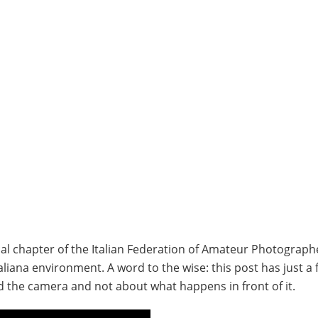
local chapter of the Italian Federation of Amateur Photographe
aliana environment. A word to the wise: this post has just a 
 the camera and not about what happens in front of it.