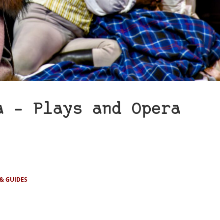
a – Plays and Opera
 & GUIDES