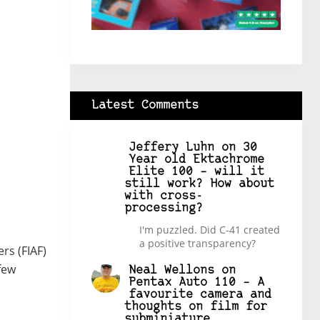
Latest Comments
Jeffery Luhn
on
30
Year old Ektachrome
Elite 100 – will it
still work? How about
with cross-
processing?
I'm puzzled. Did C-41 created
a positive transparency?
rs (FIAF)
few
Neal Wellons
on
Pentax Auto 110 – A
favourite camera and
thoughts on film for
subminiature.