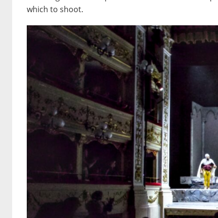
which to shoot.