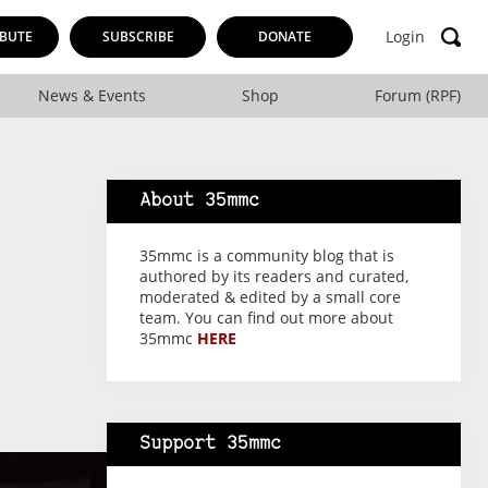
Login
BUTE
SUBSCRIBE
DONATE
News & Events
Shop
Forum (RPF)
About 35mmc
35mmc is a community blog that is
authored by its readers and curated,
moderated & edited by a small core
team. You can find out more about
35mmc
HERE
Support 35mmc