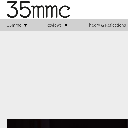
35mmc
Reviews
Theory & Reflections