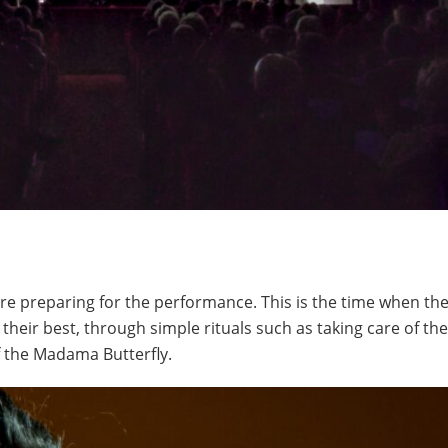
are preparing for the performance. This is the time when th
their best, through simple rituals such as taking care of th
f the Madama Butterfly.