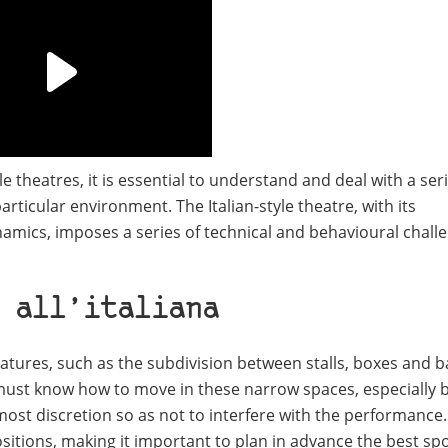
 theatres, it is essential to understand and deal with a seri
 particular environment. The Italian-style theatre, with its
namics, imposes a series of technical and behavioural chall
 all’italiana
features, such as the subdivision between stalls, boxes and 
must know how to move in these narrow spaces, especially 
most discretion so as not to interfere with the performance.
sitions, making it important to plan in advance the best sp