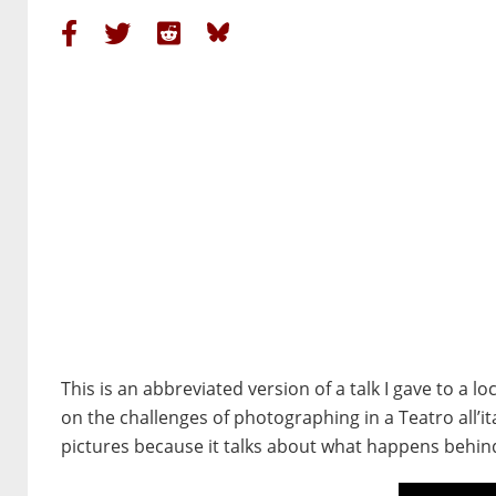
This is an abbreviated version of a talk I gave to a 
on the challenges of photographing in a Teatro all’it
pictures because it talks about what happens behind