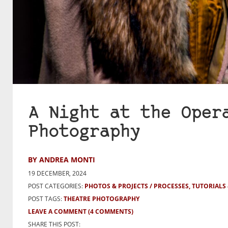
A Night at the Oper
Photography
BY ANDREA MONTI
19 DECEMBER, 2024
POST CATEGORIES:
PHOTOS & PROJECTS
PROCESSES, TUTORIALS
POST TAGS:
THEATRE PHOTOGRAPHY
LEAVE A COMMENT
(4 COMMENTS)
SHARE THIS POST: