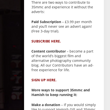
There are two ways to contribute to
35mmc and experience it without the
adverts:
Paid Subscription
– £3.99 per month
and you’ll never see an advert again!
(Free 3-day trial).
SUBSCRIBE HERE.
Content contributor
– become a part
of the world’s biggest film and
alternative photography community
blog. All our Contributors have an ad-
free experience for life.
SIGN UP HERE.
More ways to support 35mmc and
Hamish to keep running it:
Make a donation
– If you would simply
like to support Hamish Gill and 35mmc