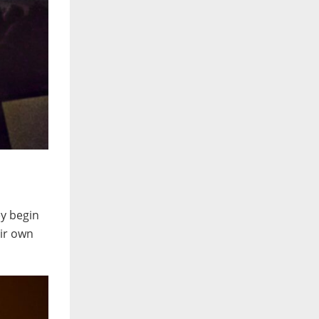
ey begin
eir own