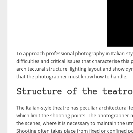
To approach professional photography in Italian-style
difficulties and critical issues that characterise this
architectural structure, lighting layout and show dy
that the photographer must know how to handle.
Structure of the teatro
The Italian-style theatre has peculiar architectural 
which limit the shooting points. The photographer 
the scenes, where it is necessary to maintain the ut
Shooting often takes place from fixed or confined po