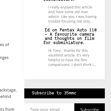
I really enjoyed this article
and have some old man
advice. Like you, I was having
trouble focusing not only…
Ed
on
Pentax Auto 110
– A favourite camera
and thoughts on film
for subminiature.
es of
Hi Tony - thanks for this
excellent article. It's very
enges
helpful to have the film
comparisons. I don't think I…
backstage,
Subscribe to 35mmc
behind
Type your email…
ots from
Subscribe