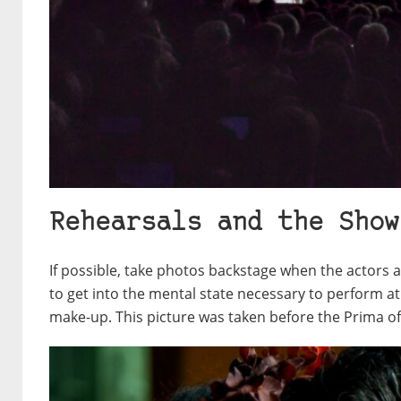
Rehearsals and the Show
If possible, take photos backstage when the actors 
to get into the mental state necessary to perform at 
make-up. This picture was taken before the Prima o