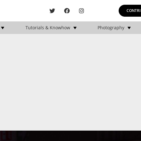
CONTRI
Tutorials & Knowhow
Photography