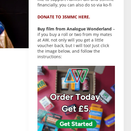
financially, you can also do so via ko-fi
DONATE TO 35MMC HERE.
Buy film from Analogue Wonderland
–
if you buy a roll or two from my mates
at AW, not only will you get a little
voucher back, but I will too! Just click
the image below, and follow the
instructions: