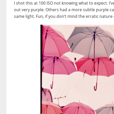
I shot this at 100 ISO not knowing what to expect.
out
very
purple. Others had a more subtle purple cas
same light. Fun, if you don’t mind the erratic nature o