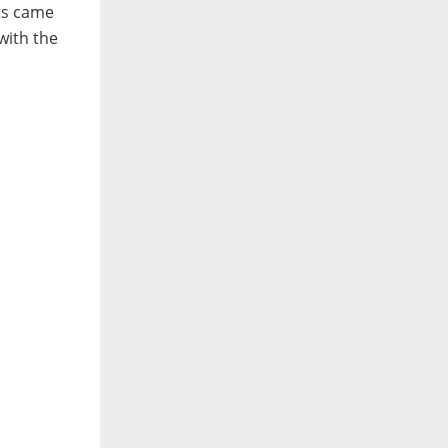
ts came
with the