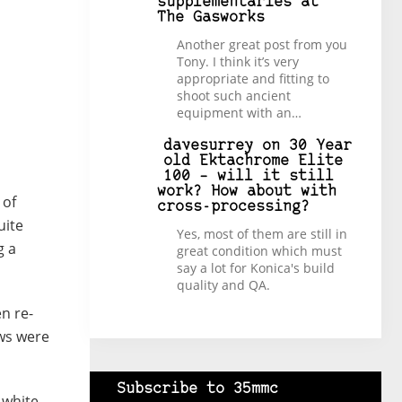
supplementaries at
The Gasworks
Another great post from you
Tony. I think it’s very
appropriate and fitting to
shoot such ancient
equipment with an…
davesurrey
on
30 Year
old Ektachrome Elite
100 – will it still
work? How about with
 of
cross-processing?
uite
Yes, most of them are still in
g a
great condition which must
say a lot for Konica's build
quality and QA.
en re-
ows were
Subscribe to 35mmc
 white