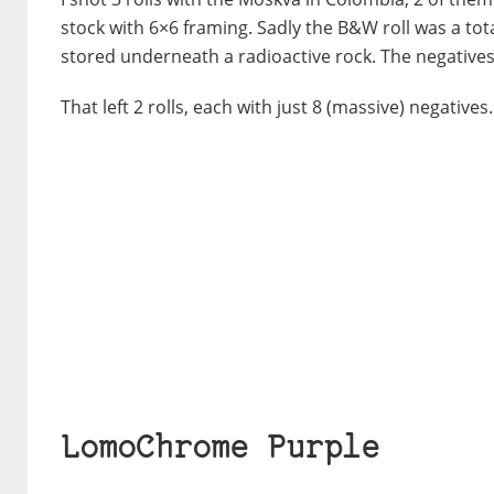
stock with 6×6 framing. Sadly the B&W roll was a tot
stored underneath a radioactive rock. The negatives
That left 2 rolls, each with just 8 (massive) negatives
LomoChrome Purple