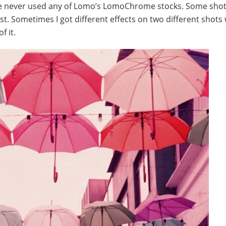
 I’ve never used any of Lomo’s LomoChrome stocks. Some sho
t. Sometimes I got different effects on two different shots 
f it.