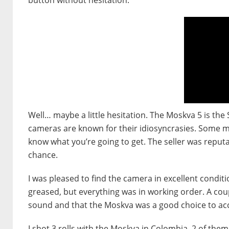
Well… maybe a little hesitation. The Moskva 5 is the 
cameras are known for their idiosyncrasies. Some mig
know what you’re going to get. The seller was reputabl
chance.
I was pleased to find the camera in excellent conditio
greased, but everything was in working order. A coup
sound and that the Moskva was a good choice to a
I shot 3 rolls with the Moskva in Colombia, 2 of the