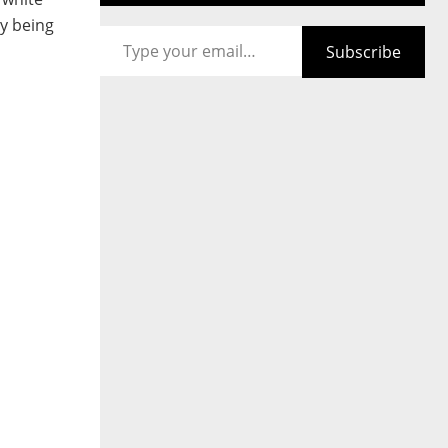
Type your email…
ly being
Subscribe