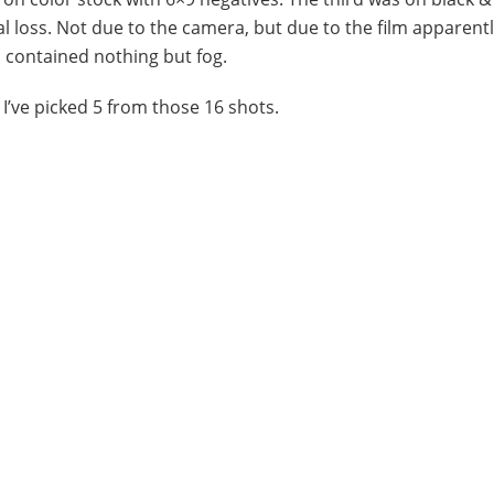
al loss. Not due to the camera, but due to the film apparent
 contained nothing but fog.
. I’ve picked 5 from those 16 shots.