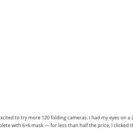
xcited to try more 120 folding cameras. I had my eyes on a 
te with 6×6 mask — for less than half the price, I clicked 