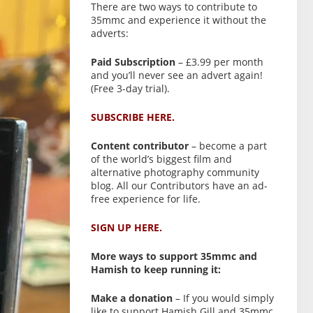
There are two ways to contribute to
35mmc and experience it without the
adverts:
Paid Subscription
– £3.99 per month
and you’ll never see an advert again!
(Free 3-day trial).
SUBSCRIBE HERE.
Content contributor
– become a part
of the world’s biggest film and
alternative photography community
blog. All our Contributors have an ad-
free experience for life.
SIGN UP HERE.
More ways to support 35mmc and
Hamish to keep running it:
Make a donation
– If you would simply
like to support Hamish Gill and 35mmc