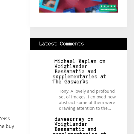
Latest Comments
Michael Kaplan
on
Voigtlander
Bessamatic and
supplementaries at
The Gasworks
Tony, A lovely and profound
set of images. I enjoyed how
abstract some of them were
drawing attention to the…
Zeiss
davesurrey
on
Voigtlander
the buy
Bessamatic and