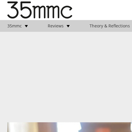
35mmc
Reviews
Theory & Reflections