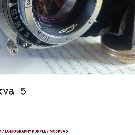
kva 5
M
LOMOGRAPHY PURPLE
MOSKVA 5