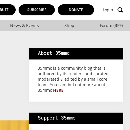
Login
BUTE
SUBSCRIBE
DONATE
News & Events
Shop
Forum (RPF)
About 35mmc
35mmc is a community blog that is
authored by its readers and curated,
moderated & edited by a small core
team. You can find out more about
35mmc
HERE
Support 35mmc