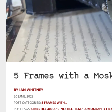
5 Frames with a Mos
BY IAN WHITNEY
20 JUNE, 2023
POST CATEGORIES:
5 FRAMES WITH...
POST TAGS:
CINESTILL 400D
CINESTILL FILM
LOMOGRAPHY FIL