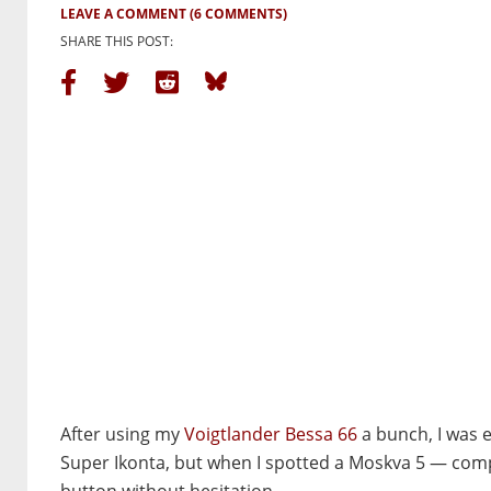
LEAVE A COMMENT
(6 COMMENTS)
SHARE THIS POST:
After using my
Voigtlander Bessa 66
a bunch, I was e
Super Ikonta, but when I spotted a Moskva 5 — comple
button without hesitation.