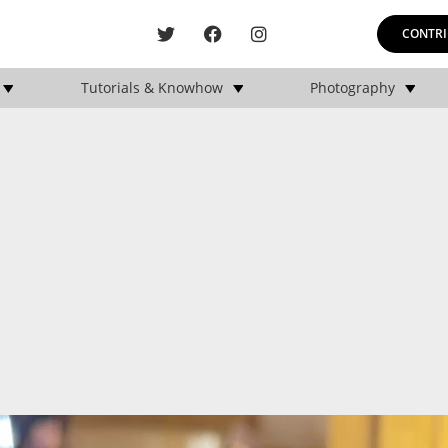
CONTRI
Tutorials & Knowhow
Photography