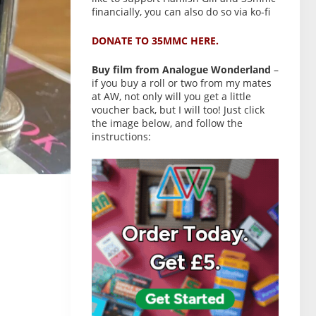
financially, you can also do so via ko-fi
DONATE TO 35MMC HERE.
Buy film from Analogue Wonderland
–
if you buy a roll or two from my mates
at AW, not only will you get a little
voucher back, but I will too! Just click
the image below, and follow the
instructions: