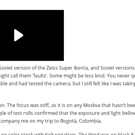
Soviet version of the Zeiss Super Ikonta, and Soviet versions
ht call them ‘faults’. Some might be less kind. You never q
e and had tested the camera, but I still felt like I was takin
n. The focus was stiff, as it is on any Moskva that hasn’t be
le of test rolls confirmed that the exposure and light bell
ccompany me on my trip to Bogotá, Colombia.
m on color stock with 6×9 negatives. The third was on black &