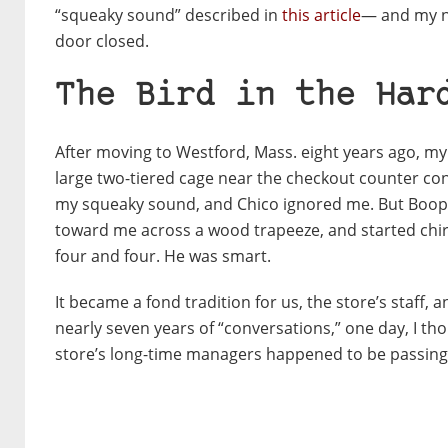
“squeaky sound” described in
this article
— and my ne
door closed.
The Bird in the Har
After moving to Westford, Mass. eight years ago, my f
large two-tiered cage near the checkout counter cont
my squeaky sound, and Chico ignored me. But Booper
toward me across a wood trapeeze, and started chirp
four and four. He was smart.
It became a fond tradition for us, the store’s staff,
nearly seven years of “conversations,” one day, I th
store’s long-time managers happened to be passing