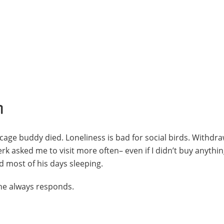
h
age buddy died. Loneliness is bad for social birds. Withdraw
rk asked me to visit more often– even if I didn’t buy anythin
 most of his days sleeping.
 he always responds.