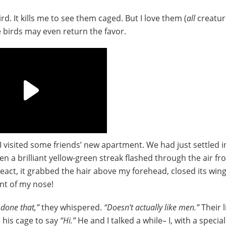
rd. It kills me to see them caged. But I love them (
all
creatur
e birds may even return the favor.
 visited some friends’ new apartment. We had just settled i
n a brilliant yellow-green streak flashed through the air fr
act, it grabbed the hair above my forehead, closed its win
nt of my nose!
 done that,”
they whispered.
“Doesn’t actually like men.”
Their l
d his cage to say
“Hi.”
He and I talked a while– I, with a special