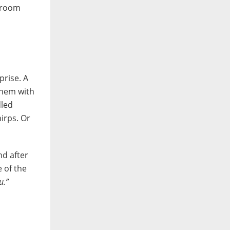
edroom
prise. A
them with
dled
irps. Or
nd after
 of the
u.”