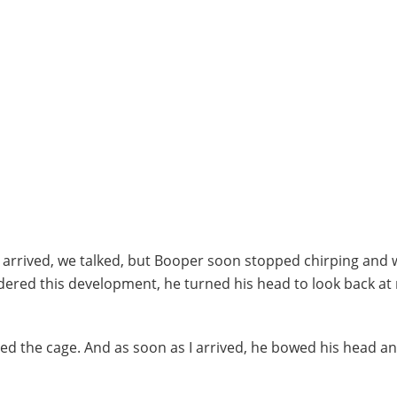
 I arrived, we talked, but Booper soon stopped chirping and
ondered this development, he turned his head to look back at
ed the cage. And as soon as I arrived, he bowed his head a