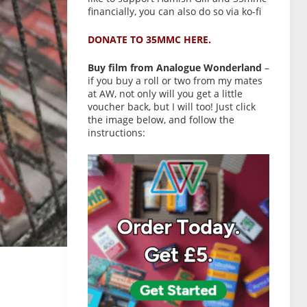
financially, you can also do so via ko-fi
DONATE TO 35MMC HERE.
Buy film from Analogue Wonderland
–
if you buy a roll or two from my mates
at AW, not only will you get a little
voucher back, but I will too! Just click
the image below, and follow the
instructions: