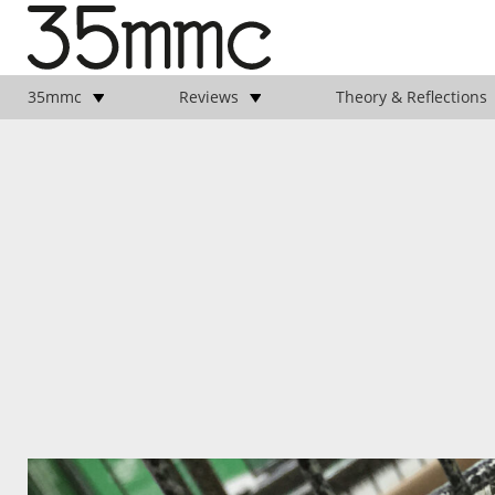
35mmc
Reviews
Theory & Reflections