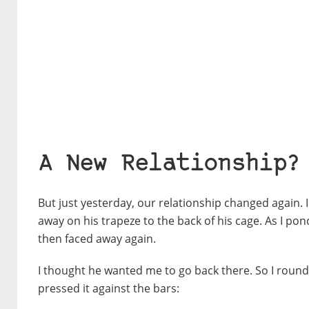
A New Relationship?
But just yesterday, our relationship changed again.
away on his trapeze to the back of his cage. As I p
then faced away again.
I thought he wanted me to go back there. So I round
pressed it against the bars: