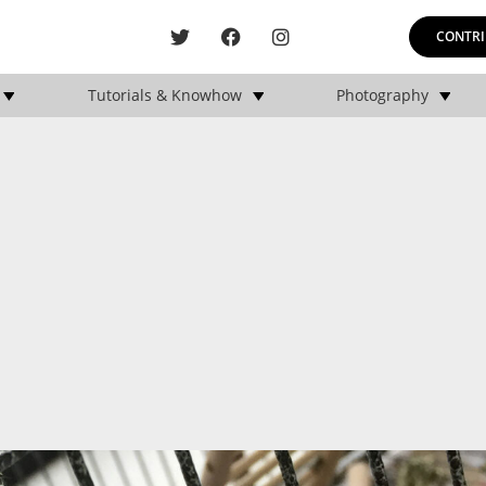
CONTRI
Tutorials & Knowhow
Photography