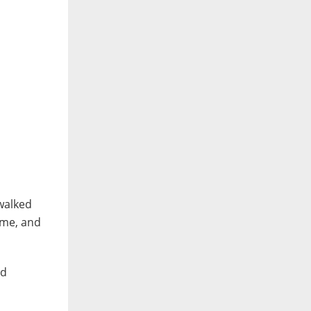
 walked
 me, and
nd