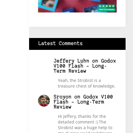
Latest Comments
Jeffery Luhn
on
Godox
V100 Flash – Long-
Term Review
Yeah, the Strobist is a
treasure chest of knowledge.
Sroyon
on
Godox V100
Flash – Long-Term
Review
Hi Jeffery, thanks for the
detailed comment :) The
Strobist was a huge help to