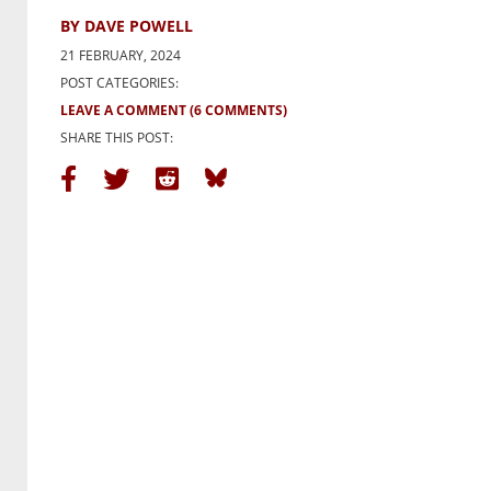
BY DAVE POWELL
21 FEBRUARY, 2024
POST CATEGORIES:
LEAVE A COMMENT
(6 COMMENTS)
SHARE THIS POST: