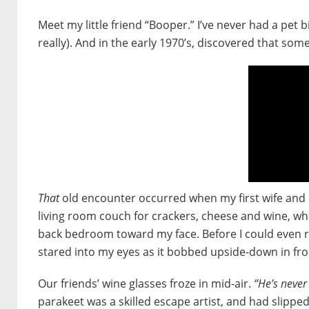
Meet my little friend “Booper.” I’ve never had a pet bi
really). And in the early 1970’s, discovered that som
That
old encounter occurred when my first wife and I
living room couch for crackers, cheese and wine, whe
back bedroom toward my face. Before I could even re
stared into my eyes as it bobbed upside-down in fro
Our friends’ wine glasses froze in mid-air.
“He’s never
parakeet was a skilled escape artist, and had slippe