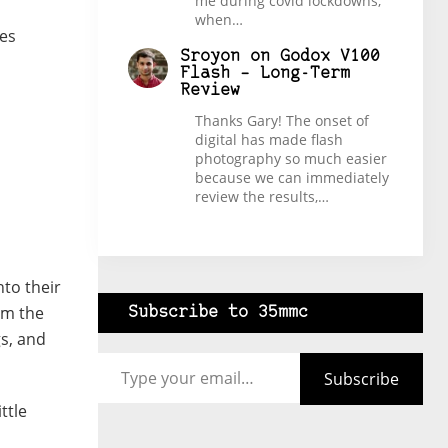
me during covid lockdowns,
when…
es
Sroyon
on
Godox V100
Flash – Long-Term
Review
Thanks Gary! The onset of
digital has made flash
photography so much easier
because we can immediately
review the results,…
nto their
om the
Subscribe to 35mmc
gs, and
Type your email…
Subscribe
ittle