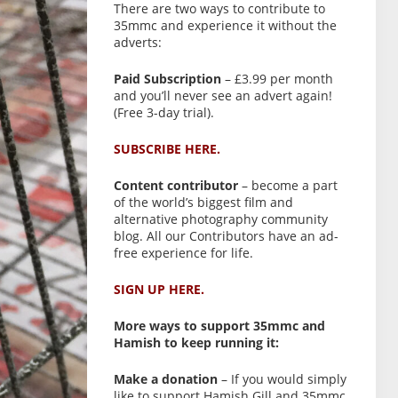
There are two ways to contribute to
35mmc and experience it without the
adverts:
Paid Subscription
– £3.99 per month
and you’ll never see an advert again!
(Free 3-day trial).
SUBSCRIBE HERE.
Content contributor
– become a part
of the world’s biggest film and
alternative photography community
blog. All our Contributors have an ad-
free experience for life.
SIGN UP HERE.
More ways to support 35mmc and
Hamish to keep running it:
Make a donation
– If you would simply
like to support Hamish Gill and 35mmc