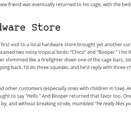
w friend was eventually returned to his cage, with the b
dware Store
irst visit to a local hardware store brought yet another sur
ained two noisy tropical birds: “Chico” and “Booper.” I hit 
 shimmied like a firefighter down one of the cage bars, si
ing back. I’d do three squeaks, and he’d reply with three ch
 and other customers (especially ones with children in tow). A
ought to say
“Hello.”
And Booper returned that favor too. One
 by, and without breaking stride, mumbled
“He really likes yo