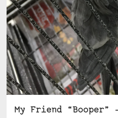
My Friend “Booper” 