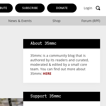
Login
BUTE
SUBSCRIBE
DONATE
News & Events
Shop
Forum (RPF)
About 35mmc
35mmc is a community blog that is
authored by its readers and curated,
moderated & edited by a small core
team. You can find out more about
35mmc
HERE
Support 35mmc