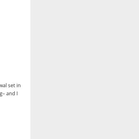
al set in
g– and I