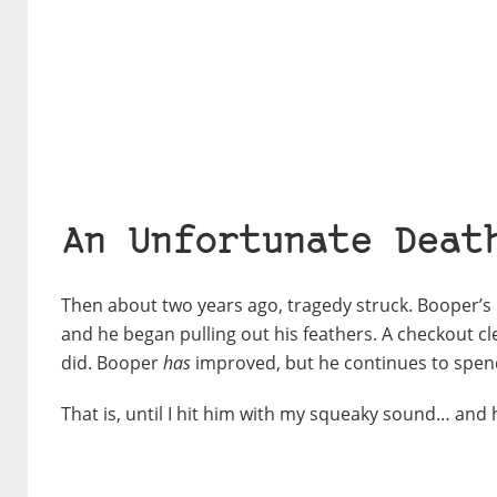
An Unfortunate Deat
Then about two years ago, tragedy struck. Booper’s c
and he began pulling out his feathers. A checkout cle
did. Booper
has
improved, but he continues to spend
That is, until I hit him with my squeaky sound… and