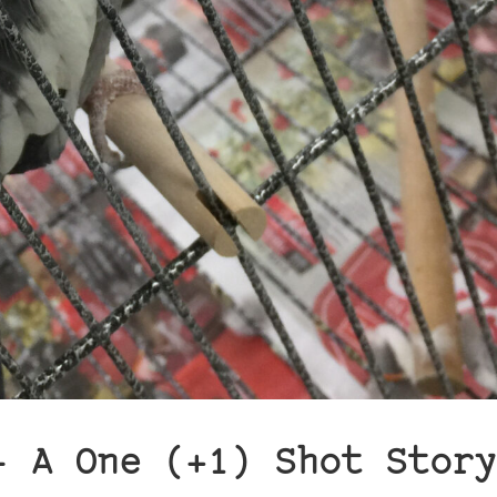
– A One (+1) Shot Story