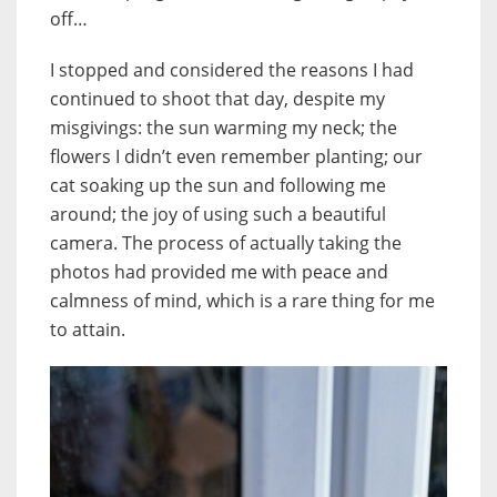
off…
I stopped and considered the reasons I had
continued to shoot that day, despite my
misgivings: the sun warming my neck; the
flowers I didn’t even remember planting; our
cat soaking up the sun and following me
around; the joy of using such a beautiful
camera. The process of actually taking the
photos had provided me with peace and
calmness of mind, which is a rare thing for me
to attain.