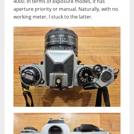
4000. In terms of exposure modes, it has
aperture priority or manual. Naturally, with no
working meter, I stuck to the latter.