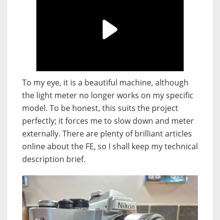
To my eye, it is a beautiful machine, although
the light meter no longer works on my specific
model. To be honest, this suits the project
perfectly; it forces me to slow down and meter
externally. There are plenty of brilliant articles
online about the FE, so I shall keep my technical
description brief.