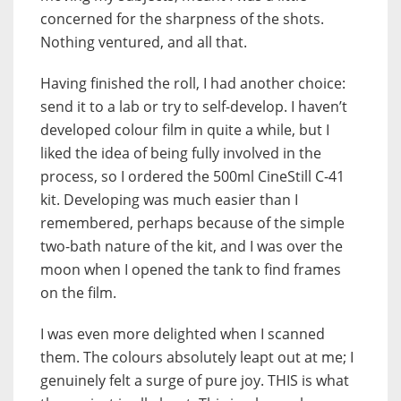
concerned for the sharpness of the shots.
Nothing ventured, and all that.
Having finished the roll, I had another choice:
send it to a lab or try to self-develop. I haven’t
developed colour film in quite a while, but I
liked the idea of being fully involved in the
process, so I ordered the 500ml CineStill C-41
kit. Developing was much easier than I
remembered, perhaps because of the simple
two-bath nature of the kit, and I was over the
moon when I opened the tank to find frames
on the film.
I was even more delighted when I scanned
them. The colours absolutely leapt out at me; I
genuinely felt a surge of pure joy. THIS is what