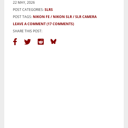
22 MAY, 2026
POST CATEGORIES:
SLRS
POST TAGS:
NIKON FE
NIKON SLR
SLR CAMERA
LEAVE A COMMENT
(17 COMMENTS)
SHARE THIS POST: