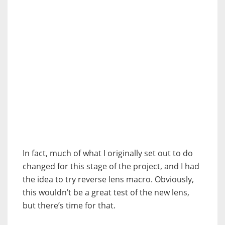
In fact, much of what I originally set out to do
changed for this stage of the project, and I had
the idea to try reverse lens macro. Obviously,
this wouldn’t be a great test of the new lens,
but there’s time for that.