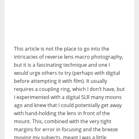
This article is not the place to go into the
intricacies of reverse lens macro photography,
but it is a fascinating technique and one I
would urge others to try (perhaps with digital
before attempting it with film). It usually
requires a coupling ring, which I don’t have, but
I experimented with a digital SLR many moons
ago and knew that I could potentially get away
with hand-holding the lens in front of the
mount. This, combined with the very tight
margins for error in focusing and the breeze
moving my subjects, meant I was a little