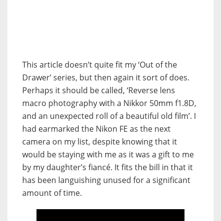
This article doesn’t quite fit my ‘Out of the
Drawer’ series, but then again it sort of does.
Perhaps it should be called, ‘Reverse lens
macro photography with a Nikkor 50mm f1.8D,
and an unexpected roll of a beautiful old film’.
I
had earmarked the Nikon FE as the next
camera on my list, despite knowing that it
would be staying with me as it was a gift to me
by my daughter’s fiancé. It fits the bill in that it
has been languishing unused for a significant
amount of time.