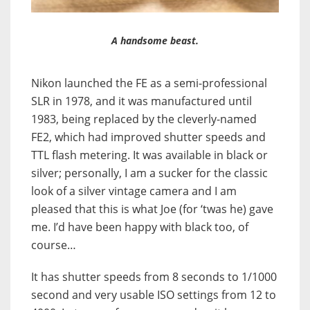
A handsome beast.
Nikon launched the FE as a semi-professional
SLR in 1978, and it was manufactured until
1983, being replaced by the cleverly-named
FE2, which had improved shutter speeds and
TTL flash metering. It was available in black or
silver; personally, I am a sucker for the classic
look of a silver vintage camera and I am
pleased that this is what Joe (for ‘twas he) gave
me. I’d have been happy with black too, of
course…
It has shutter speeds from 8 seconds to 1/1000
second and very usable ISO settings from 12 to