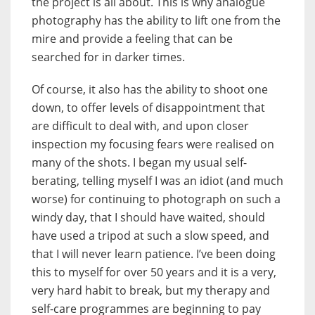
the project is all about. This is why analogue
photography has the ability to lift one from the
mire and provide a feeling that can be
searched for in darker times.
Of course, it also has the ability to shoot one
down, to offer levels of disappointment that
are difficult to deal with, and upon closer
inspection my focusing fears were realised on
many of the shots. I began my usual self-
berating, telling myself I was an idiot (and much
worse) for continuing to photograph on such a
windy day, that I should have waited, should
have used a tripod at such a slow speed, and
that I will never learn patience. I’ve been doing
this to myself for over 50 years and it is a very,
very hard habit to break, but my therapy and
self-care programmes are beginning to pay