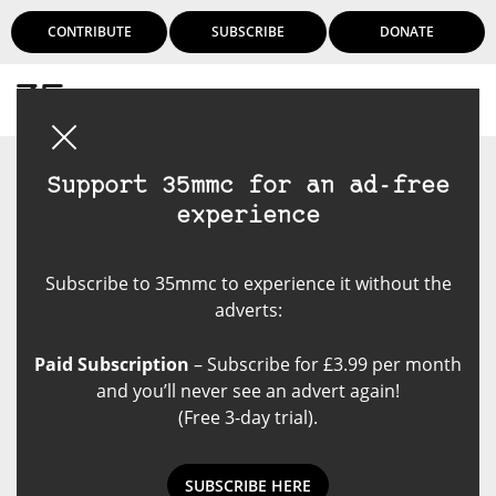
CONTRIBUTE
SUBSCRIBE
DONATE
Login
Support 35mmc for an ad-free
experience
Subscribe to 35mmc to experience it without the
adverts:
Paid Subscription
– Subscribe for £3.99 per month
and you’ll never see an advert again!
(Free 3-day trial).
SUBSCRIBE HERE