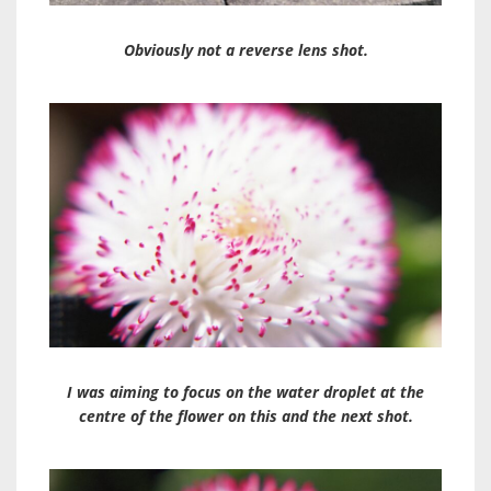
Obviously not a reverse lens shot.
I was aiming to focus on the water droplet at the
centre of the flower on this and the next shot.