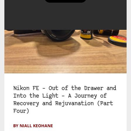
Nikon FE – Out of the Drawer and
Into the Light – A Journey of
Recovery and Rejuvanation (Part
Four)
BY NIALL KEOHANE