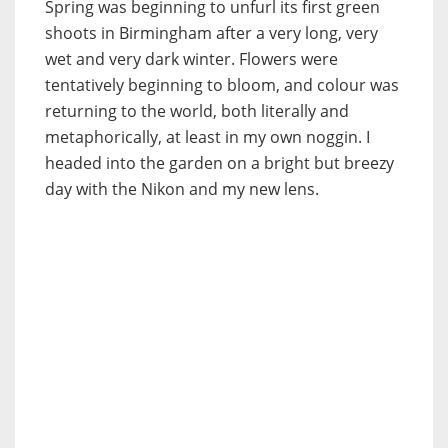
Spring was beginning to unfurl its first green
shoots in Birmingham after a very long, very
wet and very dark winter. Flowers were
tentatively beginning to bloom, and colour was
returning to the world, both literally and
metaphorically, at least in my own noggin. I
headed into the garden on a bright but breezy
day with the Nikon and my new lens.