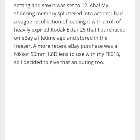
setting and saw it was set to 12.
Aha! My
shocking memory spluttered into action; I had
a vague recollection of loading it with a roll of
heavily expired Kodak Ektar 25 that I purchased
on eBay a lifetime ago and stored in the
freezer. A more recent eBay purchase was a
Nikkor 50mm 1.8D lens to use with my F801S,
so I decided to give that an outing too.