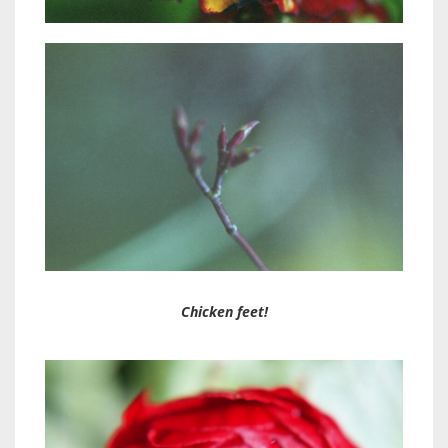
Chicken feet!