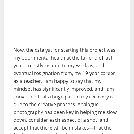
Now, the catalyst for starting this project was
my poor mental health at the tail end of last
year—mostly related to my work as, and
eventual resignation from, my 19-year career
as a teacher. I am happy to say that my
mindset has significantly improved, and I am
convinced that a huge part of my recovery is
due to the creative process. Analogue
photography has been key in helping me slow
down, consider each aspect of a shot, and
accept that there will be mistakes—that the