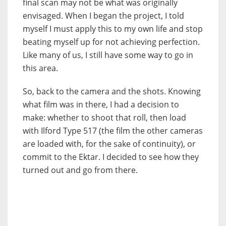
final scan may not be what was originally
envisaged. When I began the project, I told
myself I must apply this to my own life and stop
beating myself up for not achieving perfection.
Like many of us, I still have some way to go in
this area.
So, back to the camera and the shots. Knowing
what film was in there, I had a decision to
make: whether to shoot that roll, then load
with Ilford Type 517 (the film the other cameras
are loaded with, for the sake of continuity), or
commit to the Ektar. I decided to see how they
turned out and go from there.