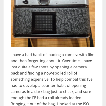
I have a bad habit of loading a camera with film
and then forgetting about it. Over time, I have
lost quite a few shots by opening a camera
back and finding a now-spoiled roll of
something expensive. To help combat this I’ve
had to develop a counter-habit of opening
cameras in a dark bag just to check, and sure
enough the FE had a roll already loaded.
Bringing it out of the bag, I looked at the ISO