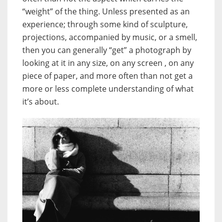
“weight” of the thing. Unless presented as an
experience; through some kind of sculpture,
projections, accompanied by music, or a smell,
then you can generally “get” a photograph by
looking at it in any size, on any screen , on any
piece of paper, and more often than not get a
more or less complete understanding of what
it’s about.