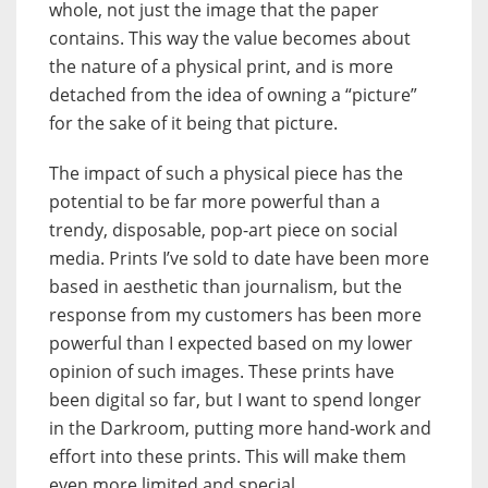
whole, not just the image that the paper
contains. This way the value becomes about
the nature of a physical print, and is more
detached from the idea of owning a “picture”
for the sake of it being that picture.
The impact of such a physical piece has the
potential to be far more powerful than a
trendy, disposable, pop-art piece on social
media. Prints I’ve sold to date have been more
based in aesthetic than journalism, but the
response from my customers has been more
powerful than I expected based on my lower
opinion of such images. These prints have
been digital so far, but I want to spend longer
in the Darkroom, putting more hand-work and
effort into these prints. This will make them
even more limited and special.