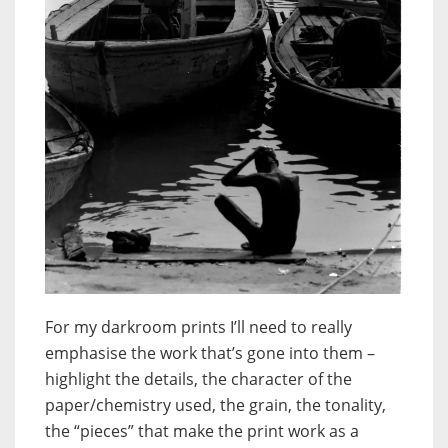
For my darkroom prints I’ll need to really
emphasise the work that’s gone into them –
highlight the details, the character of the
paper/chemistry used, the grain, the tonality,
the “pieces” that make the print work as a