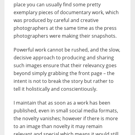
place you can usually find some pretty
exemplary pieces of documentary work, which
was produced by careful and creative
photographers at the same time as the press
photographers were making their snapshots.
Powerful work cannot be rushed, and the slow,
decisive approach to producing and sharing
such images ensure that their relevancy goes
beyond simply grabbing the front page – the
intent is not to break the story but rather to
tell it holistically and conscientiously.
I maintain that as soon as a work has been
published, even in small social media formats,
the novelty vanishes; however if there is more
to an image than novelty it may remain
relevant and special which means it would still