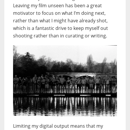
Leaving my film unseen has been a great
motivator to focus on what I’m doing next,
rather than what I might have already shot,
which is a fantastic drive to keep myself out
shooting rather than in curating or writing.
Limiting my digital output means that my