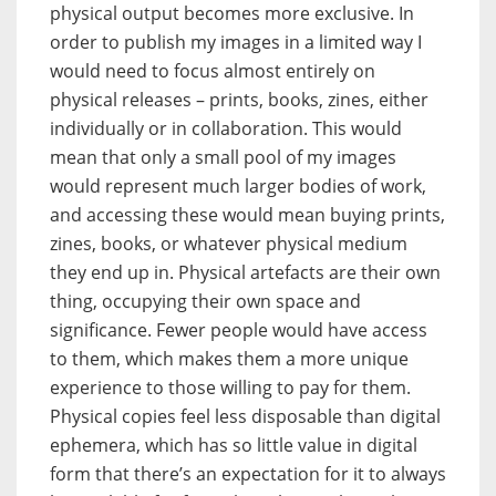
physical output becomes more exclusive. In
order to publish my images in a limited way I
would need to focus almost entirely on
physical releases – prints, books, zines, either
individually or in collaboration. This would
mean that only a small pool of my images
would represent much larger bodies of work,
and accessing these would mean buying prints,
zines, books, or whatever physical medium
they end up in. Physical artefacts are their own
thing, occupying their own space and
significance. Fewer people would have access
to them, which makes them a more unique
experience to those willing to pay for them.
Physical copies feel less disposable than digital
ephemera, which has so little value in digital
form that there’s an expectation for it to always