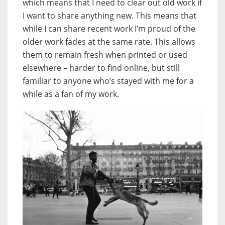
which means that I need to clear out old work if
I want to share anything new. This means that
while I can share recent work I’m proud of the
older work fades at the same rate. This allows
them to remain fresh when printed or used
elsewhere – harder to find online, but still
familiar to anyone who’s stayed with me for a
while as a fan of my work.