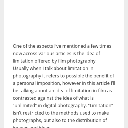
One of the aspects I’ve mentioned a few times
now across various articles is the idea of
limitation offered by film photography.
Usually when I talk about limitation in
photography it refers to possible the benefit of
a personal imposition, however in this article I’ll
be talking about an idea of limitation in film as
contrasted against the idea of what is
“unlimited” in digital photography. “Limitation”
isn’t restricted to the methods used to make
photographs, but also to the distribution of
images and ideas.