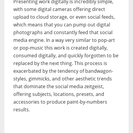
Presenting work digitally is incredibly simple,
with some digital cameras offering direct
upload to cloud storage, or even social feeds,
which means that you can pump out digital
photographs and constantly feed that social
media engine. In a way very similar to pop-art
or pop-music this work is created digitally,
consumed digitally, and quickly forgotten to be
replaced by the next thing. This process is
exacerbated by the tendency of bandwagon-
styles, gimmicks, and other aesthetic trends
that dominate the social media zeitgeist,
offering subjects, locations, presets, and
accessories to produce paint-by-numbers
results.