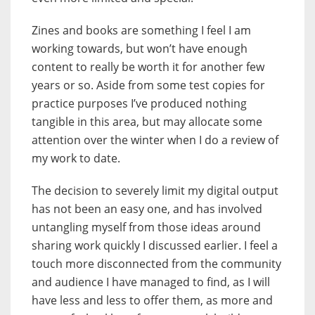
Zines and books are something I feel I am
working towards, but won’t have enough
content to really be worth it for another few
years or so. Aside from some test copies for
practice purposes I’ve produced nothing
tangible in this area, but may allocate some
attention over the winter when I do a review of
my work to date.
The decision to severely limit my digital output
has not been an easy one, and has involved
untangling myself from those ideas around
sharing work quickly I discussed earlier. I feel a
touch more disconnected from the community
and audience I have managed to find, as I will
have less and less to offer them, as more and