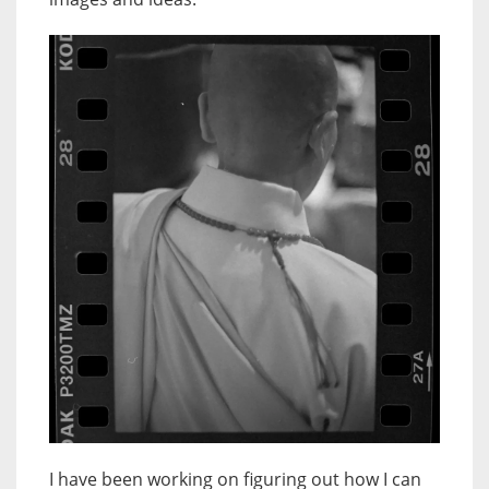
I have been working on figuring out how I can