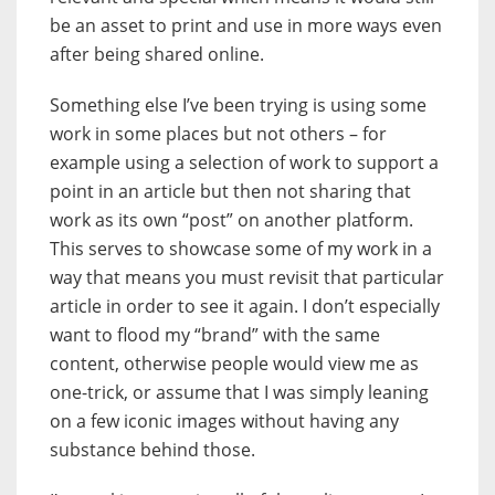
be an asset to print and use in more ways even
after being shared online.
Something else I’ve been trying is using some
work in some places but not others – for
example using a selection of work to support a
point in an article but then not sharing that
work as its own “post” on another platform.
This serves to showcase some of my work in a
way that means you must revisit that particular
article in order to see it again. I don’t especially
want to flood my “brand” with the same
content, otherwise people would view me as
one-trick, or assume that I was simply leaning
on a few iconic images without having any
substance behind those.