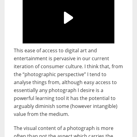
This ease of access to digital art and
entertainment is pervasive in our current
iteration of consumer culture. I think that, from
the “photographic perspective” I tend to
analyse things from, although easy access to
essentially any photograph I desire is a
powerful learning tool it has the potential to
arguably diminish some (however intangible)
value from the medium.
The visual content of a photograph is more
often than not the aspect which carries the