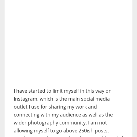
I have started to limit myself in this way on
Instagram, which is the main social media
outlet I use for sharing my work and
connecting with my audience as well as the
wider photography community. I am not
allowing myself to go above 250ish posts,