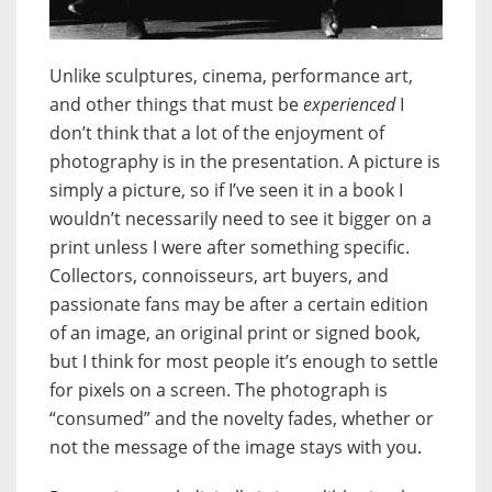
Unlike sculptures, cinema, performance art,
and other things that must be
experienced
I
don’t think that a lot of the enjoyment of
photography is in the presentation. A picture is
simply a picture, so if I’ve seen it in a book I
wouldn’t necessarily need to see it bigger on a
print unless I were after something specific.
Collectors, connoisseurs, art buyers, and
passionate fans may be after a certain edition
of an image, an original print or signed book,
but I think for most people it’s enough to settle
for pixels on a screen. The photograph is
“consumed” and the novelty fades, whether or
not the message of the image stays with you.