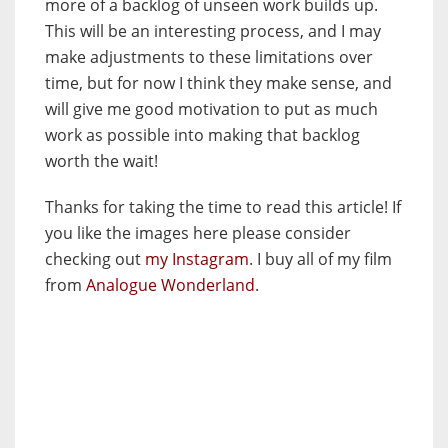
more of a backlog of unseen work builds up.
This will be an interesting process, and I may
make adjustments to these limitations over
time, but for now I think they make sense, and
will give me good motivation to put as much
work as possible into making that backlog
worth the wait!
Thanks for taking the time to read this article! If
you like the images here please consider
checking out
my Instagram
. I buy all of my film
from
Analogue Wonderland
.