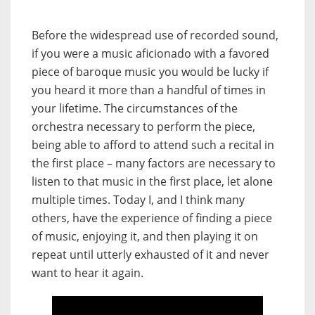
Before the widespread use of recorded sound,
if you were a music aficionado with a favored
piece of baroque music you would be lucky if
you heard it more than a handful of times in
your lifetime. The circumstances of the
orchestra necessary to perform the piece,
being able to afford to attend such a recital in
the first place – many factors are necessary to
listen to that music in the first place, let alone
multiple times. Today I, and I think many
others, have the experience of finding a piece
of music, enjoying it, and then playing it on
repeat until utterly exhausted of it and never
want to hear it again.