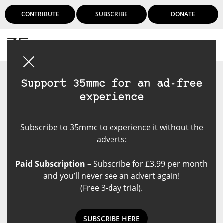
CONTRIBUTE
SUBSCRIBE
DONATE
Login
Support 35mmc for an ad-free
experience
Subscribe to 35mmc to experience it without the
adverts:
Paid Subscription
– Subscribe for £3.99 per month
and you’ll never see an advert again!
(Free 3-day trial).
SUBSCRIBE HERE