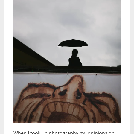
When I took up photography my opinions on