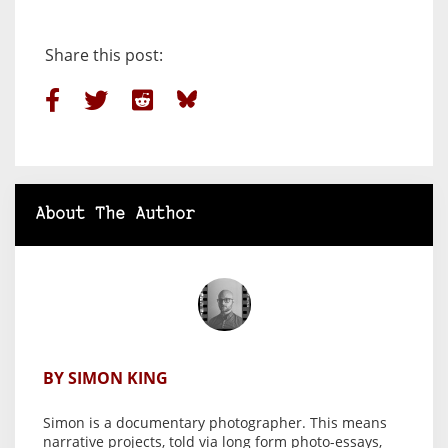
Share this post:
About The Author
BY SIMON KING
Simon is a documentary photographer. This means
narrative projects, told via long form photo-essays,