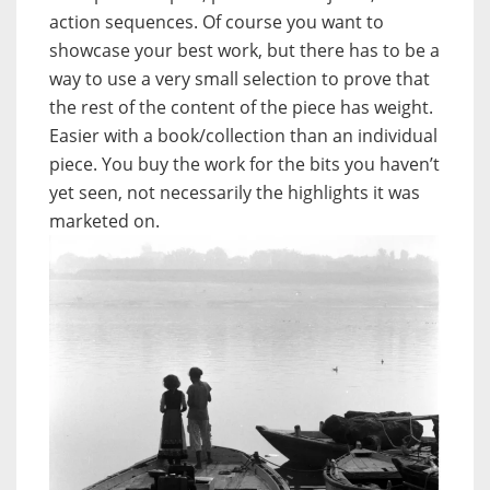
action sequences. Of course you want to
showcase your best work, but there has to be a
way to use a very small selection to prove that
the rest of the content of the piece has weight.
Easier with a book/collection than an individual
piece. You buy the work for the bits you haven’t
yet seen, not necessarily the highlights it was
marketed on.