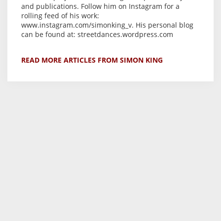
and publications. Follow him on Instagram for a
rolling feed of his work:
www.instagram.com/simonking_v. His personal blog
can be found at: streetdances.wordpress.com
READ MORE ARTICLES FROM SIMON KING