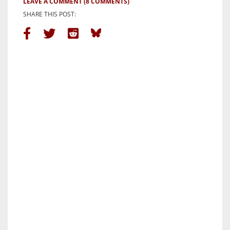
LEAVE A COMMENT
(8 COMMENTS)
SHARE THIS POST: