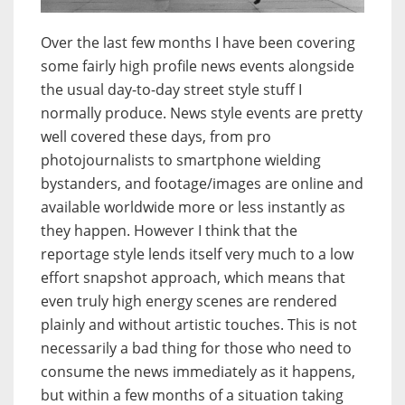
Over the last few months I have been covering
some fairly high profile news events alongside
the usual day-to-day street style stuff I
normally produce. News style events are pretty
well covered these days, from pro
photojournalists to smartphone wielding
bystanders, and footage/images are online and
available worldwide more or less instantly as
they happen. However I think that the
reportage style lends itself very much to a low
effort snapshot approach, which means that
even truly high energy scenes are rendered
plainly and without artistic touches. This is not
necessarily a bad thing for those who need to
consume the news immediately as it happens,
but within a few months of a situation taking