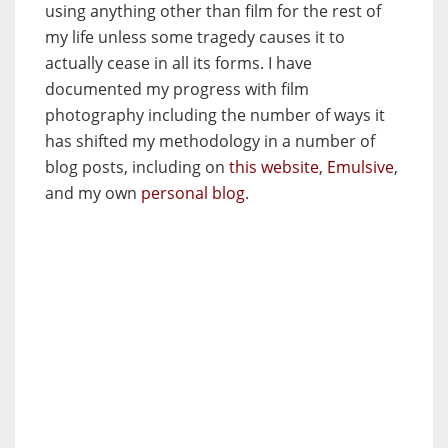
using anything other than film for the rest of
my life unless some tragedy causes it to
actually cease in all its forms. I have
documented my progress with film
photography including the number of ways it
has shifted my methodology in a number of
blog posts, including on
this website
,
Emulsive
,
and my own
personal blog
.