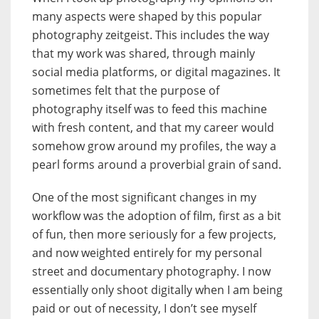
many aspects were shaped by this popular
photography zeitgeist. This includes the way
that my work was shared, through mainly
social media platforms, or digital magazines. It
sometimes felt that the purpose of
photography itself was to feed this machine
with fresh content, and that my career would
somehow grow around my profiles, the way a
pearl forms around a proverbial grain of sand.
One of the most significant changes in my
workflow was the adoption of film, first as a bit
of fun, then more seriously for a few projects,
and now weighted entirely for my personal
street and documentary photography. I now
essentially only shoot digitally when I am being
paid or out of necessity, I don’t see myself