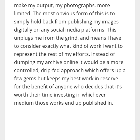
make my output, my photographs, more
limited. The most obvious form of this is to
simply hold back from publishing my images
digitally on any social media platforms. This
unplugs me from the grind, and means I have
to consider exactly what kind of work I want to
represent the rest of my efforts. Instead of
dumping my archive online it would be a more
controlled, drip-fed approach which offers up a
few gems but keeps my best work in reserve
for the benefit of anyone who decides that it’s
worth their time investing in whichever
medium those works end up published in.