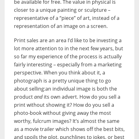
be available for free. The value in physical is
closer to a unique painting or sculpture –
representative of a “piece” of art, instead of a
representation of an image on a screen.
Print sales are an area I’d like to be investing a
lot more attention to in the next few years, but
so far my experience of the process is actually
fairly interesting – especially from a marketing
perspective. When you think about it, a
photograph is a pretty unique thing to go
about selling:an individual image is both the
product
and
its own advert. How do you sell a
print without showing it? How do you sell a
photo-book without giving away the most
worthy, fulcrum images? It’s almost the same
as a movie trailer which shows off the best bits,
and spoils the plot, punchlines to jokes, or best