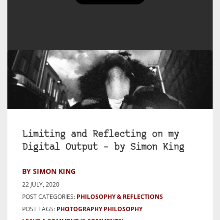
Limiting and Reflecting on my
Digital Output – by Simon King
BY SIMON KING
22 JULY, 2020
POST CATEGORIES:
PHILOSOPHY & REFLECTIONS
POST TAGS:
PHOTOGRAPHY PHILOSOPHY