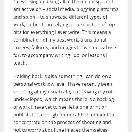
I’m working on using all of the online spaces I
am active on – social media, blogging platforms
and so on – to showcase different types of
work, rather than relying on a selection of top
hits for everything I ever write. This means a
combination of my best work, transitional
images, failures, and images I have no real use
for, to accompany writing I do, or lessons I
teach.
Holding back is also something I can do on a
personal workflow level. I have recently been
shooting at my usual rate, but leaving my rolls
undeveloped, which means there is a backlog
of work I have yet to see, let alone print or
publish. It is enough for me at the moment to
concentrate on the process of shooting and
not to worry about the images themselves.