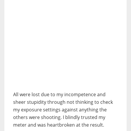
All were lost due to my incompetence and
sheer stupidity through not thinking to check
my exposure settings against anything the
others were shooting. I blindly trusted my
meter and was heartbroken at the result.