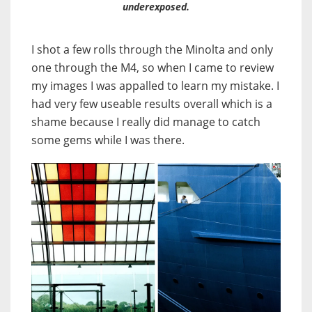
underexposed.
I shot a few rolls through the Minolta and only
one through the M4, so when I came to review
my images I was appalled to learn my mistake. I
had very few useable results overall which is a
shame because I really did manage to catch
some gems while I was there.