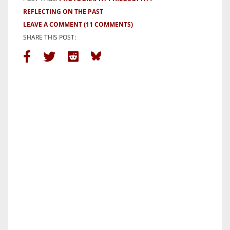
REFLECTING ON THE PAST
LEAVE A COMMENT
(11 COMMENTS)
SHARE THIS POST: