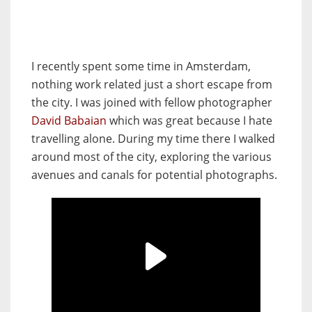
I recently spent some time in Amsterdam,
nothing work related just a short escape from
the city. I was joined with fellow photographer
David Babaian
which was great because I hate
travelling alone. During my time there I walked
around most of the city, exploring the various
avenues and canals for potential photographs.