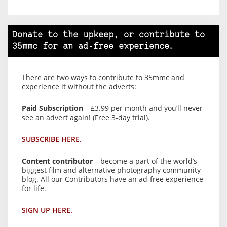
Donate to the upkeep, or contribute to
35mmc for an ad-free experience.
There are two ways to contribute to 35mmc and
experience it without the adverts:
Paid Subscription
– £3.99 per month and you’ll never
see an advert again! (Free 3-day trial).
SUBSCRIBE HERE.
Content contributor
– become a part of the world’s
biggest film and alternative photography community
blog. All our Contributors have an ad-free experience
for life.
SIGN UP HERE.