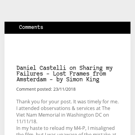
Comments
Daniel Castelli on Sharing my
Failures – Lost Frames from
Amsterdam – by Simon King
Comment posted: 23/11/2018
Thank you for your post. It was timely for me.
I attended observations & services at The
Viet Nam Memorial in Washington DC on
11/11/18.
In my haste to reload my M4-P, I misaligned
the film, but I was unaware of the mistake at