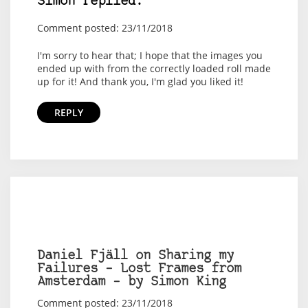
Simon replied:
Comment posted: 23/11/2018
I'm sorry to hear that; I hope that the images you
ended up with from the correctly loaded roll made
up for it! And thank you, I'm glad you liked it!
REPLY
Daniel Fjäll on Sharing my
Failures – Lost Frames from
Amsterdam – by Simon King
Comment posted: 23/11/2018