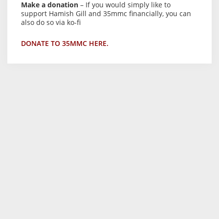
Make a donation
– If you would simply like to
support Hamish Gill and 35mmc financially, you can
also do so via ko-fi
DONATE TO 35MMC HERE.