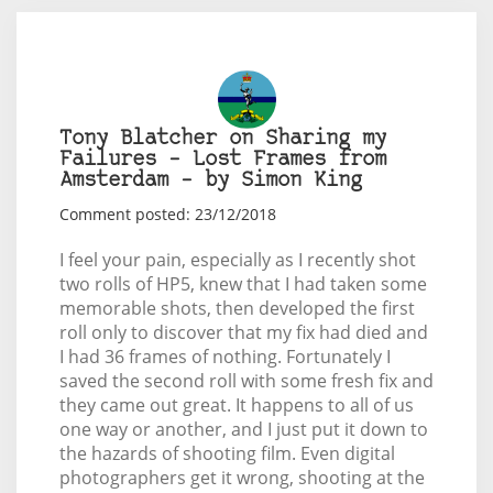
Tony Blatcher on Sharing my
Failures – Lost Frames from
Amsterdam – by Simon King
Comment posted: 23/12/2018
I feel your pain, especially as I recently shot
two rolls of HP5, knew that I had taken some
memorable shots, then developed the first
roll only to discover that my fix had died and
I had 36 frames of nothing. Fortunately I
saved the second roll with some fresh fix and
they came out great. It happens to all of us
one way or another, and I just put it down to
the hazards of shooting film. Even digital
photographers get it wrong, shooting at the