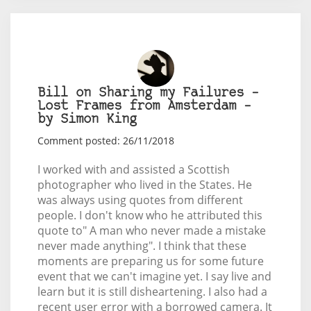
Bill on Sharing my Failures –
Lost Frames from Amsterdam –
by Simon King
Comment posted: 26/11/2018
I worked with and assisted a Scottish
photographer who lived in the States. He
was always using quotes from different
people. I don't know who he attributed this
quote to" A man who never made a mistake
never made anything". I think that these
moments are preparing us for some future
event that we can't imagine yet. I say live and
learn but it is still disheartening. I also had a
recent user error with a borrowed camera. It