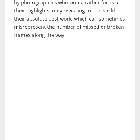
by photographers who would rather focus on
their highlights, only revealing to the world
their absolute best work, which can sometimes
misrepresent the number of missed or broken
frames along the way.