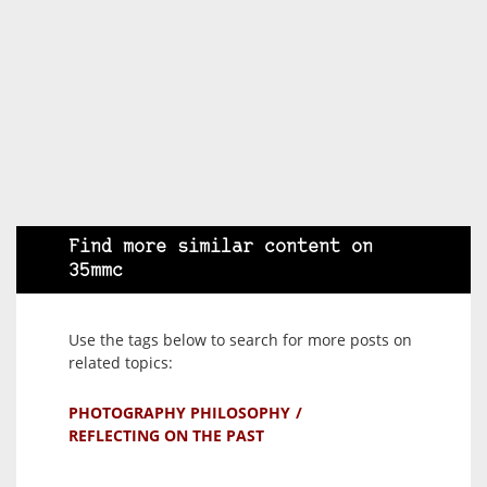
Find more similar content on
35mmc
Use the tags below to search for more posts on
related topics:
PHOTOGRAPHY PHILOSOPHY
REFLECTING ON THE PAST