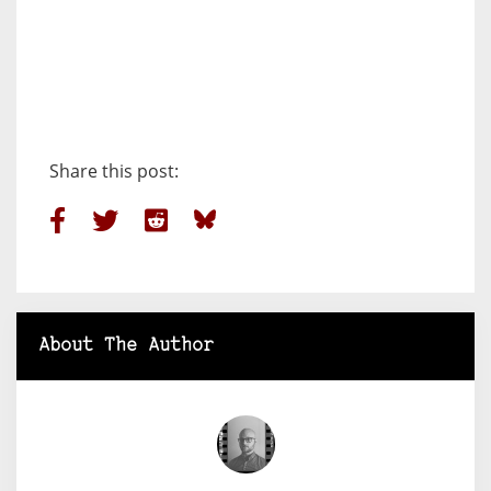
Share this post:
About The Author