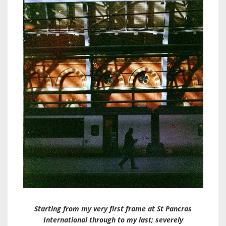
Starting from my very first frame at St Pancras
International through to my last; severely