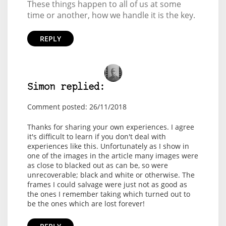
These things happen to all of us at some
time or another, how we handle it is the key.
REPLY
Simon replied:
Comment posted: 26/11/2018
Thanks for sharing your own experiences. I agree
it's difficult to learn if you don't deal with
experiences like this. Unfortunately as I show in
one of the images in the article many images were
as close to blacked out as can be, so were
unrecoverable; black and white or otherwise. The
frames I could salvage were just not as good as
the ones I remember taking which turned out to
be the ones which are lost forever!