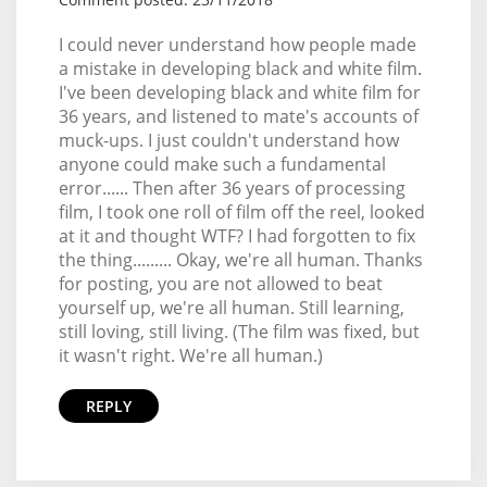
I could never understand how people made
a mistake in developing black and white film.
I've been developing black and white film for
36 years, and listened to mate's accounts of
muck-ups. I just couldn't understand how
anyone could make such a fundamental
error...... Then after 36 years of processing
film, I took one roll of film off the reel, looked
at it and thought WTF? I had forgotten to fix
the thing......... Okay, we're all human. Thanks
for posting, you are not allowed to beat
yourself up, we're all human. Still learning,
still loving, still living. (The film was fixed, but
it wasn't right. We're all human.)
REPLY