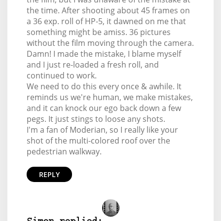
the time. After shooting about 45 frames on
a 36 exp. roll of HP-5, it dawned on me that
something might be amiss. 36 pictures
without the film moving through the camera.
Damn! I made the mistake, I blame myself
and I just re-loaded a fresh roll, and
continued to work.
We need to do this every once & awhile. It
reminds us we're human, we make mistakes,
and it can knock our ego back down a few
pegs. It just stings to loose any shots.
I'm a fan of Moderian, so I really like your
shot of the multi-colored roof over the
pedestrian walkway.
REPLY