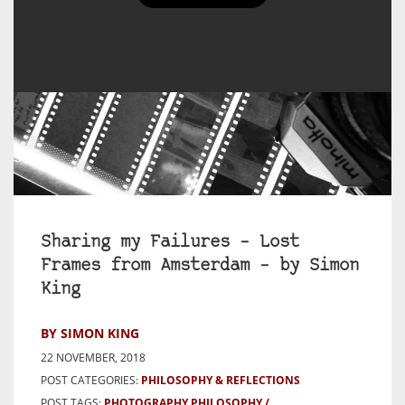
Sharing my Failures – Lost
Frames from Amsterdam – by Simon
King
BY SIMON KING
22 NOVEMBER, 2018
POST CATEGORIES:
PHILOSOPHY & REFLECTIONS
POST TAGS:
PHOTOGRAPHY PHILOSOPHY