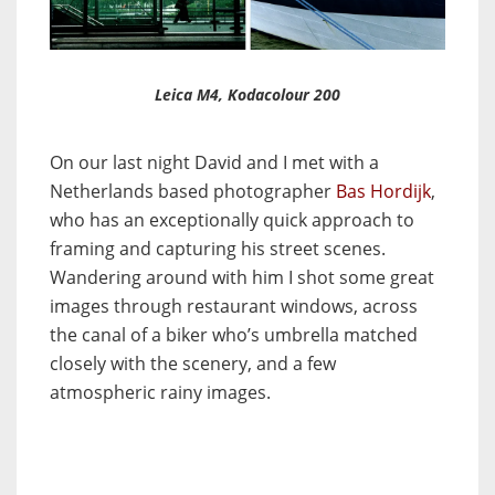
Leica M4, Kodacolour 200
On our last night David and I met with a
Netherlands based photographer
Bas Hordijk
,
who has an exceptionally quick approach to
framing and capturing his street scenes.
Wandering around with him I shot some great
images through restaurant windows, across
the canal of a biker who’s umbrella matched
closely with the scenery, and a few
atmospheric rainy images.