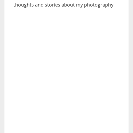
thoughts and stories about my photography.