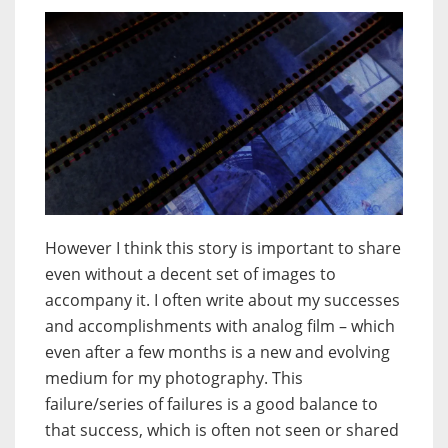
However I think this story is important to share
even without a decent set of images to
accompany it. I often write about my successes
and accomplishments with analog film – which
even after a few months is a new and evolving
medium for my photography. This
failure/series of failures is a good balance to
that success, which is often not seen or shared