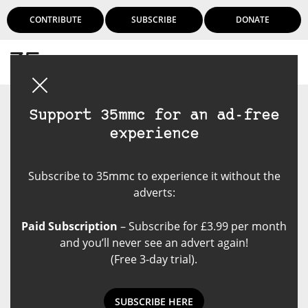
CONTRIBUTE
SUBSCRIBE
DONATE
Login
Support 35mmc for an ad-free
experience
Subscribe to 35mmc to experience it without the
adverts:
Paid Subscription
– Subscribe for £3.99 per month
and you’ll never see an advert again!
(Free 3-day trial).
SUBSCRIBE HERE