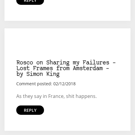
REPLY
Rosco on Sharing my Failures –
Lost Frames from Amsterdam –
by Simon King
Comment posted: 02/12/2018
As they say in France, shit happens.
REPLY