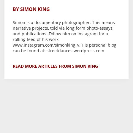
BY SIMON KING
Simon is a documentary photographer. This means
narrative projects, told via long form photo-essays,
and publications. Follow him on Instagram for a
rolling feed of his work:
www.instagram.com/simonking_v. His personal blog
can be found at: streetdances.wordpress.com
READ MORE ARTICLES FROM SIMON KING