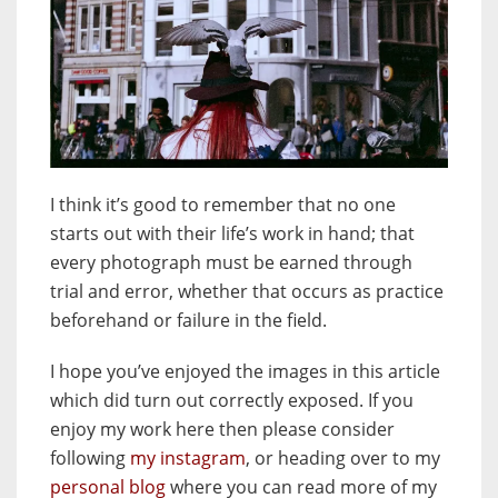
I think it’s good to remember that no one
starts out with their life’s work in hand; that
every photograph must be earned through
trial and error, whether that occurs as practice
beforehand or failure in the field.
I hope you’ve enjoyed the images in this article
which did turn out correctly exposed. If you
enjoy my work here then please consider
following
my instagram
, or heading over to my
personal blog
where you can read more of my