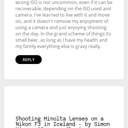
wrong ISO is not uncommon, even if it can be
recoverable, depending on the ISO used and
camera. I've learned to live with it and move
on, and it doesn't remove my enjoyment of
using a camera and just enjoying shooting
on the day. In the grand scheme of things its
small beer, as long as I have my health and
my family everything else is gravy really.
REPLY
Shooting Minolta Lenses on a
Nikon F3 in Iceland - by Simon