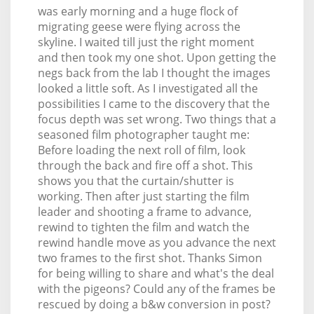
was early morning and a huge flock of
migrating geese were flying across the
skyline. I waited till just the right moment
and then took my one shot. Upon getting the
negs back from the lab I thought the images
looked a little soft. As I investigated all the
possibilities I came to the discovery that the
focus depth was set wrong. Two things that a
seasoned film photographer taught me:
Before loading the next roll of film, look
through the back and fire off a shot. This
shows you that the curtain/shutter is
working. Then after just starting the film
leader and shooting a frame to advance,
rewind to tighten the film and watch the
rewind handle move as you advance the next
two frames to the first shot. Thanks Simon
for being willing to share and what's the deal
with the pigeons? Could any of the frames be
rescued by doing a b&w conversion in post?