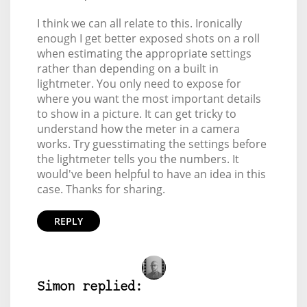
I think we can all relate to this. Ironically
enough I get better exposed shots on a roll
when estimating the appropriate settings
rather than depending on a built in
lightmeter. You only need to expose for
where you want the most important details
to show in a picture. It can get tricky to
understand how the meter in a camera
works. Try guesstimating the settings before
the lightmeter tells you the numbers. It
would've been helpful to have an idea in this
case. Thanks for sharing.
REPLY
Simon replied: