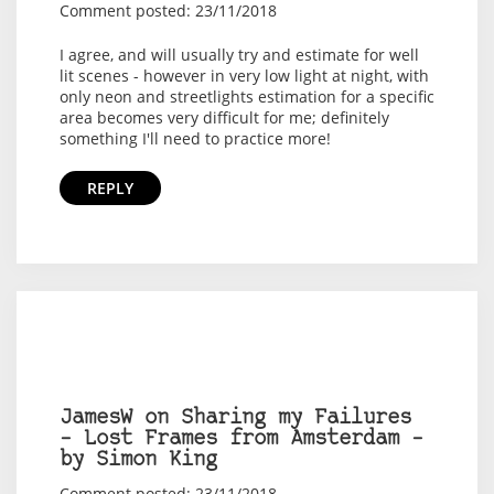
Comment posted: 23/11/2018
I agree, and will usually try and estimate for well
lit scenes - however in very low light at night, with
only neon and streetlights estimation for a specific
area becomes very difficult for me; definitely
something I'll need to practice more!
REPLY
JamesW on Sharing my Failures
– Lost Frames from Amsterdam –
by Simon King
Comment posted: 23/11/2018