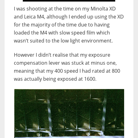
I was shooting at the time on my Minolta XD
and Leica M4, although I ended up using the XD
for the majority of the time due to having
loaded the M4 with slow speed film which
wasn’t suited to the low light environment.
However I didn’t realise that my exposure
compensation lever was stuck at minus one,
meaning that my 400 speed I had rated at 800
was actually being exposed at 1600.