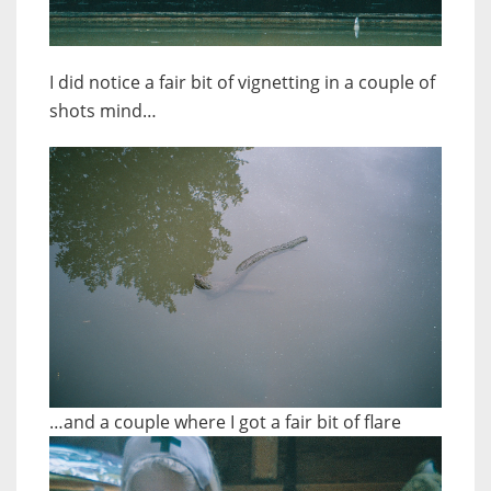
I did notice a fair bit of vignetting in a couple of
shots mind…
…and a couple where I got a fair bit of flare