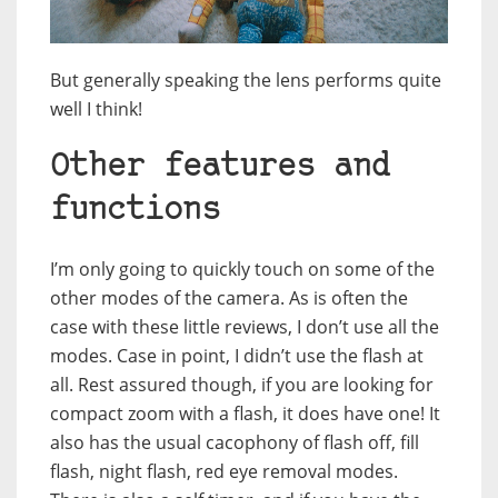
But generally speaking the lens performs quite
well I think!
Other features and
functions
I’m only going to quickly touch on some of the
other modes of the camera. As is often the
case with these little reviews, I don’t use all the
modes. Case in point, I didn’t use the flash at
all. Rest assured though, if you are looking for
compact zoom with a flash, it does have one! It
also has the usual cacophony of flash off, fill
flash, night flash, red eye removal modes.