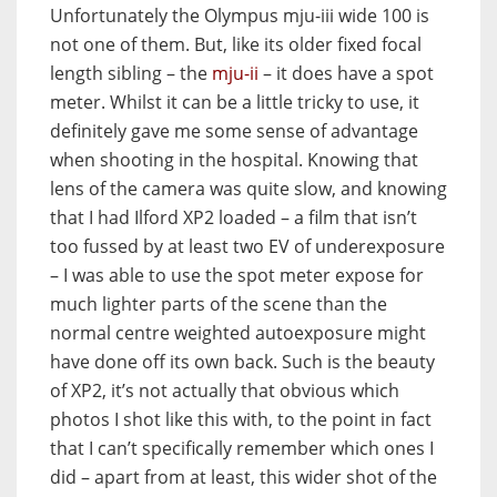
Unfortunately the Olympus mju-iii wide 100 is
not one of them. But, like its older fixed focal
length sibling – the
mju-ii
– it does have a spot
meter. Whilst it can be a little tricky to use, it
definitely gave me some sense of advantage
when shooting in the hospital. Knowing that
lens of the camera was quite slow, and knowing
that I had Ilford XP2 loaded – a film that isn’t
too fussed by at least two EV of underexposure
– I was able to use the spot meter expose for
much lighter parts of the scene than the
normal centre weighted autoexposure might
have done off its own back. Such is the beauty
of XP2, it’s not actually that obvious which
photos I shot like this with, to the point in fact
that I can’t specifically remember which ones I
did – apart from at least, this wider shot of the