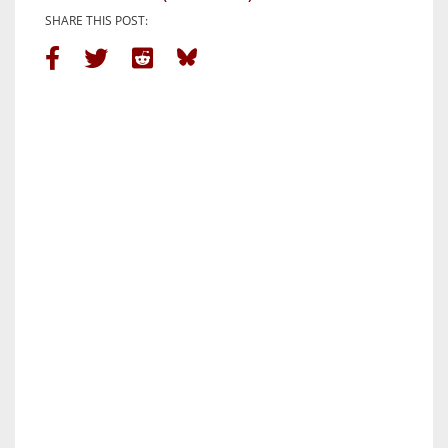
SHARE THIS POST: