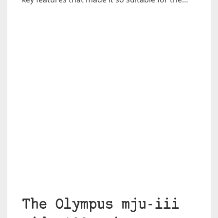
The Olympus mju-iii