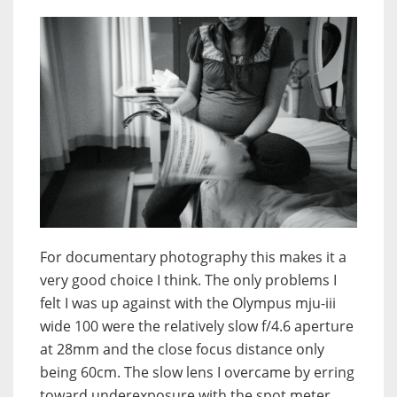
For documentary photography this makes it a
very good choice I think. The only problems I
felt I was up against with the Olympus mju-iii
wide 100 were the relatively slow f/4.6 aperture
at 28mm and the close focus distance only
being 60cm. The slow lens I overcame by erring
toward underexposure with the spot meter,