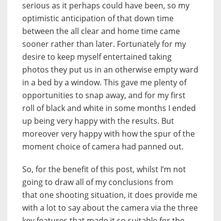
serious as it perhaps could have been, so my
optimistic anticipation of that down time
between the all clear and home time came
sooner rather than later. Fortunately for my
desire to keep myself entertained taking
photos they put us in an otherwise empty ward
in a bed by a window. This gave me plenty of
opportunities to snap away, and for my first
roll of black and white in some months I ended
up being very happy with the results. But
moreover very happy with how the spur of the
moment choice of camera had panned out.
So, for the benefit of this post, whilst I’m not
going to draw all of my conclusions from
that one shooting situation, it does provide me
with a lot to say about the camera via the three
key features that made it so suitable for the…