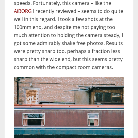
speeds. Fortunately, this camera – like the
AiBORG
I recently reviewed – seems to do quite
well in this regard. I took a few shots at the
100mm end, and despite me not paying too
much attention to holding the camera steady, I
got some admirably shake free photos. Results
were pretty sharp too, perhaps a fraction less
sharp than the wide end, but this seems pretty
common with the compact zoom cameras.