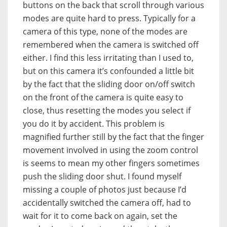
buttons on the back that scroll through various
modes are quite hard to press. Typically for a
camera of this type, none of the modes are
remembered when the camera is switched off
either. I find this less irritating than I used to,
but on this camera it’s confounded a little bit
by the fact that the sliding door on/off switch
on the front of the camera is quite easy to
close, thus resetting the modes you select if
you do it by accident. This problem is
magnified further still by the fact that the finger
movement involved in using the zoom control
is seems to mean my other fingers sometimes
push the sliding door shut. I found myself
missing a couple of photos just because I’d
accidentally switched the camera off, had to
wait for it to come back on again, set the