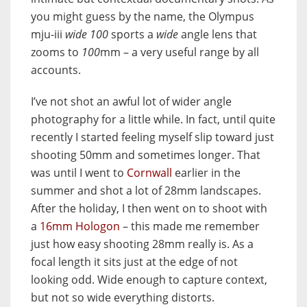
you might guess by the name, the Olympus
mju-iii
wide 100
sports a
wide
angle lens that
zooms to
100
mm – a very useful range by all
accounts.
I’ve not shot an awful lot of wider angle
photography for a little while. In fact, until quite
recently I started feeling myself slip toward just
shooting 50mm and sometimes longer. That
was until I went to
Cornwall
earlier in the
summer and shot a lot of 28mm landscapes.
After the holiday, I then went on to shoot with
a
16mm Hologon
– this made me remember
just how easy shooting 28mm really is. As a
focal length it sits just at the edge of not
looking odd. Wide enough to capture context,
but not so wide everything distorts.