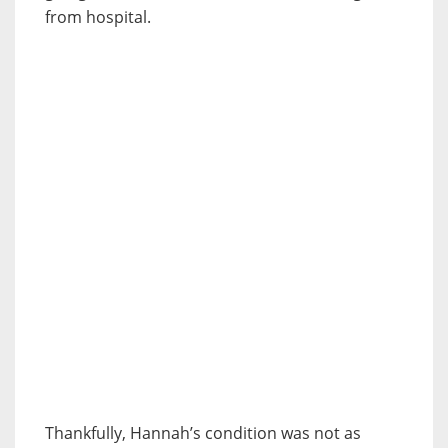
from hospital.
Thankfully, Hannah’s condition was not as