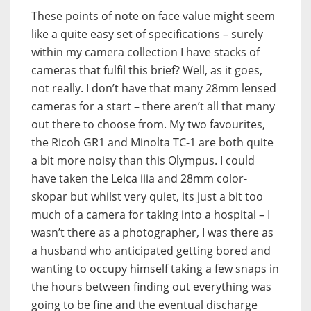
These points of note on face value might seem
like a quite easy set of specifications – surely
within my camera collection I have stacks of
cameras that fulfil this brief? Well, as it goes,
not really. I don’t have that many 28mm lensed
cameras for a start – there aren’t all that many
out there to choose from. My two favourites,
the Ricoh GR1 and Minolta TC-1 are both quite
a bit more noisy than this Olympus. I could
have taken the Leica iiia and 28mm color-
skopar but whilst very quiet, its just a bit too
much of a camera for taking into a hospital – I
wasn’t there as a photographer, I was there as
a husband who anticipated getting bored and
wanting to occupy himself taking a few snaps in
the hours between finding out everything was
going to be fine and the eventual discharge