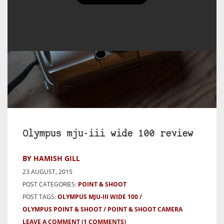
Olympus mju-iii wide 100 review
BY HAMISH GILL
23 AUGUST, 2015
POST CATEGORIES:
POINT & SHOOT
POST TAGS:
OLYMPUS MJU-III WIDE 100
OLYMPUS POINT & SHOOT
POINT & SHOOT CAMERA
LEAVE A COMMENT
(1 COMMENTS)