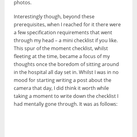
photos.
Interestingly though, beyond these
prerequisites, when I reached for it there were
a few specification requirements that went
through my head – a mini checklist if you like.
This spur of the moment checklist, whilst
fleeting at the time, became a focus of my
thoughts once the boredom of sitting around
in the hospital all day set in. Whilst I was in no
mood for starting writing a post about the
camera that day, I did think it worth while
taking a moment to write down the checklist I
had mentally gone through. It was as follows: