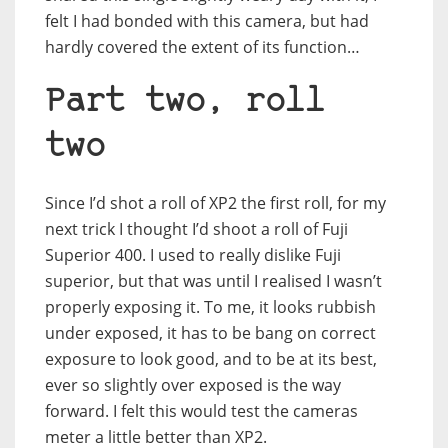
felt I had bonded with this camera, but had
hardly covered the extent of its function…
Part two, roll
two
Since I’d shot a roll of XP2 the first roll, for my
next trick I thought I’d shoot a roll of Fuji
Superior 400. I used to really dislike Fuji
superior, but that was until I realised I wasn’t
properly exposing it. To me, it looks rubbish
under exposed, it has to be bang on correct
exposure to look good, and to be at its best,
ever so slightly over exposed is the way
forward. I felt this would test the cameras
meter a little better than XP2.