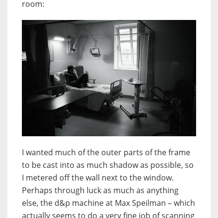
room:
I wanted much of the outer parts of the frame
to be cast into as much shadow as possible, so
I metered off the wall next to the window.
Perhaps through luck as much as anything
else, the d&p machine at Max Speilman – which
actually seems to do a very fine job of scanning