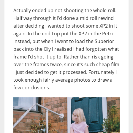
Actually ended up not shooting the whole roll.
Half way through it I’d done a mid roll rewind
after deciding I wanted to shoot some XP2 in it
again. In the end I up put the XP2 in the Petri
instead, but when I went to load the Superior
back into the Oly I realised I had forgotten what
frame I’d shot it up to. Rather than risk going
over the frames twice, since it’s such cheap film
I just decided to get it processed. Fortunately I
took enough fairly average photos to draw a
few conclusions.