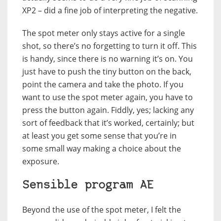
XP2 – did a fine job of interpreting the negative.
The spot meter only stays active for a single
shot, so there’s no forgetting to turn it off. This
is handy, since there is no warning it’s on. You
just have to push the tiny button on the back,
point the camera and take the photo. If you
want to use the spot meter again, you have to
press the button again. Fiddly, yes; lacking any
sort of feedback that it’s worked, certainly; but
at least you get some sense that you’re in
some small way making a choice about the
exposure.
Sensible program AE
Beyond the use of the spot meter, I felt the