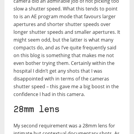
camera did an admirable job of not picking too
slow a shutter speed. What this tends to point
to is an AE program mode that favours larger
apertures and shorter shutter speeds over
longer shutter speeds and smaller apertures. It
might seem odd, but the latter is what many
compacts do, and as I’ve quite frequently said
on this blog is something that makes me not
even bother trying them. Certainly within the
hospital I didn’t get any shots that I was
disappointed with in terms of the cameras
shutter speed – this gave me a big boost in the
confidence I had in this camera.
28mm lens
My second requirement was a 28mm lens for
intimate but contextual documentary shots. As