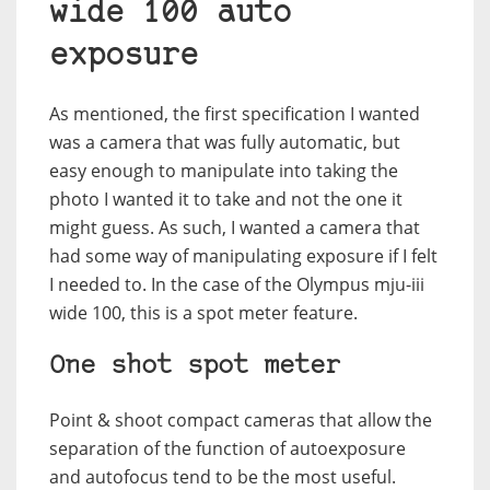
wide 100 auto
exposure
As mentioned, the first specification I wanted
was a camera that was fully automatic, but
easy enough to manipulate into taking the
photo I wanted it to take and not the one it
might guess. As such, I wanted a camera that
had some way of manipulating exposure if I felt
I needed to. In the case of the Olympus mju-iii
wide 100, this is a spot meter feature.
One shot spot meter
Point & shoot compact cameras that allow the
separation of the function of autoexposure
and autofocus tend to be the most useful.