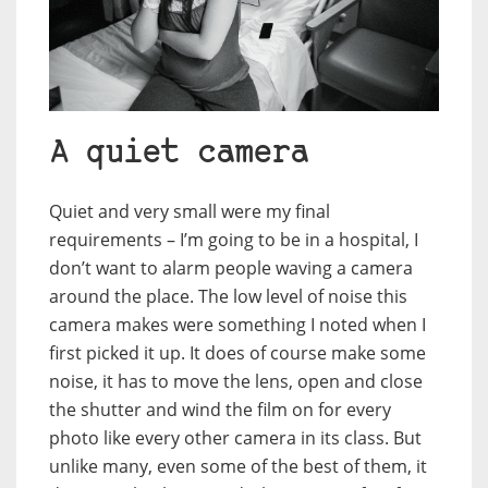
A quiet camera
Quiet and very small were my final
requirements – I’m going to be in a hospital, I
don’t want to alarm people waving a camera
around the place. The low level of noise this
camera makes were something I noted when I
first picked it up. It does of course make some
noise, it has to move the lens, open and close
the shutter and wind the film on for every
photo like every other camera in its class. But
unlike many, even some of the best of them, it