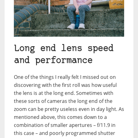
Long end lens speed
and performance
One of the things I really felt I missed out on
discovering with the first roll was how useful
the lens is at the long end. Sometimes with
these sorts of cameras the long end of the
zoom can be pretty useless even in day light. As
mentioned above, this comes down to a
combination of smaller apertures – f/11.9 in
this case – and poorly programmed shutter