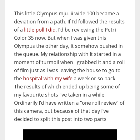
This little Olympus mju-iii wide 100 became a
deviation from a path. If I’d followed the results
of a
little poll I did
, I’d be reviewing the Petri
Color 35 now. But when I was given this
Olympus the other day, it somehow pushed in
the queue. My relationship with It started in a
moment of turmoil when I grabbed it and a roll
of film just as I was leaving the house to go to
the
hospital with my wife
a week or so back.
The results of which ended up being some of
my favourite shots I’ve taken in a while.
Ordinarily I’d have written a “one roll review” of
this camera, but because of that day I’ve
decided to split this post into two parts