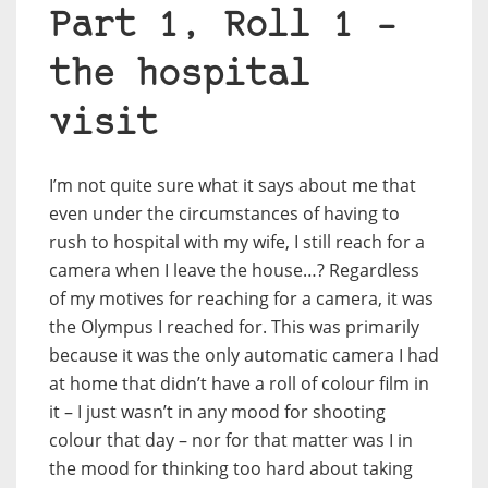
Part 1, Roll 1 –
the hospital
visit
I’m not quite sure what it says about me that
even under the circumstances of having to
rush to hospital with my wife, I still reach for a
camera when I leave the house…? Regardless
of my motives for reaching for a camera, it was
the Olympus I reached for. This was primarily
because it was the only automatic camera I had
at home that didn’t have a roll of colour film in
it – I just wasn’t in any mood for shooting
colour that day – nor for that matter was I in
the mood for thinking too hard about taking