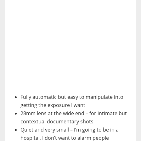
Fully automatic but easy to manipulate into
getting the exposure I want
28mm lens at the wide end – for intimate but
contextual documentary shots
Quiet and very small – I’m going to be in a
hospital, I don’t want to alarm people