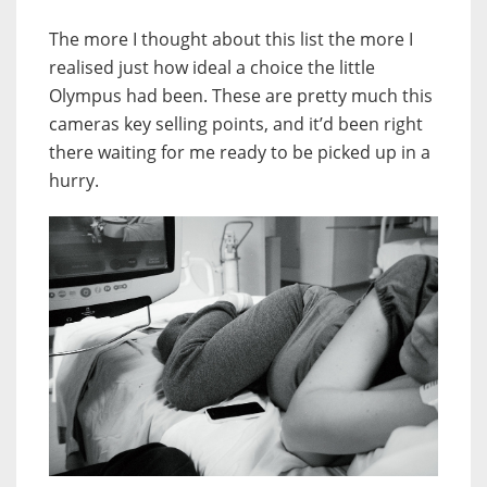
The more I thought about this list the more I
realised just how ideal a choice the little
Olympus had been. These are pretty much this
cameras key selling points, and it’d been right
there waiting for me ready to be picked up in a
hurry.