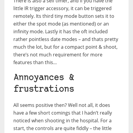
There is also a self timer, and if you have the
little IR trigger accessory, it can be triggered
remotely. Its third tiny mode button sets it to
either the spot mode (as mentioned) or an
infinity mode. Lastly it has the oft included
rather pointless date modes – and thats pretty
much the lot, but for a compact point & shoot,
there’s not much requirement for more
features than this…
Annoyances &
frustrations
All seems positive then? Well not all, it does
have a few short comings that I hadn’t really
noticed when shooting in the hospital. For a
start, the controls are quite fiddly – the little