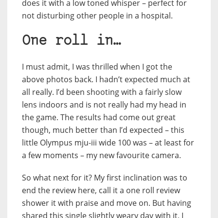
does it with a low toned whisper – perfect for
not disturbing other people in a hospital.
One roll in…
I must admit, I was thrilled when I got the
above photos back. I hadn’t expected much at
all really. I’d been shooting with a fairly slow
lens indoors and is not really had my head in
the game. The results had come out great
though, much better than I’d expected – this
little Olympus mju-iii wide 100 was – at least for
a few moments – my new favourite camera.
So what next for it? My first inclination was to
end the review here, call it a one roll review
shower it with praise and move on. But having
shared this single slightly weary day with it, I