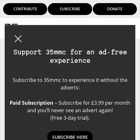
CONTRIBUTE
SUBSCRIBE
DONATE
Login
Support 35mmc for an ad-free
experience
Subscribe to 35mmc to experience it without the
adverts:
Paid Subscription
– Subscribe for £3.99 per month
and you’ll never see an advert again!
(Free 3-day trial).
SUBSCRIBE HERE