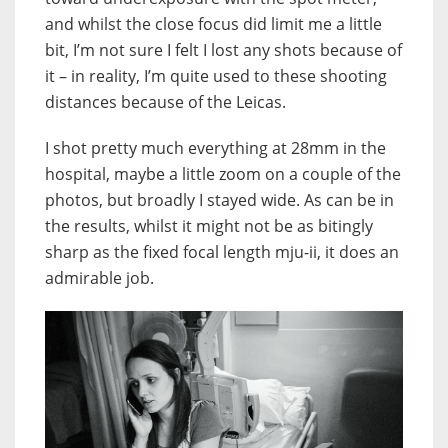
and whilst the close focus did limit me a little
bit, I’m not sure I felt I lost any shots because of
it – in reality, I’m quite used to these shooting
distances because of the Leicas.
I shot pretty much everything at 28mm in the
hospital, maybe a little zoom on a couple of the
photos, but broadly I stayed wide. As can be in
the results, whilst it might not be as bitingly
sharp as the fixed focal length mju-ii, it does an
admirable job.