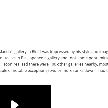
aeda’s gallery in Biei. I was impressed by his style and ima
t to live in Biei, opened a gallery and took some poor imita
 I soon realised there were 100 other galleries nearby, mos
ouple of notable exceptions) two or more ranks down. I had 