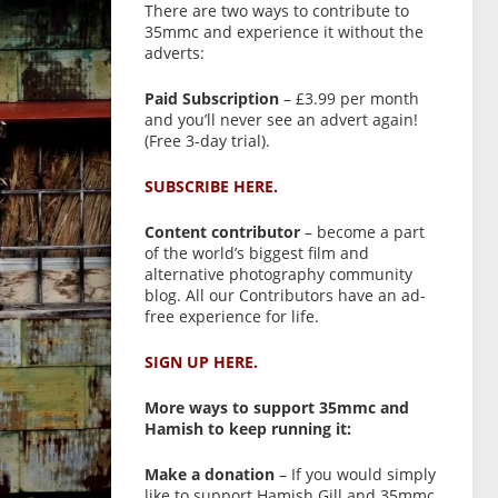
There are two ways to contribute to
35mmc and experience it without the
adverts:
Paid Subscription
– £3.99 per month
and you’ll never see an advert again!
(Free 3-day trial).
SUBSCRIBE HERE.
Content contributor
– become a part
of the world’s biggest film and
alternative photography community
blog. All our Contributors have an ad-
free experience for life.
SIGN UP HERE.
More ways to support 35mmc and
Hamish to keep running it:
Make a donation
– If you would simply
like to support Hamish Gill and 35mmc