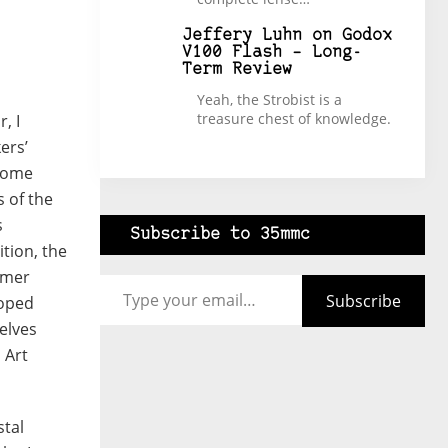
Jeffery Luhn
on
Godox
V100 Flash – Long-
Term Review
Yeah, the Strobist is a
treasure chest of knowledge.
, I
ers’
ncome
 of the
s
Subscribe to 35mmc
ition, the
Type your email…
rmer
Subscribe
loped
elves
 Art
stal