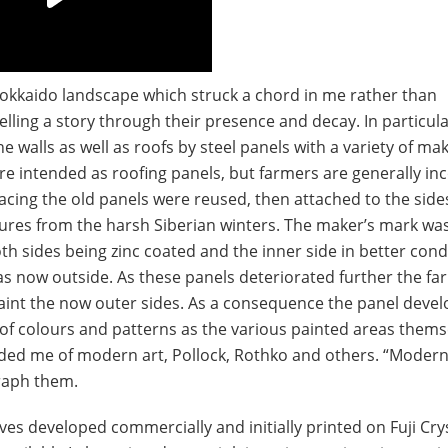
Hokkaido landscape which struck a chord in me rather than
telling a story through their presence and decay. In particular
 walls as well as roofs by steel panels with a variety of mak
ere intended as roofing panels, but farmers are generally i
cing the old panels were reused, then attached to the sides
tures from the harsh Siberian winters. The maker’s mark wa
th sides being zinc coated and the inner side in better cond
as now outside. As these panels deteriorated further the fa
paint the now outer sides. As a consequence the panel deve
y of colours and patterns as the various painted areas thems
ded me of modern art, Pollock, Rothko and others. “Modern
raph them.
es developed commercially and initially printed on Fuji Cry