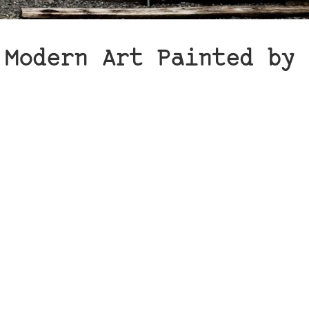
 Modern Art Painted by