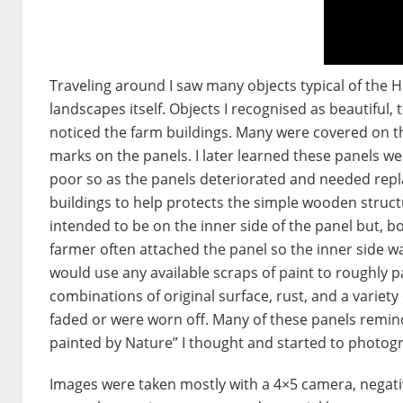
Traveling around I saw many objects typical of the 
landscapes itself. Objects I recognised as beautiful, 
noticed the farm buildings. Many were covered on the
marks on the panels. I later learned these panels w
poor so as the panels deteriorated and needed repla
buildings to help protects the simple wooden struc
intended to be on the inner side of the panel but, bo
farmer often attached the panel so the inner side w
would use any available scraps of paint to roughly 
combinations of original surface, rust, and a variet
faded or were worn off. Many of these panels remin
painted by Nature” I thought and started to photog
Images were taken mostly with a 4×5 camera, negativ