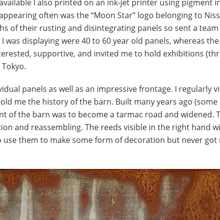
ilable I also printed on an ink-jet printer using pigment in
 appearing often was the “Moon Star” logo belonging to Niss
 of their rusting and disintegrating panels so sent a team
I was displaying were 40 to 60 year old panels, whereas the
erested, supportive, and invited me to hold exhibitions (th
, Tokyo.
idual panels as well as an impressive frontage. I regularly v
old me the history of the barn. Built many years ago (some
front of the barn was to become a tarmac road and widened. 
tion and reassembling. The reeds visible in the right hand 
 to use them to make some form of decoration but never got