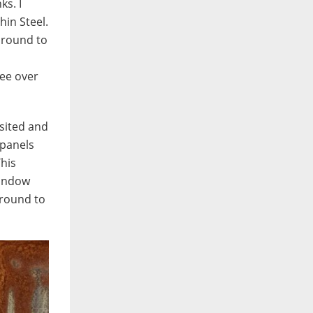
ks. I
hin Steel.
 round to
ree over
isited and
 panels
This
window
 round to