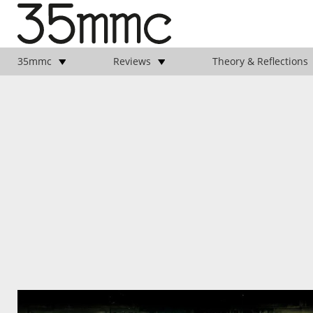
35mmc
Reviews
Theory & Reflections