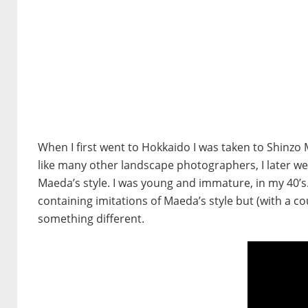
When I first went to Hokkaido I was taken to Shinzo M
like many other landscape photographers, I later wen
Maeda’s style. I was young and immature, in my 40’s.
containing imitations of Maeda’s style but (with a c
something different.