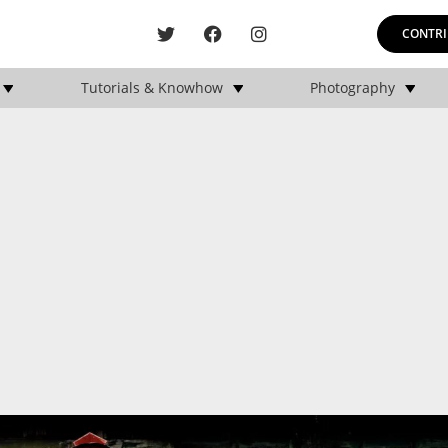
CONTRI
Tutorials & Knowhow
Photography