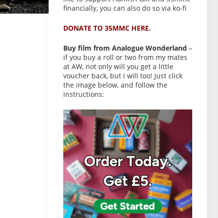
financially, you can also do so via ko-fi
DONATE TO 35MMC HERE.
Buy film from Analogue Wonderland
–
if you buy a roll or two from my mates
at AW, not only will you get a little
voucher back, but I will too! Just click
the image below, and follow the
instructions: