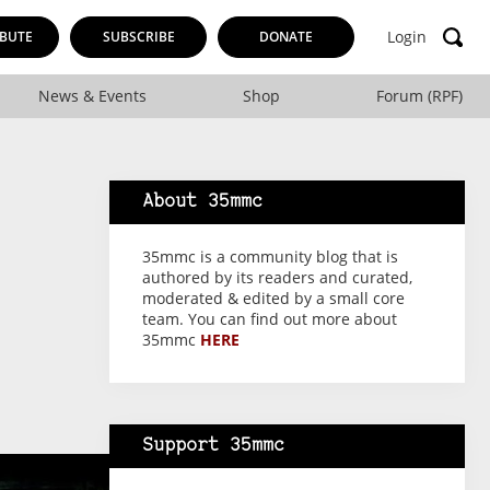
Login
BUTE
SUBSCRIBE
DONATE
News & Events
Shop
Forum (RPF)
About 35mmc
35mmc is a community blog that is
authored by its readers and curated,
moderated & edited by a small core
team. You can find out more about
35mmc
HERE
Support 35mmc