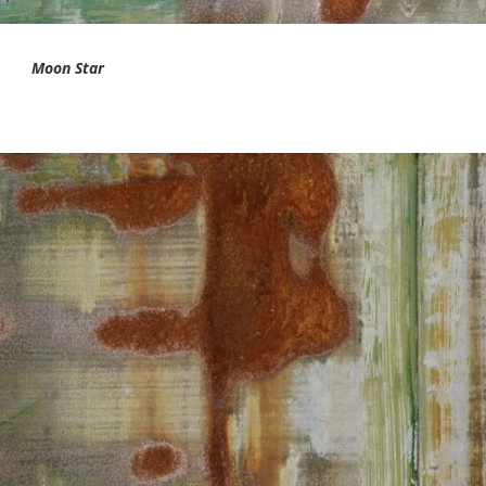
Moon Star