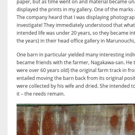
paper, but as time went on and material became unava
displayed the prints in my gallery. One of the marks
The company heard that I was displaying photographs
investigate! They immediately understood that what 
intended life was under 20 years, so they became int
the years) in their head office gallery in Marunouchi
One barn in particular yielded many interesting indiv
became friends with the farmer, Nagakawa-san. He t
were over 60 years old) the original farm track in 
entailed moving the barn back from its original posi
were collected by his wife and dried. She intended
it – the reeds remain.