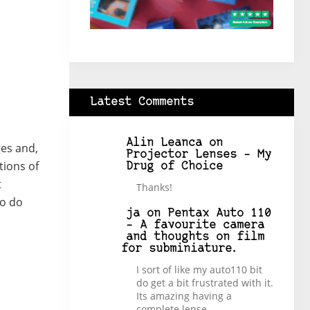
Latest Comments
Alin Leanca
on
ges and,
Projector Lenses – My
tions of
Drug of Choice
t
Thanks!
to do
ja
on
Pentax Auto 110
– A favourite camera
and thoughts on film
for subminiature.
I sort of like my auto110 bit
do get a bit frustrated with it.
Its amazing having a
complete lense…