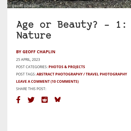
Age or Beauty? – 1:
Nature
BY GEOFF CHAPLIN
25 APRIL, 2023
POST CATEGORIES:
PHOTOS & PROJECTS
POST TAGS:
ABSTRACT PHOTOGRAPHY
TRAVEL PHOTOGRAPHY
LEAVE A COMMENT
(10 COMMENTS)
SHARE THIS POST: