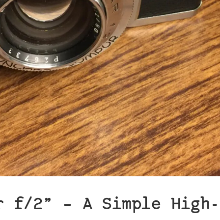
r f/2” – A Simple High-