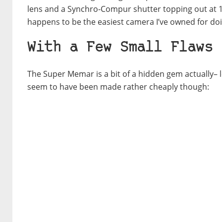
lens and a Synchro-Compur shutter topping out at 1
happens to be the easiest camera I’ve owned for do
With a Few Small Flaws
The Super Memar is a bit of a hidden gem actually– l
seem to have been made rather cheaply though: