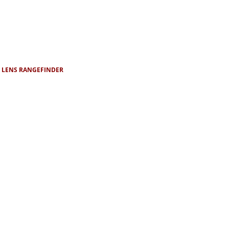
D LENS RANGEFINDER