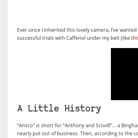
Ever since I inherited this lovely camera, I’ve wanted
successful trials with Caffenol under my belt (like
thi
A Little History
“Ansco” is short for “Anthony and Scovill”… a Bin
nearly put out of business. Then, according to the