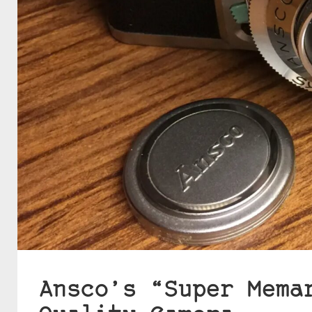
Ansco’s “Super Mema