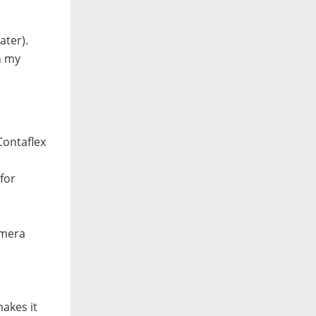
ater).
n my
Contaflex
for
amera
akes it