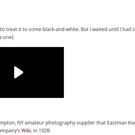
 to treat it to some black-and-white. But I waited until I had
s
one).
ghampton, NY amateur photography supplier that Eastman K
 company’s
Wiki
, in 1928: