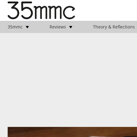
35mmc
Reviews
Theory & Reflections