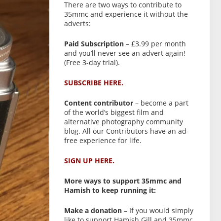
There are two ways to contribute to
35mmc and experience it without the
adverts:
Paid Subscription
– £3.99 per month
and you’ll never see an advert again!
(Free 3-day trial).
SUBSCRIBE HERE.
Content contributor
– become a part
of the world’s biggest film and
alternative photography community
blog. All our Contributors have an ad-
free experience for life.
SIGN UP HERE.
More ways to support 35mmc and
Hamish to keep running it:
Make a donation
– If you would simply
like to support Hamish Gill and 35mmc