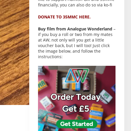
financially, you can also do so via ko-fi
DONATE TO 35MMC HERE.
Buy film from Analogue Wonderland
–
if you buy a roll or two from my mates
at AW, not only will you get a little
voucher back, but I will too! Just click
the image below, and follow the
instructions: