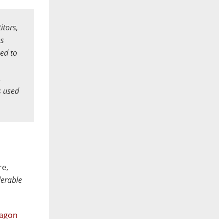
itors,
hs
ed to
,
s used
e,
derable
lagon