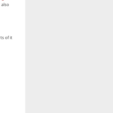
 also
s of it