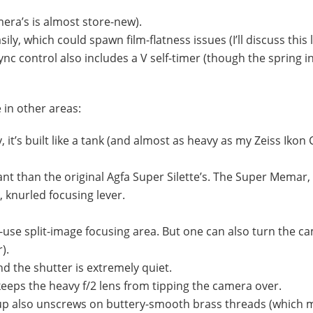
mera’s is almost store-new).
ly, which could spawn film-flatness issues (I’ll discuss this l
ync control also includes a
V
self-timer (though the spring i
in other areas:
 it’s built like a tank (and almost as heavy as my Zeiss Ikon 
ant than the original Agfa Super Silette’s. The Super Memar, 
, knurled focusing lever.
o-use split-image focusing area. But one can also turn the c
).
d the shutter is extremely quiet.
 keeps the heavy f/2 lens from tipping the camera over.
roup also unscrews on buttery-smooth brass threads (which m