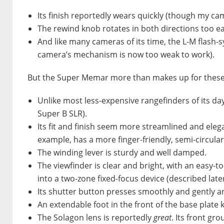
Its finish reportedly wears quickly (though my ca
The rewind knob rotates in both directions too easi
And like many cameras of its time, the
L-M
flash-s
camera’s mechanism is now too weak to work).
But the Super Memar more than makes up for these 
Unlike most less-expensive rangefinders of its day,
Super B SLR).
Its fit and finish seem more streamlined and eleg
example, has a more finger-friendly, semi-circular
The winding lever is sturdy and well damped.
The viewfinder is clear and bright, with an easy-t
into a two-zone fixed-focus device (described later
Its shutter button presses smoothly and gently an
An extendable foot in the front of the base plate
The Solagon lens is reportedly
great
. Its front g