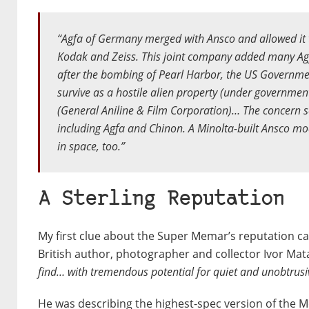
“Agfa of Germany merged with Ansco and allowed it t
Kodak and Zeiss. This joint company added many Agf
after the bombing of Pearl Harbor, the US Governme
survive as a hostile alien property (under governme
(General Aniline & Film Corporation)… The concern 
including Agfa and Chinon. A Minolta-built Ansco mo
in space, too.”
A Sterling Reputation
My first clue about the Super Memar’s reputation c
British author, photographer and collector Ivor Mat
find… with tremendous potential for quiet and unobtrusi
He was describing the highest-spec version of the 