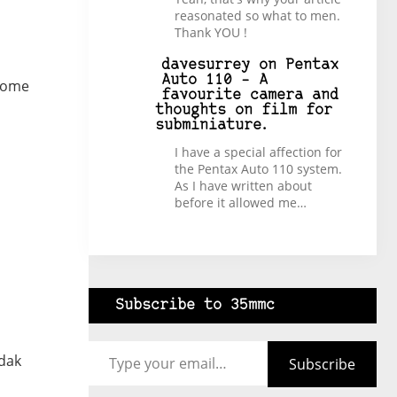
reasonated so what to men.
Thank YOU !
davesurrey
on
Pentax
Auto 110 – A
 some
favourite camera and
thoughts on film for
subminiature.
I have a special affection for
the Pentax Auto 110 system.
As I have written about
before it allowed me…
Subscribe to 35mmc
Type your email…
odak
Subscribe