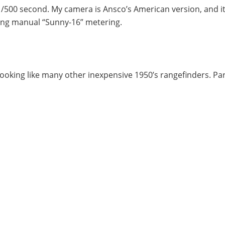
/500 second. My camera is Ansco’s American version, and it
ing manual “Sunny-16” metering.
ooking like many other inexpensive 1950’s rangefinders. Part