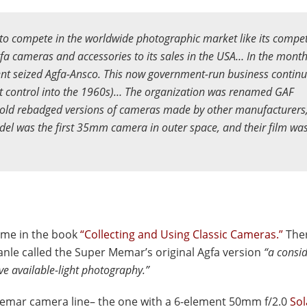
o compete in the worldwide photographic market like its compet
a cameras and accessories to its sales in the USA… In the mont
nt seized Agfa-Ansco. This now government-run business continu
nt control into the 1960s)… The organization was renamed GAF
sold rebadged versions of cameras made by other manufacturers
del was the first 35mm camera in outer space, and their film wa
ame in the book
“Collecting and Using Classic Cameras.”
Ther
anle called the Super Memar’s original Agfa version
“a consi
ve available-light photography.”
Memar camera line– the one with a 6-element 50mm f/2.0
So