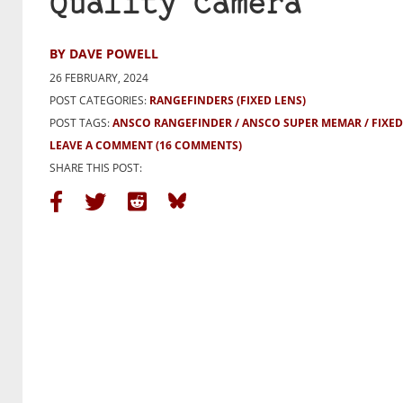
Quality Camera
BY DAVE POWELL
26 FEBRUARY, 2024
POST CATEGORIES:
RANGEFINDERS (FIXED LENS)
POST TAGS:
ANSCO RANGEFINDER
ANSCO SUPER MEMAR
FIXE
LEAVE A COMMENT
(16 COMMENTS)
SHARE THIS POST: