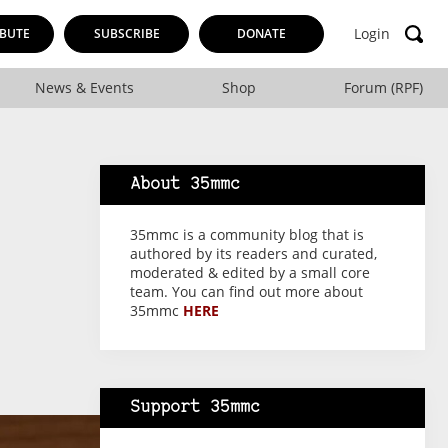
Login
BUTE
SUBSCRIBE
DONATE
News & Events
Shop
Forum (RPF)
About 35mmc
35mmc is a community blog that is
authored by its readers and curated,
moderated & edited by a small core
team. You can find out more about
35mmc
HERE
Support 35mmc