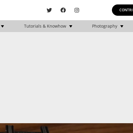
CONTRI
Tutorials & Knowhow
Photography