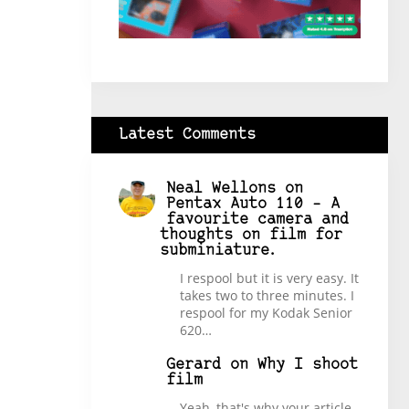
Latest Comments
Neal Wellons
on
Pentax Auto 110 – A
favourite camera and
thoughts on film for
subminiature.
I respool but it is very easy. It
takes two to three minutes. I
respool for my Kodak Senior
620…
Gerard
on
Why I shoot
film
Yeah, that's why your article