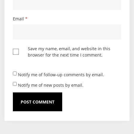
Email
*
Save my name, email, and website in this
browser for the next time I comment.
Notify me of follow-up comments by email.
Notify me of new posts by email.