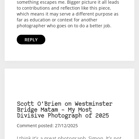
something escapes me. Bigger picture it all leads
to contributions and reflection like this piece,
which means it may serve a different purpose as
far as education or context for another
photographer who goes on to do a better job.
REPLY
Scott O’Brien on Westminster
Bridge Matam – My Most
Divisive Photograph of 2025
Comment posted: 27/12/2025
I think it’s a great photograph, Simon. It’s not