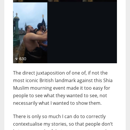
The direct juxtaposition of one of, if not the
most iconic British landmark against this Shia
Muslim mourning event made it too easy for
people to see what they wanted to see, not
necessarily what I wanted to show them.
There is only so much I can do to correctly
contextualise my stories, so that people don’t