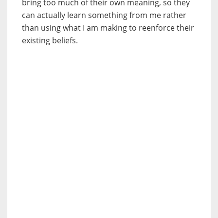
bring too much of their own meaning, so they
can actually learn something from me rather
than using what I am making to reenforce their
existing beliefs.