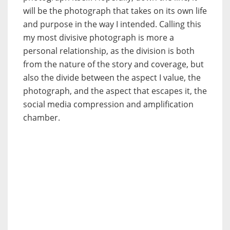
will be the photograph that takes on its own life
and purpose in the way I intended. Calling this
my most divisive photograph is more a
personal relationship, as the division is both
from the nature of the story and coverage, but
also the divide between the aspect I value, the
photograph, and the aspect that escapes it, the
social media compression and amplification
chamber.