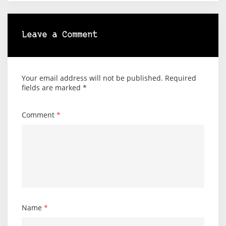
Leave a Comment
Your email address will not be published.
Required
fields are marked
*
Comment
*
Name
*