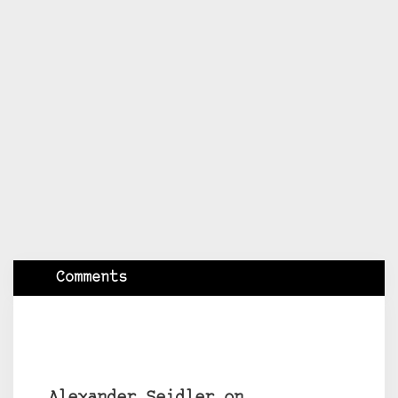
Comments