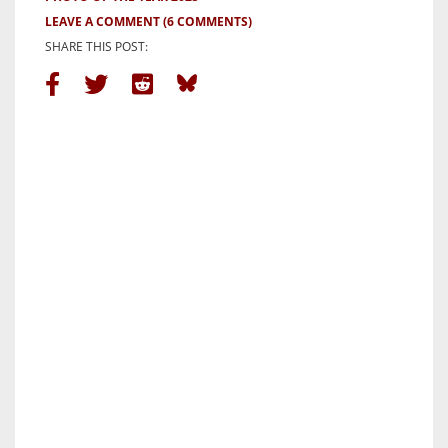
LEAVE A COMMENT
(6 COMMENTS)
SHARE THIS POST: