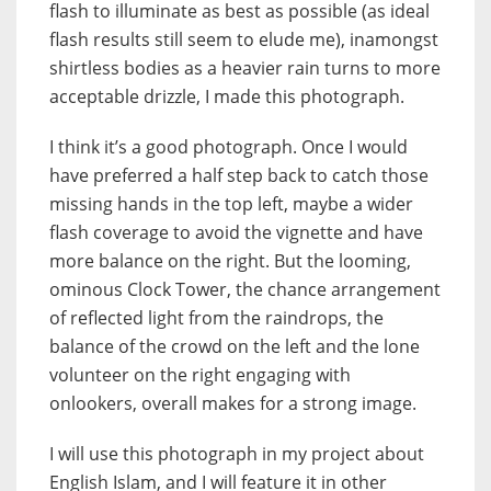
flash to illuminate as best as possible (as ideal
flash results still seem to elude me), inamongst
shirtless bodies as a heavier rain turns to more
acceptable drizzle, I made this photograph.
I think it’s a good photograph. Once I would
have preferred a half step back to catch those
missing hands in the top left, maybe a wider
flash coverage to avoid the vignette and have
more balance on the right. But the looming,
ominous Clock Tower, the chance arrangement
of reflected light from the raindrops, the
balance of the crowd on the left and the lone
volunteer on the right engaging with
onlookers, overall makes for a strong image.
I will use this photograph in my project about
English Islam, and I will feature it in other