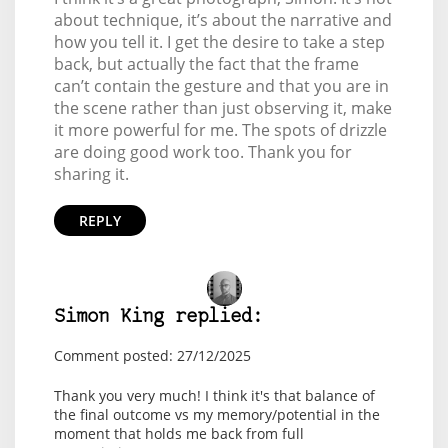
about technique, it’s about the narrative and
how you tell it. I get the desire to take a step
back, but actually the fact that the frame
can’t contain the gesture and that you are in
the scene rather than just observing it, make
it more powerful for me. The spots of drizzle
are doing good work too. Thank you for
sharing it.
REPLY
Simon King replied:
Comment posted: 27/12/2025
Thank you very much! I think it's that balance of
the final outcome vs my memory/potential in the
moment that holds me back from full