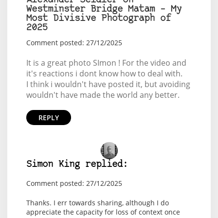
Alexander Seidler on
Westminster Bridge Matam – My
Most Divisive Photograph of
2025
Comment posted: 27/12/2025
It is a great photo SImon ! For the video and
it's reactions i dont know how to deal with.
I think i wouldn't have posted it, but avoiding
wouldn't have made the world any better.
REPLY
Simon King replied:
Comment posted: 27/12/2025
Thanks. I err towards sharing, although I do
appreciate the capacity for loss of context once