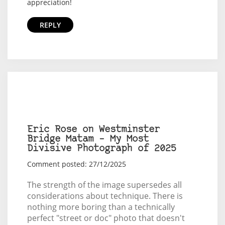
appreciation!
REPLY
Eric Rose on Westminster
Bridge Matam – My Most
Divisive Photograph of 2025
Comment posted: 27/12/2025
The strength of the image supersedes all
considerations about technique. There is
nothing more boring than a technically
perfect "street or doc" photo that doesn't