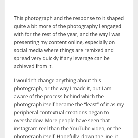
This photograph and the response to it shaped
quite a bit more of the photography I engaged
with for the rest of the year, and the way I was
presenting my content online, especially on
social media where things are remixed and
spread very quickly if any leverage can be
achieved from it.
I wouldn’t change anything about this
photograph, or the way I made it, but I am
aware of the process behind which the
photograph itself became the “least” of it as my
peripheral contextual creations began to
overshadow. More people have seen that
instagram reel than the YouTube video, or the
photograph itself. Hopefully, down the line, it