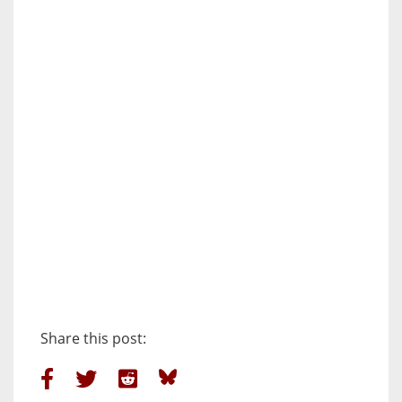
Share this post: