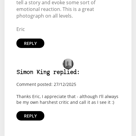
tell a story and evoke some sort of
emotional reaction. This is a great
photograph on all levels.
Eric
REPLY
Simon King replied:
Comment posted: 27/12/2025
Thanks Eric, I appreciate that - although I'll always
be my own harshest critic and call it as I see it :)
REPLY