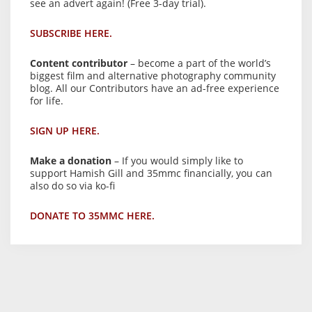
see an advert again! (Free 3-day trial).
SUBSCRIBE HERE.
Content contributor
– become a part of the world’s
biggest film and alternative photography community
blog. All our Contributors have an ad-free experience
for life.
SIGN UP HERE.
Make a donation
– If you would simply like to
support Hamish Gill and 35mmc financially, you can
also do so via ko-fi
DONATE TO 35MMC HERE.