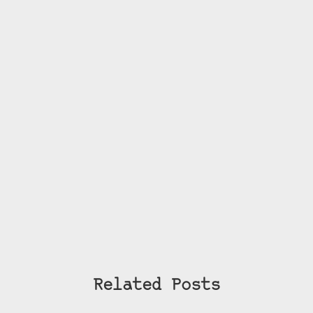
Related Posts