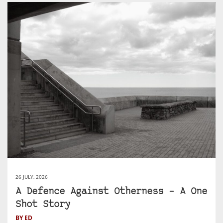
26 JULY, 2026
A Defence Against Otherness – A One
Shot Story
BY ED