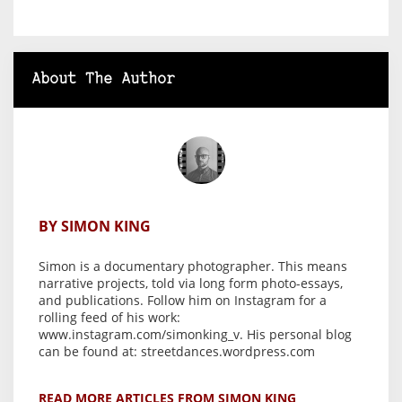
About The Author
BY SIMON KING
Simon is a documentary photographer. This means
narrative projects, told via long form photo-essays,
and publications. Follow him on Instagram for a
rolling feed of his work:
www.instagram.com/simonking_v. His personal blog
can be found at: streetdances.wordpress.com
READ MORE ARTICLES FROM SIMON KING