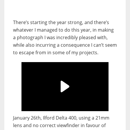
There’s starting the year strong, and there’s
whatever I managed to do this year, in making
a photograph I was incredibly pleased with,
while also incurring a consequence I can’t seem
to escape from in some of my projects.
January 26th, Ilford Delta 400, using a 21mm
lens and no correct viewfinder in favour of