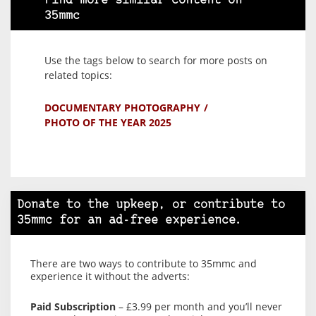
Find more similar content on
35mmc
Use the tags below to search for more posts on
related topics:
DOCUMENTARY PHOTOGRAPHY
PHOTO OF THE YEAR 2025
Donate to the upkeep, or contribute to
35mmc for an ad-free experience.
There are two ways to contribute to 35mmc and
experience it without the adverts:
Paid Subscription
– £3.99 per month and you’ll never