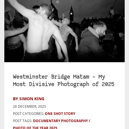
Westminster Bridge Matam – My
Most Divisive Photograph of 2025
BY SIMON KING
26 DECEMBER, 2025
POST CATEGORIES:
ONE SHOT STORY
POST TAGS:
DOCUMENTARY PHOTOGRAPHY
PHOTO OF THE YEAR 2025