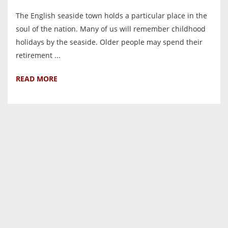
The English seaside town holds a particular place in the
soul of the nation. Many of us will remember childhood
holidays by the seaside. Older people may spend their
retirement ...
READ MORE