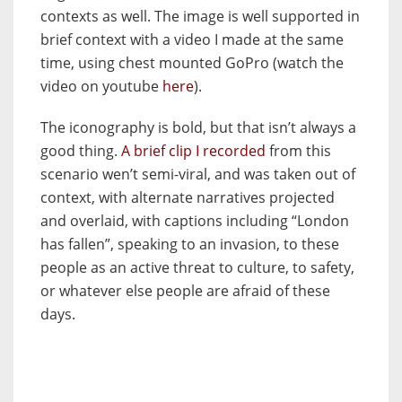
contexts as well. The image is well supported in
brief context with a video I made at the same
time, using chest mounted GoPro (watch the
video on youtube
here
).
The iconography is bold, but that isn’t always a
good thing.
A brief clip I recorded
from this
scenario wen’t semi-viral, and was taken out of
context, with alternate narratives projected
and overlaid, with captions including “London
has fallen”, speaking to an invasion, to these
people as an active threat to culture, to safety,
or whatever else people are afraid of these
days.