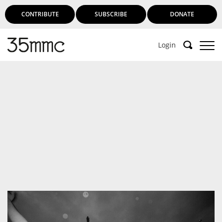
CONTRIBUTE
SUBSCRIBE
DONATE
Login