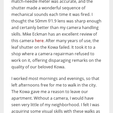
match-needle meter was accurate, and the
shutter made a wonderful sequence of
mechanical sounds each time it was fired. I
thought the 50mm f/1.9 lens was sharp enough
and certainly better than my camera handling
skills. Mike Eckman has an excellent review of
this camera
here
. After many years of use, the
leaf shutter on the Kowa failed. It took it to a
shop where a camera repairman refused to
work on it, offering disparaging remarks on the
quality of our beloved Kowa.
I worked most mornings and evenings, so that
left afternoons free for me to walk in the city.
The Kowa gave me a reason to leave our
apartment. Without a camera, I would have
seen very little of my neighborhood. I felt I was
acquiring some visual skills with these walks as