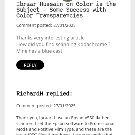
Ibraar Hussain on Color is the
Subject – Some Success with
Color Transparencies
Comment posted: 27/01/2025
Thanks very interesting article
How did you find scanning Kodachrome ?
Mine has a blue cast
REPLY
RichardH replied:
Comment posted: 27/01/2025
Thank you, Ibraar. I use an Epson V550 flatbed
scanner. I set the Epson software to Professional
Mode and Positive Film Type, and these are the
basic JPEG files it produces. I have recently shot