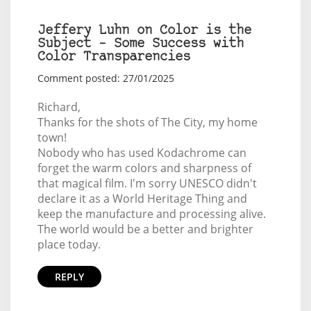
Jeffery Luhn on Color is the
Subject – Some Success with
Color Transparencies
Comment posted: 27/01/2025
Richard,
Thanks for the shots of The City, my home
town!
Nobody who has used Kodachrome can
forget the warm colors and sharpness of
that magical film. I'm sorry UNESCO didn't
declare it as a World Heritage Thing and
keep the manufacture and processing alive.
The world would be a better and brighter
place today.
REPLY