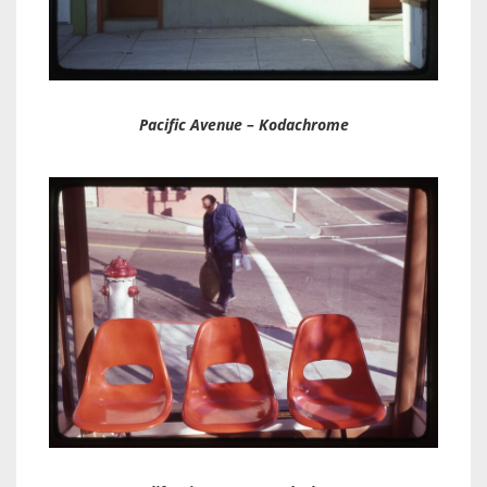
Pacific Avenue – Kodachrome