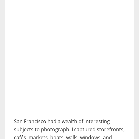
San Francisco had a wealth of interesting
subjects to photograph. I captured storefronts,
cafés, markets, boats, walls, windows, and