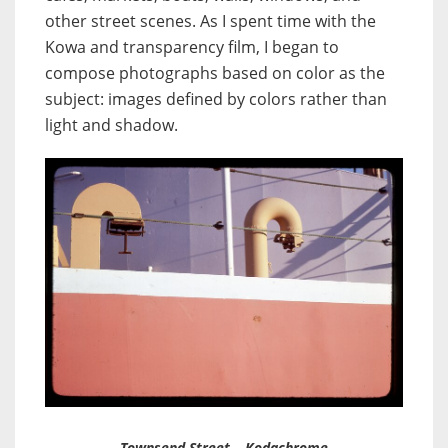
other street scenes. As I spent time with the
Kowa and transparency film, I began to
compose photographs based on color as the
subject: images defined by colors rather than
light and shadow.
Townsend Street – Kodachrome