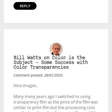
REPLY
Bill Watts on Color is the
Subject – Some Success with
Color Transparencies
Comment posted: 28/01/2025
Nice images.
Many many years ago I switched to using
transparency film as the price of the film was
similar to print film but the processing cost