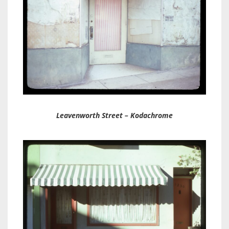
Leavenworth Street – Kodachrome