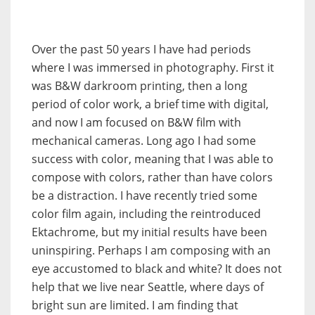
Over the past 50 years I have had periods
where I was immersed in photography. First it
was B&W darkroom printing, then a long
period of color work, a brief time with digital,
and now I am focused on B&W film with
mechanical cameras. Long ago I had some
success with color, meaning that I was able to
compose with colors, rather than have colors
be a distraction. I have recently tried some
color film again, including the reintroduced
Ektachrome, but my initial results have been
uninspiring. Perhaps I am composing with an
eye accustomed to black and white? It does not
help that we live near Seattle, where days of
bright sun are limited. I am finding that