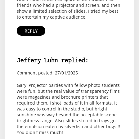
friends who had a projector and screen, and then
show a limited selection of slides. I tried my best
to entertain my captive audience.
REPLY
Jeffery Luhn replied:
Comment posted: 27/01/2025
Gary, Projector parties with fellow photo students
were fun, but the real value of transparency films
were magazines and brochure printers that
required them. I shot loads of it in all formats. It
was easy to control in the studio, but bright
sunshine was way beyond the acceptable scene
brightness range. Also, slides stored in trays got
the emulsion eaten by silverfish and other bugs!!!
You didn't miss much!