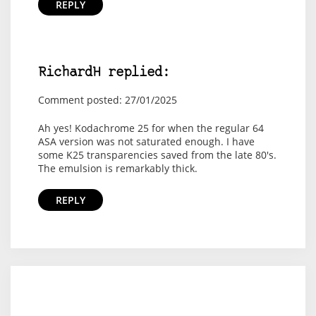
REPLY
RichardH replied:
Comment posted: 27/01/2025
Ah yes! Kodachrome 25 for when the regular 64
ASA version was not saturated enough. I have
some K25 transparencies saved from the late 80's.
The emulsion is remarkably thick.
REPLY