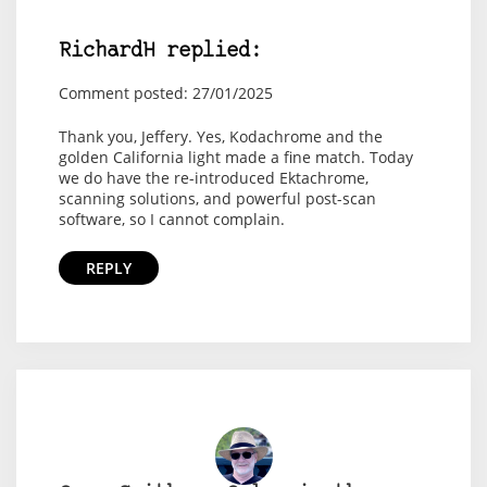
RichardH replied:
Comment posted: 27/01/2025
Thank you, Jeffery. Yes, Kodachrome and the
golden California light made a fine match. Today
we do have the re-introduced Ektachrome,
scanning solutions, and powerful post-scan
software, so I cannot complain.
REPLY