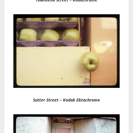
Sutter Street – Kodak Ektachrome