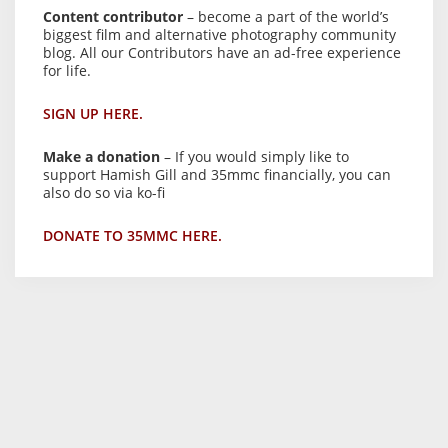
Content contributor
– become a part of the world’s
biggest film and alternative photography community
blog. All our Contributors have an ad-free experience
for life.
SIGN UP HERE.
Make a donation
– If you would simply like to
support Hamish Gill and 35mmc financially, you can
also do so via ko-fi
DONATE TO 35MMC HERE.