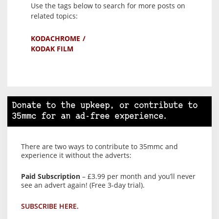
Use the tags below to search for more posts on
related topics:
KODACHROME
KODAK FILM
Donate to the upkeep, or contribute to
35mmc for an ad-free experience.
There are two ways to contribute to 35mmc and
experience it without the adverts:
Paid Subscription
– £3.99 per month and you’ll never
see an advert again! (Free 3-day trial).
SUBSCRIBE HERE.