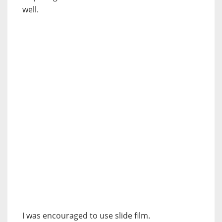
well.
I was encouraged to use slide film.