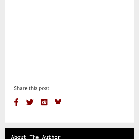
Share this post:
About The Author