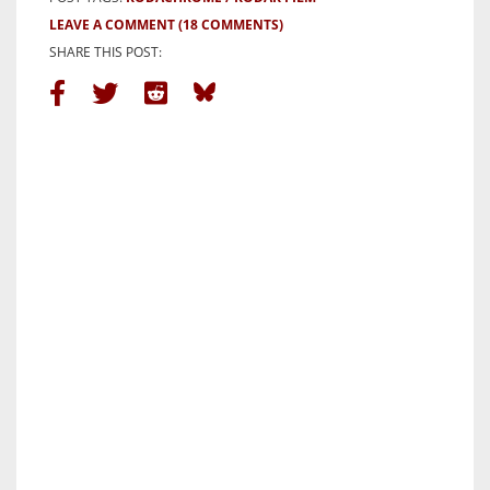
LEAVE A COMMENT
(18 COMMENTS)
SHARE THIS POST: