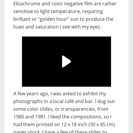
Ektachrome and color negative film are rather
sensitive to light temperature, requiring
brilliant or “golden hour” sun to produce the
hues and saturation I see with my eyes.
A few years ago, I was asked to exhibit my
photographs in a local café and bar. I dug out
some color slides, or transparencies, from
1980 and 1981. I liked the compositions, so I
had them printed on 12 x 18 inch (30 x 45 cm)
paper stock. I have a few of these slides to