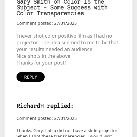
Gary Smith on Color is the
Subject – Some Success with
Color Transparencies
Comment posted: 27/01/2025
I never shot color positive film as I had no
projector. The idea seemed to me to be that
your results needed an audience.
Nice shots in the above.
Thanks for your post!
REPLY
RichardH replied:
Comment posted: 27/01/2025
Thanks, Gary. I also did not have a slide projector
when I shot these transparencies. I would visit