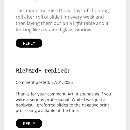
This made me miss those days of shooting
roll after roll of slide film every week and
then laying them out on a light table and it
looking like a stained glass window.
REPLY
RichardH replied:
Comment posted: 27/01/2025
Thanks for your comment, Art. It sounds as if you
were a serious professional. While I was just a
hobbyist, I preferred slides to the negative print
processing available at the time.
REPLY