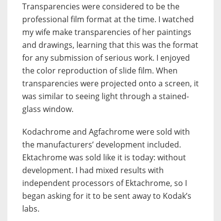
Transparencies were considered to be the
professional film format at the time. I watched
my wife make transparencies of her paintings
and drawings, learning that this was the format
for any submission of serious work. I enjoyed
the color reproduction of slide film. When
transparencies were projected onto a screen, it
was similar to seeing light through a stained-
glass window.
Kodachrome and Agfachrome were sold with
the manufacturers’ development included.
Ektachrome was sold like it is today: without
development. I had mixed results with
independent processors of Ektachrome, so I
began asking for it to be sent away to Kodak’s
labs.