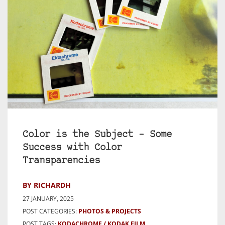
Color is the Subject – Some
Success with Color
Transparencies
BY RICHARDH
27 JANUARY, 2025
POST CATEGORIES:
PHOTOS & PROJECTS
POST TAGS:
KODACHROME
KODAK FILM