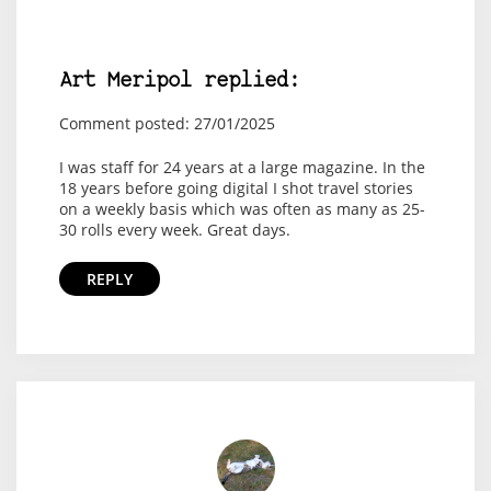
Art Meripol replied:
Comment posted: 27/01/2025
I was staff for 24 years at a large magazine. In the
18 years before going digital I shot travel stories
on a weekly basis which was often as many as 25-
30 rolls every week. Great days.
REPLY