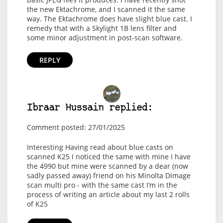
the new Ektachrome, and I scanned it the same
way. The Ektachrome does have slight blue cast. I
remedy that with a Skylight 1B lens filter and
some minor adjustment in post-scan software.
REPLY
Ibraar Hussain replied:
Comment posted: 27/01/2025
Interesting Having read about blue casts on
scanned K25 I noticed the same with mine I have
the 4990 but mine were scanned by a dear (now
sadly passed away) friend on his Minolta Dimage
scan multi pro - with the same cast I’m in the
process of writing an article about my last 2 rolls
of K25