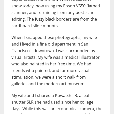
show today, now using my Epson V550 flatbed
scanner, and refraining from any post-scan
editing. The fuzzy black borders are from the
cardboard slide mounts.
When I snapped these photographs, my wife
and I lived in a fine old apartment in San
Francisco’s downtown. I was surrounded by
visual artists. My wife was a medical illustrator
who also painted in her free time. We had
friends who painted, and for more visual
stimulation, we were a short walk from
galleries and the modern art museum.
My wife and I shared a Kowa SET-R: a leaf
shutter SLR she had used since her college
days. While this was an economical camera, the