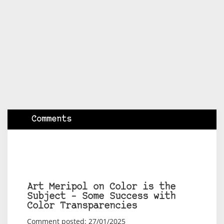
Comments
Art Meripol on Color is the
Subject – Some Success with
Color Transparencies
Comment posted: 27/01/2025