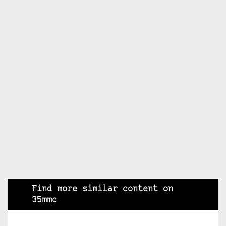
Find more similar content on
35mmc