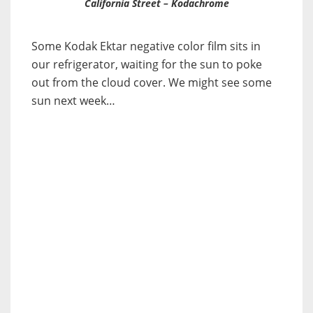
California Street – Kodachrome
Some Kodak Ektar negative color film sits in
our refrigerator, waiting for the sun to poke
out from the cloud cover. We might see some
sun next week…