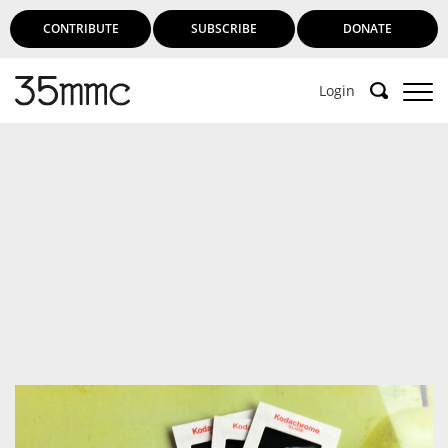
CONTRIBUTE
SUBSCRIBE
DONATE
Login