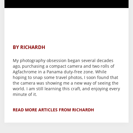
BY RICHARDH
My photography obsession began several decades
ago, purchasing a compact camera and two rolls of
Agfachrome in a Panama duty-free zone. While
hoping to snap some travel photos, I soon found that
the camera was showing me a new way of seeing the
world. I am still learning this craft, and enjoying every
minute of it.
READ MORE ARTICLES FROM RICHARDH