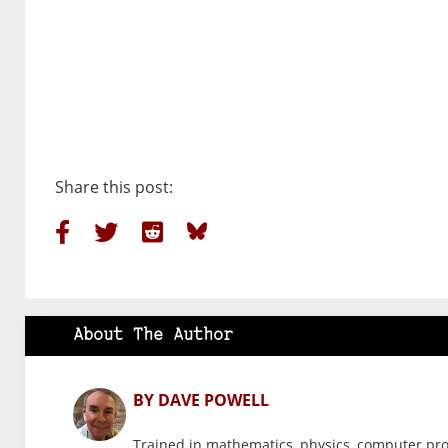
Share this post:
About The Author
BY DAVE POWELL
Trained in mathematics, physics, computer pr