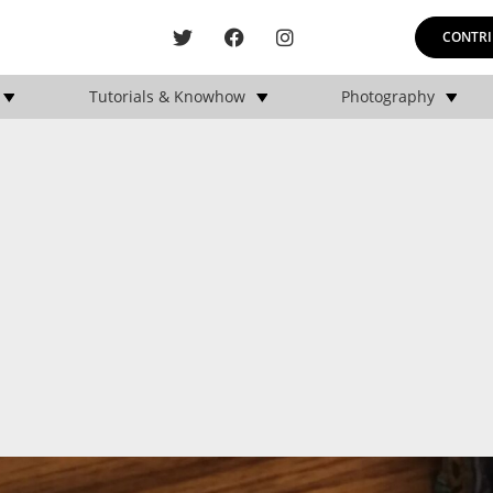
CONTRI
Tutorials & Knowhow
Photography