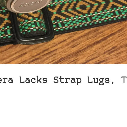
era Lacks Strap Lugs, T