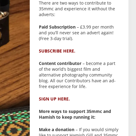
There are two ways to contribute to
35mmc and experience it without the
adverts:
Paid Subscription
– £3.99 per month
and you’ll never see an advert again!
(Free 3-day trial).
SUBSCRIBE HERE.
Content contributor
– become a part
of the world’s biggest film and
alternative photography community
blog. All our Contributors have an ad-
free experience for life.
SIGN UP HERE.
More ways to support 35mmc and
Hamish to keep running it:
Make a donation
– If you would simply
like to support Hamish Gill and 35mmc