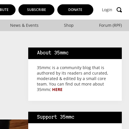
Login
BUTE
SUBSCRIBE
DONATE
News & Events
Shop
Forum (RPF)
About 35mmc
35mmc is a community blog that is
authored by its readers and curated,
moderated & edited by a small core
team. You can find out more about
35mmc
HERE
Support 35mmc