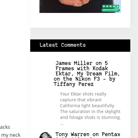
Latest Comments
James Miller
on
5
Frames with Kodak
Ektar, My Dream Film,
on the Nikon F3 – by
Tiffany Perez
Your Ektar shots really
capture that vibrant
California light beautifully.
The saturation in the skylight
and foliage shots is stunning.
…
lacks
nd my neck
Tony Warren
on
Pentax