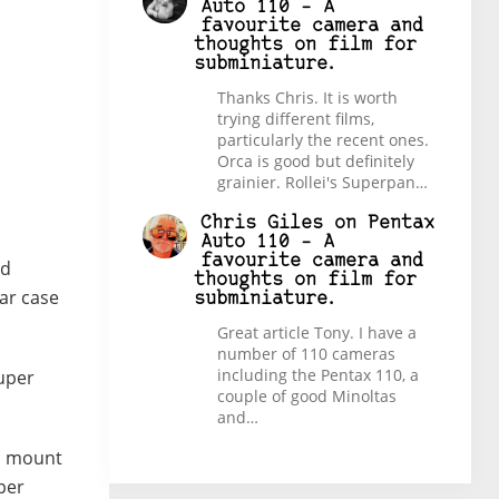
Auto 110 – A
favourite camera and
thoughts on film for
subminiature.
Thanks Chris. It is worth
trying different films,
particularly the recent ones.
Orca is good but definitely
grainier. Rollei's Superpan…
Chris Giles
on
Pentax
Auto 110 – A
favourite camera and
rd
thoughts on film for
ar case
subminiature.
Great article Tony. I have a
number of 110 cameras
including the Pentax 110, a
uper
couple of good Minoltas
and…
od mount
uper