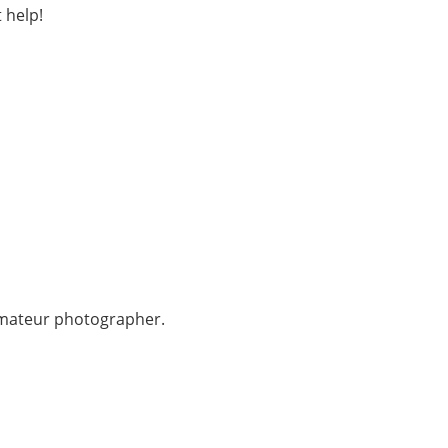
 help!
 amateur photographer.