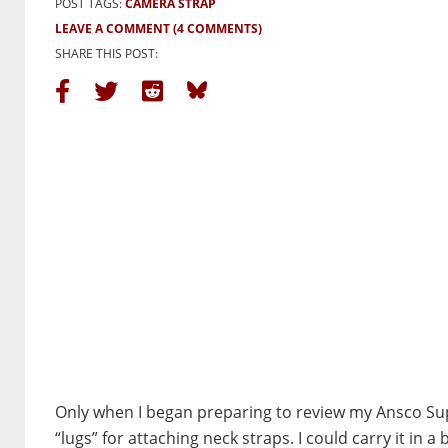
POST TAGS:
CAMERA STRAP
LEAVE A COMMENT
(4 COMMENTS)
SHARE THIS POST:
Only when I began preparing to review my Ansco Su
“lugs” for attaching neck straps. I could carry it in 