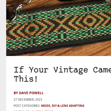
If Your Vintage Cam
This!
BY DAVE POWELL
27 DECEMBER, 2023
POST CATEGORIES:
MODS, DIY & LENS ADAPTING