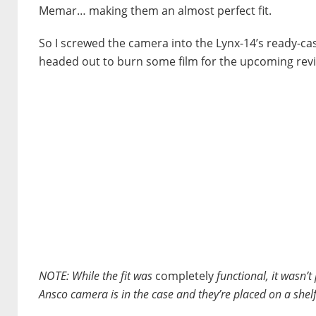
Memar… making them an almost perfect fit.
So I screwed the camera into the Lynx-14’s ready-ca
headed out to burn some film for the upcoming rev
NOTE:
While the fit was
completely
functional, it wasn’t
Ansco camera is in the case and they’re placed on a shelf, t