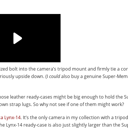
ized bolt into the camera’s tripod mount and firmly tie a co
riously upside down. (I
could
also buy a genuine Super-Mem
hose leather ready-cases might be big enough to hold the S
own strap lugs. So why not see if one of them might work?
ca Lynx-14
. It’s the only camera in my collection with a trip
he Lynx-14 ready-case is also just slightly larger than the S