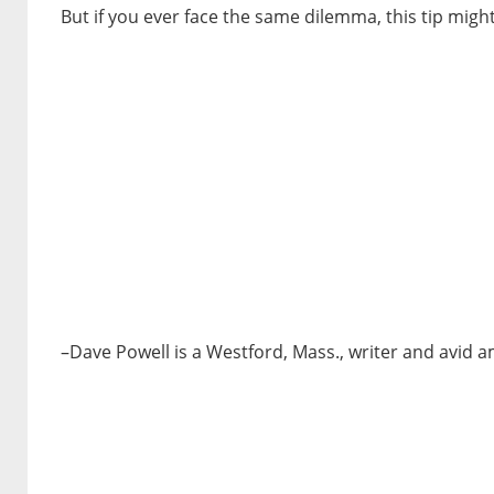
But if you ever face the same dilemma, this tip might
–Dave Powell is a Westford, Mass., writer and avid