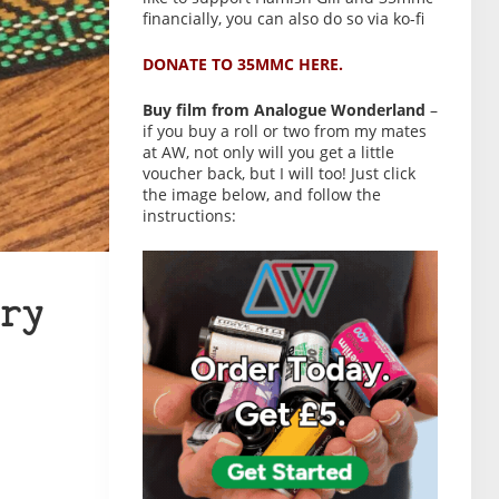
financially, you can also do so via ko-fi
DONATE TO 35MMC HERE.
Buy film from Analogue Wonderland
–
if you buy a roll or two from my mates
at AW, not only will you get a little
voucher back, but I will too! Just click
the image below, and follow the
instructions:
ry