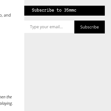
Subscribe to 35mmc
p, and
Type your email…
Subscribe
when the
playing.