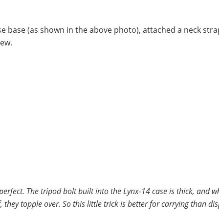
se base (as shown in the above photo), attached a neck stra
iew.
 perfect. The tripod bolt built into the Lynx-14 case is thick, and 
hey topple over. So this little trick is better for carrying than dis