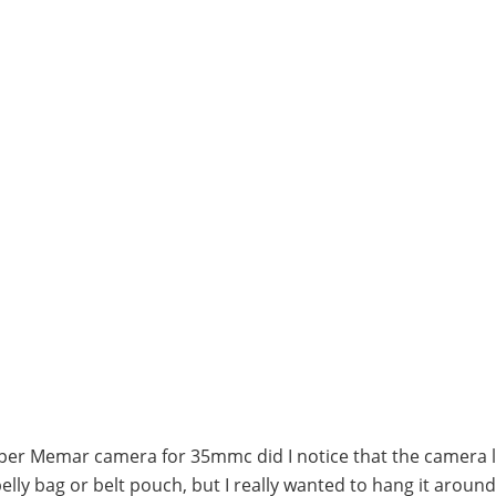
per Memar camera for 35mmc did I notice that the camera 
a belly bag or belt pouch, but I really wanted to hang it arou