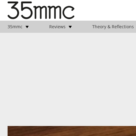
35mmc
Reviews
Theory & Reflections