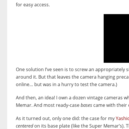
for easy access.
One solution I’ve seen is to screw an appropriately s
around it. But that leaves the camera hanging preca
online… but was in a hurry to test the camera.)
And then, an idea! I own a dozen vintage cameras w
Memar. And most ready-case
bases
came with their 
As it turned out, only one did: the case for my
Yashi
centered
on its base plate (like the Super Memar’s). T