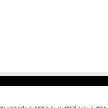
ogramming and science journalism. Retired mathematician, award-