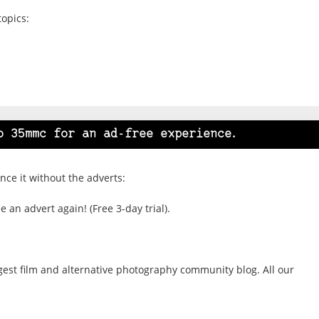
topics:
o 35mmc for an ad-free experience.
ce it without the adverts:
 an advert again! (Free 3-day trial).
gest film and alternative photography community blog. All our