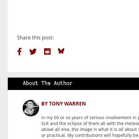
Share this post:
About The Author
BY TONY WARREN
In my 60 or so years of serious involvement in 
SLR and the eclipse of them all with the meteo
above all else, the image is what it is all abou
or practical. My contributions will hopefully b