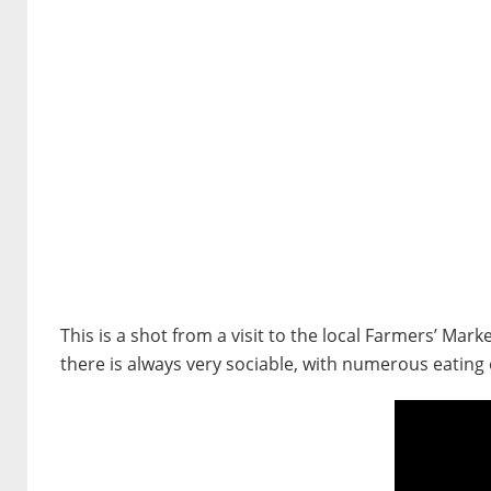
This is a shot from a visit to the local Farmers’ Ma
there is always very sociable, with numerous eating 