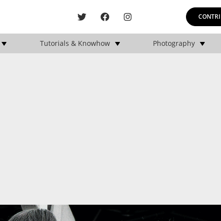
CONTRI
Tutorials & Knowhow
Photography