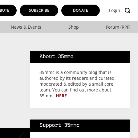
Login
BUTE
SUBSCRIBE
DONATE
News & Events
Shop
Forum (RPF)
About 35mmc
35mmc is a community blog that is
authored by its readers and curated,
moderated & edited by a small core
team. You can find out more about
35mmc
HERE
Support 35mmc