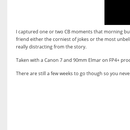
I captured one or two CB moments that morning but t
friend either the corniest of jokes or the most unbel
really distracting from the story.
Taken with a Canon 7 and 90mm Elmar on FP4+ proce
There are still a few weeks to go though so you neve