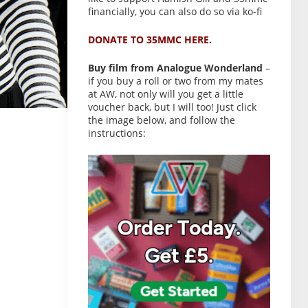
financially, you can also do so via ko-fi
DONATE TO 35MMC HERE.
Buy film from Analogue Wonderland
–
if you buy a roll or two from my mates
at AW, not only will you get a little
voucher back, but I will too! Just click
the image below, and follow the
instructions: