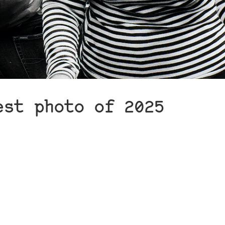
est photo of 2025