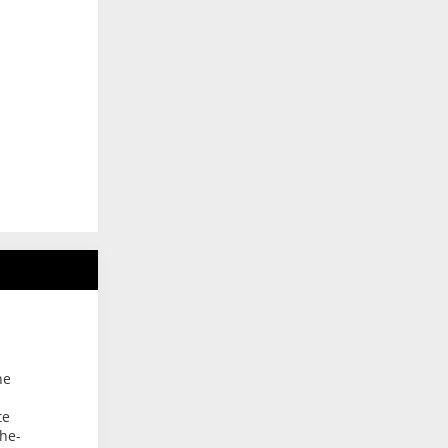
he
te
the-