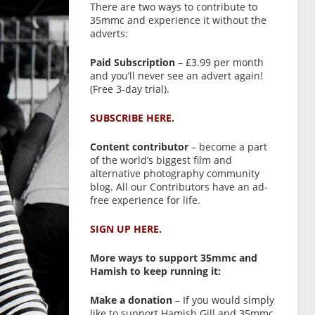
There are two ways to contribute to
35mmc and experience it without the
adverts:
Paid Subscription
– £3.99 per month
and you’ll never see an advert again!
(Free 3-day trial).
SUBSCRIBE HERE.
Content contributor
– become a part
of the world’s biggest film and
alternative photography community
blog. All our Contributors have an ad-
free experience for life.
SIGN UP HERE.
More ways to support 35mmc and
Hamish to keep running it:
Make a donation
– If you would simply
like to support Hamish Gill and 35mmc