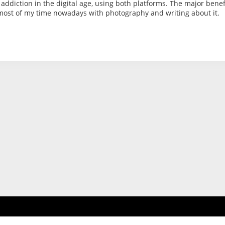
 addiction in the digital age, using both platforms. The major benef
 most of my time nowadays with photography and writing about it.