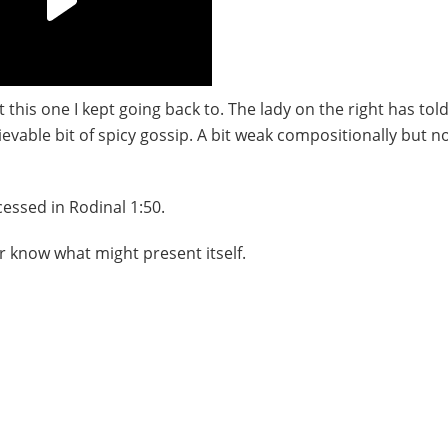
his one I kept going back to. The lady on the right has tol
ievable bit of spicy gossip. A bit weak compositionally but n
ssed in Rodinal 1:50.
r know what might present itself.