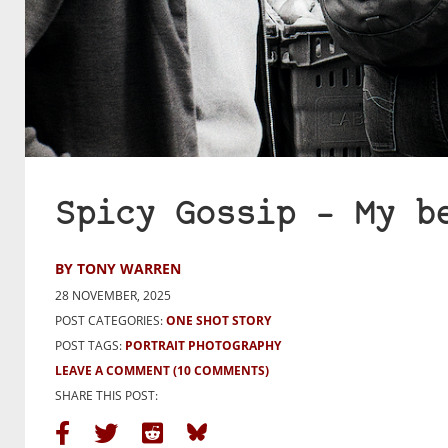
Spicy Gossip – My b
BY TONY WARREN
28 NOVEMBER, 2025
POST CATEGORIES:
ONE SHOT STORY
POST TAGS:
PORTRAIT PHOTOGRAPHY
LEAVE A COMMENT
(10 COMMENTS)
SHARE THIS POST: