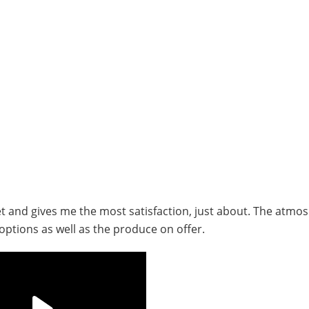
rket and gives me the most satisfaction, just about. The atmo
options as well as the produce on offer.