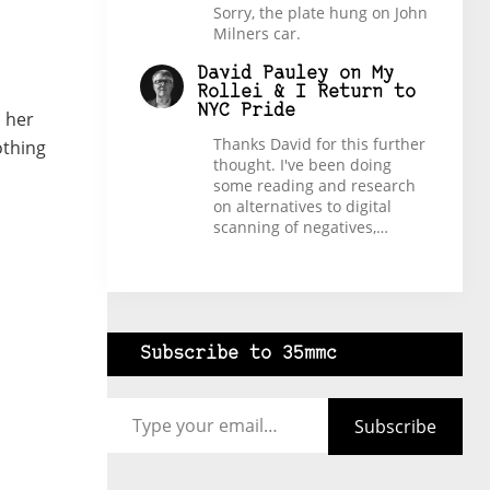
Sorry, the plate hung on John
Milners car.
David Pauley
on
My
Rollei & I Return to
NYC Pride
d her
Thanks David for this further
othing
thought. I've been doing
some reading and research
on alternatives to digital
scanning of negatives,…
Subscribe to 35mmc
Type your email…
Subscribe