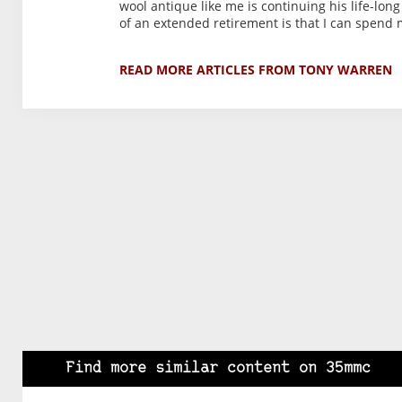
wool antique like me is continuing his life-long
of an extended retirement is that I can spend
READ MORE ARTICLES FROM TONY WARREN
Find more similar content on 35mmc