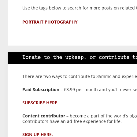
Use the tags below to search for more posts on related 
PORTRAIT PHOTOGRAPHY
Donate to the upkeep, or contribute t
There are two ways to contribute to 35mmc and experien
Paid Subscription
– £3.99 per month and you’ll never see
SUBSCRIBE HERE.
Content contributor
– become a part of the world’s big
Contributors have an ad-free experience for life.
SIGN UP HERE.