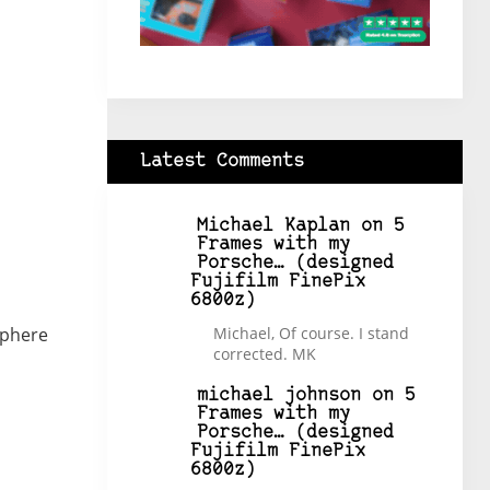
Latest Comments
Michael Kaplan
on
5
Frames with my
Porsche… (designed
Fujifilm FinePix
6800z)
sphere
Michael, Of course. I stand
corrected. MK
michael johnson
on
5
Frames with my
Porsche… (designed
Fujifilm FinePix
6800z)