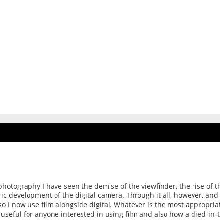
photography I have seen the demise of the viewfinder, the rise of t
ric development of the digital camera. Through it all, however, and
t so I now use film alongside digital. Whatever is the most appropria
e useful for anyone interested in using film and also how a died-in-