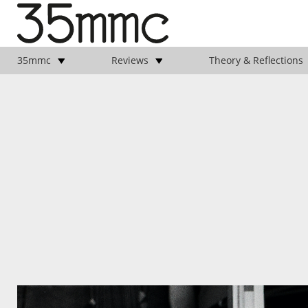
35mmc
Reviews
Theory & Reflections