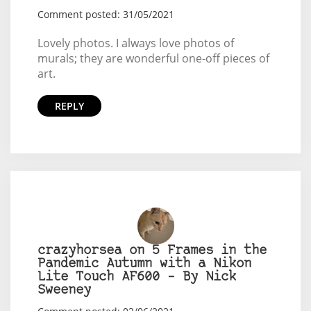
Comment posted: 31/05/2021
Lovely photos. I always love photos of
murals; they are wonderful one-off pieces of
art.
REPLY
crazyhorsea on 5 Frames in the
Pandemic Autumn with a Nikon
Lite Touch AF600 – By Nick
Sweeney