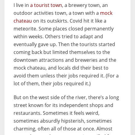
I live in
a tourist town
, a brewery town, an
outdoor activities town, a town with a
mock
chateau
on its outskirts. Covid hit it like a
meteorite. Some places closed permanently
within weeks. Others tried to adapt and
eventually gave up. Then the tourists started
coming back but limited themselves to the
downtown attractions and breweries and the
mock chateau, and locals did their best to
avoid them unless their jobs required it. (For a
lot of them, their jobs required it.)
But on the west side of the river, there’s a long
street known for its independent shops and
restaurants. Sometimes it feels weird,
sometimes absurdly hipsterish, sometimes
charming, often all of those at once. Almost