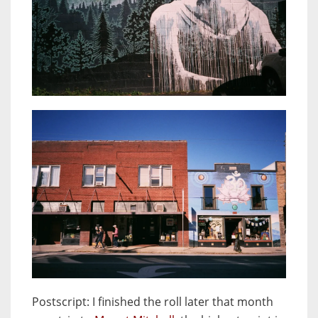
Postscript
: I finished the roll later that month