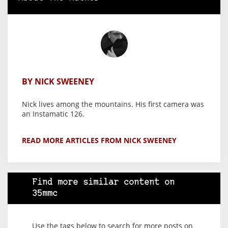
BY NICK SWEENEY
Nick lives among the mountains. His first camera was
an Instamatic 126.
READ MORE ARTICLES FROM NICK SWEENEY
Find more similar content on
35mmc
Use the tags below to search for more posts on