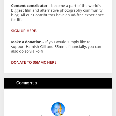
Content contributor
– become a part of the world’s
biggest film and alternative photography community
blog. All our Contributors have an ad-free experience
for life.
SIGN UP HERE.
Make a donation
– If you would simply like to
support Hamish Gill and 35mmc financially, you can
also do so via ko-fi
DONATE TO 35MMC HERE.
Comments