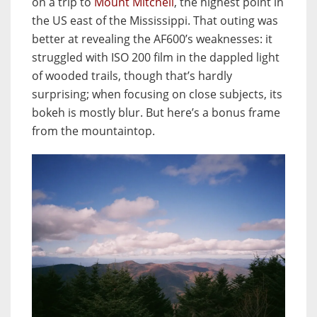
on a trip to
Mount Mitchell
, the highest point in
the US east of the Mississippi. That outing was
better at revealing the AF600’s weaknesses: it
struggled with ISO 200 film in the dappled light
of wooded trails, though that’s hardly
surprising; when focusing on close subjects, its
bokeh is mostly blur. But here’s a bonus frame
from the mountaintop.