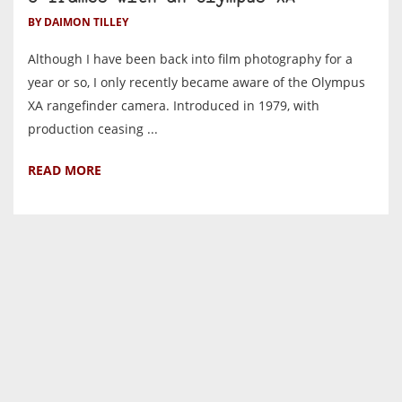
BY DAIMON TILLEY
Although I have been back into film photography for a
year or so, I only recently became aware of the Olympus
XA rangefinder camera. Introduced in 1979, with
production ceasing ...
READ MORE