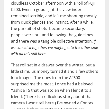
cloudless October afternoon with a roll of Fuji
C200. Even in good light the viewfinder
remained terrible, and left me shooting mostly
from quick glances and instinct. After a while,
the pursuit of shots became secondary:
people were out and following the guidelines
and there was a tangible collective intention.
If
we can stick together, we might get to the other side
with all this still here
.
That roll sat in a drawer over the winter, but a
little stimulus money turned it and a few others
into images. The ones from the AF600
surprised me the most. I once had a beloved
Yashica T5 that was stolen when I lent it to a
friend. (There is a ridiculous story about that
camera I won’t tell here.) I’ve owned a Contax