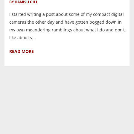
BY HAMISH GILL
I started writing a post about some of my compact digital
cameras the other day and have gotten bogged down in
my own meandering ramblings about what I do and don’t
like about v...
READ MORE