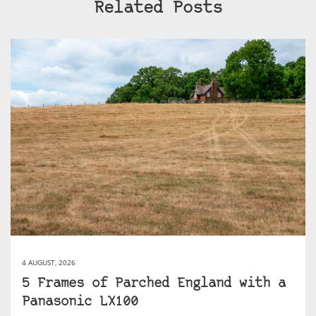
Related Posts
4 AUGUST, 2026
5 Frames of Parched England with a
Panasonic LX100