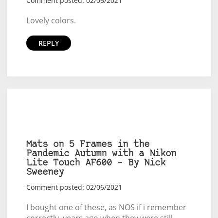
Comment posted: 02/06/2021
Lovely colors.
REPLY
Mats on 5 Frames in the
Pandemic Autumn with a Nikon
Lite Touch AF600 – By Nick
Sweeney
Comment posted: 02/06/2021
I bought one of these, as NOS if i remember
correctly, years ago when they were still