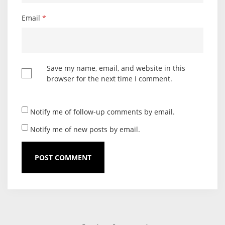
Email
*
Save my name, email, and website in this
browser for the next time I comment.
Notify me of follow-up comments by email.
Notify me of new posts by email.