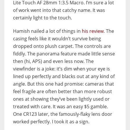
Lite Touch AF 28mm 1:3.5 Macro. I’m sure a lot
of work went into that catchy name. It was
certainly light to the touch.
Hamish nailed a lot of things in
his review
. The
casing feels like it wouldn’t survive being
dropped onto plush carpet. The controls are
fiddly. The panorama feature made little sense
then (hi, APS) and even less now. The
viewfinder is a joke: it’s dim when your eye is
lined up perfectly and blacks out at any kind of
angle. But this one had promise: cameras that
feel fragile are often better than more robust
ones at showing they’ve been lightly used or
treated with care. It was an easy $5 gamble.
One CR123 later, the famously-flaky lens door
worked perfectly. I took it as a sign.