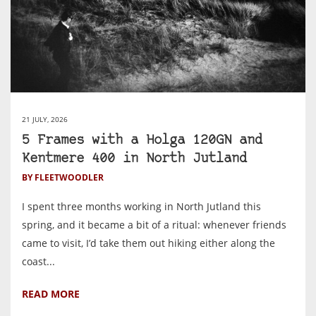
21 JULY, 2026
5 Frames with a Holga 120GN and
Kentmere 400 in North Jutland
BY FLEETWOODLER
I spent three months working in North Jutland this
spring, and it became a bit of a ritual: whenever friends
came to visit, I’d take them out hiking either along the
coast...
READ MORE