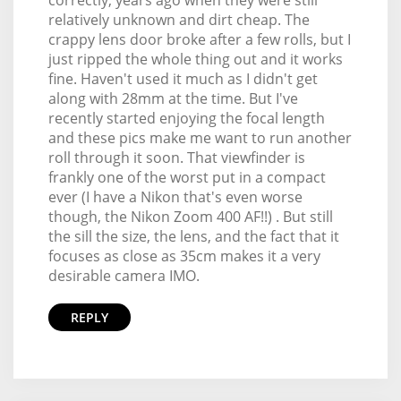
relatively unknown and dirt cheap. The
crappy lens door broke after a few rolls, but I
just ripped the whole thing out and it works
fine. Haven't used it much as I didn't get
along with 28mm at the time. But I've
recently started enjoying the focal length
and these pics make me want to run another
roll through it soon. That viewfinder is
frankly one of the worst put in a compact
ever (I have a Nikon that's even worse
though, the Nikon Zoom 400 AF!!) . But still
the sill the size, the lens, and the fact that it
focuses as close as 35cm makes it a very
desirable camera IMO.
REPLY