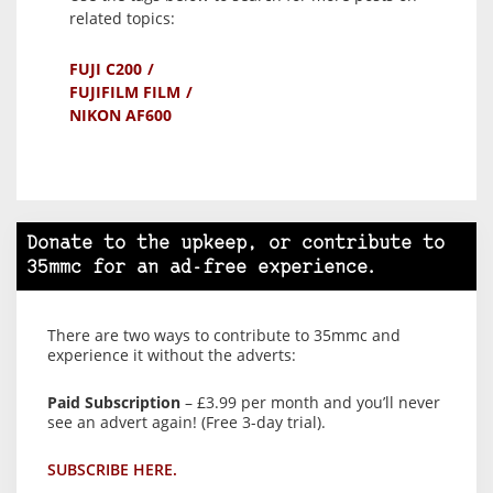
related topics:
FUJI C200
FUJIFILM FILM
NIKON AF600
Donate to the upkeep, or contribute to
35mmc for an ad-free experience.
There are two ways to contribute to 35mmc and
experience it without the adverts:
Paid Subscription
– £3.99 per month and you’ll never
see an advert again! (Free 3-day trial).
SUBSCRIBE HERE.