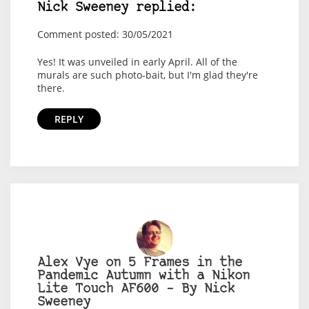
Nick Sweeney replied:
Comment posted: 30/05/2021
Yes! It was unveiled in early April. All of the
murals are such photo-bait, but I'm glad they're
there.
REPLY
Alex Vye on 5 Frames in the
Pandemic Autumn with a Nikon
Lite Touch AF600 – By Nick
Sweeney