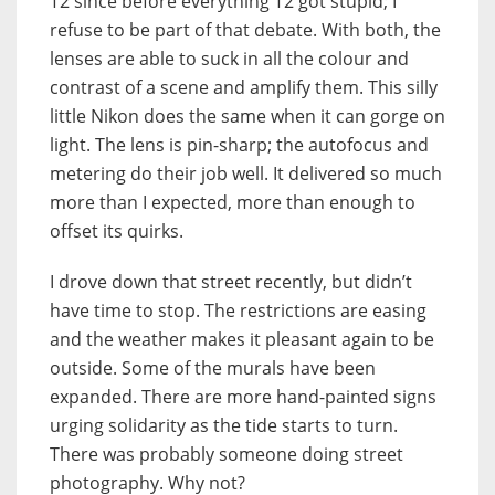
T2 since before everything T2 got stupid; I
refuse to be part of that debate. With both, the
lenses are able to suck in all the colour and
contrast of a scene and amplify them. This silly
little Nikon does the same when it can gorge on
light. The lens is pin-sharp; the autofocus and
metering do their job well. It delivered so much
more than I expected, more than enough to
offset its quirks.
I drove down that street recently, but didn’t
have time to stop. The restrictions are easing
and the weather makes it pleasant again to be
outside. Some of the murals have been
expanded. There are more hand-painted signs
urging solidarity as the tide starts to turn.
There was probably someone doing street
photography. Why not?