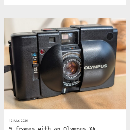
12 JULY, 2026
5 frames with an Olympus XA