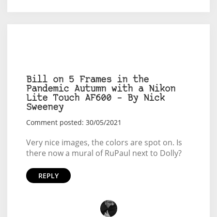
Bill on 5 Frames in the
Pandemic Autumn with a Nikon
Lite Touch AF600 – By Nick
Sweeney
Comment posted: 30/05/2021
Very nice images, the colors are spot on. Is
there now a mural of RuPaul next to Dolly?
REPLY