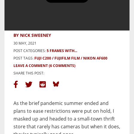
5 Frames in the Pandemic Autumn
with a Nikon Lite Touch AF600 –
By Nick Sweeney
BY NICK SWEENEY
30 MAY, 2021
POST CATEGORIES:
5 FRAMES WITH...
POST TAGS:
FUJI C200
FUJIFILM FILM
NIKON AF600
LEAVE A COMMENT
(6 COMMENTS)
SHARE THIS POST:
As the brief pandemic summer ended and
plans to ease restrictions were put on hold, I
masked up and headed to a small-town thrift
store that rarely has cameras but when it does,