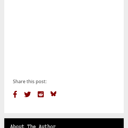
Share this post:
About The Author