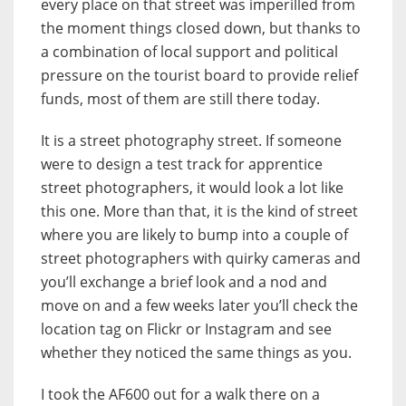
every place on that street was imperilled from
the moment things closed down, but thanks to
a combination of local support and political
pressure on the tourist board to provide relief
funds, most of them are still there today.
It is a street photography street. If someone
were to design a test track for apprentice
street photographers, it would look a lot like
this one. More than that, it is the kind of street
where you are likely to bump into a couple of
street photographers with quirky cameras and
you’ll exchange a brief look and a nod and
move on and a few weeks later you’ll check the
location tag on Flickr or Instagram and see
whether they noticed the same things as you.
I took the AF600 out for a walk there on a