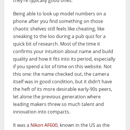
they’re typically good ones.
Being able to look up model numbers on a
phone after you find something on those
chaotic shelves still feels like cheating, like
sneaking to the loo during a pub quiz for a
quick bit of research. Most of the time it
confirms your intuition about name and build
quality and how it fits into its period, especially
if you spend a lot of time on this website. Not
this one: the name checked out, the camera
itself was in good condition, but it didn’t have
the heft of its more desirable early-90s peers,
let alone the previous generation where
leading makers threw so much talent and
innovation into compacts.
It was a
Nikon AF600
, known in the US as the