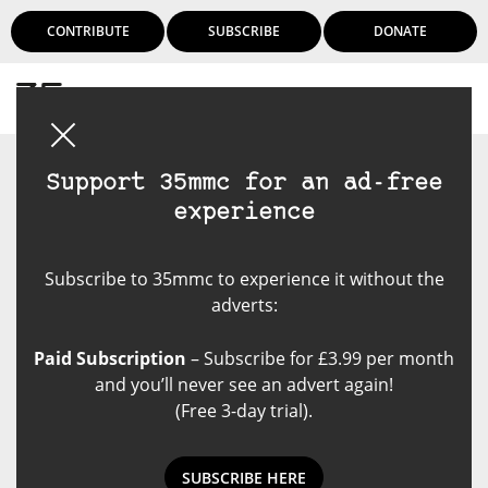
CONTRIBUTE
SUBSCRIBE
DONATE
Login
Support 35mmc for an ad-free
experience
Subscribe to 35mmc to experience it without the
adverts:
Paid Subscription
– Subscribe for £3.99 per month
and you’ll never see an advert again!
(Free 3-day trial).
SUBSCRIBE HERE