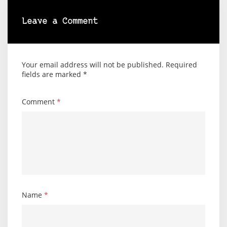
Leave a Comment
Your email address will not be published.
Required
fields are marked
*
Comment
*
Name
*