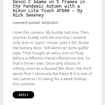
Devon C Adams on 5 Frames in
the Pandemic Autumn with a
Nikon Lite Touch AF600 – By
Nick Sweeney
Comment posted: 30/05/2021
I love this camera. My buddy had one. Then
another buddy sold me one that I loved &
only shot in "pano" mode, until it fell. Broke
the battery door. Still works w/ some gaffer
tape. Then bought an extra one on Ebay
before a different friend offered me one. So
that's three I own. Once only shoots in
infinity, one has a busted film door, the third
works fine. I obviously like these & it is one of
two cameras I'm taking for a week holiday
this summer.
REPLY