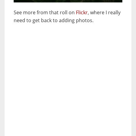
See more from that roll on
Flickr
, where I really
need to get back to adding photos.