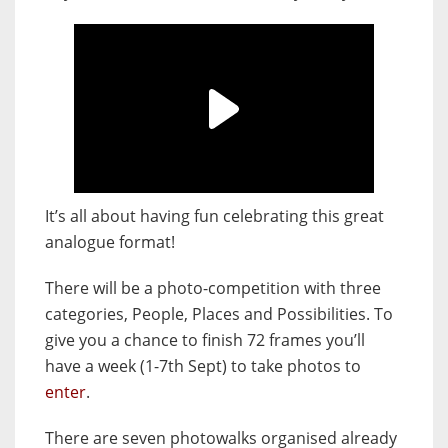
It’s all about having fun celebrating this great
analogue format!
There will be a photo-competition with three
categories, People, Places and Possibilities. To
give you a chance to finish 72 frames you’ll
have a week (1-7th Sept) to take photos to
enter
.
There are seven photowalks organised already