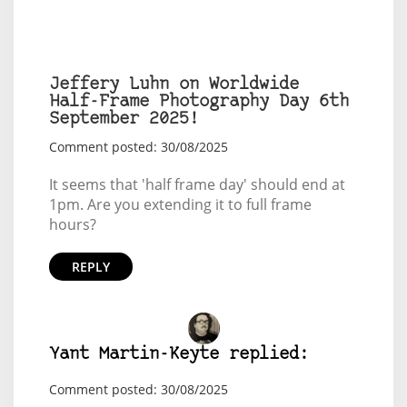
Jeffery Luhn on Worldwide
Half-Frame Photography Day 6th
September 2025!
Comment posted: 30/08/2025
It seems that 'half frame day' should end at
1pm. Are you extending it to full frame
hours?
REPLY
Yant Martin-Keyte replied:
Comment posted: 30/08/2025