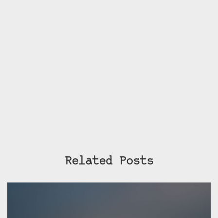
Related Posts