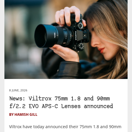
8 JUNE, 2026
News: Viltrox 75mm 1.8 and 90mm
f/2.2 EVO APS-C Lenses announced
BY HAMISH GILL
Viltrox have today announced their 75mm 1.8 and 90mm