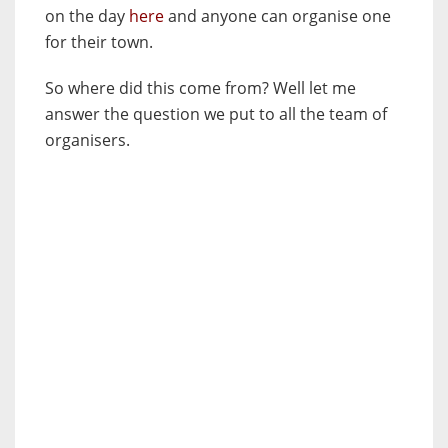
on the day
here
and anyone can organise one
for their town.
So where did this come from? Well let me
answer the question we put to all the team of
organisers.