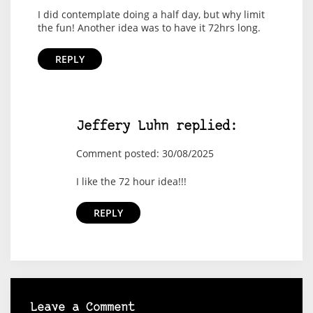
I did contemplate doing a half day, but why limit
the fun! Another idea was to have it 72hrs long.
REPLY
Jeffery Luhn replied:
Comment posted: 30/08/2025
I like the 72 hour idea!!!
REPLY
Leave a Comment