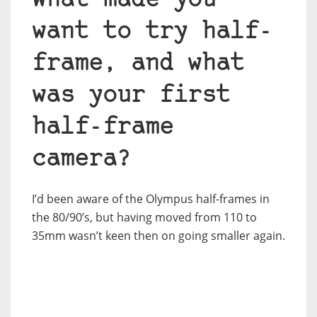
What made you
want to try half-
frame, and what
was your first
half-frame
camera?
I’d been aware of the Olympus half-frames in
the 80/90’s, but having moved from 110 to
35mm wasn’t keen then on going smaller again.