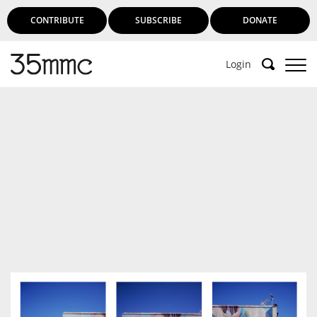
CONTRIBUTE
SUBSCRIBE
DONATE
Login