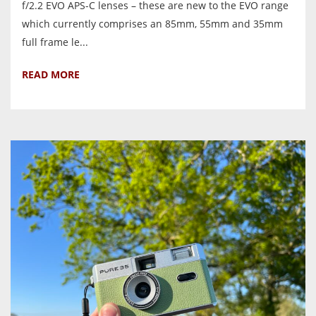
f/2.2 EVO APS-C lenses – these are new to the EVO range
which currently comprises an 85mm, 55mm and 35mm
full frame le...
READ MORE