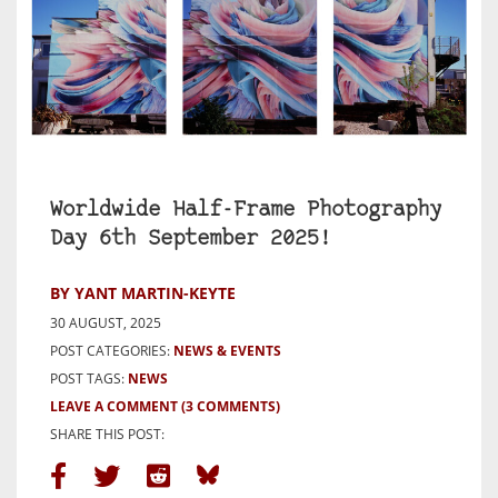
Worldwide Half-Frame Photography
Day 6th September 2025!
BY YANT MARTIN-KEYTE
30 AUGUST, 2025
POST CATEGORIES:
NEWS & EVENTS
POST TAGS:
NEWS
LEAVE A COMMENT
(3 COMMENTS)
SHARE THIS POST: