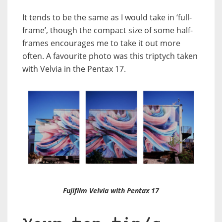
It tends to be the same as I would take in ‘full-
frame’, though the compact size of some half-
frames encourages me to take it out more
often. A favourite photo was this triptych taken
with Velvia in the Pentax 17.
Fujifilm Velvia with Pentax 17