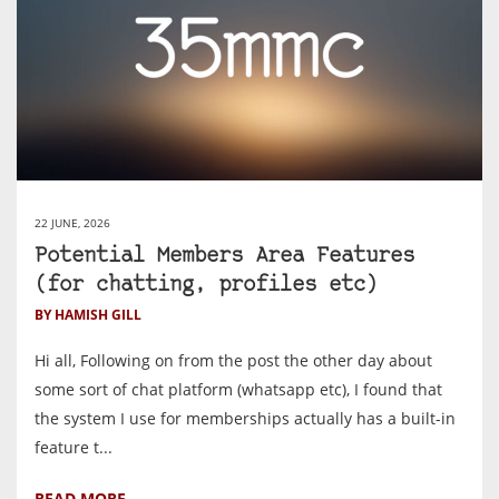
22 JUNE, 2026
Potential Members Area Features
(for chatting, profiles etc)
BY HAMISH GILL
Hi all, Following on from the post the other day about
some sort of chat platform (whatsapp etc), I found that
the system I use for memberships actually has a built-in
feature t...
READ MORE