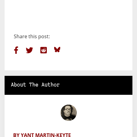
Share this post:
About The Author
BY YANT MARTIN-KEYTE