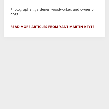
Photographer, gardener, woodworker, and owner of
dogs.
READ MORE ARTICLES FROM YANT MARTIN-KEYTE