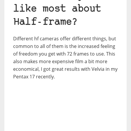
like most about
Half-frame?
Different hf cameras offer different things, but
common to all of them is the increased feeling
of freedom you get with 72 frames to use. This
also makes more expensive film a bit more
economical, I got great results with Velvia in my
Pentax 17 recently.