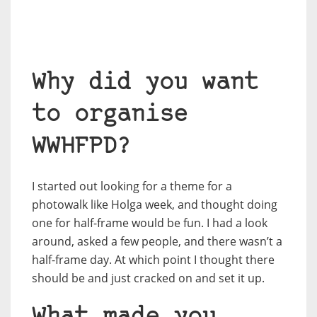
Why did you want
to organise
WWHFPD?
I started out looking for a theme for a
photowalk like Holga week, and thought doing
one for half-frame would be fun. I had a look
around, asked a few people, and there wasn’t a
half-frame day. At which point I thought there
should be and just cracked on and set it up.