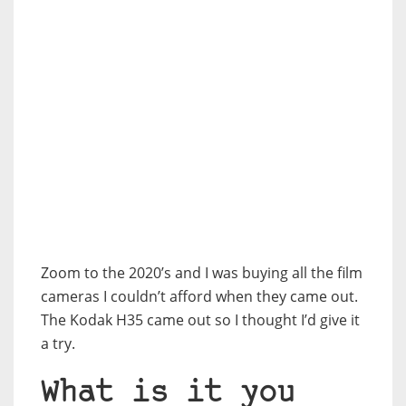
Zoom to the 2020’s and I was buying all the film
cameras I couldn’t afford when they came out.
The Kodak H35 came out so I thought I’d give it
a try.
What is it you