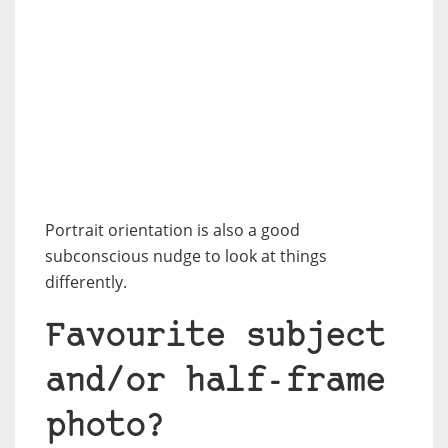
Portrait orientation is also a good
subconscious nudge to look at things
differently.
Favourite subject
and/or half-frame
photo?