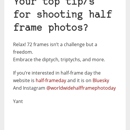
Your top tip/s
for shooting half
frame photos?
Relax! 72 frames isn’t a challenge but a
freedom.
Embrace the diptych, triptychs, and more.
If you’re interested in half-frame day the
website is
half-frameday
and it is on
Bluesky
And Instagram
@worldwidehalfframephotoday
Yant