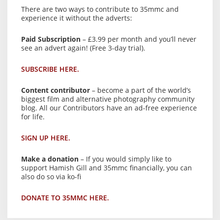
There are two ways to contribute to 35mmc and
experience it without the adverts:
Paid Subscription
– £3.99 per month and you’ll never
see an advert again! (Free 3-day trial).
SUBSCRIBE HERE.
Content contributor
– become a part of the world’s
biggest film and alternative photography community
blog. All our Contributors have an ad-free experience
for life.
SIGN UP HERE.
Make a donation
– If you would simply like to
support Hamish Gill and 35mmc financially, you can
also do so via ko-fi
DONATE TO 35MMC HERE.