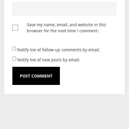
Save my name, email, and website in this
browser for the next time I comment.
Notify me of follow-up comments by email.
Notify me of new posts by email.