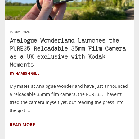
19 MAY, 2026
Analogue Wonderland Launches the
PURE35 Reloadable 35mm Film Camera
as a UK exclusive with Kodak
Moments
BY HAMISH GILL
My mates at Analogue Wonderland have just announced
a reloadable 35mm film camera, the PURE35. I haven’t
tried the camera myself yet, but reading the press info,
the gist ...
READ MORE