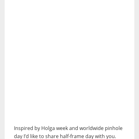
Inspired by Holga week and worldwide pinhole
day I’d like to share half-frame day with you.