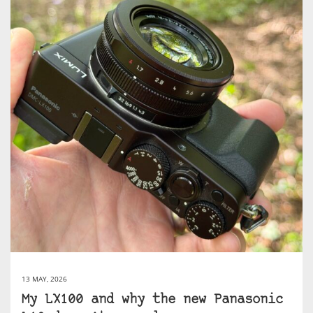
13 MAY, 2026
My LX100 and why the new Panasonic