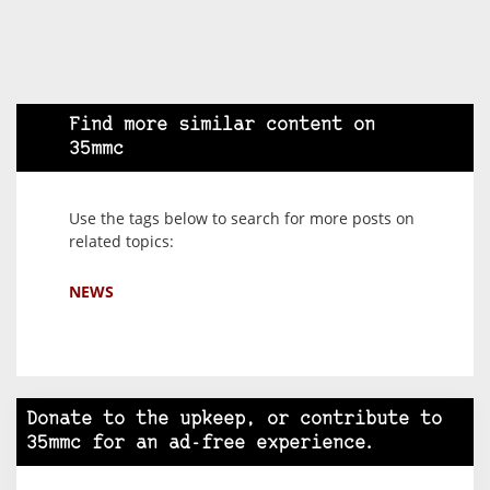
Find more similar content on
35mmc
Use the tags below to search for more posts on
related topics:
NEWS
Donate to the upkeep, or contribute to
35mmc for an ad-free experience.