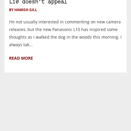
L10 doesn’t appeal
BY HAMISH GILL
I’m not usually interested in commenting on new camera
releases, but the new Panasonic L10 has inspired some
thoughts as I walked the dog in the woods this morning. I
always tak...
READ MORE