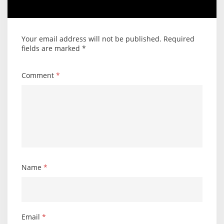
Your email address will not be published.
Required
fields are marked
*
Comment
*
Name
*
Email
*