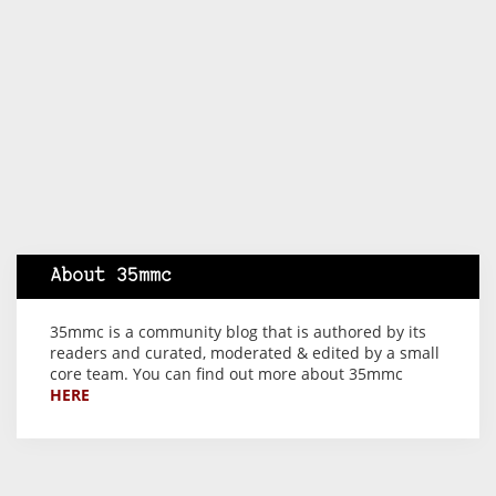
About 35mmc
35mmc is a community blog that is authored by its
readers and curated, moderated & edited by a small
core team. You can find out more about 35mmc
HERE