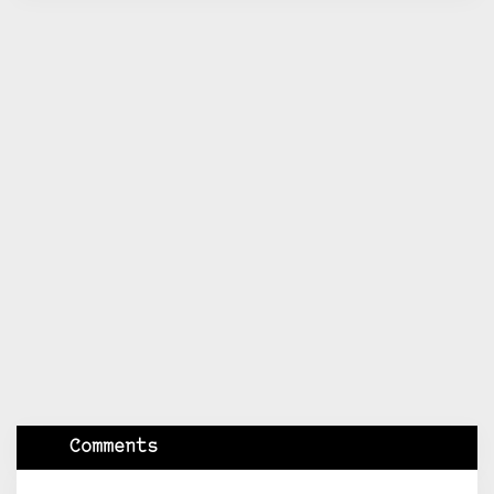
Comments