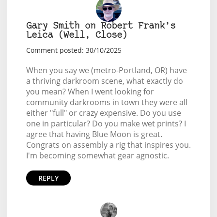
Gary Smith on Robert Frank’s
Leica (Well, Close)
Comment posted: 30/10/2025
When you say we (metro-Portland, OR) have
a thriving darkroom scene, what exactly do
you mean? When I went looking for
community darkrooms in town they were all
either "full" or crazy expensive. Do you use
one in particular? Do you make wet prints? I
agree that having Blue Moon is great.
Congrats on assembly a rig that inspires you.
I'm becoming somewhat gear agnostic.
REPLY