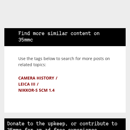
Find more similar content on
35mmc
Use the tags below to search for more posts on
related topics:
CAMERA HISTORY
LEICA III
NIKKOR-S 5CM 1.4
Donate to the upkeep, or contribute to