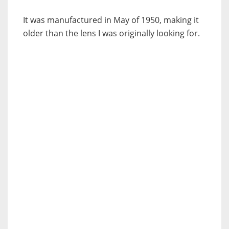
It was manufactured in May of 1950, making it
older than the lens I was originally looking for.