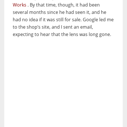
Works
. By that time, though, it had been
several months since he had seen it, and he
had no idea if it was still for sale. Google led me
to the shop’s site, and I sent an email,
expecting to hear that the lens was long gone.