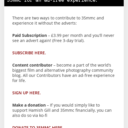
35mmc for an ad-free experience.
There are two ways to contribute to 35mmc and
experience it without the adverts:
Paid Subscription
– £3.99 per month and you’ll never
see an advert again! (Free 3-day trial).
SUBSCRIBE HERE.
Content contributor
– become a part of the world’s
biggest film and alternative photography community
blog. All our Contributors have an ad-free experience
for life.
SIGN UP HERE.
Make a donation
– If you would simply like to
support Hamish Gill and 35mmc financially, you can
also do so via ko-fi
DONATE TO 35MMC HERE.