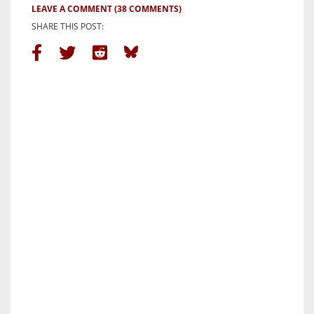
LEAVE A COMMENT
(38 COMMENTS)
SHARE THIS POST: