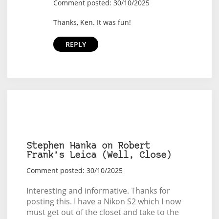
Comment posted: 30/10/2025
Thanks, Ken. It was fun!
REPLY
Stephen Hanka on Robert
Frank’s Leica (Well, Close)
Comment posted: 30/10/2025
Interesting and informative. Thanks for
posting this. I have a Nikon S2 which I now
must get out of the closet and take to the