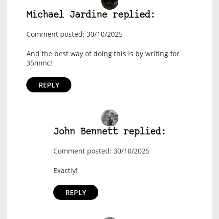
Michael Jardine replied:
Comment posted: 30/10/2025
And the best way of doing this is by writing for
35mmc!
REPLY
John Bennett replied:
Comment posted: 30/10/2025
Exactly!
REPLY