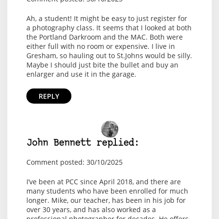
Ah, a student! It might be easy to just register for
a photography class. It seems that I looked at both
the Portland Darkroom and the MAC. Both were
either full with no room or expensive. I live in
Gresham, so hauling out to St.Johns would be silly.
Maybe I should just bite the bullet and buy an
enlarger and use it in the garage.
REPLY
John Bennett replied:
Comment posted: 30/10/2025
I’ve been at PCC since April 2018, and there are
many students who have been enrolled for much
longer. Mike, our teacher, has been in his job for
over 30 years, and has also worked as a
professional photographer for decades. He offers