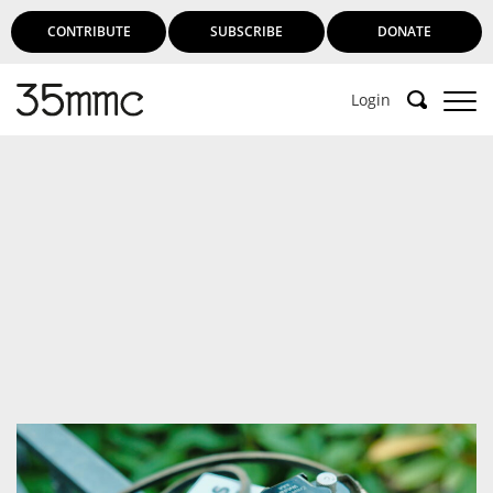
CONTRIBUTE
SUBSCRIBE
DONATE
Login