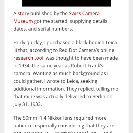
A
story
published by the
Swiss Camera
Museum
got me started, supplying details,
dates, and serial numbers.
Fairly quickly, I purchased a black-bodied Leica
iii that, according to Red Dot Camera’s online
research tool
, was thought
to have been made
in 1934, the same year as Robert Frank’s
camera. Wanting as much background as I
could gather, I wrote to Leica, seeking
additional information. They replied, telling me
that mine was actually delivered to Berlin on
July 31, 1933.
The 50mm f1.4 Nikkor lens required more
patience, especially considering that they are