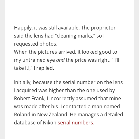
Happily, it was still available. The proprietor
said the lens had “cleaning marks,” so I
requested photos.
When the pictures arrived, it looked good to
my untrained eye
and
the price was right. “‘l’ll
take it!,” I replied.
Initially, because the serial number on the lens
I acquired was higher than the one used by
Robert Frank, I incorrectly assumed that mine
was made after his. I contacted a man named
Roland in New Zealand. He manages a detailed
database of Nikon
serial numbers
.