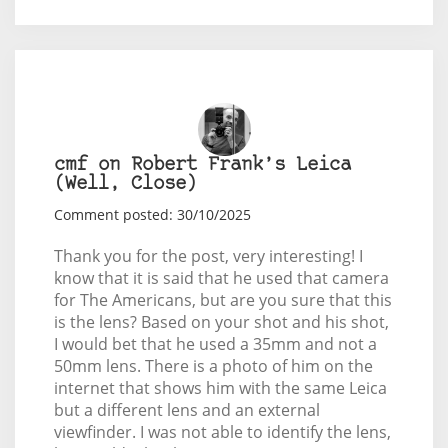
cmf on Robert Frank’s Leica
(Well, Close)
Comment posted: 30/10/2025
Thank you for the post, very interesting! I
know that it is said that he used that camera
for The Americans, but are you sure that this
is the lens? Based on your shot and his shot,
I would bet that he used a 35mm and not a
50mm lens. There is a photo of him on the
internet that shows him with the same Leica
but a different lens and an external
viewfinder. I was not able to identify the lens,