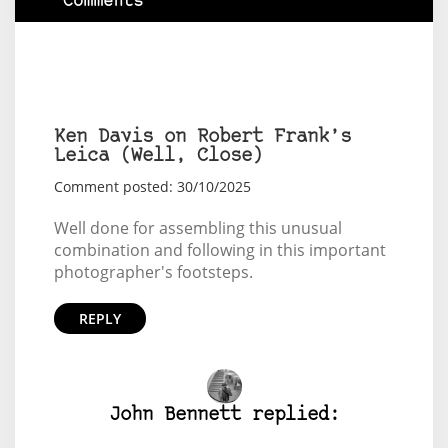
Comments
Ken Davis on Robert Frank’s
Leica (Well, Close)
Comment posted: 30/10/2025
Well done for assembling this unusual
combination and following in this important
photographer's footsteps.
REPLY
John Bennett replied: