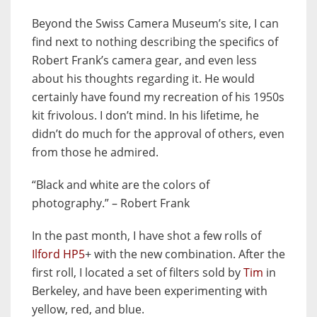
Beyond the Swiss Camera Museum’s site, I can
find next to nothing describing the specifics of
Robert Frank’s camera gear, and even less
about his thoughts regarding it. He would
certainly have found my recreation of his 1950s
kit frivolous. I don’t mind. In his lifetime, he
didn’t do much for the approval of others, even
from those he admired.
“Black and white are the colors of
photography.” – Robert Frank
In the past month, I have shot a few rolls of
Ilford HP5
+ with the new combination. After the
first roll, I located a set of filters sold by
Tim
in
Berkeley, and have been experimenting with
yellow, red, and blue.