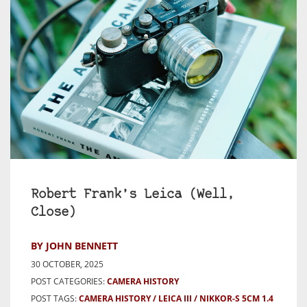
Robert Frank’s Leica (Well,
Close)
BY JOHN BENNETT
30 OCTOBER, 2025
POST CATEGORIES:
CAMERA HISTORY
POST TAGS:
CAMERA HISTORY
LEICA III
NIKKOR-S 5CM 1.4