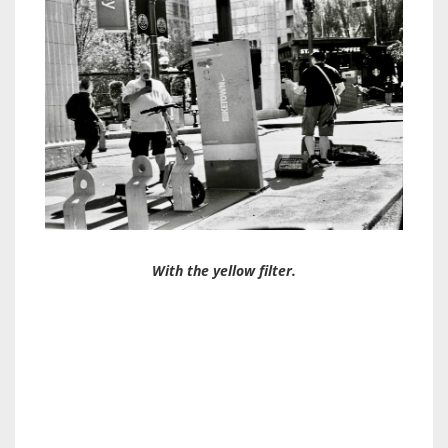
With the yellow filter.