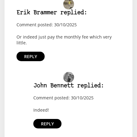
Erik Brammer replied:
Comment posted: 30/10/2025
Or indeed just pay the monthly fee which very
little.
REPLY
John Bennett replied:
Comment posted: 30/10/2025
Indeed!
REPLY