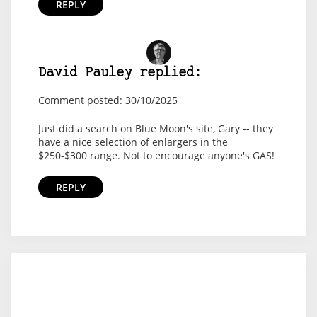
REPLY
David Pauley replied:
Comment posted: 30/10/2025
Just did a search on Blue Moon's site, Gary -- they
have a nice selection of enlargers in the
$250-$300 range. Not to encourage anyone's GAS!
REPLY