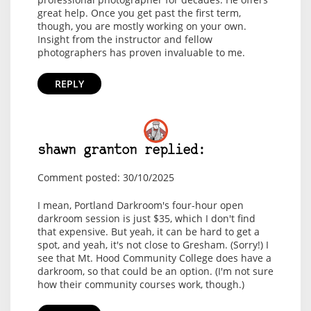
great help. Once you get past the first term,
though, you are mostly working on your own.
Insight from the instructor and fellow
photographers has proven invaluable to me.
REPLY
shawn granton replied:
Comment posted: 30/10/2025
I mean, Portland Darkroom's four-hour open
darkroom session is just $35, which I don't find
that expensive. But yeah, it can be hard to get a
spot, and yeah, it's not close to Gresham. (Sorry!) I
see that Mt. Hood Community College does have a
darkroom, so that could be an option. (I'm not sure
how their community courses work, though.)