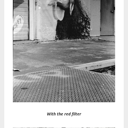
With the red filter