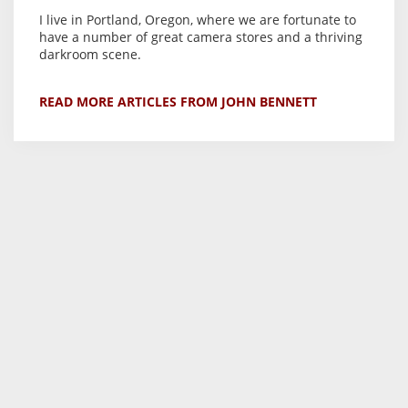
I live in Portland, Oregon, where we are fortunate to
have a number of great camera stores and a thriving
darkroom scene.
READ MORE ARTICLES FROM JOHN BENNETT