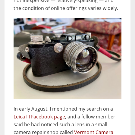
not inexpensive —relatively-speaking — and
the condition of online offerings varies widely.
In early August, I mentioned my search on a
Leica III Facebook page
, and a fellow member
said he had noticed such a lens in a small
camera repair shop called
Vermont Camera