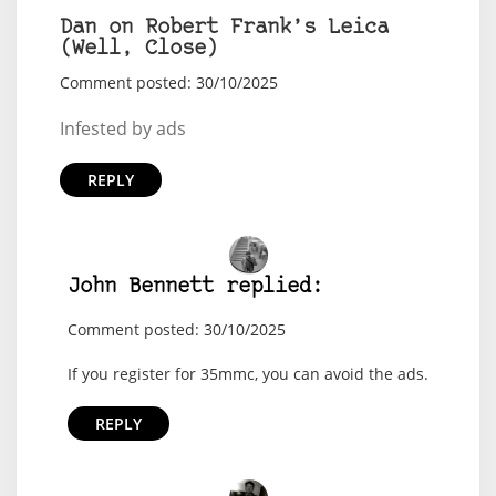
Dan on Robert Frank’s Leica
(Well, Close)
Comment posted: 30/10/2025
Infested by ads
REPLY
John Bennett replied:
Comment posted: 30/10/2025
If you register for 35mmc, you can avoid the ads.
REPLY