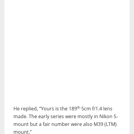
th
He replied, “Yours is the 189
5cm f/1.4 lens
made. The early series were mostly in Nikon S-
mount but a fair number were also M39 (LTM)
mount.”