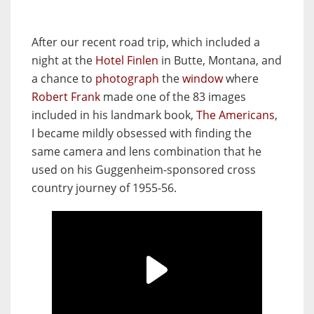
After our recent road trip, which included a
night at the
Hotel Finlen
in Butte, Montana, and
a chance to
photograph
the
window
where
Robert Frank
made one of the 83 images
included in his landmark book,
The Americans
,
I became mildly obsessed with finding the
same camera and lens combination that he
used on his Guggenheim-sponsored cross
country journey of 1955-56.