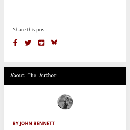
Share this post:
About The Author
BY JOHN BENNETT