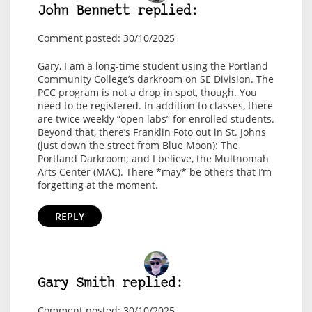
John Bennett replied:
Comment posted: 30/10/2025
Gary, I am a long-time student using the Portland
Community College’s darkroom on SE Division. The
PCC program is not a drop in spot, though. You
need to be registered. In addition to classes, there
are twice weekly “open labs” for enrolled students.
Beyond that, there’s Franklin Foto out in St. Johns
(just down the street from Blue Moon): The
Portland Darkroom; and I believe, the Multnomah
Arts Center (MAC). There *may* be others that I’m
forgetting at the moment.
REPLY
Gary Smith replied:
Comment posted: 30/10/2025