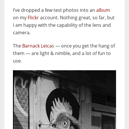
I’ve dropped a few test photos into an
album
on my
Flickr
account. Nothing great, so far, but
I am happy with the capability of the lens and
camera.
The
Barnack Leica
s — once you get the hang of
them — are light & nimble, and a lot of fun to
use.