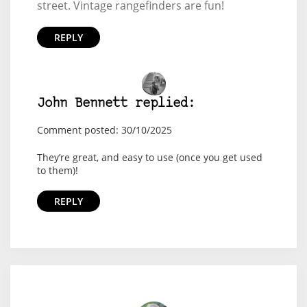
street. Vintage rangefinders are fun!
REPLY
John Bennett replied:
Comment posted: 30/10/2025
They’re great, and easy to use (once you get used
to them)!
REPLY