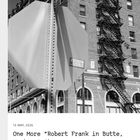
16 MAY, 2026
One More “Robert Frank in Butte,