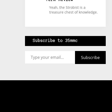
Yeah, the Strobist is a
treasure chest of knowledge.
Subscribe to 35mmc
Type your email…
Subscribe