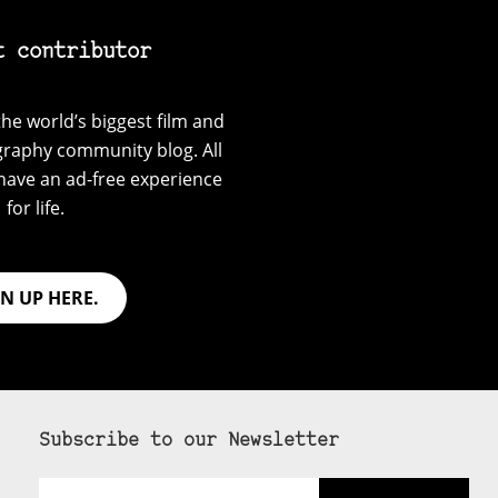
t contributor
he world’s biggest film and
graphy community blog. All
have an ad-free experience
for life.
GN UP HERE.
Subscribe to our Newsletter
Email