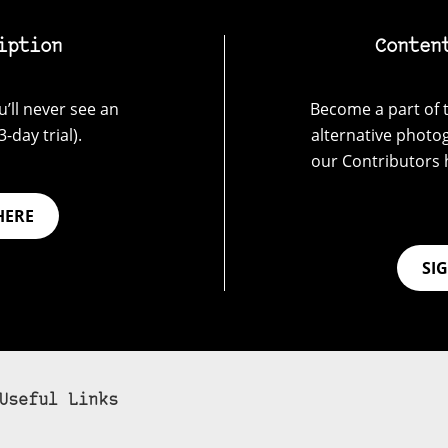
iption
Conten
’ll never see an
Become a part of t
-day trial).
alternative photo
our Contributors 
HERE
SI
Useful Links
bscribe to 35mmc to experience it without the adverts: