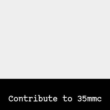
Contribute to 35mmc