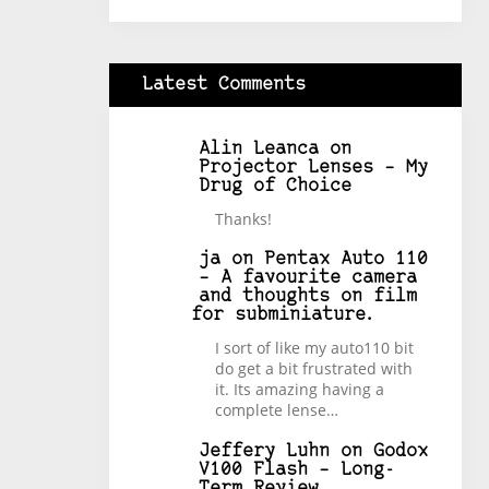
Latest Comments
Alin Leanca
on
Projector Lenses – My
Drug of Choice
Thanks!
ja
on
Pentax Auto 110
– A favourite camera
and thoughts on film
for subminiature.
I sort of like my auto110 bit
do get a bit frustrated with
it. Its amazing having a
complete lense…
Jeffery Luhn
on
Godox
V100 Flash – Long-
Term Review