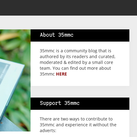
About 35mmc
35mmc is a community blog that is
authored by its readers and curated,
moderated & edited by a small core
team. You can find out more about
35mmc
HERE
Support 35mmc
There are two ways to contribute to
35mmc and experience it without the
adverts: