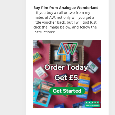
Buy film from Analogue Wonderland
– if you buy a roll or two from my
mates at AW, not only will you get a
little voucher back, but I will too! Just
click the image below, and follow the
instructions: