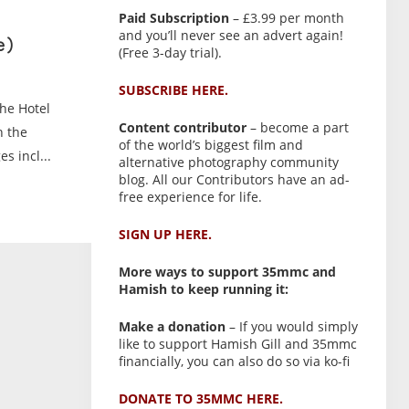
Paid Subscription
– £3.99 per month
and you’ll never see an advert again!
e)
(Free 3-day trial).
SUBSCRIBE HERE.
the Hotel
Content contributor
– become a part
h the
of the world’s biggest film and
s incl...
alternative photography community
blog. All our Contributors have an ad-
free experience for life.
SIGN UP HERE.
More ways to support 35mmc and
Hamish to keep running it:
Make a donation
– If you would simply
like to support Hamish Gill and 35mmc
financially, you can also do so via ko-fi
DONATE TO 35MMC HERE.