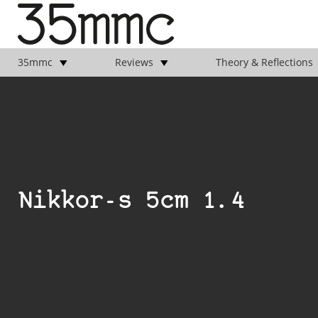
35mmc
Reviews
Theory & Reflections
Nikkor-s 5cm 1.4