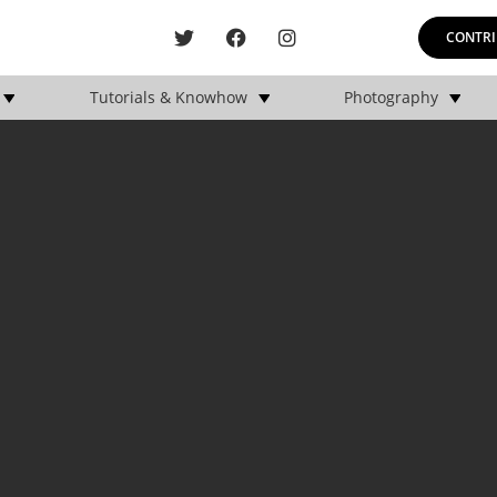
CONTRI
Tutorials & Knowhow
Photography