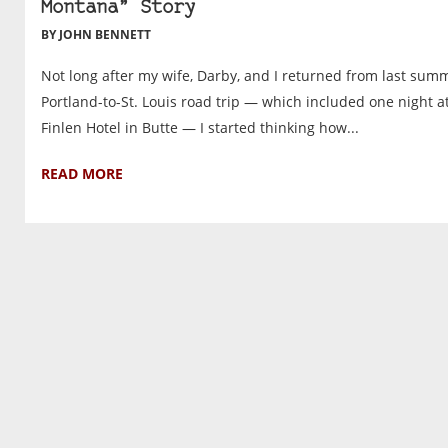
Montana” Story
BY JOHN BENNETT
Not long after my wife, Darby, and I returned from last summ
Portland-to-St. Louis road trip — which included one night a
Finlen Hotel in Butte — I started thinking how...
READ MORE