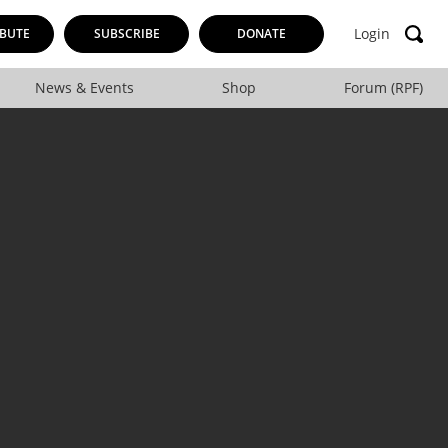
Login
BUTE
SUBSCRIBE
DONATE
News & Events
Shop
Forum (RPF)