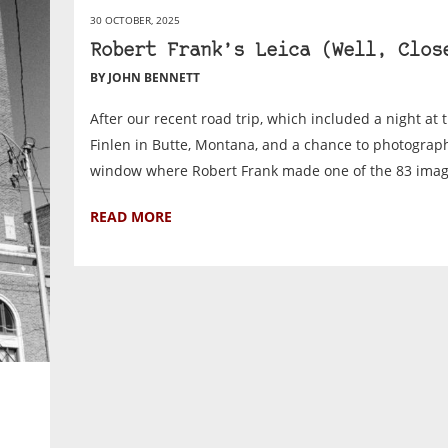
30 OCTOBER, 2025
Robert Frank’s Leica (Well, Clos
BY JOHN BENNETT
After our recent road trip, which included a night at 
Finlen in Butte, Montana, and a chance to photograp
window where Robert Frank made one of the 83 image
READ MORE