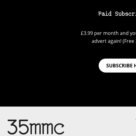
Paid Subscr
£3.99 per month and you
advert again! (Free 3
SUBSCRIBE 
Su
Support 35mmc for an ad-