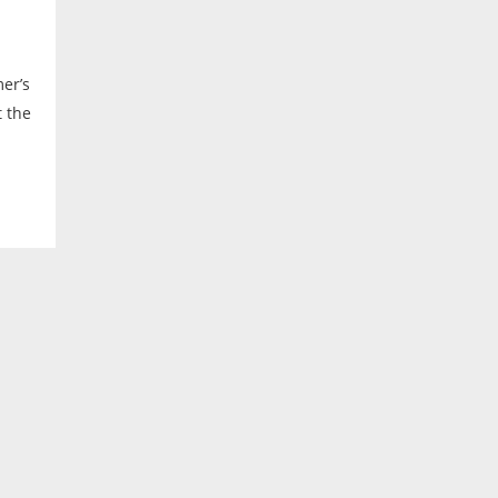
er’s
t the