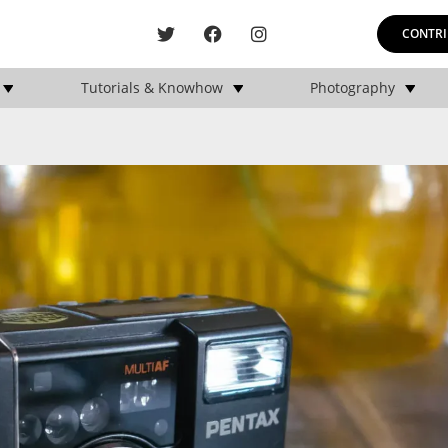
CONTRI
Tutorials & Knowhow
Photography