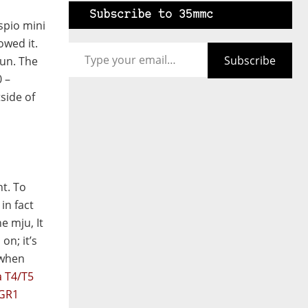
Subscribe to 35mmc
spio mini
Type your email…
owed it.
Subscribe
fun. The
 –
side of
nt. To
 in fact
he mju, It
on; it’s
(when
a T4/T5
 GR1