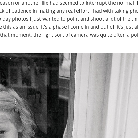
eason or another life had seemed to interrupt the normal f
ack of patience in making any real effort I had with taking ph
to day photos I just wanted to point and shoot a lot of the ti
e this as an issue, it’s a phase I come in and out of, it’s just 
t that moment, the right sort of camera was quite often a po