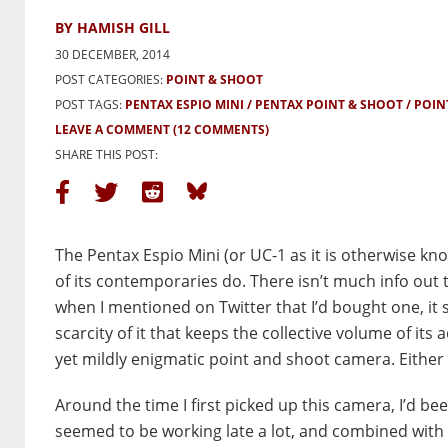
BY HAMISH GILL
30 DECEMBER, 2014
POST CATEGORIES:
POINT & SHOOT
POST TAGS:
PENTAX ESPIO MINI
PENTAX POINT & SHOOT
POIN
LEAVE A COMMENT
(12 COMMENTS)
SHARE THIS POST:
The Pentax Espio Mini (or UC-1 as it is otherwise 
of its contemporaries do. There isn’t much info out t
when I mentioned on Twitter that I’d bought one, it se
scarcity of it that keeps the collective volume of its
yet mildly enigmatic point and shoot camera. Either w
Around the time I first picked up this camera, I’d bee
seemed to be working late a lot, and combined with 