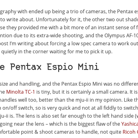
graphy with ended up being a trio of cameras, the Pentax e
to write about. Unfortunately for it, the other two out shad
e they provided me with a bit more of an instant sense of 
tion due to its extra-wide shooting, and the Olympus AF-10
 post I’m writing about forcing a low spec camera to work out
quietly in the corner waiting for me to pick it up.
e Pentax Espio Mini
 size and handling, and the Pentax Espio Mini was no differe
 the
Minolta TC-1
is tiny, but it is certainly a small camera. It is
t handles well too, better than the mju-ii in my opinion. Like t
on/off switch, so is very quick and not at all fiddly to switch 
-ii is. The lens is also set far enough to the left hand side 
 going near the lens – which is the biggest flaw of the
Yashic
 comfortable point & shoot cameras to handle, not quite
Ricoh