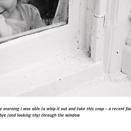
 morning I was able to whip it out and take this snap – a recent fa
 bye (and looking shy) through the window