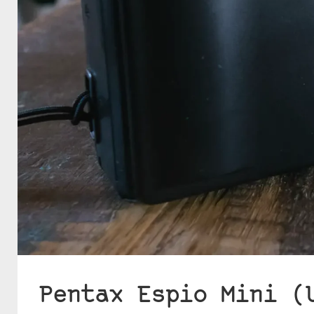
Pentax Espio Mini (