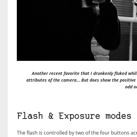
Another recent favorite that I drunkenly fluked whil
attributes of the camera… But does show the positive 
odd o
Flash & Exposure modes
The flash is controlled by two of the four buttons ac