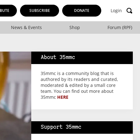
Login
BUTE
SUBSCRIBE
DONATE
News & Events
Shop
Forum (RPF)
About 35mmc
35mmc is a community blog that is
authored by its readers and curated,
moderated & edited by a small core
team. You can find out more about
35mmc
HERE
Support 35mmc