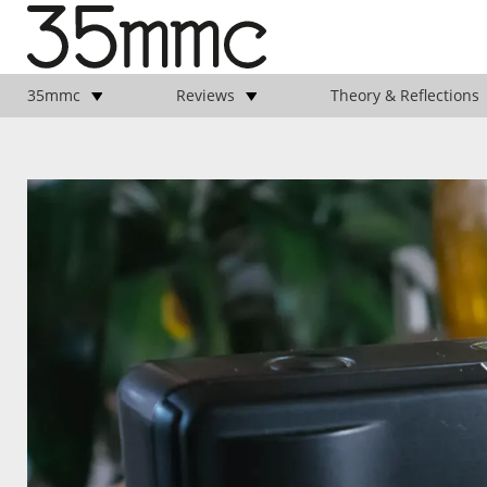
35mmc
Reviews
Theory & Reflections