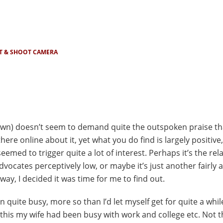
T & SHOOT CAMERA
known) doesn’t seem to demand quite the outspoken praise t
here online about it, yet what you do find is largely positive
emed to trigger quite a lot of interest. Perhaps it’s the rela
 advocates perceptively low, or maybe it’s just another fairly
ay, I decided it was time for me to find out.
n quite busy, more so than I’d let myself get for quite a while
this my wife had been busy with work and college etc. Not th