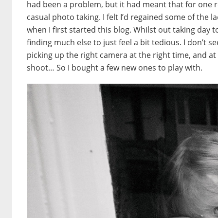
had been a problem, but it had meant that for one r
casual photo taking. I felt I’d regained some of the l
when I first started this blog. Whilst out taking day 
finding much else to just feel a bit tedious. I don’t se
picking up the right camera at the right time, and a
shoot… So I bought a few new ones to play with.