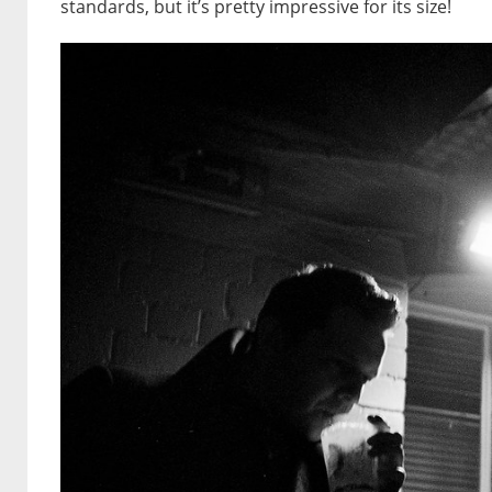
standards, but it’s pretty impressive for its size!