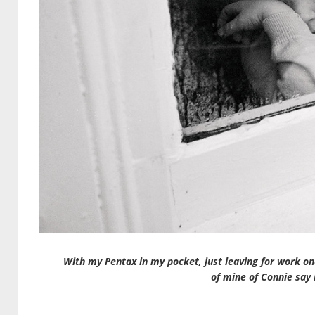
With my Pentax in my pocket, just leaving for work one
of mine of Connie say