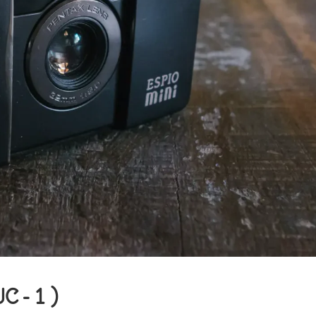
UC-1)