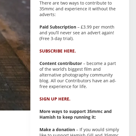
There are two ways to contribute to
35mmc and experience it without the
adverts:
Paid Subscription
– £3.99 per month
and you’ll never see an advert again!
(Free 3-day trial).
SUBSCRIBE HERE.
Content contributor
– become a part
of the world’s biggest film and
alternative photography community
blog. All our Contributors have an ad-
free experience for life.
SIGN UP HERE.
More ways to support 35mmc and
Hamish to keep running it:
Make a donation
– If you would simply
like to support Hamish Gill and 35mmc