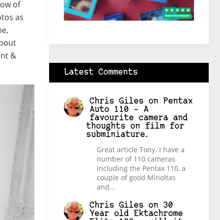
low of
otos as
me,
about
int &
Latest Comments
Chris Giles
on
Pentax
Auto 110 – A
favourite camera and
thoughts on film for
subminiature.
Great article Tony. I have a
number of 110 cameras
including the Pentax 110, a
couple of good Minoltas
and…
Chris Giles
on
30
Year old Ektachrome