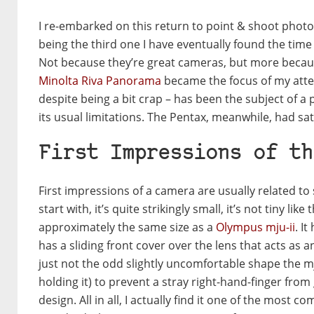
I re-embarked on this return to point & shoot photo
being the third one I have eventually found the time 
Not because they’re great cameras, but more becaus
Minolta Riva Panorama
became the focus of my atten
despite being a bit crap – has been the subject of a
its usual limitations. The Pentax, meanwhile, had sat 
First Impressions of th
First impressions of a camera are usually related to
start with, it’s quite strikingly small, it’s not tiny like
approximately the same size as a
Olympus mju-ii
. I
has a sliding front cover over the lens that acts as an 
just not the odd slightly uncomfortable shape the mju
holding it) to prevent a stray right-hand-finger from
design. All in all, I actually find it one of the most