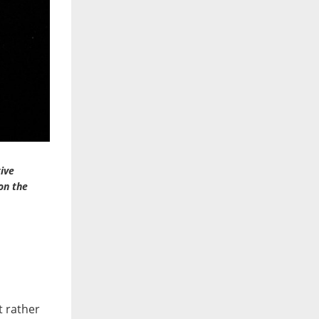
tive
on the
t rather