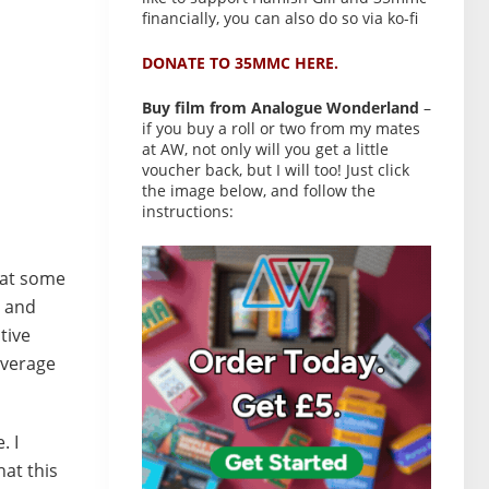
financially, you can also do so via ko-fi
DONATE TO 35MMC HERE.
Buy film from Analogue Wonderland
–
if you buy a roll or two from my mates
at AW, not only will you get a little
voucher back, but I will too! Just click
the image below, and follow the
instructions:
hat some
, and
tive
 average
. I
at this