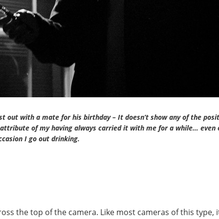
st out with a mate for his birthday – It doesn’t show any of the posi
attribute of my having always carried it with me for a while… even 
ccasion I go out drinking.
ross the top of the camera. Like most cameras of this type, i