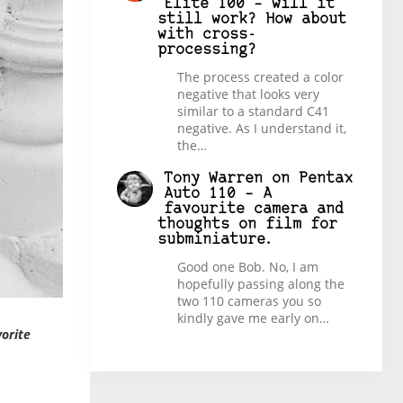
Elite 100 – will it
still work? How about
with cross-
processing?
The process created a color
negative that looks very
similar to a standard C41
negative. As I understand it,
the…
Tony Warren
on
Pentax
Auto 110 – A
favourite camera and
thoughts on film for
subminiature.
Good one Bob. No, I am
hopefully passing along the
two 110 cameras you so
kindly gave me early on…
vorite