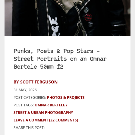
Punks, Poets & Pop Stars –
Street Portraits on an Omnar
Bertele 50mm f2
BY SCOTT FERGUSON
31 MAY, 2026
POST CATEGORIES:
PHOTOS & PROJECTS
POST TAGS:
OMNAR BERTELE
STREET & URBAN PHOTOGRAPHY
LEAVE A COMMENT
(32 COMMENTS)
SHARE THIS POST: