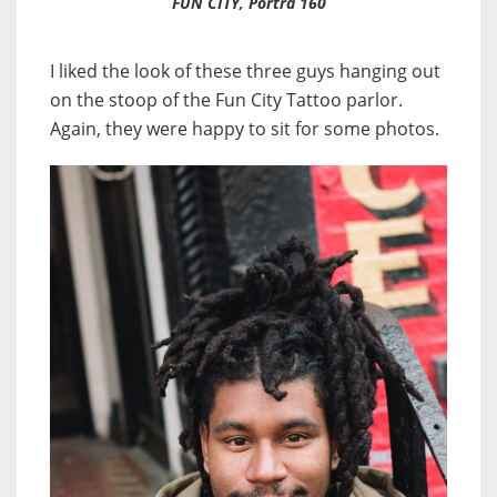
FUN CITY, Portra 160
I liked the look of these three guys hanging out
on the stoop of the Fun City Tattoo parlor.
Again, they were happy to sit for some photos.