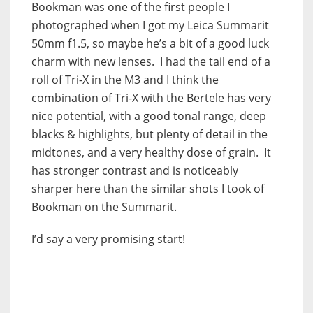
Bookman was one of the first people I
photographed when I got my Leica Summarit
50mm f1.5, so maybe he’s a bit of a good luck
charm with new lenses. I had the tail end of a
roll of Tri-X in the M3 and I think the
combination of Tri-X with the Bertele has very
nice potential, with a good tonal range, deep
blacks & highlights, but plenty of detail in the
midtones, and a very healthy dose of grain. It
has stronger contrast and is noticeably
sharper here than the similar shots I took of
Bookman on the Summarit.
I’d say a very promising start!