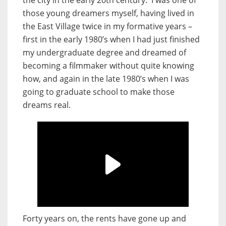
the city in the early 20th century. I was one of
those young dreamers myself, having lived in
the East Village twice in my formative years –
first in the early 1980’s when I had just finished
my undergraduate degree and dreamed of
becoming a filmmaker without quite knowing
how, and again in the late 1980’s when I was
going to graduate school to make those
dreams real.
Forty years on, the rents have gone up and