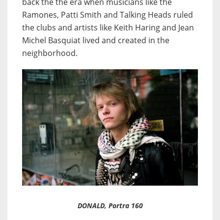
back the the era when musicians like the
Ramones, Patti Smith and Talking Heads ruled
the clubs and artists like Keith Haring and Jean
Michel Basquiat lived and created in the
neighborhood.
DONALD, Portra 160