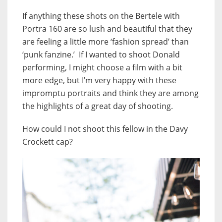
If anything these shots on the Bertele with
Portra 160 are so lush and beautiful that they
are feeling a little more ‘fashion spread’ than
‘punk fanzine.’ If I wanted to shoot Donald
performing, I might choose a film with a bit
more edge, but I’m very happy with these
impromptu portraits and think they are among
the highlights of a great day of shooting.
How could I not shoot this fellow in the Davy
Crockett cap?