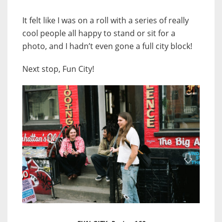
It felt like I was on a roll with a series of really
cool people all happy to stand or sit for a
photo, and I hadn’t even gone a full city block!
Next stop, Fun City!