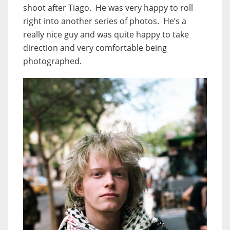
shoot after Tiago. He was very happy to roll
right into another series of photos. He’s a
really nice guy and was quite happy to take
direction and very comfortable being
photographed.