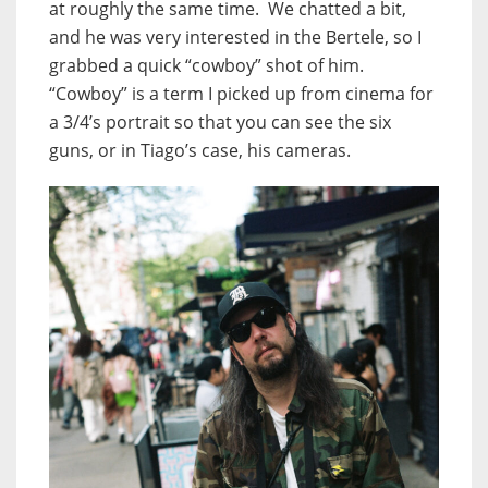
at roughly the same time. We chatted a bit,
and he was very interested in the Bertele, so I
grabbed a quick “cowboy” shot of him.
“Cowboy” is a term I picked up from cinema for
a 3/4’s portrait so that you can see the six
guns, or in Tiago’s case, his cameras.