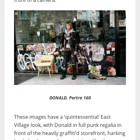
front of a camera.
DONALD, Portra 160
These images have a ‘quintessential’ East
Village look, with Donald in full punk regalia in
front of the heavily graffiti’d storefront, harking