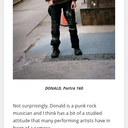
DONALD, Portra 160
Not surprisingly, Donald is a punk rock
musician and I think has a bit of a studied
attitude that many performing artists have in