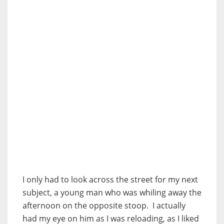
I only had to look across the street for my next
subject, a young man who was whiling away the
afternoon on the opposite stoop. I actually
had my eye on him as I was reloading, as I liked