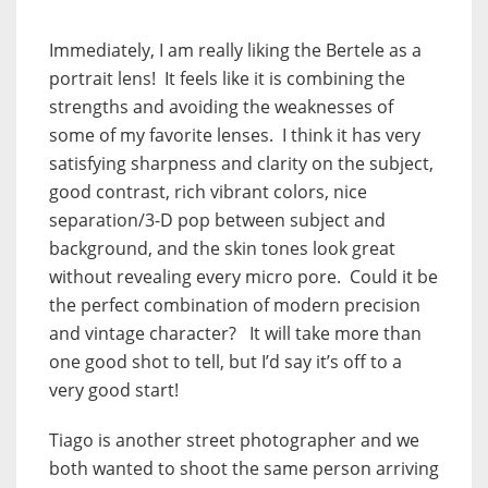
Immediately, I am really liking the Bertele as a
portrait lens! It feels like it is combining the
strengths and avoiding the weaknesses of
some of my favorite lenses. I think it has very
satisfying sharpness and clarity on the subject,
good contrast, rich vibrant colors, nice
separation/3-D pop between subject and
background, and the skin tones look great
without revealing every micro pore. Could it be
the perfect combination of modern precision
and vintage character? It will take more than
one good shot to tell, but I’d say it’s off to a
very good start!
Tiago is another street photographer and we
both wanted to shoot the same person arriving