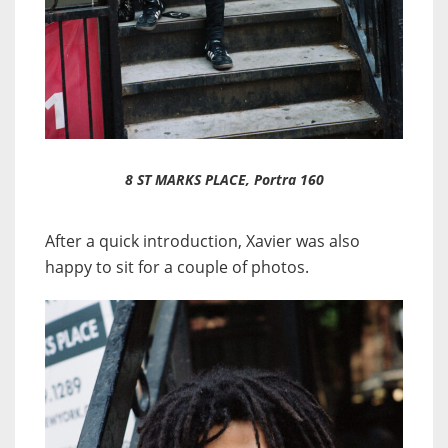
8 ST MARKS PLACE, Portra 160
After a quick introduction, Xavier was also
happy to sit for a couple of photos.