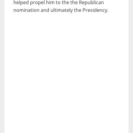
helped propel him to the the Republican
nomination and ultimately the Presidency.