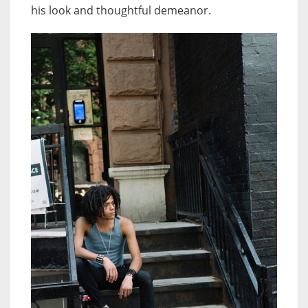
his look and thoughtful demeanor.