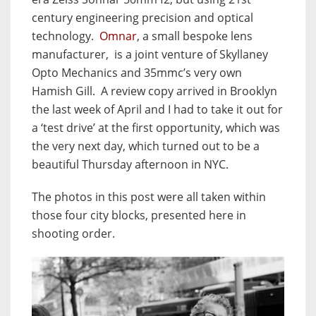
century engineering precision and optical
technology.
Omnar
, a small bespoke lens
manufacturer, is a joint venture of Skyllaney
Opto Mechanics and 35mmc’s very own
Hamish Gill. A review copy arrived in Brooklyn
the last week of April and I had to take it out for
a ‘test drive’ at the first opportunity, which was
the very next day, which turned out to be a
beautiful Thursday afternoon in NYC.
The photos in this post were all taken within
those four city blocks, presented here in
shooting order.