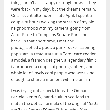
things aren’t as scrappy or rough now as they
were ‘back in my day’, but the dreams remain.
On a recent afternoon in late April, I spent a
couple of hours walking the streets of my old
neighborhood with my camera, going from
Astor Place to Tompkins Square Park and
back. In that short time, I met and
photographed a poet, a punk rocker, aspiring
pop stars, a restaurateur, a Tarot card reader,
a model, a fashion designer, a legendary film &
tv producer, a couple of photographers, and a
whole lot of lovely cool people who were kind
enough to share a moment with me on film.
I was trying out a special lens, the Omnar
Bertele 50mm f2, hand-built in Scotland to
match the optical formula of the original 1930’s
era Zeiss Sonnar 50mm f2, but using 21st