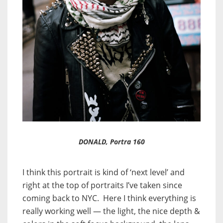
DONALD, Portra 160
I think this portrait is kind of ‘next level’ and
right at the top of portraits I’ve taken since
coming back to NYC. Here I think everything is
really working well — the light, the nice depth &