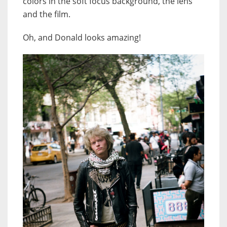
colors in the soft focus background, the lens
and the film.
Oh, and Donald looks amazing!