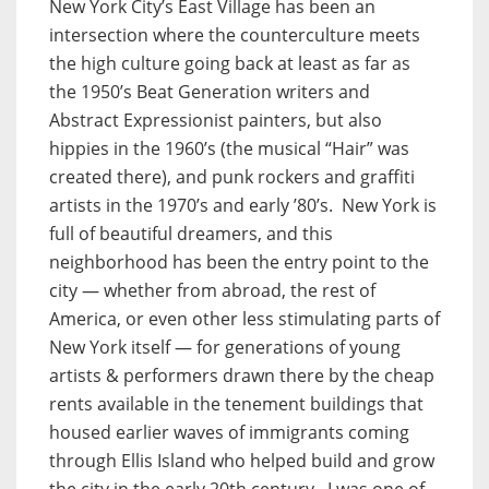
New York City’s East Village has been an
intersection where the counterculture meets
the high culture going back at least as far as
the 1950’s Beat Generation writers and
Abstract Expressionist painters, but also
hippies in the 1960’s (the musical “Hair” was
created there), and punk rockers and graffiti
artists in the 1970’s and early ’80’s. New York is
full of beautiful dreamers, and this
neighborhood has been the entry point to the
city — whether from abroad, the rest of
America, or even other less stimulating parts of
New York itself — for generations of young
artists & performers drawn there by the cheap
rents available in the tenement buildings that
housed earlier waves of immigrants coming
through Ellis Island who helped build and grow