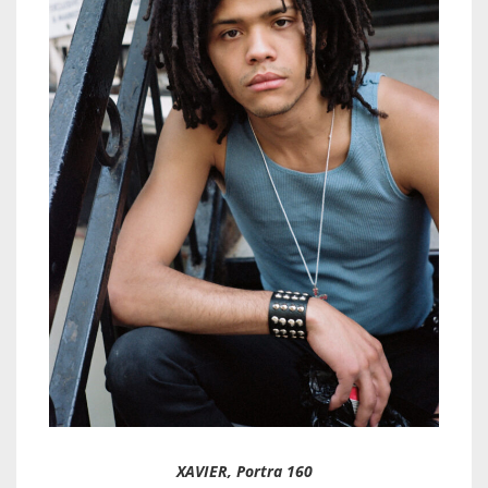
XAVIER, Portra 160