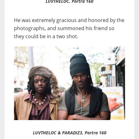
LUVTHELOC, Portra 160
He was extremely gracious and honored by the
photographs, and summoned his friend so
they could be in a two shot.
LUVTHELOC & PARADIZ3, Portra 160