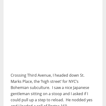
Crossing Third Avenue, I headed down St.
Marks Place, the ‘high street’ for NYC’s
Bohemian subculture. I saw a nice Japanese
gentleman sitting on a stoop and I asked if I
could pull up a step to reload. He nodded yes
and I loaded a roll of Portra 160.