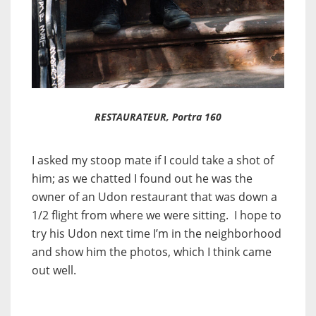
RESTAURATEUR, Portra 160
I asked my stoop mate if I could take a shot of
him; as we chatted I found out he was the
owner of an Udon restaurant that was down a
1/2 flight from where we were sitting. I hope to
try his Udon next time I’m in the neighborhood
and show him the photos, which I think came
out well.