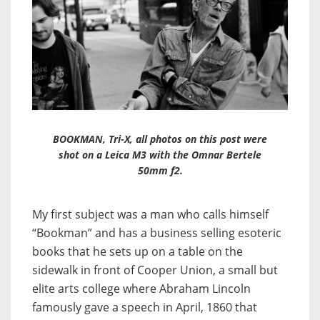
BOOKMAN, Tri-X, all photos on this post were
shot on a Leica M3 with the Omnar Bertele
50mm f2.
My first subject was a man who calls himself
“Bookman” and has a business selling esoteric
books that he sets up on a table on the
sidewalk in front of Cooper Union, a small but
elite arts college where Abraham Lincoln
famously gave a speech in April, 1860 that