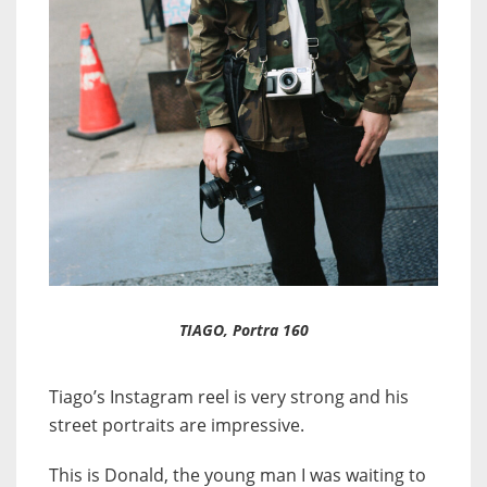
TIAGO, Portra 160
Tiago’s Instagram reel is very strong and his
street portraits are impressive.
This is Donald, the young man I was waiting to