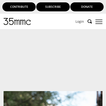
CONTRIBUTE
SUBSCRIBE
DONATE
Login