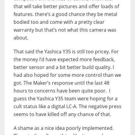
that will take better pictures and offer loads of
features. there’s a good chance they be metal
bodied too and come with a pretty clear
warranty but that’s not what this camera was
about.
That said the Yashica Y35 is still too pricey. For
the money I’d have expected more feedback,
better sensor and a bit better build quality. I
had also hoped for some more control than we
got. The Maker’s response until the last 48
hours to concerns have been quite poor. I
guess the Yashica Y35 team were hoping for a
cult status like a digital LC-A. The negative press
seems to have killed off any chance of that.
A shame as a nice idea poorly implemented.