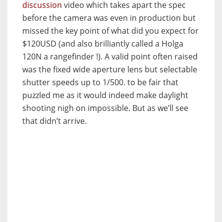
discussion
video which takes apart the spec
before the camera was even in production but
missed the key point of what did you expect for
$120USD (and also brilliantly called a Holga
120N a rangefinder !). A valid point often raised
was the fixed wide aperture lens but selectable
shutter speeds up to 1/500. to be fair that
puzzled me as it would indeed make daylight
shooting nigh on impossible. But as we’ll see
that didn’t arrive.