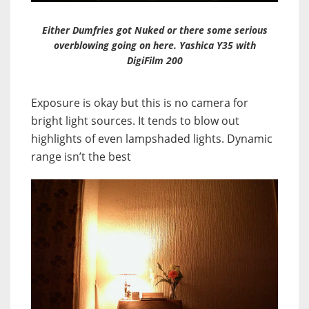
Either Dumfries got Nuked or there some serious
overblowing going on here. Yashica Y35 with
DigiFilm 200
Exposure is okay but this is no camera for
bright light sources. It tends to blow out
highlights of even lampshaded lights. Dynamic
range isn’t the best