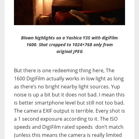
Blown highlights on a Yashica Y35 with digiFilm
1600. Shot cropped to 1024×768 only from
original JPEG
But there is one redeeming thing here, The
1600 DigiFilm actually works in low light as long
as there’s no bright nearby light sources. Yup
noise is up a bit but it does not bad. I mean this
is better smartphone level but still not too bad.
The camera EXIF output is terrible. Every shot is
a 1 second exposure according to it. The ISO
speeds and DigiFilm rated speeds don’t match
(unless this means the camera is really limited