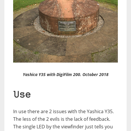
Yashica Y35 with DigiFilm 200. October 2018
Use
In use there are 2 issues with the Yashica Y35.
The less of the 2 evils is the lack of feedback.
The single LED by the viewfinder just tells you