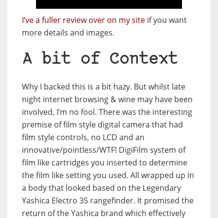
I’ve a fuller review over on my site
if you want
more details and images.
A bit of Context
Why I backed this is a bit hazy. But whilst late
night internet browsing & wine may have been
involved, I’m no fool. There was the interesting
premise of film style digital camera that had
film style controls, no LCD and an
innovative/pointless/WTF! DigiFilm system of
film like cartridges you inserted to determine
the film like setting you used. All wrapped up in
a body that looked based on the Legendary
Yashica Electro 35 rangefinder. It promised the
return of the Yashica brand which effectively