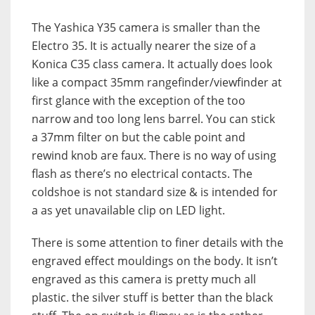
The Yashica Y35 camera is smaller than the
Electro 35. It is actually nearer the size of a
Konica C35 class camera. It actually does look
like a compact 35mm rangefinder/viewfinder at
first glance with the exception of the too
narrow and too long lens barrel. You can stick
a 37mm filter on but the cable point and
rewind knob are faux. There is no way of using
flash as there’s no electrical contacts. The
coldshoe is not standard size & is intended for
a as yet unavailable clip on LED light.
There is some attention to finer details with the
engraved effect mouldings on the body. It isn’t
engraved as this camera is pretty much all
plastic. the silver stuff is better than the black