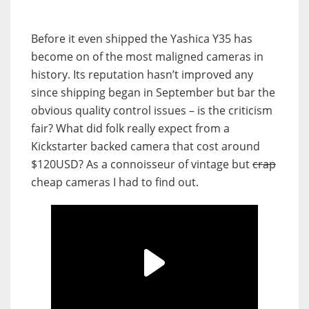
Before it even shipped the Yashica Y35 has
become on of the most maligned cameras in
history. Its reputation hasn’t improved any
since shipping began in September but bar the
obvious quality control issues – is the criticism
fair? What did folk really expect from a
Kickstarter backed camera that cost around
$120USD? As a connoisseur of vintage but
crap
cheap cameras I had to find out.