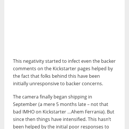
This negativity started to infect even the backer
comments on the Kickstarter pages helped by
the fact that folks behind this have been
initially unresponsive to backer concerns.
The camera finally began shipping in
September (a mere 5 months late – not that
bad IMHO on Kickstarter …Ahem Ferrania). But
since then things have intensified. This hasn’t
been helped by the initial poor responses to