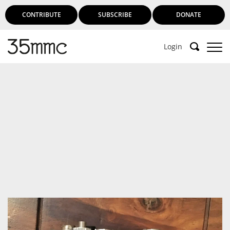
CONTRIBUTE
SUBSCRIBE
DONATE
Login