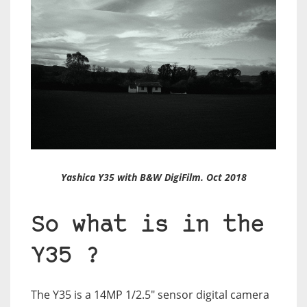
Yashica Y35 with B&W DigiFilm. Oct 2018
So what is in the
Y35 ?
The Y35 is a 14MP 1/2.5″ sensor digital camera