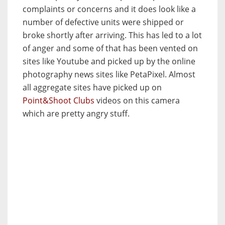
complaints or concerns and it does look like a
number of defective units were shipped or
broke shortly after arriving. This has led to a lot
of anger and some of that has been vented on
sites like Youtube and picked up by the online
photography news sites like PetaPixel. Almost
all aggregate sites have picked up on
Point&Shoot Clubs
videos on this camera
which are pretty angry stuff.