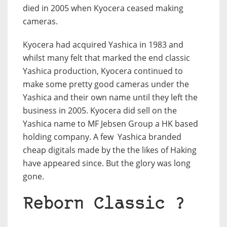
died in 2005 when Kyocera ceased making
cameras.
Kyocera had acquired Yashica in 1983 and
whilst many felt that marked the end classic
Yashica production, Kyocera continued to
make some pretty good cameras under the
Yashica and their own name until they left the
business in 2005. Kyocera did sell on the
Yashica name to MF Jebsen Group a HK based
holding company. A few Yashica branded
cheap digitals made by the the likes of Haking
have appeared since. But the glory was long
gone.
Reborn Classic ?