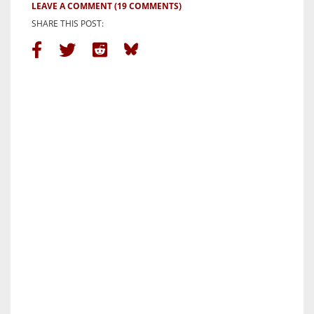
LEAVE A COMMENT
(19 COMMENTS)
SHARE THIS POST: