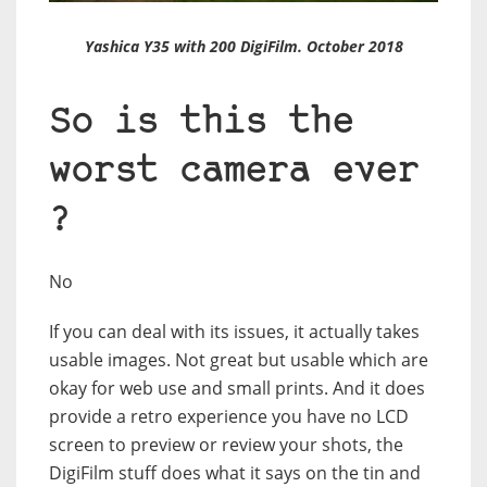
Yashica Y35 with 200 DigiFilm. October 2018
So is this the
worst camera ever
?
No
If you can deal with its issues, it actually takes
usable images. Not great but usable which are
okay for web use and small prints. And it does
provide a retro experience you have no LCD
screen to preview or review your shots, the
DigiFilm stuff does what it says on the tin and