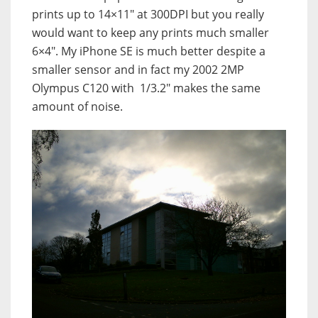
prints up to 14×11″ at 300DPI but you really
would want to keep any prints much smaller
6×4″. My iPhone SE is much better despite a
smaller sensor and in fact my 2002 2MP
Olympus C120 with 1/3.2″ makes the same
amount of noise.