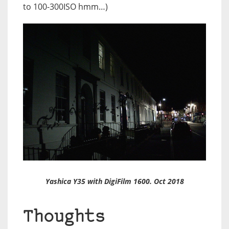
to 100-300ISO hmm…)
Yashica Y35 with DigiFilm 1600. Oct 2018
Thoughts