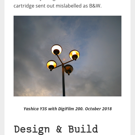
cartridge sent out mislabelled as B&W.
Yashica Y35 with DigiFilm 200. October 2018
Design & Build