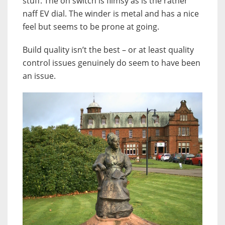
stuff. The on switch is flimsy as is the rather
naff EV dial. The winder is metal and has a nice
feel but seems to be prone at going.
Build quality isn’t the best – or at least quality
control issues genuinely do seem to have been
an issue.