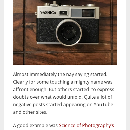
Almost immediately the nay saying started.
Clearly for some touching a mighty name was
affront enough. But others started to express
doubts over what would unfold. Quite a lot of
negative posts started appearing on YouTube
and other sites.
A good example was
Science of Photography’s