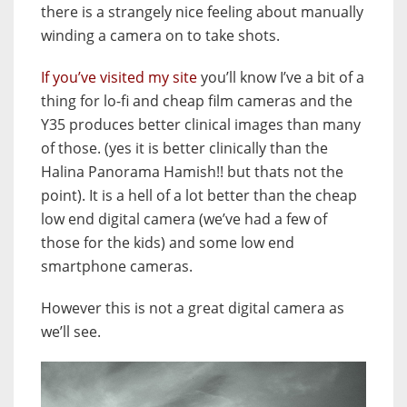
there is a strangely nice feeling about manually
winding a camera on to take shots.
If you’ve visited my site
you’ll know I’ve a bit of a
thing for lo-fi and cheap film cameras and the
Y35 produces better clinical images than many
of those. (yes it is better clinically than the
Halina Panorama Hamish!! but thats not the
point). It is a hell of a lot better than the cheap
low end digital camera (we’ve had a few of
those for the kids) and some low end
smartphone cameras.
However this is not a great digital camera as
we’ll see.