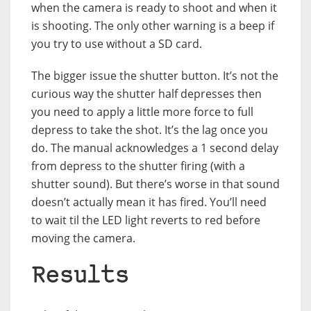
when the camera is ready to shoot and when it
is shooting. The only other warning is a beep if
you try to use without a SD card.
The bigger issue the shutter button. It’s not the
curious way the shutter half depresses then
you need to apply a little more force to full
depress to take the shot. It’s the lag once you
do. The manual acknowledges a 1 second delay
from depress to the shutter firing (with a
shutter sound). But there’s worse in that sound
doesn’t actually mean it has fired. You’ll need
to wait til the LED light reverts to red before
moving the camera.
Results