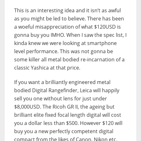
This is an interesting idea and it isn’t as awful
as you might be led to believe. There has been
a woeful misappreciation of what $120USD is
gonna buy you IMHO. When I saw the spec list, I
kinda knew we were looking at smartphone
level performance. This was not gonna be
some killer all metal bodied re-incarnation of a
classic Yashica at that price.
If you want a brilliantly engineered metal
bodied Digital Rangefinder, Leica will happily
sell you one without lens for just under
$8,000USD. The Ricoh GR II, the ageing but
brilliant elite fixed focal length digital will cost
you a dollar less than $500. However $120 will
buy you a new perfectly competent digital
compact from the likes of Canon, Nikon etc.