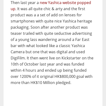
Then last year a
new Yashica website popped
up
. It was all quite chic & arty and the first
product was a a set of add on lenses for
smartphones with quite nice Yashica heritage
packaging. Soon after another product was
teaser trailed with quite seductive advertising
of a young lass wandering around a Far East
bar with what looked like a classic Yashica
Camera but one that was digital and used
DigiFilm. It then went live on Kickstarter on the
10th of October last year and was funded
within 4 hours and ended up being funded
over 1200% of it original HK$800,000 goal with
more than HK$10 Million pledged.