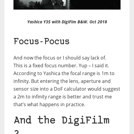
Yashica Y35 with DigiFim B&W. Oct 2018
Focus-Pocus
And now the focus or I should say lack of.
This is a fixed focus number. Yup – I said it.
According to Yashica the focal range is 1m to
infinity. But entering the lens, aperture and
sensor size into a DoF calculator would suggest
a 2m to infinity range is better and trust me
that’s what happens in practice.
And the DigiFilm