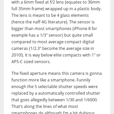
with a 6mm fixed at f/2 lens (equates to 36mm
full 35mm frame) wrapped up in a plastic body.
The lens is meant to be 4 glass elements
(hence the naff 4G literature). The sensor is
bigger than most smartphones (iPhone 8 for
example has a 1/3″ sensor) but quite small
compared to most average compact digital
cameras (1/2.3″ become the average size in
2010!). It is way below elite compacts with 1″ or
APS-C sized sensors.
The fixed aperture means this camera is gonna
function more like a smartphone. Funnily
enough the 5 selectable shutter speeds were
replaced by a automatically controlled shutter
that goes allegedly between 1/30 and 1/6000.
That’s along the lines of what most
smartphones do although I’m a bit dubious