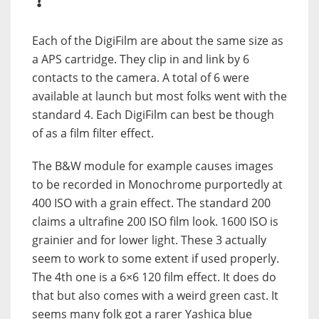
?
Each of the DigiFilm are about the same size as
a APS cartridge. They clip in and link by 6
contacts to the camera. A total of 6 were
available at launch but most folks went with the
standard 4. Each DigiFilm can best be though
of as a film filter effect.
The B&W module for example causes images
to be recorded in Monochrome purportedly at
400 ISO with a grain effect. The standard 200
claims a ultrafine 200 ISO film look. 1600 ISO is
grainier and for lower light. These 3 actually
seem to work to some extent if used properly.
The 4th one is a 6×6 120 film effect. It does do
that but also comes with a weird green cast. It
seems many folk got a rarer Yashica blue