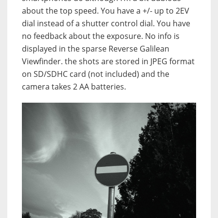
about the top speed. You have a +/- up to 2EV
dial instead of a shutter control dial. You have
no feedback about the exposure. No info is
displayed in the sparse Reverse Galilean
Viewfinder. the shots are stored in JPEG format
on SD/SDHC card (not included) and the
camera takes 2 AA batteries.