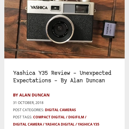
Yashica Y35 Review – Unexpected
Expectations – By Alan Duncan
BY ALAN DUNCAN
31 OCTOBER, 2018
POST CATEGORIES:
DIGITAL CAMERAS
POST TAGS:
COMPACT DIGITAL
DIGIFILM
DIGITAL CAMERA
YASHICA DIGITAL
YASHICA Y35