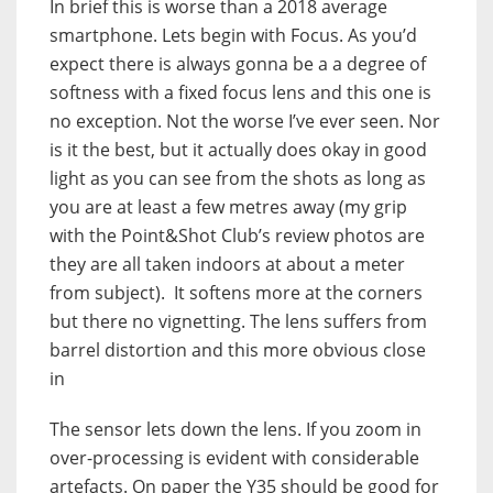
In brief this is worse than a 2018 average
smartphone. Lets begin with Focus. As you’d
expect there is always gonna be a a degree of
softness with a fixed focus lens and this one is
no exception. Not the worse I’ve ever seen. Nor
is it the best, but it actually does okay in good
light as you can see from the shots as long as
you are at least a few metres away (my grip
with the Point&Shot Club’s review photos are
they are all taken indoors at about a meter
from subject). It softens more at the corners
but there no vignetting. The lens suffers from
barrel distortion and this more obvious close
in
The sensor lets down the lens. If you zoom in
over-processing is evident with considerable
artefacts. On paper the Y35 should be good for