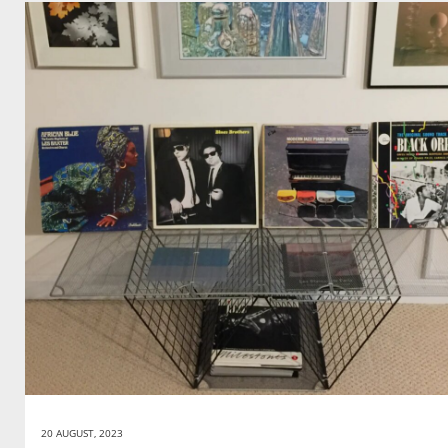
20 AUGUST, 2023