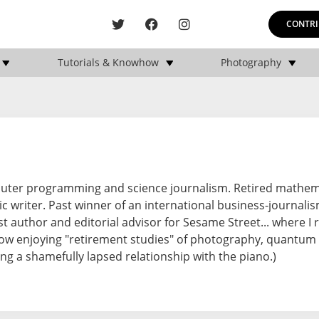
CONTRI
Tutorials & Knowhow
Photography
puter programming and science journalism. Retired mathem
c writer. Past winner of an international business-journali
st author and editorial advisor for Sesame Street... where I 
ow enjoying "retirement studies" of photography, quantum
oring a shamefully lapsed relationship with the piano.)