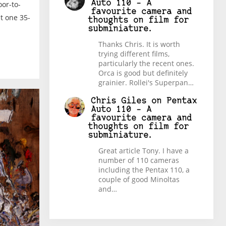
Auto 110 – A
or-to-
favourite camera and
st one 35-
thoughts on film for
subminiature.
Thanks Chris. It is worth
trying different films,
particularly the recent ones.
Orca is good but definitely
grainier. Rollei's Superpan…
Chris Giles
on
Pentax
Auto 110 – A
favourite camera and
thoughts on film for
subminiature.
Great article Tony. I have a
number of 110 cameras
including the Pentax 110, a
couple of good Minoltas
and…