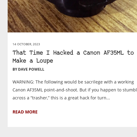
14 OCTOBER, 2023
That Time I Hacked a Canon AF35ML to
Make a Loupe
BY DAVE POWELL
WARNING: The following would be sacrilege with a working
Canon AF35ML point-and-shoot. But if you happen to stumb
across a “trasher,” this is a great hack for turn...
READ MORE