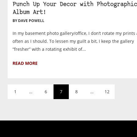
Punch Up Your Decor with Photographic
Album Art!
BY DAVE POWELL
In my basement photo gallery/office, I don’t rotate my prints 
often as I should. To lessen my guilt a bit, I keep the gallery
“fresher” with a rotating exhibit of...
READ MORE
1
…
6
7
8
…
12