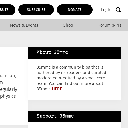
Login
BUTE
SUBSCRIBE
DONATE
News & Events
Shop
Forum (RPF)
About 35mmc
35mmc is a community blog that is
authored by its readers and curated,
atician,
moderated & edited by a small core
sm
team. You can find out more about
regularly
35mmc
HERE
 physics
Support 35mmc