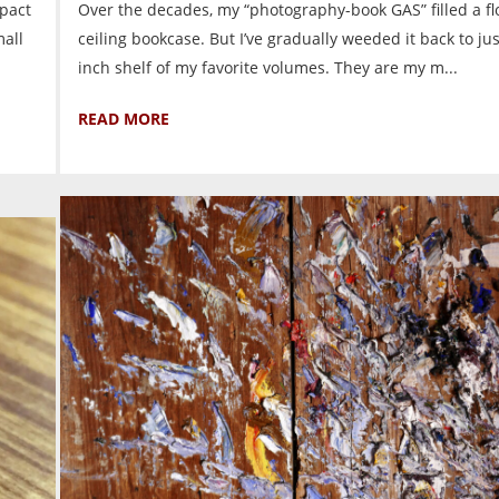
mpact
Over the decades, my “photography-book GAS” filled a flo
all
ceiling bookcase. But I’ve gradually weeded it back to ju
inch shelf of my favorite volumes. They are my m...
READ MORE