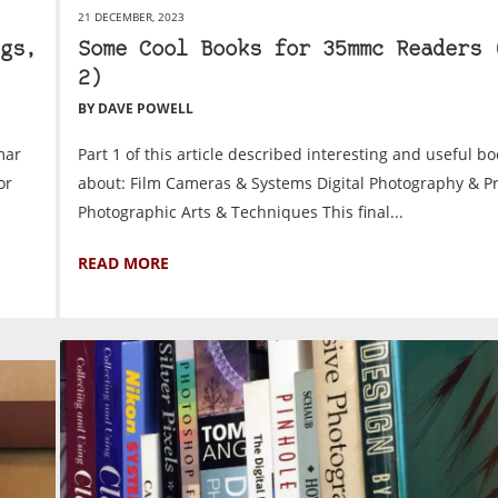
21 DECEMBER, 2023
gs,
Some Cool Books for 35mmc Readers 
2)
BY DAVE POWELL
mar
Part 1 of this article described interesting and useful bo
or
about: Film Cameras & Systems Digital Photography & P
Photographic Arts & Techniques This final...
READ MORE