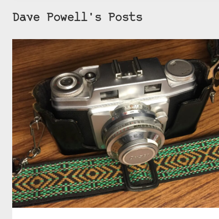
Dave Powell's Posts