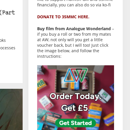
financially, you can also do so via ko-fi
(Part
DONATE TO 35MMC HERE.
Buy film from Analogue Wonderland
–
if you buy a roll or two from my mates
at AW, not only will you get a little
oks
voucher back, but I will too! Just click
rocesses
the image below, and follow the
instructions: