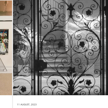
11 AUGUST, 2023