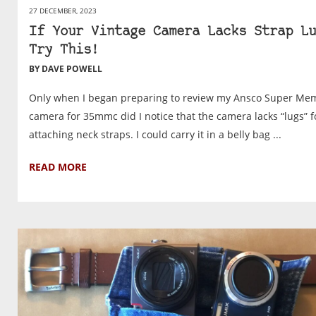
27 DECEMBER, 2023
If Your Vintage Camera Lacks Strap Lu
Try This!
BY DAVE POWELL
Only when I began preparing to review my Ansco Super Me
camera for 35mmc did I notice that the camera lacks “lugs” f
attaching neck straps. I could carry it in a belly bag ...
READ MORE