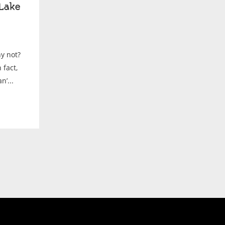
Lake
y not?
fact,
’...