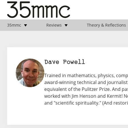
35mmc
Reviews
Theory & Reflections
Dave Powell
Trained in mathematics, physics, com
award-winning technical and journalisti
equivalent of the Pulitzer Prize. And pa
worked with Jim Henson and Kermit! N
and "scientific spirituality." (And rest