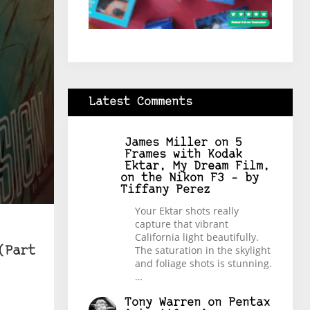
Latest Comments
James Miller
on
5
Frames with Kodak
Ektar, My Dream Film,
on the Nikon F3 – by
Tiffany Perez
Your Ektar shots really
capture that vibrant
California light beautifully.
The saturation in the skylight
(Part
and foliage shots is stunning.
…
Tony Warren
on
Pentax