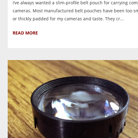
I’ve always wanted a slim-profile belt pouch for carrying co
cameras. Most manufactured belt pouches have been too sm
or thickly padded for my cameras and taste. They cr...
READ MORE