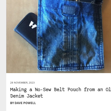
28 NOVEMBER, 2023
Making a No-Sew Belt Pouch from an Ol
Denim Jacket
BY DAVE POWELL