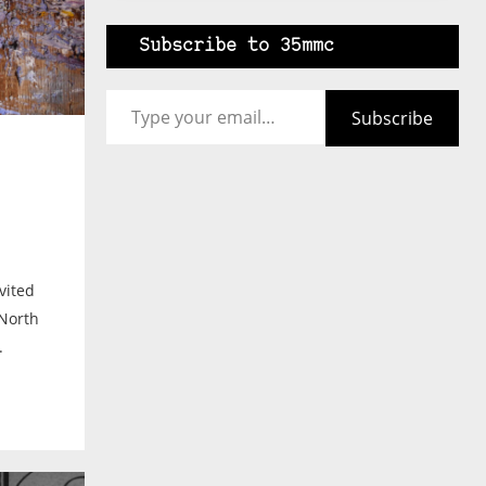
Subscribe to 35mmc
Type your email…
Subscribe
vited
North
.