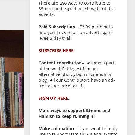
There are two ways to contribute to
35mmc and experience it without the
adverts:
Paid Subscription
– £3.99 per month
and you’ll never see an advert again!
(Free 3-day trial).
SUBSCRIBE HERE.
Content contributor
– become a part
of the world’s biggest film and
alternative photography community
blog. All our Contributors have an ad-
free experience for life.
SIGN UP HERE.
More ways to support 35mmc and
Hamish to keep running it:
Make a donation
– If you would simply
like to support Hamish Gill and 35mmc