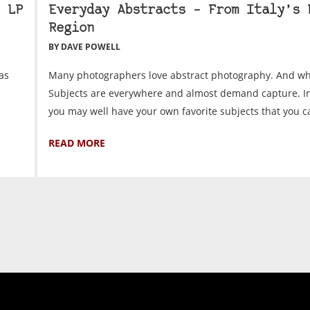
 LP
Everyday Abstracts – From Italy’s 
Region
BY DAVE POWELL
as
Many photographers love abstract photography. And wh
Subjects are everywhere and almost demand capture. In 
you may well have your own favorite subjects that you can
READ MORE