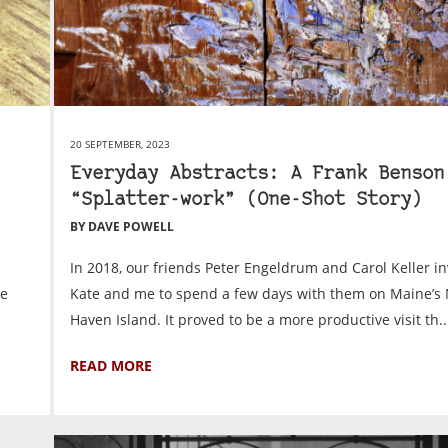
20 SEPTEMBER, 2023
Everyday Abstracts: A Frank Benson
“Splatter-work” (One-Shot Story)
BY DAVE POWELL
In 2018, our friends Peter Engeldrum and Carol Keller in
le
Kate and me to spend a few days with them on Maine’s 
Haven Island. It proved to be a more productive visit th..
READ MORE