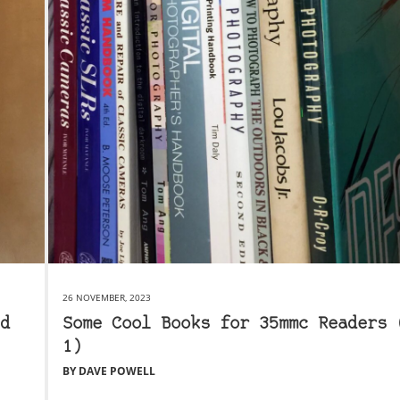
26 NOVEMBER, 2023
d
Some Cool Books for 35mmc Readers 
1)
BY DAVE POWELL