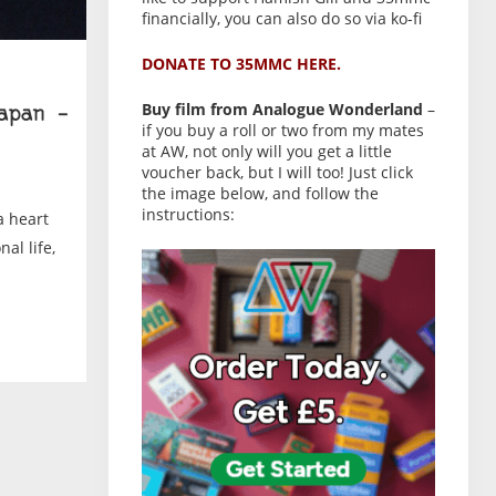
financially, you can also do so via ko-fi
DONATE TO 35MMC HERE.
Buy film from Analogue Wonderland
–
apan –
if you buy a roll or two from my mates
at AW, not only will you get a little
voucher back, but I will too! Just click
the image below, and follow the
instructions:
a heart
al life,