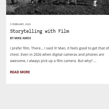
5 FEBRUARY, 2026
Storytelling with Film
BY MIKE AMOS
I prefer film. There… I said it! Man, it feels good to get that o
chest. Even in 2026 when digital cameras and phones are
awesome, I always pick up a film camera. But why? ...
READ MORE