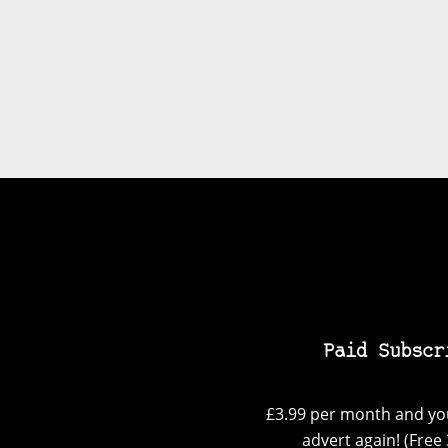
Paid Subscr
£3.99 per month and you
advert again! (Free 3