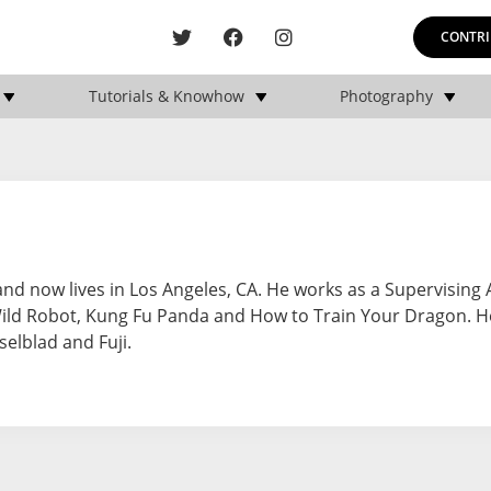
CONTRI
Tutorials & Knowhow
Photography
 and now lives in Los Angeles, CA. He works as a Supervising
Wild Robot, Kung Fu Panda and How to Train Your Dragon. H
selblad and Fuji.