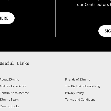
our Contributors 
HERE
SI
Useful Links
About 35mmc
Friends of 35mmc
Ad-Free Experience
The Big List of Everything
Contribute to 35mmc
Privacy Policy
35mmc Team
Terms and Conditions
35mmc Books