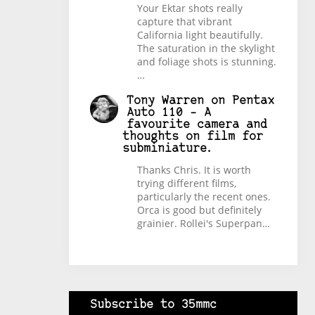
Your Ektar shots really
capture that vibrant
California light beautifully.
The saturation in the skylight
and foliage shots is stunning.
…
Tony Warren
on
Pentax
Auto 110 – A
favourite camera and
thoughts on film for
subminiature.
Thanks Chris. It is worth
trying different films,
particularly the recent ones.
Orca is good but definitely
grainier. Rollei's Superpan…
Subscribe to 35mmc