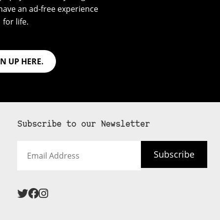
have an ad-free experience
for life.
GN UP HERE.
Subscribe to our Newsletter
Email
Subscribe
Address