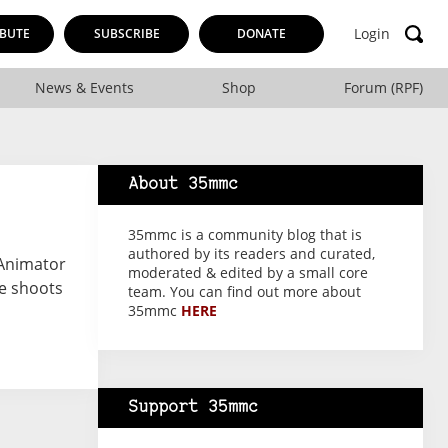
Login
BUTE
SUBSCRIBE
DONATE
News & Events
Shop
Forum (RPF)
About 35mmc
35mmc is a community blog that is
authored by its readers and curated,
 Animator
moderated & edited by a small core
e shoots
team. You can find out more about
35mmc
HERE
Support 35mmc