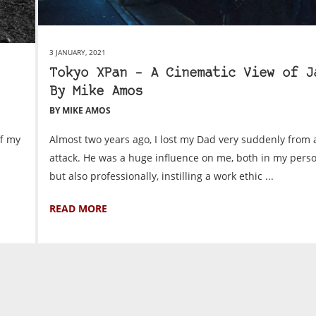
3 JANUARY, 2021
Tokyo XPan – A Cinematic View of J
By Mike Amos
BY MIKE AMOS
ff my
Almost two years ago, I lost my Dad very suddenly from 
attack. He was a huge influence on me, both in my person
but also professionally, instilling a work ethic ...
READ MORE