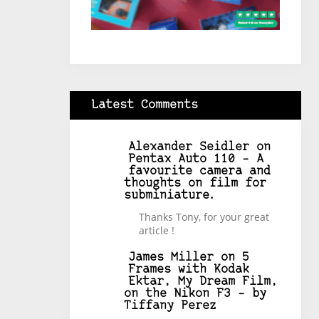
Latest Comments
Alexander Seidler
on
Pentax Auto 110 – A
favourite camera and
thoughts on film for
subminiature.
Thanks Tony, for your great
article !
James Miller
on
5
Frames with Kodak
Ektar, My Dream Film,
on the Nikon F3 – by
Tiffany Perez