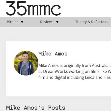
35mmc
Reviews
Theory & Reflections
Mike Amos
Mike Amos is originally from Australia
at DreamWorks working on films like 
film and digital including Leica and Has
Mike Amos's Posts