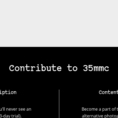
Contribute to 35mmc
iption
Conten
’ll never see an
Become a part of t
-day trial).
alternative photo