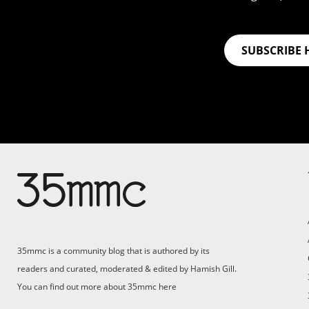
SUBSCRIBE 
35mmc is a community blog that is authored by its
readers and curated, moderated & edited by Hamish Gill.
You can find out more about 35mmc
here