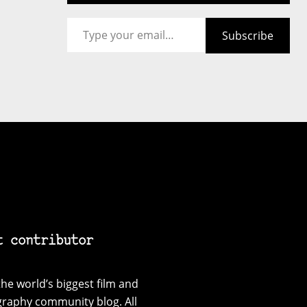
Type your email…
Subscribe
t contributor
he world’s biggest film and
graphy community blog. All