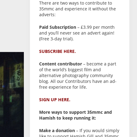
There are two ways to contribute to
35mmc and experience it without the
adverts:
Paid Subscription
– £3.99 per month
and you’ll never see an advert again!
(Free 3-day trial).
SUBSCRIBE HERE.
Content contributor
– become a part
of the world’s biggest film and
alternative photography community
blog. All our Contributors have an ad-
free experience for life.
SIGN UP HERE.
More ways to support 35mmc and
Hamish to keep running it:
Make a donation
– If you would simply
like to support Hamish Gill and 35mmc