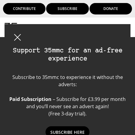
CONTRIBUTE
SUBSCRIBE
DONATE
Login
Support 35mmc for an ad-free
experience
Paper Negatives
Subscribe to 35mmc to experience it without the
adverts:
Paid Subscription
– Subscribe for £3.99 per month
and you’ll never see an advert again!
(Free 3-day trial).
SUBSCRIBE HERE