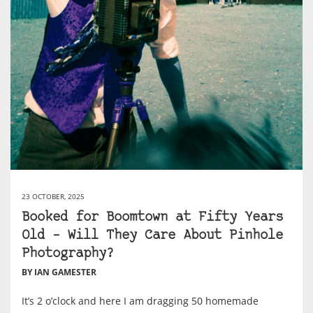
23 OCTOBER, 2025
Booked for Boomtown at Fifty Years
Old – Will They Care About Pinhole
Photography?
BY IAN GAMESTER
It’s 2 o’clock and here I am dragging 50 homemade