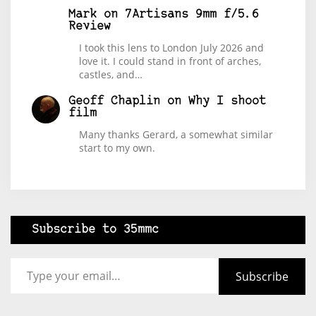
Mark
on
7Artisans 9mm f/5.6
Review
I took this lens to London July 2026 and
love it. I could stand in front of arches,
castles, and…
Geoff Chaplin
on
Why I shoot
film
Many thanks Gerard, a somewhat similar
start to my own.
Subscribe to 35mmc
Type your email…
Subscribe