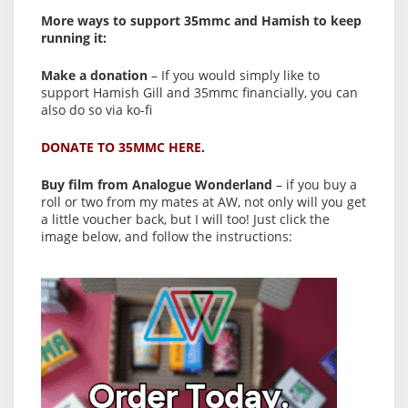
More ways to support 35mmc and Hamish to keep
running it:
Make a donation
– If you would simply like to
support Hamish Gill and 35mmc financially, you can
also do so via ko-fi
DONATE TO 35MMC HERE.
Buy film from Analogue Wonderland
– if you buy a
roll or two from my mates at AW, not only will you get
a little voucher back, but I will too! Just click the
image below, and follow the instructions: