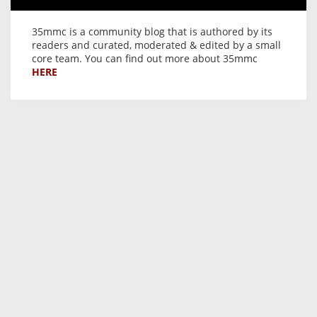
35mmc is a community blog that is authored by its
readers and curated, moderated & edited by a small
core team. You can find out more about 35mmc
HERE