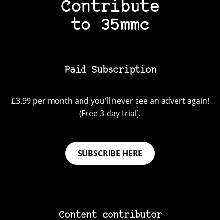
Contribute
to 35mmc
Paid Subscription
£3.99 per month and you’ll never see an advert again!
(Free 3-day trial).
SUBSCRIBE HERE
Content contributor