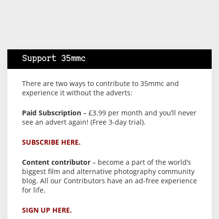
Support 35mmc
There are two ways to contribute to 35mmc and
experience it without the adverts:
Paid Subscription
– £3.99 per month and you’ll never
see an advert again! (Free 3-day trial).
SUBSCRIBE HERE.
Content contributor
– become a part of the world’s
biggest film and alternative photography community
blog. All our Contributors have an ad-free experience
for life.
SIGN UP HERE.