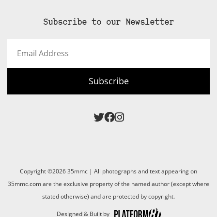
Subscribe to our Newsletter
Email
Address
Subscribe
Copyright ©2026 35mmc | All photographs and text appearing on
35mmc.com are the exclusive property of the named author (except where
stated otherwise) and are protected by copyright.
Designed & Built by