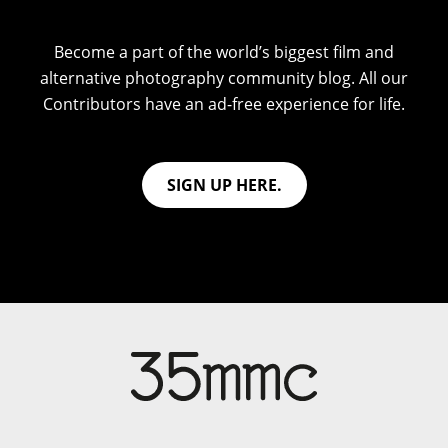
Become a part of the world’s biggest film and
alternative photography community blog. All our
Contributors have an ad-free experience for life.
SIGN UP HERE.