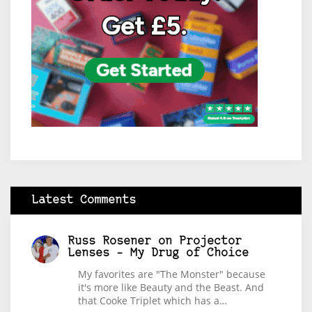
Latest Comments
Russ Rosener
on
Projector
Lenses – My Drug of Choice
My favorites are "The Monster" because
it's more like Beauty and the Beast. And
that Cooke Triplet which has a…