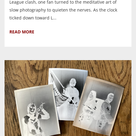
League clash, one fan turned to the meditative art of
slow photography to quieten the nerves. As the clock
ticked down toward L...
READ MORE