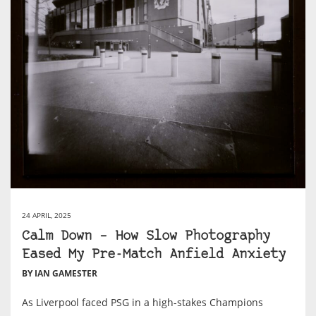
24 APRIL, 2025
Calm Down – How Slow Photography
Eased My Pre-Match Anfield Anxiety
BY IAN GAMESTER
As Liverpool faced PSG in a high-stakes Champions