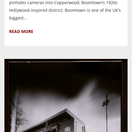
pinholes cameras into Copperwood, Boomtown’s 1920s
Hollywood-inspired district. Boomtown is one of the UK’s
biggest...
READ MORE