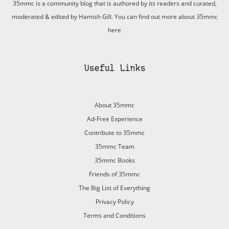
35mmc is a community blog that is authored by its readers and curated,
moderated & edited by Hamish Gill. You can find out more about 35mmc
here
Useful Links
About 35mmc
Ad-Free Experience
Contribute to 35mmc
35mmc Team
35mmc Books
Friends of 35mmc
The Big List of Everything
Privacy Policy
Terms and Conditions