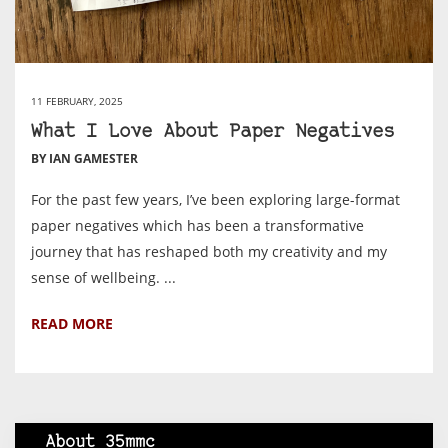
11 FEBRUARY, 2025
What I Love About Paper Negatives
BY IAN GAMESTER
For the past few years, I’ve been exploring large-format
paper negatives which has been a transformative
journey that has reshaped both my creativity and my
sense of wellbeing. ...
READ MORE
About 35mmc