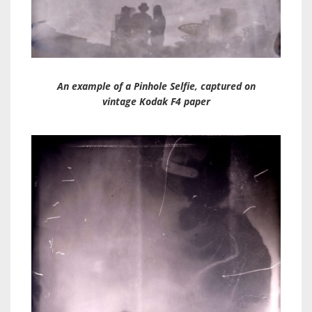
An example of a Pinhole Selfie, captured on
vintage Kodak F4 paper