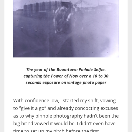
The year of the Boomtown Pinhole Selfie,
capturing the Power of Now over a 10 to 30
seconds exposure on vintage photo paper
With confidence low, I started my shift, vowing
to “give it a go” and already concocting excuses
as to why pinhole photography hadn’t been the
big hit I’d vowed it would be. I didn’t even have
time to set up my pitch before the first