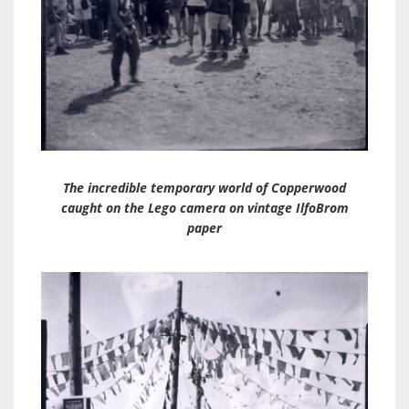
The incredible temporary world of Copperwood
caught on the Lego camera on vintage IlfoBrom
paper