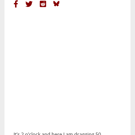
It’s 2 o’clock and here I am dragging 50