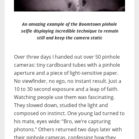
An amazing example of the Boomtown pinhole
selfie displaying incredible technique to remain
still and keep the camera static
Over three days I handed out over 50 pinhole
cameras: tiny cardboard tubes with a pinhole
aperture and a piece of light-sensitive paper.
No viewfinder, no ego, no instant result. Just a
10 to 30 second exposure and a leap of faith.
Watching people use them was fascinating.
They slowed down, studied the light and
composed on instinct. One young lad turned to
his mate, eyes wide: “Bro, we’re capturing
photons.” Others returned two days later with
their pinhole cameras, confessing how they