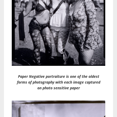
Paper Negative portraiture is one of the oldest
forms of photography with each image captured
on photo sensitive paper