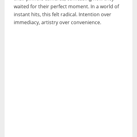
waited for their perfect moment. In a world of
instant hits, this felt radical. Intention over
immediacy, artistry over convenience.