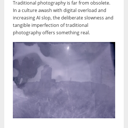
Traditional photography is far from obsolete.
In a culture awash with digital overload and
increasing AI slop, the deliberate slowness and
tangible imperfection of traditional
photography offers something real.