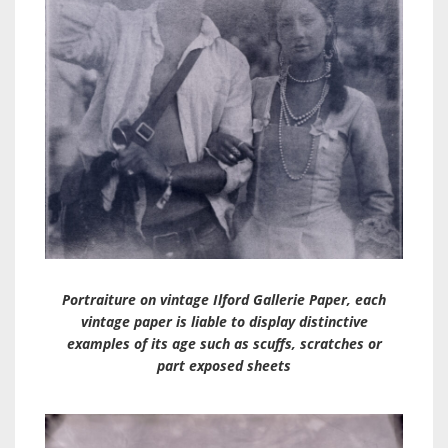
Portraiture on vintage Ilford Gallerie Paper, each
vintage paper is liable to display distinctive
examples of its age such as scuffs, scratches or
part exposed sheets