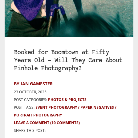
Booked for Boomtown at Fifty
Years Old – Will They Care About
Pinhole Photography?
BY IAN GAMESTER
23 OCTOBER, 2025
POST CATEGORIES:
PHOTOS & PROJECTS
POST TAGS:
EVENT PHOTOGRAPHY
PAPER NEGATIVES
PORTRAIT PHOTOGRAPHY
LEAVE A COMMENT
(10 COMMENTS)
SHARE THIS POST: