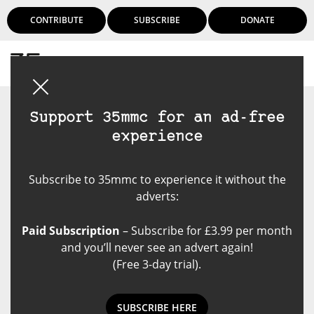
CONTRIBUTE
SUBSCRIBE
DONATE
Login
Support 35mmc for an ad-free
experience
Subscribe to 35mmc to experience it without the
adverts:
Paid Subscription
– Subscribe for £3.99 per month
and you’ll never see an advert again!
(Free 3-day trial).
SUBSCRIBE HERE