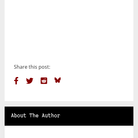
Share this post:
About The Author