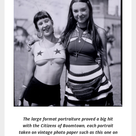
The large format portraiture proved a big hit
with the Citizens of Boomtown, each portrait
taken on vintage photo paper such as this one on