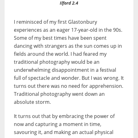
Ilford 2.4
I reminisced of my first Glastonbury
experiences as an eager 17-year-old in the 90s.
Some of my best times have been spent
dancing with strangers as the sun comes up in
fields around the world. I had feared my
traditional photography would be an
underwhelming disappointment in a festival
full of spectacle and wonder. But I was wrong. It
turns out there was no need for apprehension.
Traditional photography went down an
absolute storm.
It turns out that by embracing the power of
now and capturing a moment in time,
savouring it, and making an actual physical