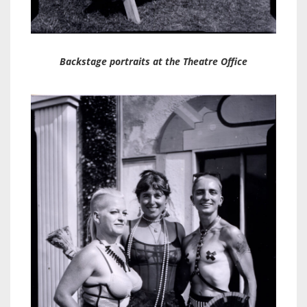
Backstage portraits at the Theatre Office