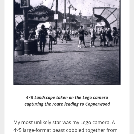
4×5 Landscape taken on the Lego camera
capturing the route leading to Copperwood
My most unlikely star was my Lego camera. A
4×5 large-format beast cobbled together from