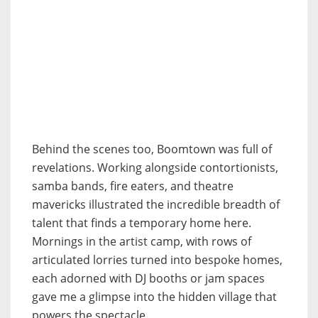
Behind the scenes too, Boomtown was full of
revelations. Working alongside contortionists,
samba bands, fire eaters, and theatre
mavericks illustrated the incredible breadth of
talent that finds a temporary home here.
Mornings in the artist camp, with rows of
articulated lorries turned into bespoke homes,
each adorned with DJ booths or jam spaces
gave me a glimpse into the hidden village that
powers the spectacle.