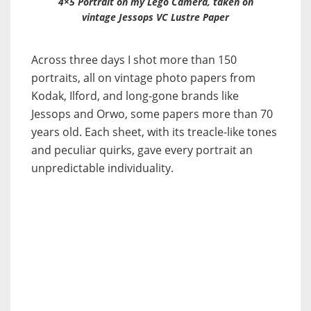
4×5 Portrait on my Lego Camera, taken on
vintage Jessops VC Lustre Paper
Across three days I shot more than 150
portraits, all on vintage photo papers from
Kodak, Ilford, and long-gone brands like
Jessops and Orwo, some papers more than 70
years old. Each sheet, with its treacle-like tones
and peculiar quirks, gave every portrait an
unpredictable individuality.