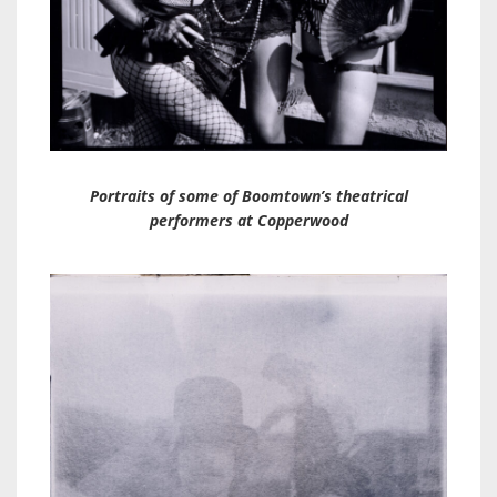
Portraits of some of Boomtown’s theatrical
performers at Copperwood