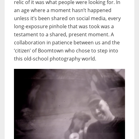
relic of it was what people were looking for. In
an age where a moment hasn’t happened
unless it’s been shared on social media, every
long-exposure pinhole that was took was a
testament to a shared, present moment. A
collaboration in patience between us and the
‘citizen’ of Boomtown who chose to step into
this old-school photography world.