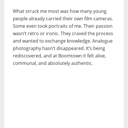
What struck me most was how many young
people already carried their own film cameras.
Some even took portraits of me. Their passion
wasn’t retro or ironic. They craved the process
and wanted to exchange knowledge. Analogue
photography hasn’t disappeared. It’s being
rediscovered, and at Boomtown it felt alive,
communal, and absolutely authentic.