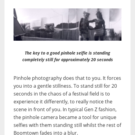
The key to a good pinhole selfie is standing
completely still for approximately 20 seconds
Pinhole photography does that to you. It forces
you into a gentle stillness. To stand still for 20
seconds in the chaos of a festival field is to
experience it differently, to really notice the
scene in front of you. In typical Gen Z fashion,
the pinhole camera became a tool for unique
selfies with them standing still whilst the rest of
Boomtown fades into a blur.