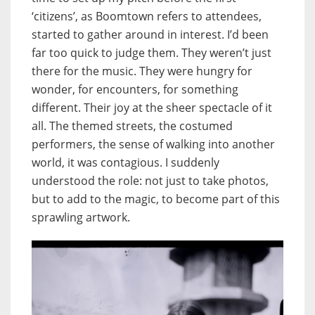
‘citizens’, as Boomtown refers to attendees,
started to gather around in interest. I’d been
far too quick to judge them. They weren’t just
there for the music. They were hungry for
wonder, for encounters, for something
different. Their joy at the sheer spectacle of it
all. The themed streets, the costumed
performers, the sense of walking into another
world, it was contagious. I suddenly
understood the role: not just to take photos,
but to add to the magic, to become part of this
sprawling artwork.