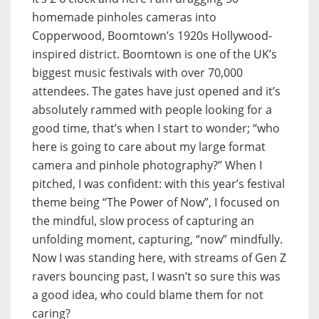
homemade pinholes cameras into
Copperwood, Boomtown’s 1920s Hollywood-
inspired district. Boomtown is one of the UK’s
biggest music festivals with over 70,000
attendees. The gates have just opened and it’s
absolutely rammed with people looking for a
good time, that’s when I start to wonder; “who
here is going to care about my large format
camera and pinhole photography?” When I
pitched, I was confident: with this year’s festival
theme being “The Power of Now”, I focused on
the mindful, slow process of capturing an
unfolding moment, capturing, “now” mindfully.
Now I was standing here, with streams of Gen Z
ravers bouncing past, I wasn’t so sure this was
a good idea, who could blame them for not
caring?