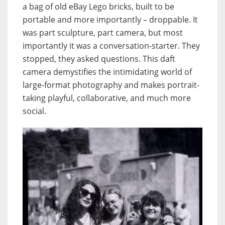
a bag of old eBay Lego bricks, built to be
portable and more importantly – droppable. It
was part sculpture, part camera, but most
importantly it was a conversation-starter. They
stopped, they asked questions. This daft
camera demystifies the intimidating world of
large-format photography and makes portrait-
taking playful, collaborative, and much more
social.