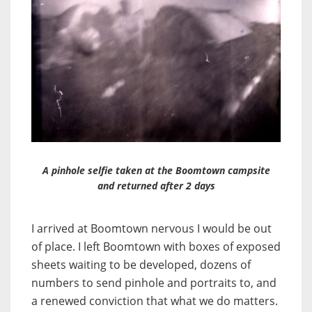
A pinhole selfie taken at the Boomtown campsite
and returned after 2 days
I arrived at Boomtown nervous I would be out
of place. I left Boomtown with boxes of exposed
sheets waiting to be developed, dozens of
numbers to send pinhole and portraits to, and
a renewed conviction that what we do matters.