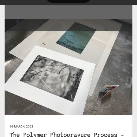
16 MARCH, 2023
The Polymer Photogravure Process –