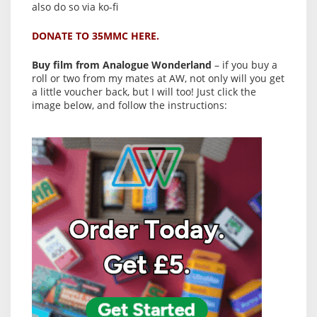
also do so via ko-fi
DONATE TO 35MMC HERE.
Buy film from Analogue Wonderland
– if you buy a
roll or two from my mates at AW, not only will you get
a little voucher back, but I will too! Just click the
image below, and follow the instructions: