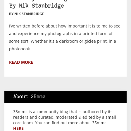
By Nik Stanbridge
BY NIK STANBRIDGE
I’ve written before about how important it is to me to see
and experience my photographs in a printed form of
some sort. Whether it's a darkroom or giclee print, in a
photobook ...
READ MORE
About 35mmc
35mmc is a community blog that is authored by its
readers and curated, moderated & edited by a small
core team. You can find out more about 35mmc
HERE