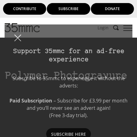
CONTRIBUTE
SUBSCRIBE
DONATE
Login
Support 35mmc for an ad-free
experience
Polymer Photogravure
Subscribe to 35mmc to experience it without the
adverts:
Paid Subscription
– Subscribe for £3.99 per month
and you’ll never see an advert again!
(Free 3-day trial).
SUBSCRIBE HERE