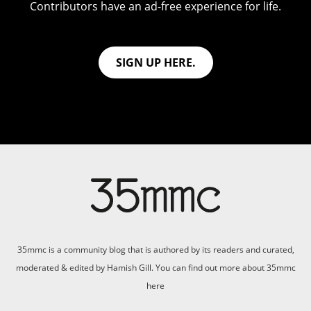
Contributors have an ad-free experience for life.
SIGN UP HERE.
35mmc is a community blog that is authored by its readers and curated,
moderated & edited by Hamish Gill. You can find out more about 35mmc
here