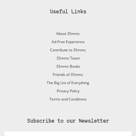
Useful Links
About 35mmc
Ad-Free Experience
Contribute to 35mmc
35mmc Team
35mmc Books
Friends of 35mmc
The Big List of Everything
Privacy Policy
Terms and Conditions
Subscribe to our Newsletter
Email