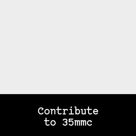
Contribute
to 35mmc