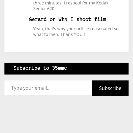
three minutes. I respool for my Kodak
Senior 620…
Gerard
on
Why I shoot film
Yeah, that's why your article reasonated so
what to men. Thank YOU !
Subscribe to 35mmc
Type your email…
Subscribe