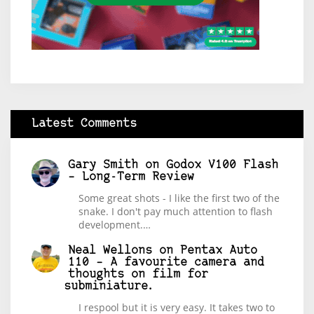
Latest Comments
Gary Smith
on
Godox V100 Flash
– Long-Term Review
Some great shots - I like the first two of the
snake. I don't pay much attention to flash
development.…
Neal Wellons
on
Pentax Auto
110 – A favourite camera and
thoughts on film for
subminiature.
I respool but it is very easy. It takes two to