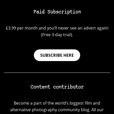
Paid Subscription
£3.99 per month and you’ll never see an advert again!
(Free 3-day trial).
SUBSCRIBE HERE
Content contributor
Become a part of the world’s biggest film and
alternative photography community blog. All our