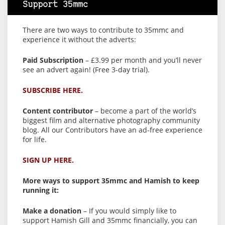
Support 35mmc
There are two ways to contribute to 35mmc and
experience it without the adverts:
Paid Subscription
– £3.99 per month and you’ll never
see an advert again! (Free 3-day trial).
SUBSCRIBE HERE.
Content contributor
– become a part of the world’s
biggest film and alternative photography community
blog. All our Contributors have an ad-free experience
for life.
SIGN UP HERE.
More ways to support 35mmc and Hamish to keep
running it:
Make a donation
– If you would simply like to
support Hamish Gill and 35mmc financially, you can