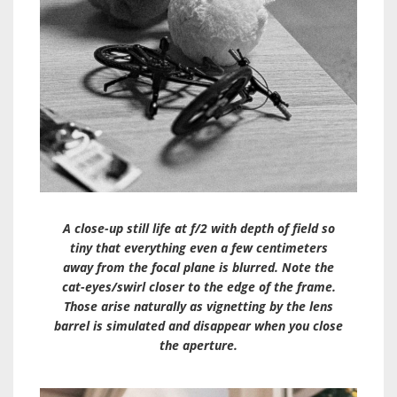
A close-up still life at f/2 with depth of field so
tiny that everything even a few centimeters
away from the focal plane is blurred. Note the
cat-eyes/swirl closer to the edge of the frame.
Those arise naturally as vignetting by the lens
barrel is simulated and disappear when you close
the aperture.