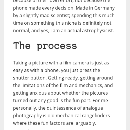
because of their own effort, not because the
phone made every decision. Made in Germany
by a slightly mad scientist; spending this much
time on something this niche is definitely not
normal, and yes, I am an actual astrophysicist.
The process
Taking a picture with a film camera is just as
easy as with a phone, you just press the
shutter button. Getting ready, getting around
the limitations of the film and mechanics, and
getting anxious about whether the pictures
turned out any good is the fun part. For me
personally, the quintessence of analogue
photography is old mechanical rangefinders
where these fun factors are, arguably,