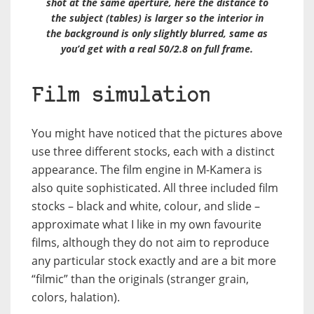
shot at the same aperture, here the distance to
the subject (tables) is larger so the interior in
the background is only slightly blurred, same as
you’d get with a real 50/2.8 on full frame.
Film simulation
You might have noticed that the pictures above
use three different stocks, each with a distinct
appearance. The film engine in M-Kamera is
also quite sophisticated. All three included film
stocks – black and white, colour, and slide –
approximate what I like in my own favourite
films, although they do not aim to reproduce
any particular stock exactly and are a bit more
“filmic” than the originals (stranger grain,
colors, halation).