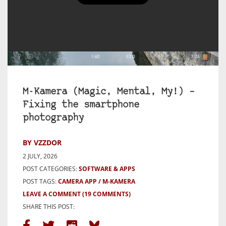
M-Kamera (Magic, Mental, My!) –
Fixing the smartphone
photography
BY VZZDOR
2 JULY, 2026
POST CATEGORIES:
SOFTWARE & APPS
POST TAGS:
CAMERA APP
M-KAMERA
LEAVE A COMMENT
(19 COMMENTS)
SHARE THIS POST: