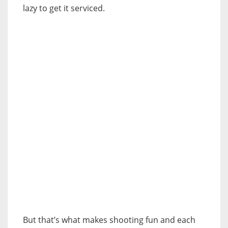
lazy to get it serviced.
But that’s what makes shooting fun and each