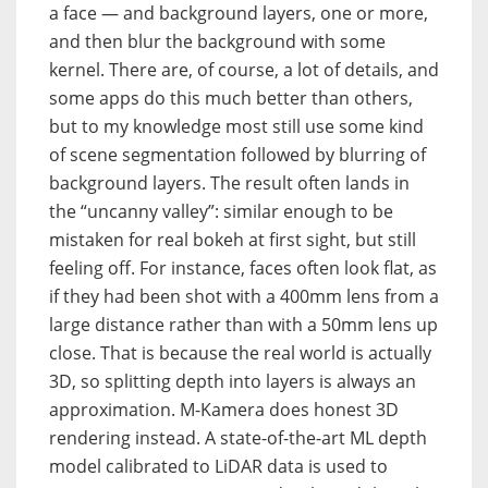
a face — and background layers, one or more,
and then blur the background with some
kernel. There are, of course, a lot of details, and
some apps do this much better than others,
but to my knowledge most still use some kind
of scene segmentation followed by blurring of
background layers. The result often lands in
the “uncanny valley”: similar enough to be
mistaken for real bokeh at first sight, but still
feeling off. For instance, faces often look flat, as
if they had been shot with a 400mm lens from a
large distance rather than with a 50mm lens up
close. That is because the real world is actually
3D, so splitting depth into layers is always an
approximation. M-Kamera does honest 3D
rendering instead. A state-of-the-art ML depth
model calibrated to LiDAR data is used to