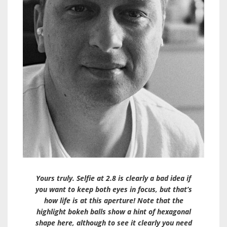
Yours truly. Selfie at 2.8 is clearly a bad idea if
you want to keep both eyes in focus, but that’s
how life is at this aperture! Note that the
highlight bokeh balls show a hint of hexagonal
shape here, although to see it clearly you need