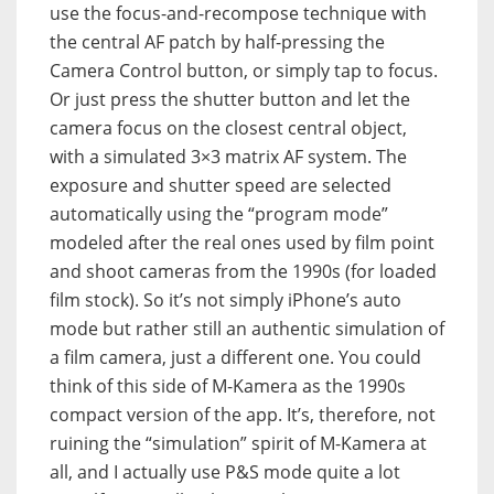
use the focus-and-recompose technique with
the central AF patch by half-pressing the
Camera Control button, or simply tap to focus.
Or just press the shutter button and let the
camera focus on the closest central object,
with a simulated 3×3 matrix AF system. The
exposure and shutter speed are selected
automatically using the “program mode”
modeled after the real ones used by film point
and shoot cameras from the 1990s (for loaded
film stock). So it’s not simply iPhone’s auto
mode but rather still an authentic simulation of
a film camera, just a different one. You could
think of this side of M-Kamera as the 1990s
compact version of the app. It’s, therefore, not
ruining the “simulation” spirit of M-Kamera at
all, and I actually use P&S mode quite a lot