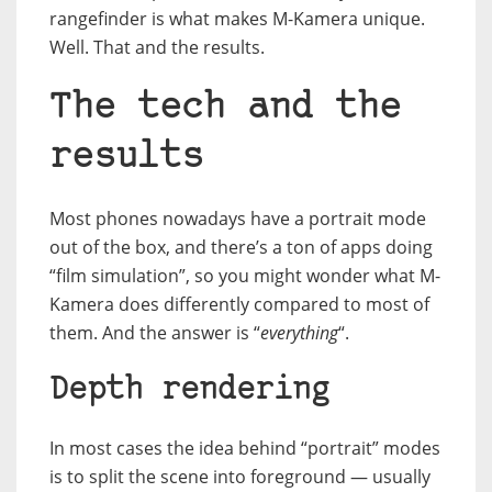
rangefinder is what makes M-Kamera unique.
Well. That and the results.
The tech and the
results
Most phones nowadays have a portrait mode
out of the box, and there’s a ton of apps doing
“film simulation”, so you might wonder what M-
Kamera does differently compared to most of
them. And the answer is “
everything
“.
Depth rendering
In most cases the idea behind “portrait” modes
is to split the scene into foreground — usually