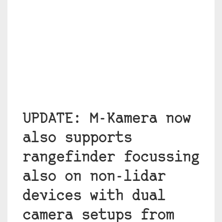
UPDATE: M-Kamera now
also supports
rangefinder focussing
also on non-lidar
devices with dual
camera setups from