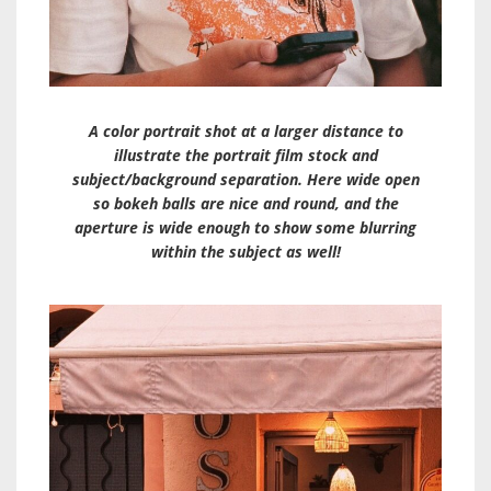
A color portrait shot at a larger distance to
illustrate the portrait film stock and
subject/background separation. Here wide open
so bokeh balls are nice and round, and the
aperture is wide enough to show some blurring
within the subject as well!