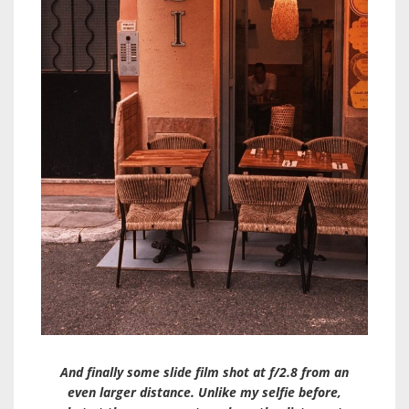
And finally some slide film shot at f/2.8 from an
even larger distance. Unlike my selfie before,