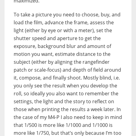
maximized.
To take a picture you need to choose, buy, and
load the film, advance the frame, assess the
light (either by eye or with a meter), set the
shutter speed and aperture to get the
exposure, background blur and amount of
motion you want, estimate distance to the
subject (either by aligning the rangefinder
patch or scale-focus) and depth of field around
it, compose, and finally shoot. Mostly blind, i.e.
you only see the result when you develop the
roll, so ideally you also want to remember the
settings, the light and the story to reflect on
those when printing the results a week later. In
the case of my M4-P I also need to keep in mind
that 1/500 is more like 1/1000 and 1/1000 is
more like 1/750, but that’s only because I’m too