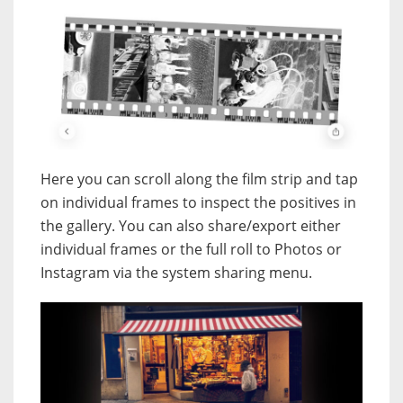
Here you can scroll along the film strip and tap
on individual frames to inspect the positives in
the gallery. You can also share/export either
individual frames or the full roll to Photos or
Instagram via the system sharing menu.