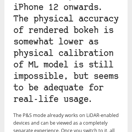
iPhone 12 onwards.
The physical accuracy
of rendered bokeh is
somewhat lower as
physical calibration
of ML model is still
impossible, but seems
to be adequate for
real-life usage.
The P&S mode already works on LiDAR-enabled
devices and can be viewed as a completely
separate experience. Once you switch to it, all