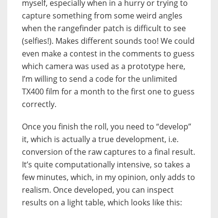
myself, especially when in a hurry or trying to
capture something from some weird angles
when the rangefinder patch is difficult to see
(selfies!). Makes different sounds too! We could
even make a contest in the comments to guess
which camera was used as a prototype here,
I’m willing to send a code for the unlimited
TX400 film for a month to the first one to guess
correctly.
Once you finish the roll, you need to “develop”
it, which is actually a true development, i.e.
conversion of the raw captures to a final result.
It’s quite computationally intensive, so takes a
few minutes, which, in my opinion, only adds to
realism. Once developed, you can inspect
results on a light table, which looks like this: