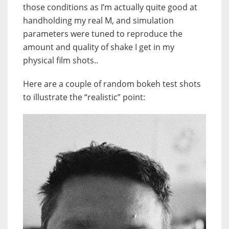
those conditions as I’m actually quite good at
handholding my real M, and simulation
parameters were tuned to reproduce the
amount and quality of shake I get in my
physical film shots..
Here are a couple of random bokeh test shots
to illustrate the “realistic” point: