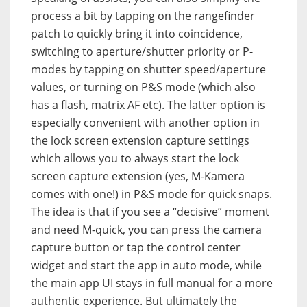
process a bit by tapping on the rangefinder
patch to quickly bring it into coincidence,
switching to aperture/shutter priority or P-
modes by tapping on shutter speed/aperture
values, or turning on P&S mode (which also
has a flash, matrix AF etc). The latter option is
especially convenient with another option in
the lock screen extension capture settings
which allows you to always start the lock
screen capture extension (yes, M-Kamera
comes with one!) in P&S mode for quick snaps.
The idea is that if you see a “decisive” moment
and need M-quick, you can press the camera
capture button or tap the control center
widget and start the app in auto mode, while
the main app UI stays in full manual for a more
authentic experience. But ultimately the