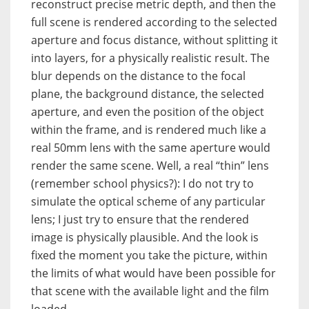
reconstruct precise metric depth, and then the
full scene is rendered according to the selected
aperture and focus distance, without splitting it
into layers, for a physically realistic result. The
blur depends on the distance to the focal
plane, the background distance, the selected
aperture, and even the position of the object
within the frame, and is rendered much like a
real 50mm lens with the same aperture would
render the same scene. Well, a real “thin” lens
(remember school physics?): I do not try to
simulate the optical scheme of any particular
lens; I just try to ensure that the rendered
image is physically plausible. And the look is
fixed the moment you take the picture, within
the limits of what would have been possible for
that scene with the available light and the film
loaded.