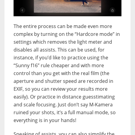
The entire process can be made even more
complex by turning on the “Hardcore mode” in
settings which removes the light meter and
disables all assists. This can be used, for
instance, if you’d like to practice using the
“Sunny f16” rule cheaper and with more
control than you get with the real film (the
aperture and shutter speed are recorded in
EXIF, so you can review your results more
easily). Or practice in distance guesstimating
and scale focusing. Just don’t say M-Kamera
ruined your shots, it’s a full manual mode, so
everything is in your hands!
Speaking of assists, you can also simplify the