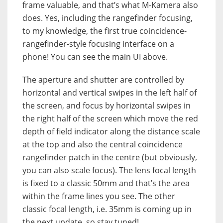
frame valuable, and that’s what M-Kamera also
does. Yes, including the rangefinder focusing,
to my knowledge, the first true coincidence-
rangefinder-style focusing interface on a
phone! You can see the main UI above.
The aperture and shutter are controlled by
horizontal and vertical swipes in the left half of
the screen, and focus by horizontal swipes in
the right half of the screen which move the red
depth of field indicator along the distance scale
at the top and also the central coincidence
rangefinder patch in the centre (but obviously,
you can also scale focus). The lens focal length
is fixed to a classic 50mm and that’s the area
within the frame lines you see. The other
classic focal length, i.e. 35mm is coming up in
the next update, so stay tuned!