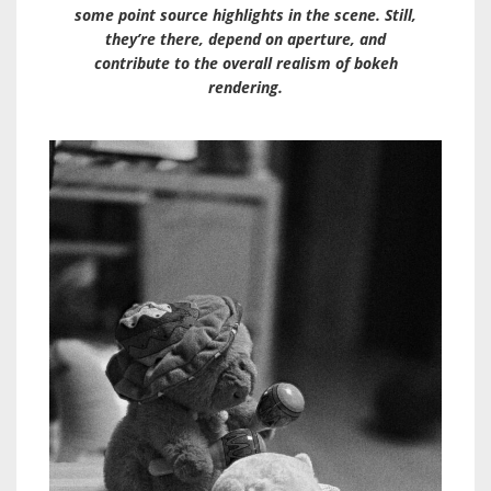
some point source highlights in the scene. Still,
they’re there, depend on aperture, and
contribute to the overall realism of bokeh
rendering.