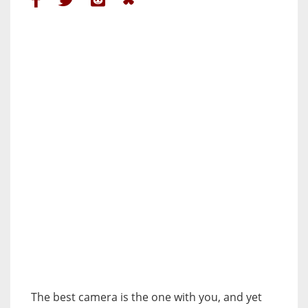
The best camera is the one with you, and yet