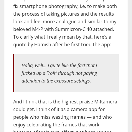
fix smartphone photography, i.e. to make both
the process of taking pictures and the results
look and feel more analogue and similar to my
beloved M4-P with Summicron-C 40 attached.
To clarify what I really mean by that, here’s a
quote by Hamish after he first tried the app:
Haha, well… I quite like the fact that I
fucked up a “roll” through not paying
attention to the exposure settings.
And I think that is the highest praise M-Kamera
could get. I think of it as a camera app for
people who miss wasting frames — and who
enjoy celebrating the frames that work