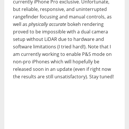
currently iPhone Pro exclusive. Unfortunate,
but reliable, responsive, and uninterrupted
rangefinder focusing and manual controls, as
well as
physically accurate
bokeh rendering
proved to be impossible with a dual camera
setup without LiDAR due to hardware and
software limitations (I tried hard!). Note that I
am currently working to enable P&S mode on
non-pro iPhones which will hopefully be
released soon in an update (even if right now
the results are still unsatisfactory). Stay tuned!