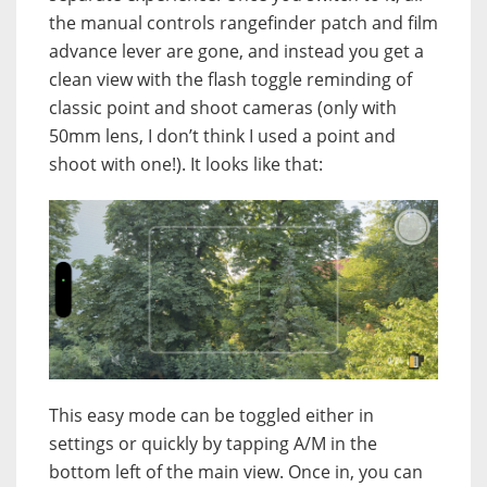
the manual controls rangefinder patch and film
advance lever are gone, and instead you get a
clean view with the flash toggle reminding of
classic point and shoot cameras (only with
50mm lens, I don’t think I used a point and
shoot with one!). It looks like that:
This easy mode can be toggled either in
settings or quickly by tapping A/M in the
bottom left of the main view. Once in, you can