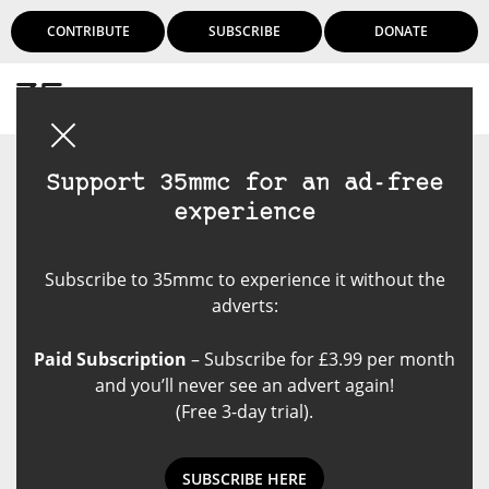
CONTRIBUTE
SUBSCRIBE
DONATE
Login
Support 35mmc for an ad-free
experience
Subscribe to 35mmc to experience it without the
adverts:
Paid Subscription
– Subscribe for £3.99 per month
and you’ll never see an advert again!
(Free 3-day trial).
SUBSCRIBE HERE