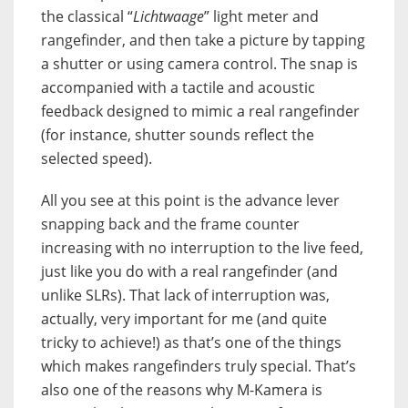
the classical “
Lichtwaage
” light meter and
rangefinder, and then take a picture by tapping
a shutter or using camera control. The snap is
accompanied with a tactile and acoustic
feedback designed to mimic a real rangefinder
(for instance, shutter sounds reflect the
selected speed).
All you see at this point is the advance lever
snapping back and the frame counter
increasing with no interruption to the live feed,
just like you do with a real rangefinder (and
unlike SLRs). That lack of interruption was,
actually, very important for me (and quite
tricky to achieve!) as that’s one of the things
which makes rangefinders truly special. That’s
also one of the reasons why M-Kamera is