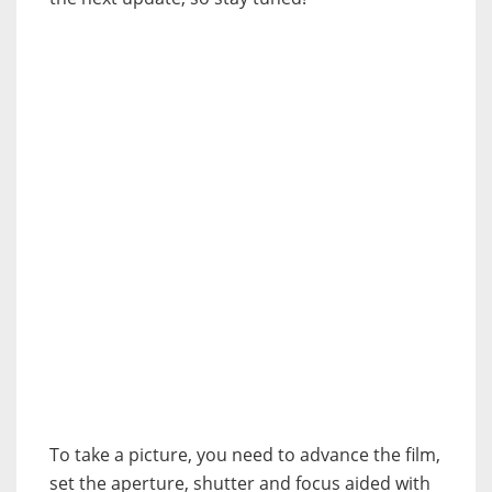
To take a picture, you need to advance the film,
set the aperture, shutter and focus aided with