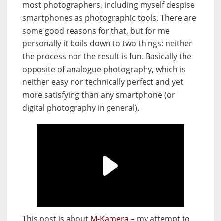
most photographers, including myself despise
smartphones as photographic tools. There are
some good reasons for that, but for me
personally it boils down to two things: neither
the process nor the result is fun. Basically the
opposite of analogue photography, which is
neither easy nor technically perfect and yet
more satisfying than any smartphone (or
digital photography in general).
This post is about
M-Kamera
– my attempt to