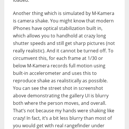
Another thing which is simulated by M-Kamera
is camera shake. You might know that modern
iPhones have optical stabilization built in,
which allows you to handhold at crazy long
shutter speeds and still get sharp pictures (not
really realistic). And it cannot be turned off. To
circumvent this, for each frame at 1/30 or
below M-Kamera records full motion using
built-in accelerometer and uses this to
reproduce shake as realistically as possible.
You can see the street shot in screenshot
above demonstrating the gallery UI is blurry
both where the person moves, and overall.
That’s not because my hands were shaking like
crazy! In fact, it’s a bit less blurry than most of
you would get with real rangefinder under