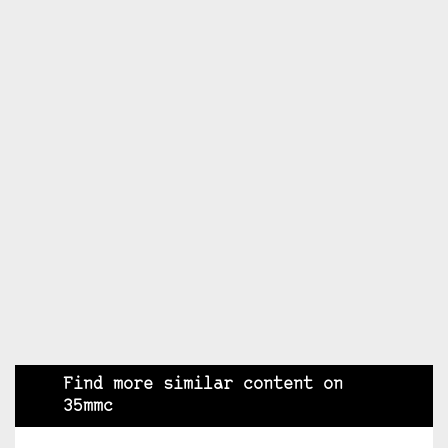
Find more similar content on
35mmc