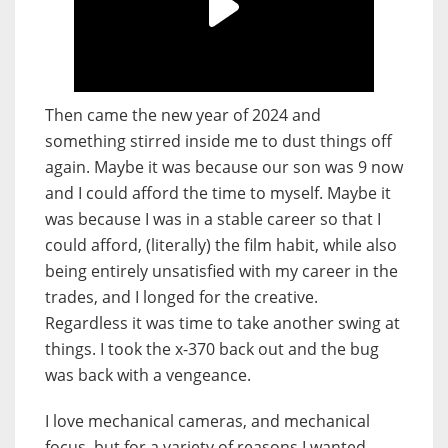
Then came the new year of 2024 and
something stirred inside me to dust things off
again. Maybe it was because our son was 9 now
and I could afford the time to myself. Maybe it
was because I was in a stable career so that I
could afford, (literally) the film habit, while also
being entirely unsatisfied with my career in the
trades, and I longed for the creative.
Regardless it was time to take another swing at
things. I took the x-370 back out and the bug
was back with a vengeance.
I love mechanical cameras, and mechanical
focus, but for a variety of reasons I wanted