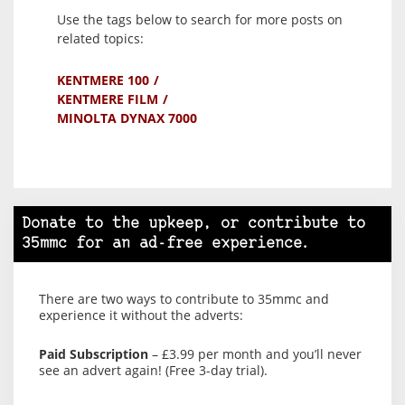
Use the tags below to search for more posts on
related topics:
KENTMERE 100
KENTMERE FILM
MINOLTA DYNAX 7000
Donate to the upkeep, or contribute to
35mmc for an ad-free experience.
There are two ways to contribute to 35mmc and
experience it without the adverts:
Paid Subscription
– £3.99 per month and you’ll never
see an advert again! (Free 3-day trial).