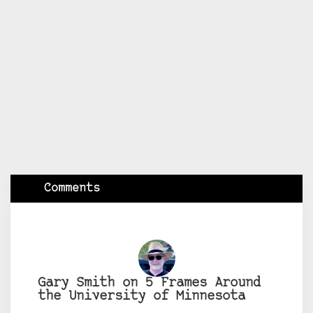
Comments
Gary Smith on 5 Frames Around
the University of Minnesota