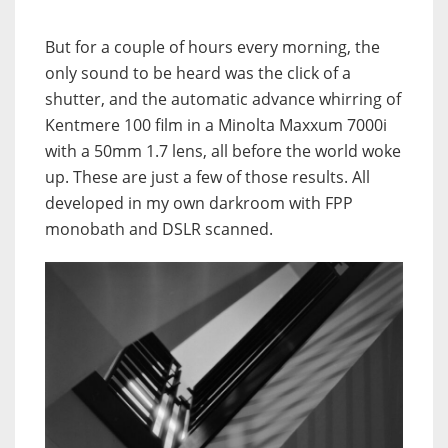
But for a couple of hours every morning, the
only sound to be heard was the click of a
shutter, and the automatic advance whirring of
Kentmere 100 film in a Minolta Maxxum 7000i
with a 50mm 1.7 lens, all before the world woke
up. These are just a few of those results. All
developed in my own darkroom with FPP
monobath and DSLR scanned.