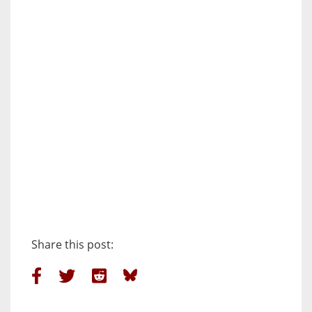
Share this post: