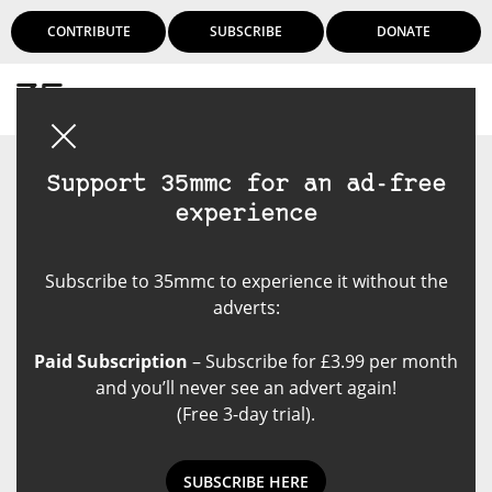
CONTRIBUTE
SUBSCRIBE
DONATE
Login
Support 35mmc for an ad-free
experience
Subscribe to 35mmc to experience it without the
adverts:
Paid Subscription
– Subscribe for £3.99 per month
and you’ll never see an advert again!
(Free 3-day trial).
SUBSCRIBE HERE