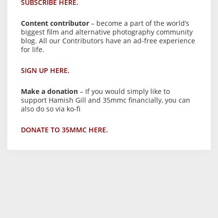
SUBSCRIBE HERE.
Content contributor
– become a part of the world’s
biggest film and alternative photography community
blog. All our Contributors have an ad-free experience
for life.
SIGN UP HERE.
Make a donation
– If you would simply like to
support Hamish Gill and 35mmc financially, you can
also do so via ko-fi
DONATE TO 35MMC HERE.