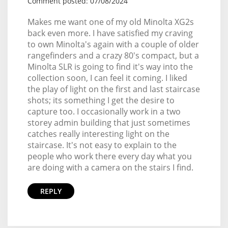
Comment posted: 07/08/2024
Makes me want one of my old Minolta XG2s
back even more. I have satisfied my craving
to own Minolta's again with a couple of older
rangefinders and a crazy 80's compact, but a
Minolta SLR is going to find it's way into the
collection soon, I can feel it coming. I liked
the play of light on the first and last staircase
shots; its something I get the desire to
capture too. I occasionally work in a two
storey admin building that just sometimes
catches really interesting light on the
staircase. It's not easy to explain to the
people who work there every day what you
are doing with a camera on the stairs I find.
REPLY