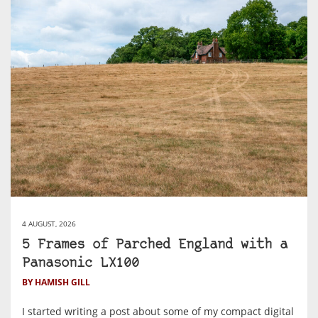
4 AUGUST, 2026
5 Frames of Parched England with a
Panasonic LX100
BY HAMISH GILL
I started writing a post about some of my compact digital