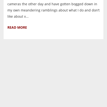
cameras the other day and have gotten bogged down in
my own meandering ramblings about what I do and don’t
like about v...
READ MORE