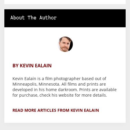
About The Author
BY KEVIN EALAIN
Kevin Ealaín is a film photographer based out of
Minneapolis, Minnesota. All films and prints are
developed in his home darkroom. Prints are available
for purchase, check his website for more details.
READ MORE ARTICLES FROM KEVIN EALAIN