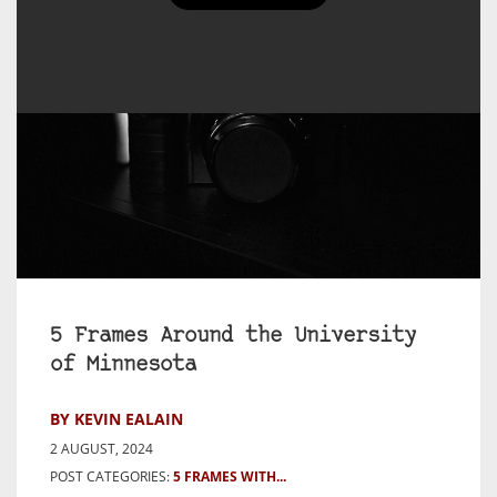
5 Frames Around the University
of Minnesota
BY KEVIN EALAIN
2 AUGUST, 2024
POST CATEGORIES:
5 FRAMES WITH...