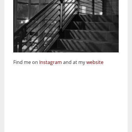
Find me on
Instagram
and at my
website