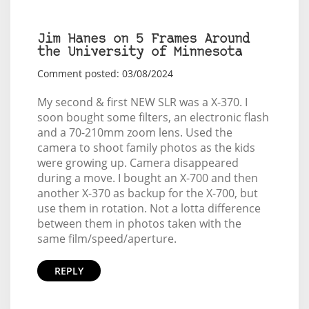
Jim Hanes on 5 Frames Around
the University of Minnesota
Comment posted: 03/08/2024
My second & first NEW SLR was a X-370. I
soon bought some filters, an electronic flash
and a 70-210mm zoom lens. Used the
camera to shoot family photos as the kids
were growing up. Camera disappeared
during a move. I bought an X-700 and then
another X-370 as backup for the X-700, but
use them in rotation. Not a lotta difference
between them in photos taken with the
same film/speed/aperture.
REPLY