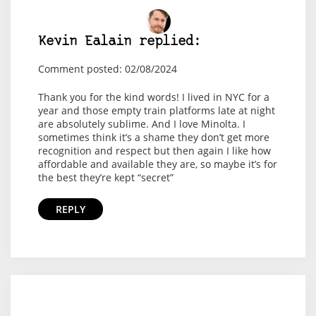
Kevin Ealain replied:
Comment posted: 02/08/2024
Thank you for the kind words! I lived in NYC for a
year and those empty train platforms late at night
are absolutely sublime. And I love Minolta. I
sometimes think it’s a shame they don’t get more
recognition and respect but then again I like how
affordable and available they are, so maybe it’s for
the best they’re kept “secret”
REPLY