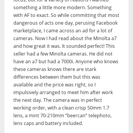
something a little more modern. Something
with AF to exact. So while committing that most
dangerous of acts one day, perusing Facebook
marketplace, I came across an ad for a lot of
cameras. Now I had read about the Minolta a7
and how great it was. It sounded perfect! This
seller had a few Minolta cameras. He did not
have an a7 but had a 7000i. Anyone who knows
these cameras knows there are stark
differences between them but this was
available and the price was right, so I
impulsively arranged to meet him after work
the next day. The camera was in perfect
working order, with a clean crisp 50mm 1.7
lens, a mint 70-210mm “beercan” telephoto,
lens caps and battery included.