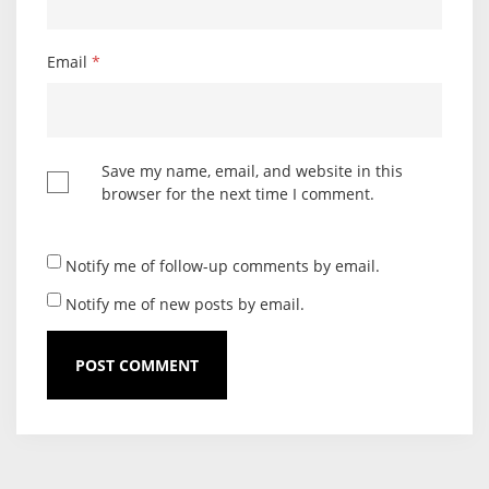
Email
*
Save my name, email, and website in this
browser for the next time I comment.
Notify me of follow-up comments by email.
Notify me of new posts by email.