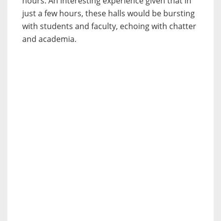
hours. An interesting experience given that in
just a few hours, these halls would be bursting
with students and faculty, echoing with chatter
and academia.