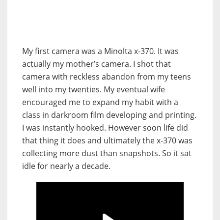
My first camera was a Minolta x-370. It was
actually my mother’s camera. I shot that
camera with reckless abandon from my teens
well into my twenties. My eventual wife
encouraged me to expand my habit with a
class in darkroom film developing and printing.
I was instantly hooked. However soon life did
that thing it does and ultimately the x-370 was
collecting more dust than snapshots. So it sat
idle for nearly a decade.