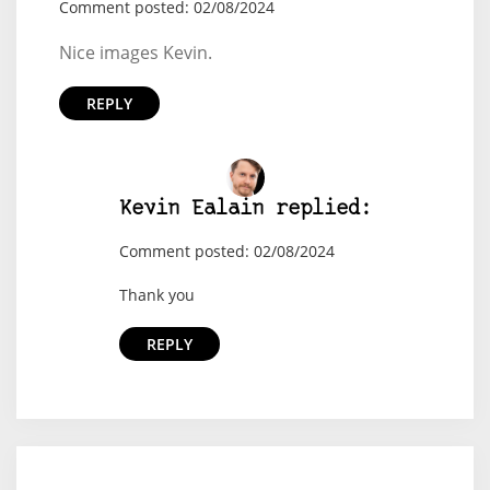
Comment posted: 02/08/2024
Nice images Kevin.
REPLY
Kevin Ealain replied:
Comment posted: 02/08/2024
Thank you
REPLY