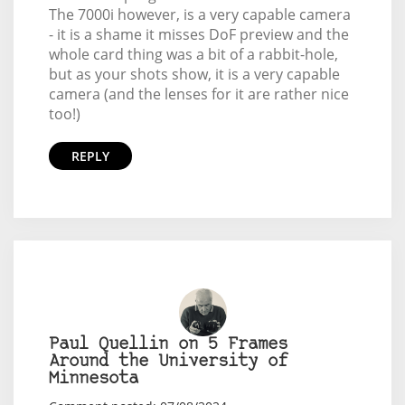
The 7000i however, is a very capable camera
- it is a shame it misses DoF preview and the
whole card thing was a bit of a rabbit-hole,
but as your shots show, it is a very capable
camera (and the lenses for it are rather nice
too!)
REPLY
Paul Quellin on 5 Frames
Around the University of
Minnesota