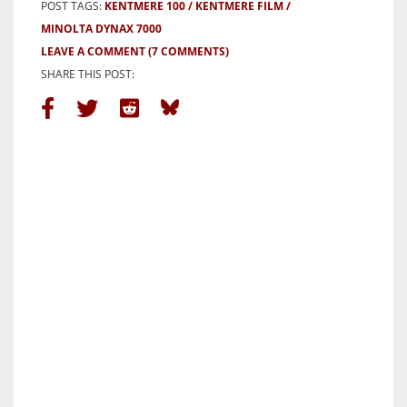
POST TAGS:
KENTMERE 100
KENTMERE FILM
MINOLTA DYNAX 7000
LEAVE A COMMENT
(7 COMMENTS)
SHARE THIS POST: