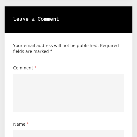
Leave a Comment
Your email address will not be published.
Required
fields are marked
*
Comment
*
Name
*