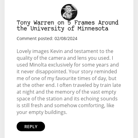
Tony Warren on 5 Frames Around
the University of Minnesota
Comment posted: 02/08/2024
Lovely images Kevin and testament to the
quality of the camera and lens you used. I
used Minolta exclusively for some years and
it never disappointed. Your story reminded
me of one of my favourite times of day, but
at the other end. I often traveled by train late
at night and the memory of the vast empty
space of the station and its echoing sounds
is still fresh and somehow comforting, like
your empty buildings.
REPLY