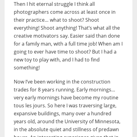
Then I hit eternal struggle I think all
photographers come across at least once in
their practice… what to shoot? Shoot
everything! Shoot anything! That’s what all the
creative motivators say. Easier said than done
for a family man, with a full time job! When am I
going to ever have time to shoot? But I had a
new toy to play with, and I had to find
something!
Now I’ve been working in the construction
trades for 8 years running. Early mornings…
very early mornings have become my routine
tous les jours. So here I was traversing large,
expansive buildings, many over a hundred
years old, around the University of Minnesota,
in the absolute quiet and stillness of predawn