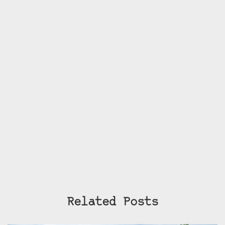
Related Posts