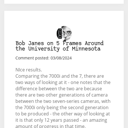
Bob Janes on 5 Frames Around
the University of Minnesota
Comment posted: 03/08/2024
NIce results.
Comparing the 7000i and the 7, there are
two ways of looking at it - one notes that the
difference between the two are because
there are two other generations of camera
between the two seven-series cameras, with
the 7000i only being the second generation
to be produced - the other way of looking at
it is that only 12 years passed - an amazing
amount of progress in that time.