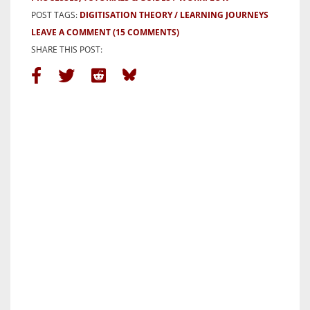
POST TAGS:
DIGITISATION THEORY
LEARNING JOURNEYS
LEAVE A COMMENT
(15 COMMENTS)
SHARE THIS POST: