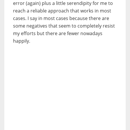
error (again) plus a little serendipity for me to
reach a reliable approach that works in most
cases. I say in most cases because there are
some negatives that seem to completely resist
my efforts but there are fewer nowadays
happily.