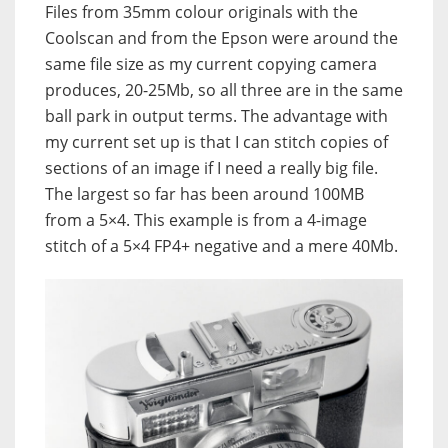
Files from 35mm colour originals with the
Coolscan and from the Epson were around the
same file size as my current copying camera
produces, 20-25Mb, so all three are in the same
ball park in output terms. The advantage with
my current set up is that I can stitch copies of
sections of an image if I need a really big file.
The largest so far has been around 100MB
from a 5×4. This example is from a 4-image
stitch of a 5×4 FP4+ negative and a mere 40Mb.