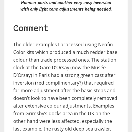
Humber ports and another very easy inversion
with only light tone adjustments being needed.
Comment
The older examples I processed using Neofin
Color kits which produced a much redder base
colour than trade processed ones. The station
clock at the Gare D’Orsay (now the Musée
D’Orsay) in Paris had a strong green cast after
inversion (red complimentary?) that required
far more adjustment after the basic steps and
doesn’t look to have been completely removed
after extensive colour adjustments. Examples
from Grimsby’s docks area in the UK on the
other hand were less affected, especially the
last example, the rusty old deep sea trawler,