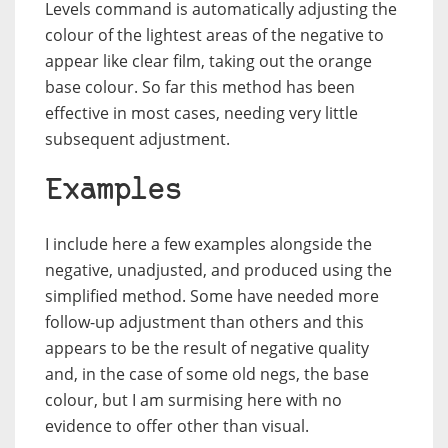
Levels command is automatically adjusting the
colour of the lightest areas of the negative to
appear like clear film, taking out the orange
base colour. So far this method has been
effective in most cases, needing very little
subsequent adjustment.
Examples
I include here a few examples alongside the
negative, unadjusted, and produced using the
simplified method. Some have needed more
follow-up adjustment than others and this
appears to be the result of negative quality
and, in the case of some old negs, the base
colour, but I am surmising here with no
evidence to offer other than visual.