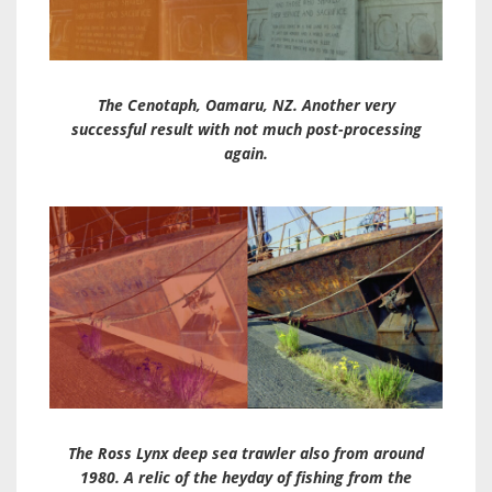
The Cenotaph, Oamaru, NZ. Another very
successful result with not much post-processing
again.
The Ross Lynx deep sea trawler also from around
1980. A relic of the heyday of fishing from the