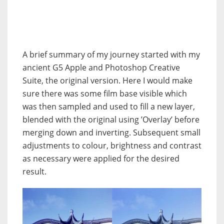
A brief summary of my journey started with my
ancient G5 Apple and Photoshop Creative
Suite, the original version. Here I would make
sure there was some film base visible which
was then sampled and used to fill a new layer,
blended with the original using ’Overlay’ before
merging down and inverting. Subsequent small
adjustments to colour, brightness and contrast
as necessary were applied for the desired
result.