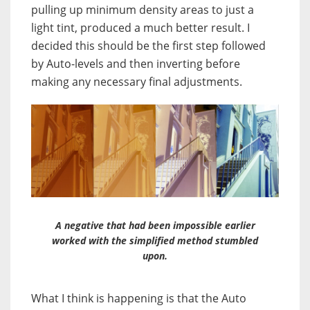
pulling up minimum density areas to just a
light tint, produced a much better result. I
decided this should be the first step followed
by Auto-levels and then inverting before
making any necessary final adjustments.
A negative that had been impossible earlier
worked with the simplified method stumbled
upon.
What I think is happening is that the Auto