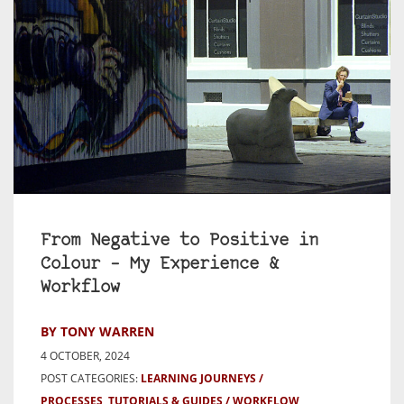
From Negative to Positive in
Colour – My Experience &
Workflow
BY TONY WARREN
4 OCTOBER, 2024
POST CATEGORIES:
LEARNING JOURNEYS
PROCESSES, TUTORIALS & GUIDES
WORKFLOW