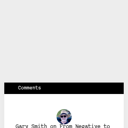
Comments
Gary Smith on From Negative to