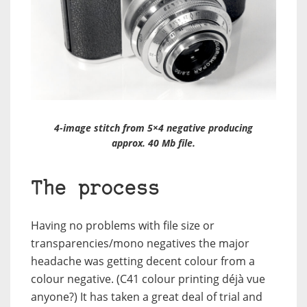
4-image stitch from 5×4 negative producing
approx. 40 Mb file.
The process
Having no problems with file size or
transparencies/mono negatives the major
headache was getting decent colour from a
colour negative. (C41 colour printing déjà vue
anyone?) It has taken a great deal of trial and