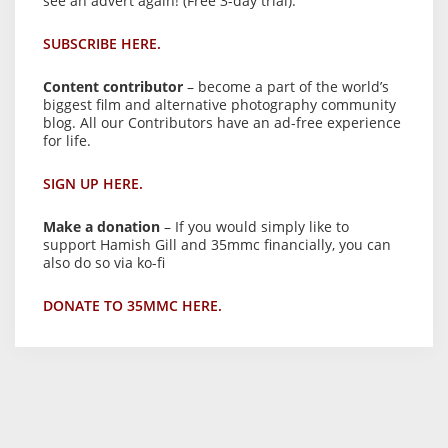
see an advert again! (Free 3-day trial).
SUBSCRIBE HERE.
Content contributor
– become a part of the world’s
biggest film and alternative photography community
blog. All our Contributors have an ad-free experience
for life.
SIGN UP HERE.
Make a donation
– If you would simply like to
support Hamish Gill and 35mmc financially, you can
also do so via ko-fi
DONATE TO 35MMC HERE.