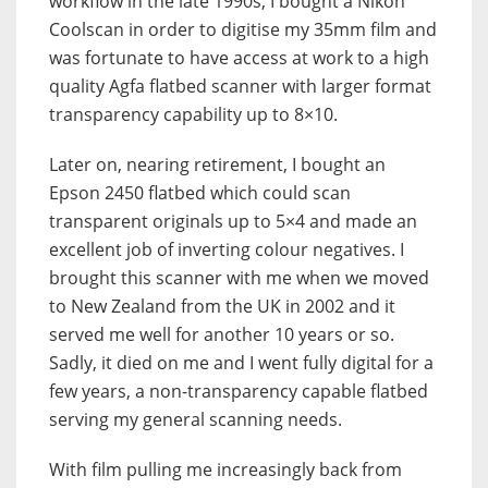
workflow in the late 1990s, I bought a Nikon
Coolscan in order to digitise my 35mm film and
was fortunate to have access at work to a high
quality Agfa flatbed scanner with larger format
transparency capability up to 8×10.
Later on, nearing retirement, I bought an
Epson 2450 flatbed which could scan
transparent originals up to 5×4 and made an
excellent job of inverting colour negatives. I
brought this scanner with me when we moved
to New Zealand from the UK in 2002 and it
served me well for another 10 years or so.
Sadly, it died on me and I went fully digital for a
few years, a non-transparency capable flatbed
serving my general scanning needs.
With film pulling me increasingly back from