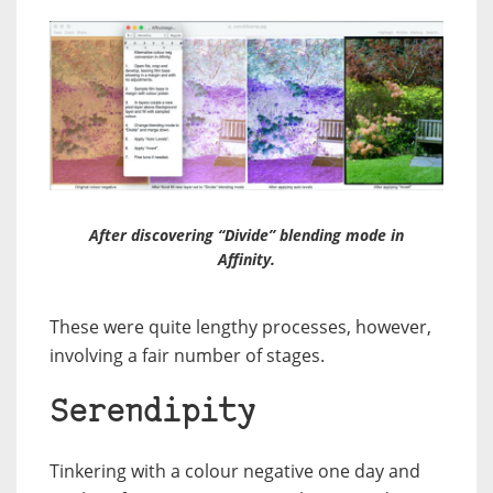
After discovering “Divide” blending mode in
Affinity.
These were quite lengthy processes, however,
involving a fair number of stages.
Serendipity
Tinkering with a colour negative one day and