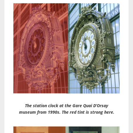
The station clock at the Gare Quai D’Orsay
museum from 1990s. The red tint is strong here.