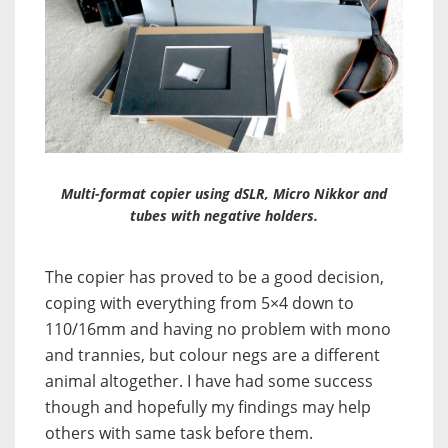
Multi-format copier using dSLR, Micro Nikkor and
tubes with negative holders.
The copier has proved to be a good decision,
coping with everything from 5×4 down to
110/16mm and having no problem with mono
and trannies, but colour negs are a different
animal altogether. I have had some success
though and hopefully my findings may help
others with same task before them.