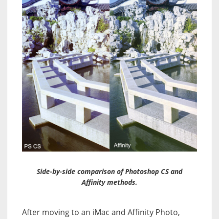
Side-by-side comparison of Photoshop CS and
Affinity methods.
After moving to an iMac and Affinity Photo,