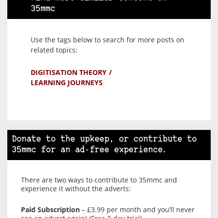
35mmc
Use the tags below to search for more posts on
related topics:
DIGITISATION THEORY
LEARNING JOURNEYS
Donate to the upkeep, or contribute to
35mmc for an ad-free experience.
There are two ways to contribute to 35mmc and
experience it without the adverts:
Paid Subscription
– £3.99 per month and you’ll never