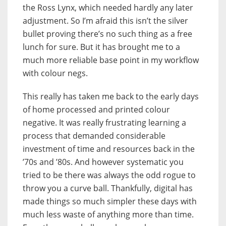
the Ross Lynx, which needed hardly any later
adjustment. So I’m afraid this isn’t the silver
bullet proving there’s no such thing as a free
lunch for sure. But it has brought me to a
much more reliable base point in my workflow
with colour negs.
This really has taken me back to the early days
of home processed and printed colour
negative. It was really frustrating learning a
process that demanded considerable
investment of time and resources back in the
’70s and ’80s. And however systematic you
tried to be there was always the odd rogue to
throw you a curve ball. Thankfully, digital has
made things so much simpler these days with
much less waste of anything more than time.