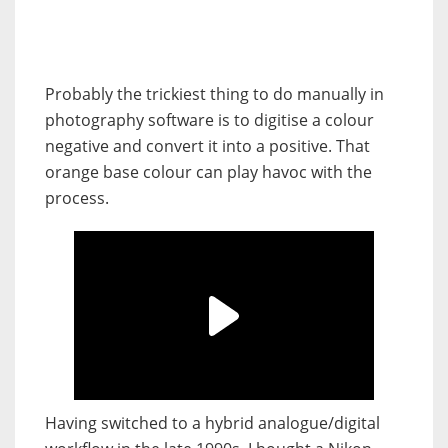
Probably the trickiest thing to do manually in
photography software is to digitise a colour
negative and convert it into a positive. That
orange base colour can play havoc with the
process.
Having switched to a hybrid analogue/digital