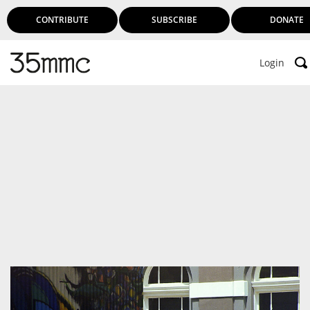
CONTRIBUTE
SUBSCRIBE
DONATE
Login