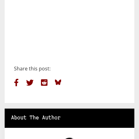
Share this post:
About The Author