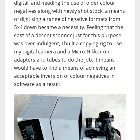
digital, and needing the use of older colour
negatives along with newly shot stock, a means
of digitising a range of negative formats from
5×4 down became a necessity. Feeling that the
cost of a decent scanner just for this purpose
was over-indulgent, I built a copying rig to use
my digital camera and a Micro-Nikkor on
adapters and tubes to do the job. It meant I
would have to find a means of achieving an
acceptable inversion of colour negatives in
software as a result.