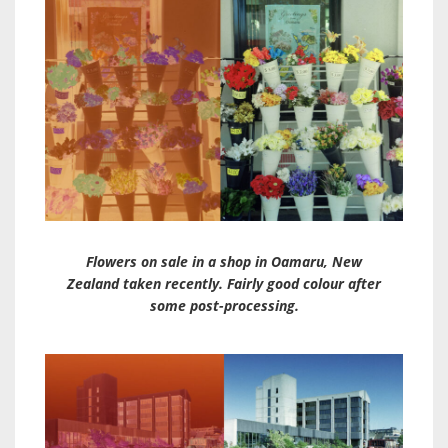
Flowers on sale in a shop in Oamaru, New
Zealand taken recently. Fairly good colour after
some post-processing.