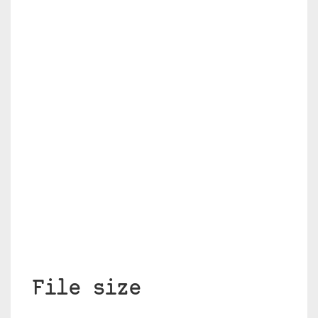
File size