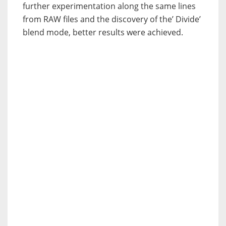
further experimentation along the same lines
from RAW files and the discovery of the’ Divide’
blend mode, better results were achieved.