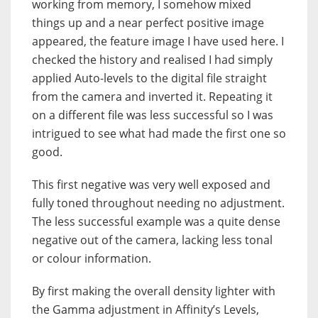
working from memory, I somehow mixed
things up and a near perfect positive image
appeared, the feature image I have used here. I
checked the history and realised I had simply
applied Auto-levels to the digital file straight
from the camera and inverted it. Repeating it
on a different file was less successful so I was
intrigued to see what had made the first one so
good.
This first negative was very well exposed and
fully toned throughout needing no adjustment.
The less successful example was a quite dense
negative out of the camera, lacking less tonal
or colour information.
By first making the overall density lighter with
the Gamma adjustment in Affinity’s Levels,