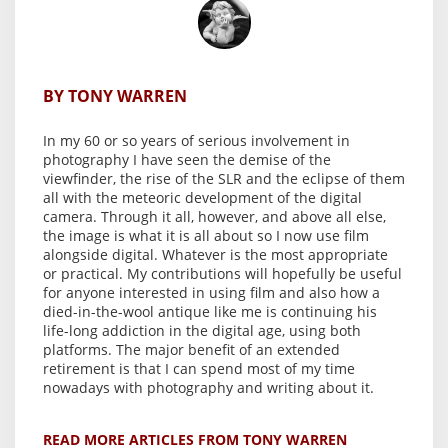
BY TONY WARREN
In my 60 or so years of serious involvement in
photography I have seen the demise of the
viewfinder, the rise of the SLR and the eclipse of them
all with the meteoric development of the digital
camera. Through it all, however, and above all else,
the image is what it is all about so I now use film
alongside digital. Whatever is the most appropriate
or practical. My contributions will hopefully be useful
for anyone interested in using film and also how a
died-in-the-wool antique like me is continuing his
life-long addiction in the digital age, using both
platforms. The major benefit of an extended
retirement is that I can spend most of my time
nowadays with photography and writing about it.
READ MORE ARTICLES FROM TONY WARREN