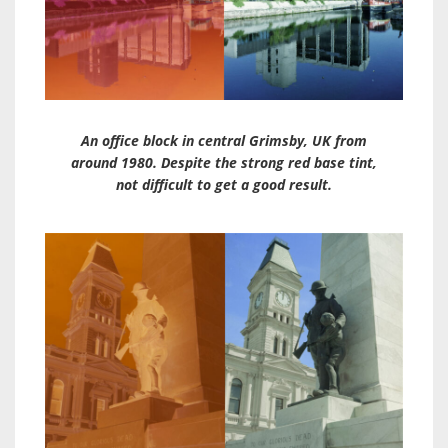
An office block in central Grimsby, UK from
around 1980. Despite the strong red base tint,
not difficult to get a good result.