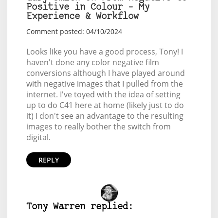
Positive in Colour – My
Experience & Workflow
Comment posted: 04/10/2024
Looks like you have a good process, Tony! I
haven't done any color negative film
conversions although I have played around
with negative images that I pulled from the
internet. I've toyed with the idea of setting
up to do C41 here at home (likely just to do
it) I don't see an advantage to the resulting
images to really bother the switch from
digital.
REPLY
Tony Warren replied: