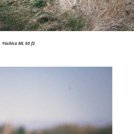
Yashica ML 50 f2