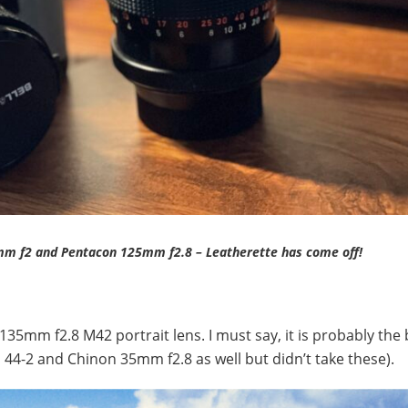
mm f2 and Pentacon 125mm f2.8 – Leatherette has come off!
35mm f2.8 M42 portrait lens. I must say, it is probably the 
os 44-2 and Chinon 35mm f2.8 as well but didn’t take these).