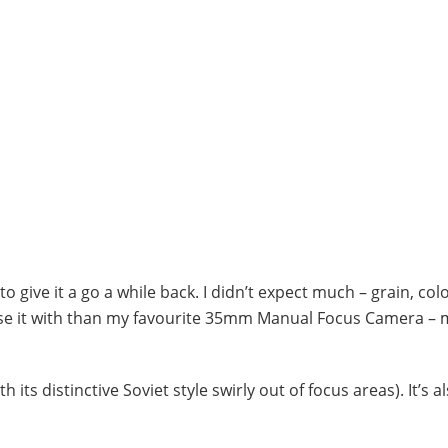
o give it a go a while back. I didn’t expect much – grain, colo
do use it with than my favourite 35mm Manual Focus Camera – 
its distinctive Soviet style swirly out of focus areas). It’s a