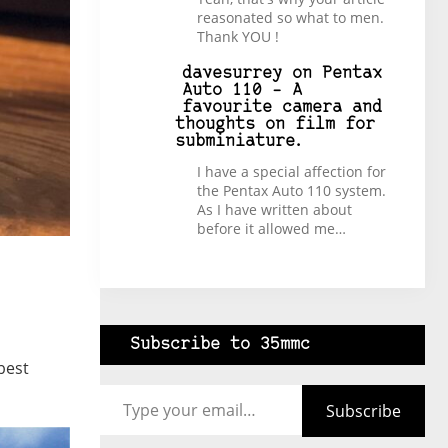
reasonated so what to men.
Thank YOU !
davesurrey
on
Pentax
Auto 110 – A
favourite camera and
thoughts on film for
subminiature.
I have a special affection for
the Pentax Auto 110 system.
As I have written about
before it allowed me…
Subscribe to 35mmc
best
Type your email…
Subscribe