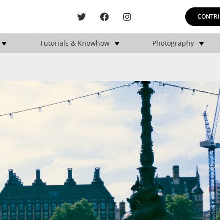
CONTRI
Tutorials & Knowhow
Photography