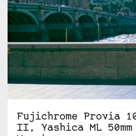
Fujichrome Provia 1
II, Yashica ML 50mm