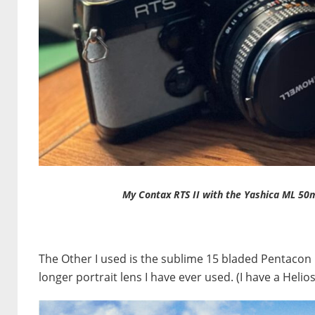
My Contax RTS II with the Yashica ML 50
The Other I used is the sublime 15 bladed Pentacon 1
longer portrait lens I have ever used. (I have a Heli