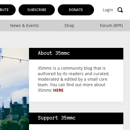
Login
BUTE
SUBSCRIBE
DONATE
News & Events
Shop
Forum (RPF)
About 35mmc
35mmc is a community blog that is
authored by its readers and curated,
moderated & edited by a small core
team. You can find out more about
35mmc
HERE
Support 35mmc