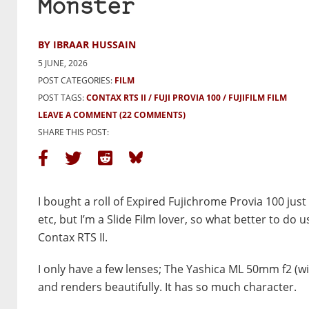
Monster
BY IBRAAR HUSSAIN
5 JUNE, 2026
POST CATEGORIES:
FILM
POST TAGS:
CONTAX RTS II
FUJI PROVIA 100
FUJIFILM FILM
LEAVE A COMMENT
(22 COMMENTS)
SHARE THIS POST:
I bought a roll of Expired Fujichrome Provia 100 just t
etc, but I’m a Slide Film lover, so what better to 
Contax RTS II.
I only have a few lenses; The Yashica ML 50mm f2 (with 
and renders beautifully. It has so much character.