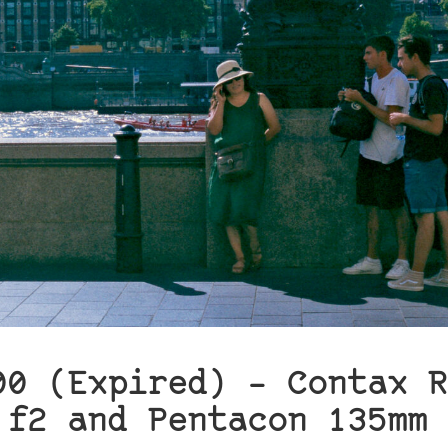
00 (Expired) – Contax R
 f2 and Pentacon 135mm