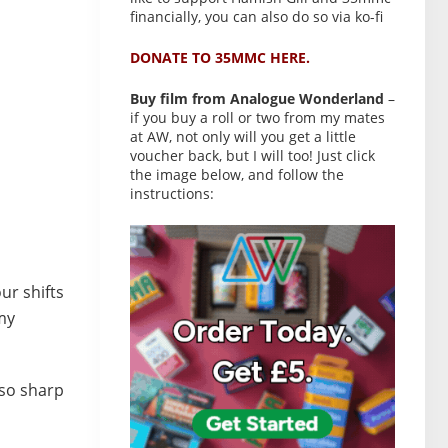
financially, you can also do so via ko-fi
DONATE TO 35MMC HERE.
Buy film from Analogue Wonderland
–
if you buy a roll or two from my mates
at AW, not only will you get a little
voucher back, but I will too! Just click
the image below, and follow the
instructions:
ur shifts
my
lso sharp