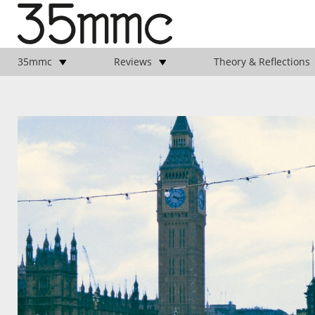
35mmc
Reviews
Theory & Reflections