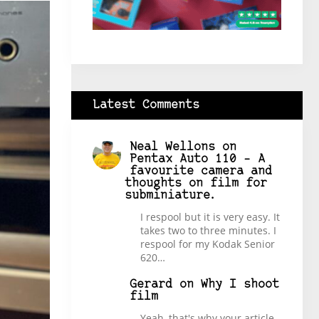
Latest Comments
Neal Wellons
on
Pentax Auto 110 – A
favourite camera and
thoughts on film for
subminiature.
I respool but it is very easy. It
takes two to three minutes. I
respool for my Kodak Senior
620…
Gerard
on
Why I shoot
film
Yeah, that's why your article