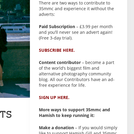
There are two ways to contribute to
35mmc and experience it without the
adverts:
Paid Subscription
– £3.99 per month
and you’ll never see an advert again!
(Free 3-day trial).
SUBSCRIBE HERE.
Content contributor
– become a part
of the world’s biggest film and
alternative photography community
blog. All our Contributors have an ad-
free experience for life.
SIGN UP HERE.
More ways to support 35mmc and
TS
Hamish to keep running it:
Make a donation
– If you would simply
like to support Hamish Gill and 35mmc