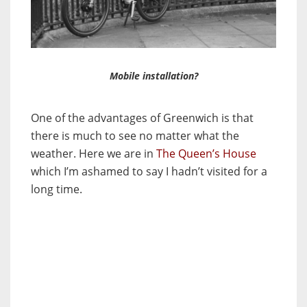
Mobile installation?
One of the advantages of Greenwich is that
there is much to see no matter what the
weather. Here we are in
The Queen’s House
which I’m ashamed to say I hadn’t visited for a
long time.