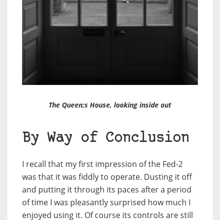
The Queen;s House, looking inside out
By Way of Conclusion
I recall that my first impression of the Fed-2
was that it was fiddly to operate. Dusting it off
and putting it through its paces after a period
of time I was pleasantly surprised how much I
enjoyed using it. Of course its controls are still