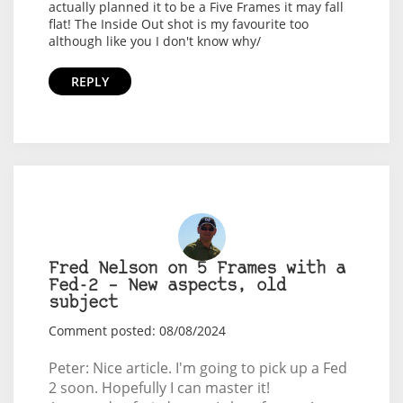
actually planned it to be a Five Frames it may fall
flat! The Inside Out shot is my favourite too
although like you I don't know why/
REPLY
Fred Nelson on 5 Frames with a
Fed-2 – New aspects, old
subject
Comment posted: 08/08/2024
Peter: Nice article. I'm going to pick up a Fed
2 soon. Hopefully I can master it!