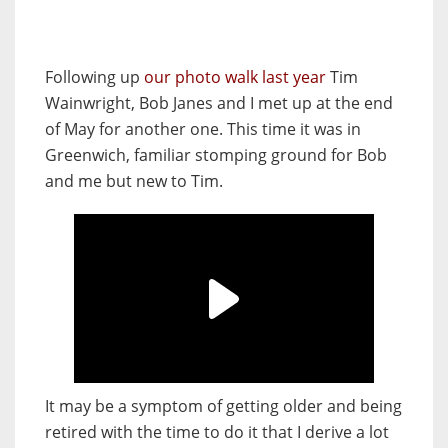
Following up
our photo walk last year
Tim
Wainwright, Bob Janes and I met up at the end
of May for another one. This time it was in
Greenwich, familiar stomping ground for Bob
and me but new to Tim.
It may be a symptom of getting older and being
retired with the time to do it that I derive a lot