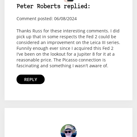
Peter Roberts replied:
Comment posted: 06/08/2024
Thanks Russ for these interesting comments. I did
pick up that in some respects the Fed 2 could be
considered an improvement on the Leica III series.
Funnily enough ever since I acquired this Fed 2
I've been on the lookout for a Jupiter 8 for it at a
reasonable price. The Picasso connection is
fascinating and something I wasn't aware of.
REPLY