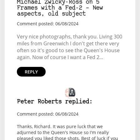
Michael Zwicky-Ross on 5
Frames with a Fed-2 – New
aspects, old subject
Comment posted: 06/08/2024
Very nice photographs, thank you. Living 300
miles from Greenwich I don't get there very
often so it's good to see the Queen's House
again. Now of course I want a Fed 2...
REPLY
Peter Roberts replied:
Comment posted: 06/08/2024
Thanks, Richard. It was pure luck that we
adjurned to the Queen's House so I'm really
pleased you liked those shots. Best of luck if you