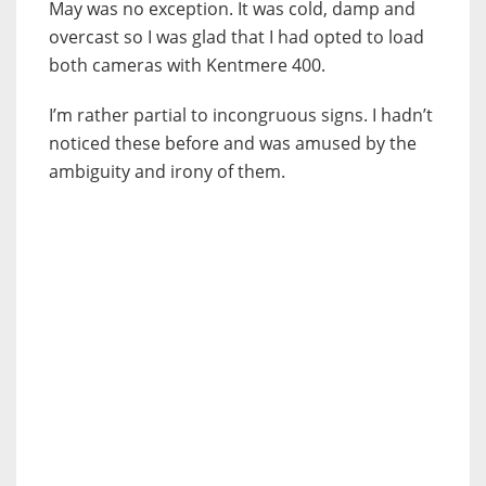
May was no exception. It was cold, damp and
overcast so I was glad that I had opted to load
both cameras with Kentmere 400.
I’m rather partial to incongruous signs. I hadn’t
noticed these before and was amused by the
ambiguity and irony of them.