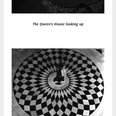
The Queen’s House looking up