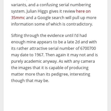
variants, and a confusing serial numbering
system. Julian Higgs gives it review
here on
35mmc
and a Google search will pull up more
information some of which is contradictory.
Sifting through the evidence until I’d had
enough mine appears to be a late 2d and with
its rather attractive serial number of 6700700
may date to 1967. Then again it may not and is
purely academic anyway. As with any camera
the images that it is capable of producing
matter more than its pedigree, interesting
though that may be.