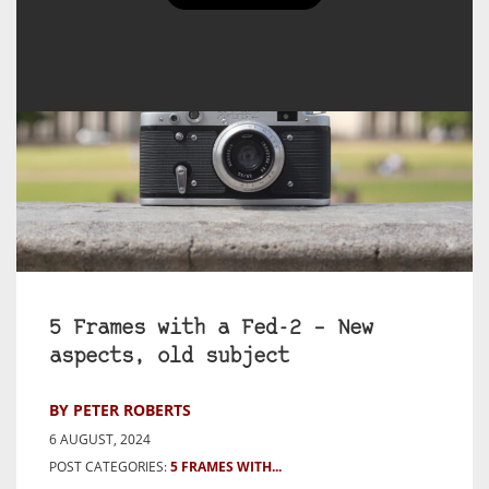
5 Frames with a Fed-2 – New
aspects, old subject
BY PETER ROBERTS
6 AUGUST, 2024
POST CATEGORIES:
5 FRAMES WITH...