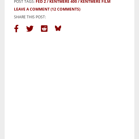
POST TAGS:
FED 2
KENTMERE 400
KENTMERE FILM
LEAVE A COMMENT
(12 COMMENTS)
SHARE THIS POST: