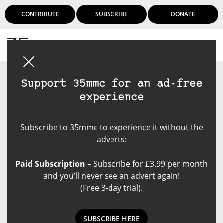
CONTRIBUTE
SUBSCRIBE
DONATE
Login
Support 35mmc for an ad-free
experience
Subscribe to 35mmc to experience it without the
adverts:
Paid Subscription
– Subscribe for £3.99 per month
and you’ll never see an advert again!
(Free 3-day trial).
SUBSCRIBE HERE