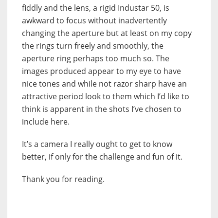
fiddly and the lens, a rigid Industar 50, is
awkward to focus without inadvertently
changing the aperture but at least on my copy
the rings turn freely and smoothly, the
aperture ring perhaps too much so. The
images produced appear to my eye to have
nice tones and while not razor sharp have an
attractive period look to them which I’d like to
think is apparent in the shots I’ve chosen to
include here.
It’s a camera I really ought to get to know
better, if only for the challenge and fun of it.
Thank you for reading.