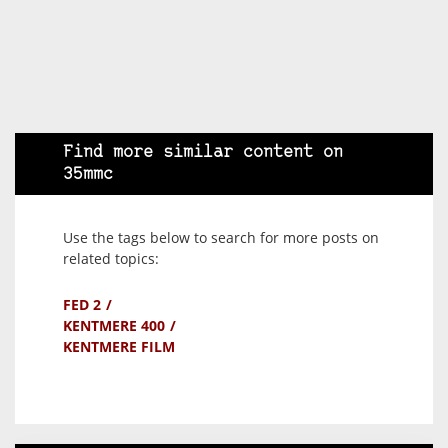
Find more similar content on
35mmc
Use the tags below to search for more posts on
related topics:
FED 2
KENTMERE 400
KENTMERE FILM