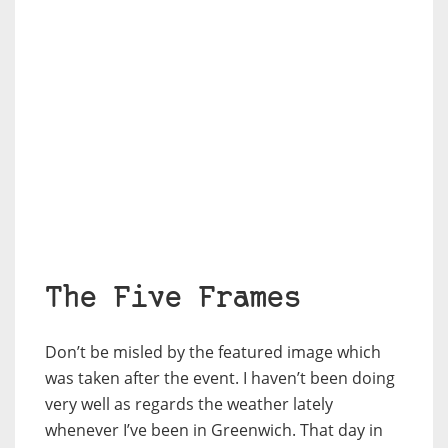
The Five Frames
Don’t be misled by the featured image which
was taken after the event. I haven’t been doing
very well as regards the weather lately
whenever I’ve been in Greenwich. That day in