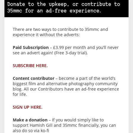
Donate to the upkeep, or contribute to
35mmc for an ad-free experience.
There are two ways to contribute to 35mmc and
experience it without the adverts:
Paid Subscription
– £3.99 per month and you’ll never
see an advert again! (Free 3-day trial).
SUBSCRIBE HERE.
Content contributor
– become a part of the world’s
biggest film and alternative photography community
blog. All our Contributors have an ad-free experience
for life.
SIGN UP HERE.
Make a donation
– If you would simply like to
support Hamish Gill and 35mmc financially, you can
also do so via ko-fi