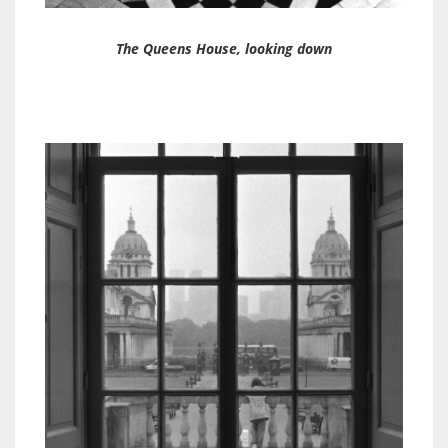
The Queens House, looking down