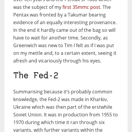
was the subject of my
first 35mmc post
. The
Pentax was fronted by a Takumar bearing
evidence of an equally interesting provenance.
In the end it hardly came out of the bag so will
have to wait for another time. Secondly, as
Greenwich was new to Tim I felt as if I was put
on my mettle and, to a certain extent, seeing it
afresh and vicariously through his eyes.
The Fed-2
Summarising because it’s probably common
knowledge, the Fed-2 was made in Kharkiv,
Ukraine which was then part of the erstwhile
Soviet Union. It was in production from 1955 to
1970 during which time it ran through six
variants, with further variants within the