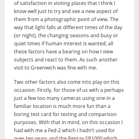
of satisfaction in visiting places that I think I
know well just to try and see a new aspect of
them from a photographic point of view. The
way that light falls at different times of the day
(or night), the changing seasons and busy or
quiet times if human interest is wanted; all
these factors have a bearing on how I view
subjects and react to them. As such another
visit to Greenwich was fine with me.
Two other factors also come into play on this
occasion. Firstly, for those of us with a perhaps
just a few too many cameras using one in a
familiar location is much more fun than a
boring test card for testing and comparison
purposes. With that in mind, on this occasion I
had with me a Fed-2 which I hadn’t used for
over ten years and the Pentax SP1000 which