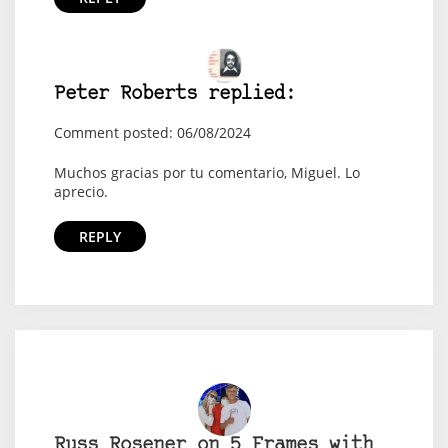
Peter Roberts replied:
Comment posted: 06/08/2024
Muchos gracias por tu comentario, Miguel. Lo
aprecio.
REPLY
Russ Rosener on 5 Frames with