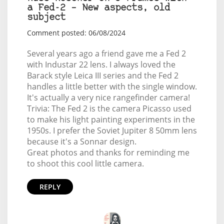
a Fed-2 – New aspects, old
subject
Comment posted: 06/08/2024
Several years ago a friend gave me a Fed 2
with Industar 22 lens. I always loved the
Barack style Leica III series and the Fed 2
handles a little better with the single window.
It's actually a very nice rangefinder camera!
Trivia: The Fed 2 is the camera Picasso used
to make his light painting experiments in the
1950s. I prefer the Soviet Jupiter 8 50mm lens
because it's a Sonnar design.
Great photos and thanks for reminding me
to shoot this cool little camera.
REPLY