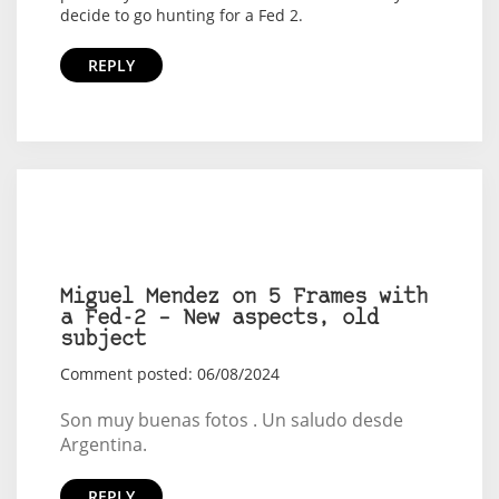
decide to go hunting for a Fed 2.
REPLY
Miguel Mendez on 5 Frames with
a Fed-2 – New aspects, old
subject
Comment posted: 06/08/2024
Son muy buenas fotos . Un saludo desde
Argentina.
REPLY