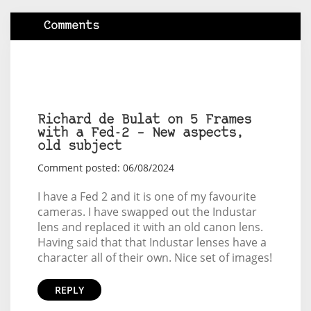
Comments
Richard de Bulat on 5 Frames
with a Fed-2 – New aspects,
old subject
Comment posted: 06/08/2024
I have a Fed 2 and it is one of my favourite
cameras. I have swapped out the Industar
lens and replaced it with an old canon lens.
Having said that that Industar lenses have a
character all of their own. Nice set of images!
REPLY