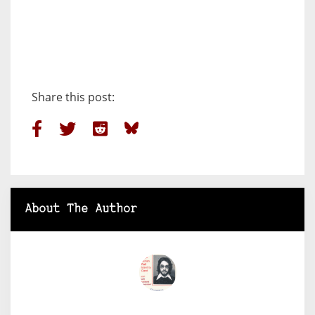
Share this post:
About The Author