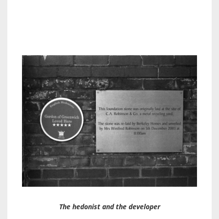
The hedonist and the developer