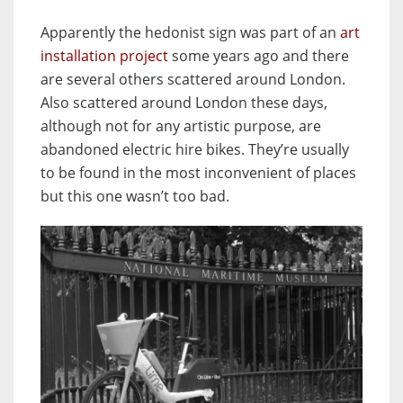
Apparently the hedonist sign was part of an
art
installation project
some years ago and there
are several others scattered around London.
Also scattered around London these days,
although not for any artistic purpose, are
abandoned electric hire bikes. They’re usually
to be found in the most inconvenient of places
but this one wasn’t too bad.