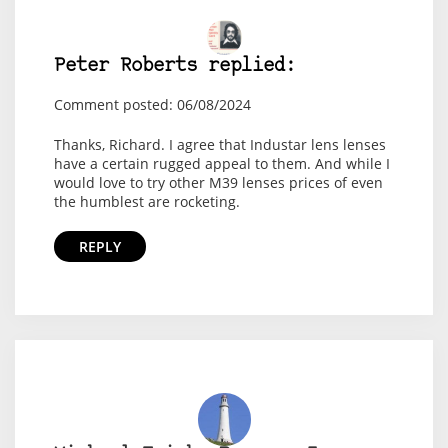
Peter Roberts replied:
Comment posted: 06/08/2024
Thanks, Richard. I agree that Industar lens lenses
have a certain rugged appeal to them. And while I
would love to try other M39 lenses prices of even
the humblest are rocketing.
REPLY