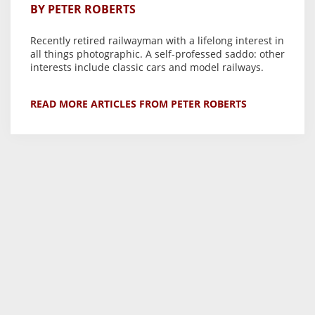
BY PETER ROBERTS
Recently retired railwayman with a lifelong interest in
all things photographic. A self-professed saddo: other
interests include classic cars and model railways.
READ MORE ARTICLES FROM PETER ROBERTS