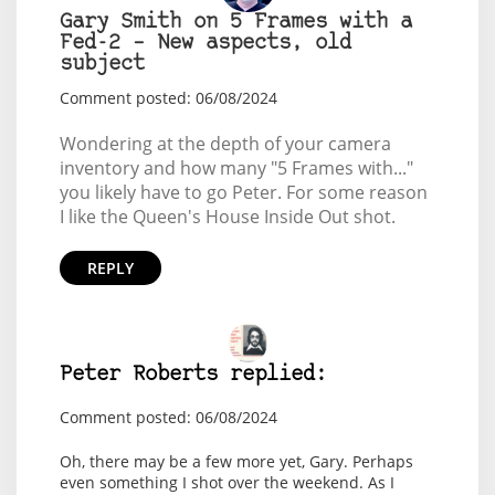
Gary Smith on 5 Frames with a
Fed-2 – New aspects, old
subject
Comment posted: 06/08/2024
Wondering at the depth of your camera
inventory and how many "5 Frames with..."
you likely have to go Peter. For some reason
I like the Queen's House Inside Out shot.
REPLY
Peter Roberts replied:
Comment posted: 06/08/2024
Oh, there may be a few more yet, Gary. Perhaps
even something I shot over the weekend. As I