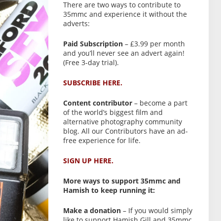
There are two ways to contribute to
35mmc and experience it without the
adverts:
Paid Subscription
– £3.99 per month
and you’ll never see an advert again!
(Free 3-day trial).
SUBSCRIBE HERE.
Content contributor
– become a part
of the world’s biggest film and
alternative photography community
blog. All our Contributors have an ad-
free experience for life.
SIGN UP HERE.
More ways to support 35mmc and
Hamish to keep running it:
Make a donation
– If you would simply
like to support Hamish Gill and 35mmc