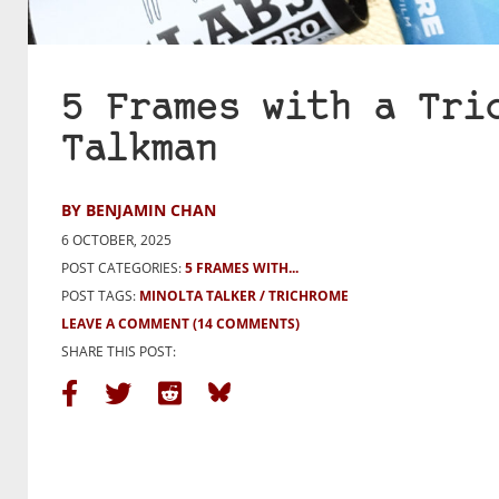
5 Frames with a Tri
Talkman
BY BENJAMIN CHAN
6 OCTOBER, 2025
POST CATEGORIES:
5 FRAMES WITH...
POST TAGS:
MINOLTA TALKER
TRICHROME
LEAVE A COMMENT
(14 COMMENTS)
SHARE THIS POST: