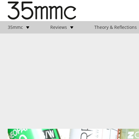
35mmc
Reviews
Theory & Reflections