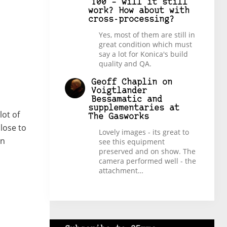
100 – will it still
work? How about with
cross-processing?
Yes, most of them are still in
great condition which must
say a lot for Konica's build
quality and QA.
Geoff Chaplin
on
Voigtlander
Bessamatic and
supplementaries at
lot of
The Gasworks
lose to
Lovely images - its great to
an
see this equipment
preserved and on show. The
camera performed well - the
attachment…