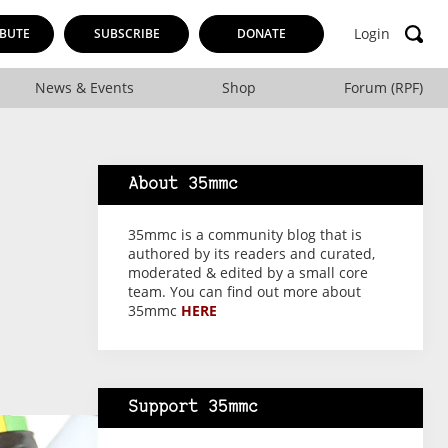
Login
BUTE
SUBSCRIBE
DONATE
News & Events
Shop
Forum (RPF)
About 35mmc
35mmc is a community blog that is
authored by its readers and curated,
moderated & edited by a small core
team. You can find out more about
35mmc
HERE
Support 35mmc