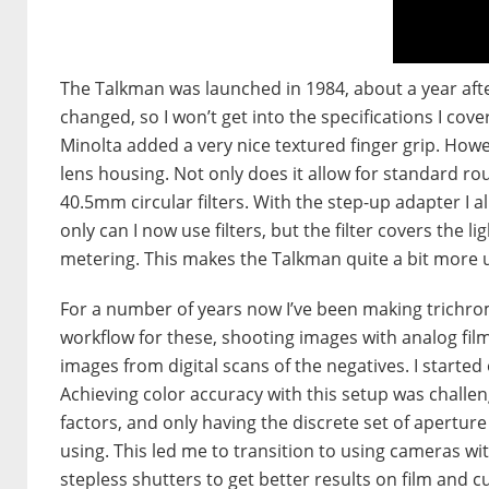
The Talkman was launched in 1984, about a year afte
changed, so I won’t get into the specifications I co
Minolta added a very nice textured finger grip. Howe
lens housing. Not only does it allow for standard ro
40.5mm circular filters. With the step-up adapter I a
only can I now use filters, but the filter covers the 
metering. This makes the Talkman quite a bit more u
For a number of years now I’ve been making trichrom
workflow for these, shooting images with analog film
images from digital scans of the negatives. I starte
Achieving color accuracy with this setup was challeng
factors, and only having the discrete set of apertur
using. This led me to transition to using cameras w
stepless shutters to get better results on film and c