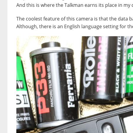
And this is where the Talkman earns its place in my
The coolest feature of this camera is that the data ba
Although, there is an English language setting for th