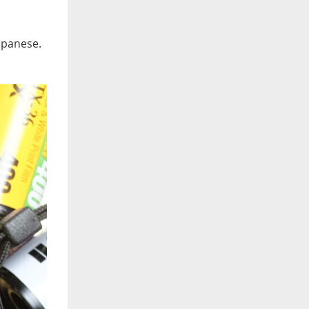
Japanese.