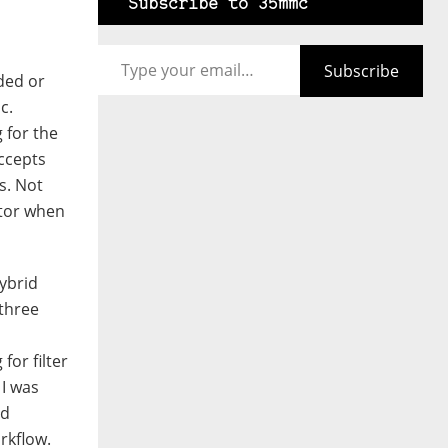
Subscribe to 35mmc
Type your email…
Subscribe
ded or
c.
 for the
accepts
s. Not
actor when
ybrid
 three
for filter
 I was
nd
rkflow.