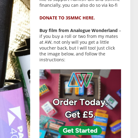
financially, you can also do so via ko-fi
DONATE TO 35MMC HERE.
Buy film from Analogue Wonderland
–
if you buy a roll or two from my mates
at AW, not only will you get a little
voucher back, but I will too! Just click
the image below, and follow the
instructions: