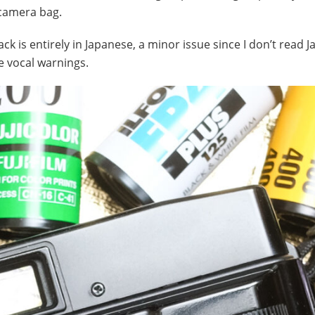
 camera bag.
ck is entirely in Japanese, a minor issue since I don’t read 
e vocal warnings.