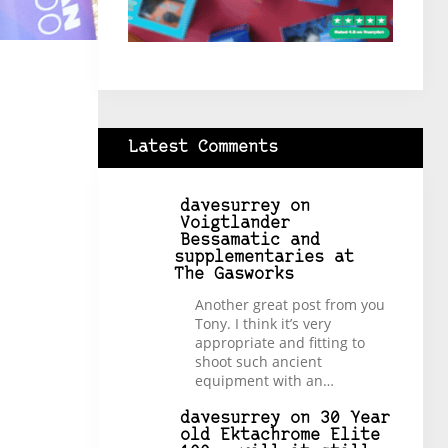
Latest Comments
davesurrey
on
Voigtlander
Bessamatic and
supplementaries at
The Gasworks
Another great post from you
Tony. I think it’s very
appropriate and fitting to
shoot such ancient
equipment with an…
davesurrey
on
30 Year
old Ektachrome Elite