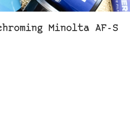
chroming Minolta AF-S