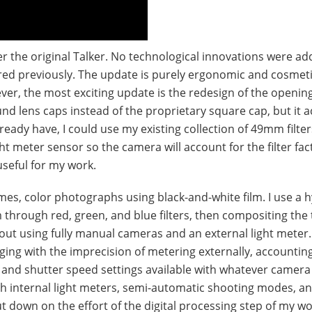
r the original Talker. No technological innovations were ad
vered previously. The update is purely ergonomic and cosmeti
ver, the most exciting update is the redesign of the opening
und lens caps instead of the proprietary square cap, but it 
lready have, I could use my existing collection of 49mm filter
light meter sensor so the camera will account for the filter f
seful for my work.
es, color photographs using black-and-white film. I use a h
 through red, green, and blue filters, then compositing the
d out using fully manual cameras and an external light meter.
ing with the imprecision of metering externally, accounting 
e and shutter speed settings available with whatever camera
ith internal light meters, semi-automatic shooting modes, a
ut down on the effort of the digital processing step of my wo