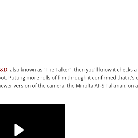
V&D
, also known as “The Talker”, then you’ll know it checks a 
. Putting more rolls of film through it confirmed that it’s c
 newer version of the camera, the Minolta AF-S Talkman, on 