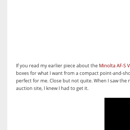
If you read my earlier piece about the
Minolta AF-S 
boxes for what I want from a compact point-and-shoot
perfect for me. Close but not quite. When I saw the
auction site, I knew I had to get it.