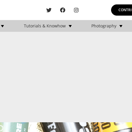
CONTRI
Tutorials & Knowhow
Photography