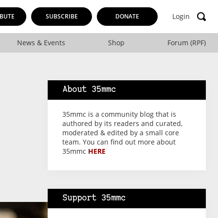
Login
BUTE
SUBSCRIBE
DONATE
News & Events
Shop
Forum (RPF)
About 35mmc
35mmc is a community blog that is
authored by its readers and curated,
moderated & edited by a small core
team. You can find out more about
35mmc
HERE
Support 35mmc