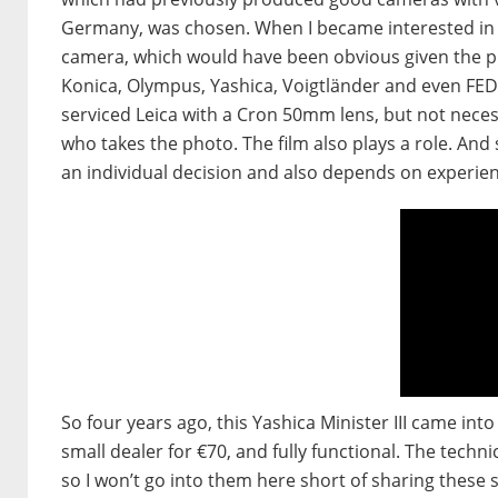
Germany, was chosen. When I became interested in r
camera, which would have been obvious given the pr
Konica, Olympus, Yashica, Voigtländer and even FED,
serviced Leica with a Cron 50mm lens, but not necessar
who takes the photo. The film also plays a role. And s
an individual decision and also depends on experien
So four years ago, this Yashica Minister III came int
small dealer for €70, and fully functional. The techn
so I won’t go into them here short of sharing these s