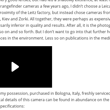
angefinder cameras a few years ago, I didn’t choose a Leic
oximity of the Leitz factory, but instead chose cameras fr
 Kiev and Zorki. All together, they were perhaps as expensiv
ily inferior in quality and results. After all, it is the phot
o on and so forth. But I don’t want to go into that further her
ces in the environment. Less so on publications in the medi
o my possession, purchased in Bologna, Italy, freshly service
ical details of this camera can be found in abundance on the 
pecifications: