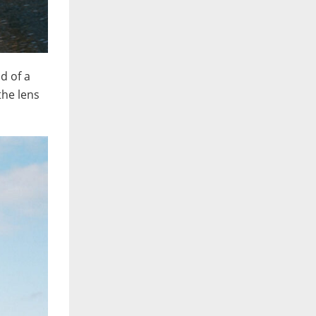
d of a
the lens