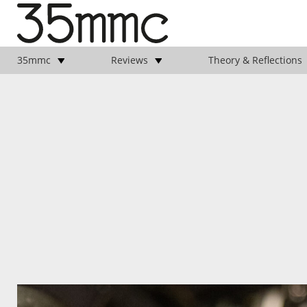
35mmc
Reviews
Theory & Reflections