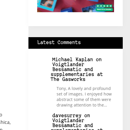
Latest Comments
Michael Kaplan
on
Voigtlander
Bessamatic and
supplementaries at
The Gasworks
Tony, A lovely and profound
set of images. I enjoyed how
abstract some of them were
drawing attention to the…
to
davesurrey
on
Voigtlander
hica,
Bessamatic and
in