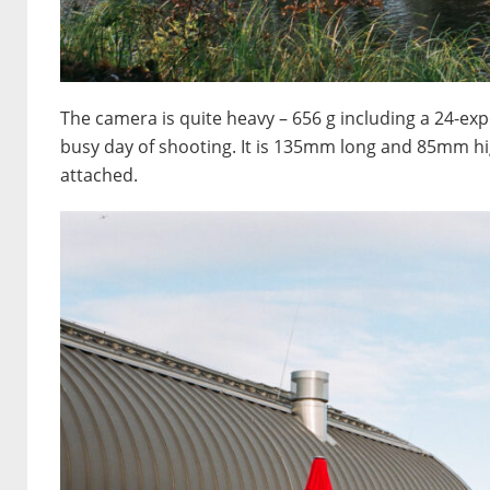
The camera is quite heavy – 656 g including a 24-expos
busy day of shooting. It is 135mm long and 85mm hi
attached.