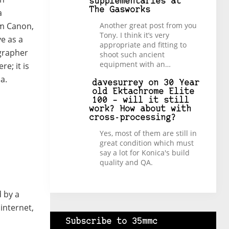
supplementaries at
The Gasworks
a
Another great post from you
om Canon,
Tony. I think it’s very
e as a
appropriate and fitting to
ographer
shoot such ancient
equipment with an…
e; it is
a.
davesurrey
on
30 Year
old Ektachrome Elite
100 – will it still
work? How about with
cross-processing?
Yes, most of them are still in
great condition which must
say a lot for Konica's build
quality and QA.
d by a
internet,
Subscribe to 35mmc