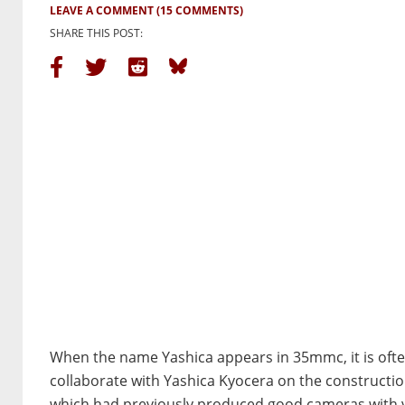
LEAVE A COMMENT
(15 COMMENTS)
SHARE THIS POST:
When the name Yashica appears in 35mmc, it is ofte
collaborate with Yashica Kyocera on the constructio
which had previously produced good cameras with ve