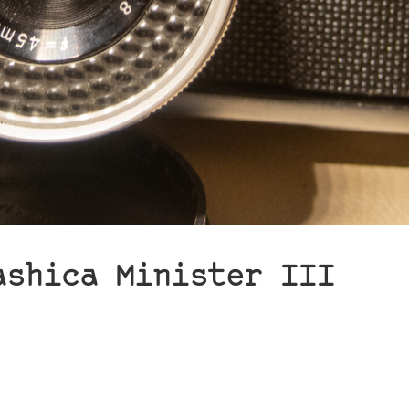
ashica Minister III