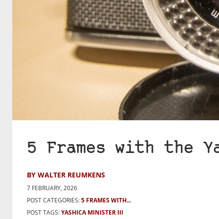
5 Frames with the Y
BY WALTER REUMKENS
7 FEBRUARY, 2026
POST CATEGORIES:
5 FRAMES WITH...
POST TAGS:
YASHICA MINISTER III