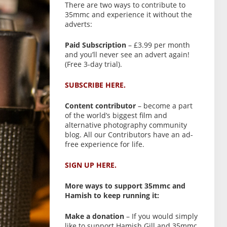
There are two ways to contribute to
35mmc and experience it without the
adverts:
Paid Subscription
– £3.99 per month
and you’ll never see an advert again!
(Free 3-day trial).
SUBSCRIBE HERE.
Content contributor
– become a part
of the world’s biggest film and
alternative photography community
blog. All our Contributors have an ad-
free experience for life.
SIGN UP HERE.
More ways to support 35mmc and
Hamish to keep running it:
Make a donation
– If you would simply
like to support Hamish Gill and 35mmc