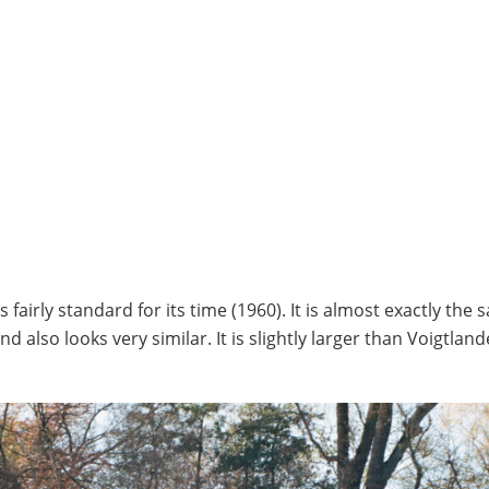
fairly standard for its time (1960). It is almost exactly the 
also looks very similar. It is slightly larger than Voigtland