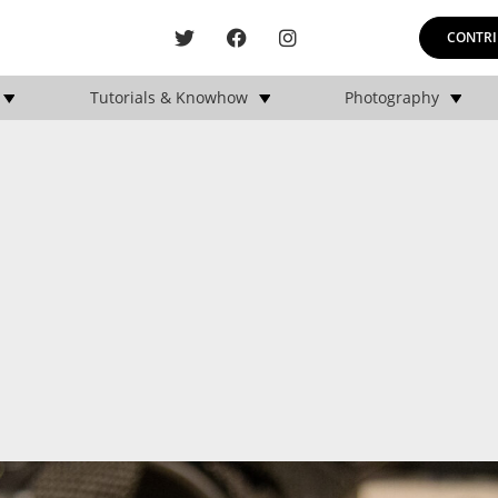
CONTRI
Tutorials & Knowhow
Photography