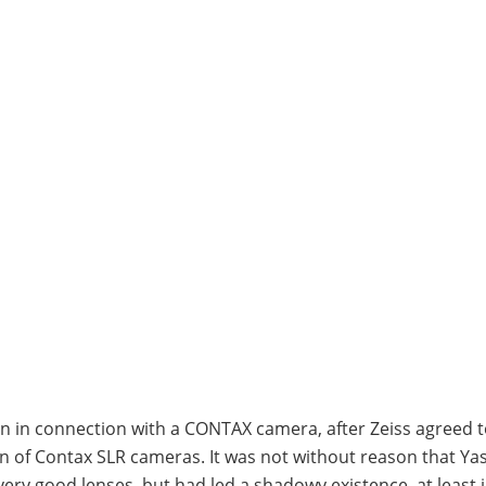
n in connection with a CONTAX camera, after Zeiss agreed 
n of Contax SLR cameras. It was not without reason that Yas
ry good lenses, but had led a shadowy existence, at least 