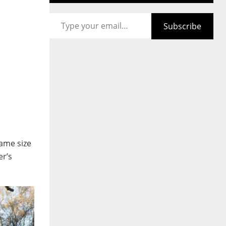
Type your email…
Subscribe
same size
er’s