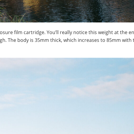
ure film cartridge. You’ll really notice this weight at the en
gh. The body is 35mm thick, which increases to 85mm with 