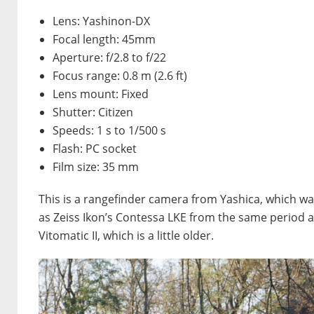
Lens: Yashinon-DX
Focal length: 45mm
Aperture: f/2.8 to f/22
Focus range: 0.8 m (2.6 ft)
Lens mount: Fixed
Shutter: Citizen
Speeds: 1 s to 1/500 s
Flash: PC socket
Film size: 35 mm
This is a rangefinder camera from Yashica, which was 
as Zeiss Ikon’s Contessa LKE from the same period and 
Vitomatic II, which is a little older.