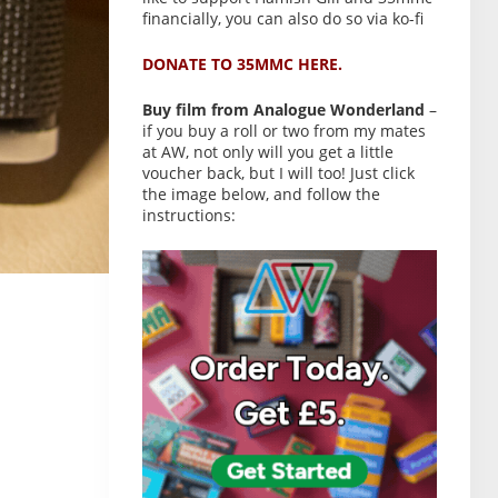
financially, you can also do so via ko-fi
DONATE TO 35MMC HERE.
Buy film from Analogue Wonderland
–
if you buy a roll or two from my mates
at AW, not only will you get a little
voucher back, but I will too! Just click
the image below, and follow the
instructions: