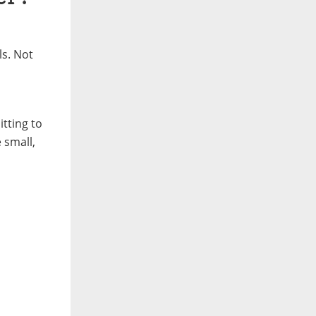
ls.
Not
tting to
 small,