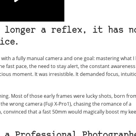
 longer a reflex, it has n
ice
.
s with a fully manual camera and one goal: mastering what I
The fast pace, the need to stay alert, the constant awareness
ecious moment. It was irresistible. It demanded focus, intuiti
thing. Most of those early frames were lucky shots, born fro
h the wrong camera (Fuji X‑Pro1), chasing the romance of a
on, convinced that a fast 50mm would magically boost my kee
 a Professional Photograph