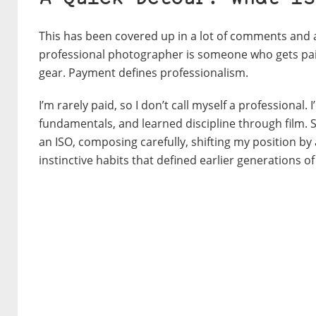
This has been cove
red up in a lot of comments and ar
professional photographer is someone who gets paid 
gear.
Payment defines professionalism.
I’m rarely paid, so I don’t call myself a profession
fundamentals, and learned discipline through film. 
an ISO, composing carefully, shifting my position by 
instinctive habits that defined earlier generations 