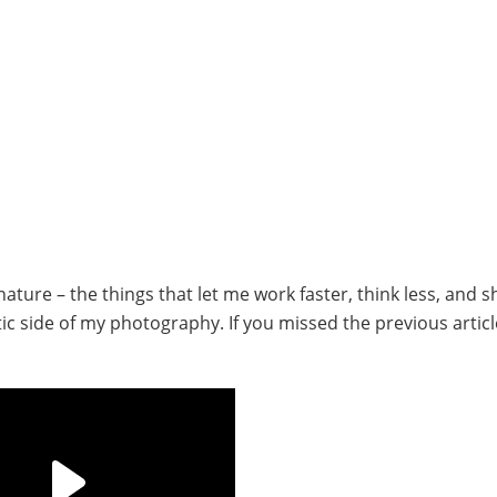
ture – the things that let me work faster, think less, and s
istic side of my photography.
If you missed the previous artic