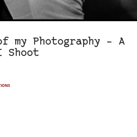
of my Photography – A
I Shoot
TIONS