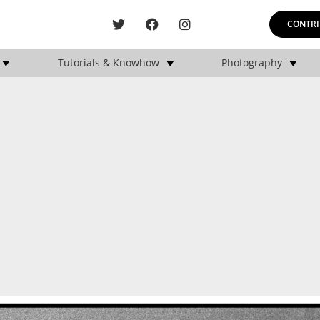
CONTRI
Tutorials & Knowhow
Photography