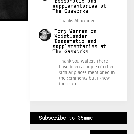
Bessamatic and
supplementaries at
The Gasworks
Thanks Alexander.
Tony Warren
on
Voigtlander
Bessamatic and
supplementaries at
The Gasworks
Thank you Walter. There
have been acouple of other
similar places mentioned in
the comments but I know
there are…
Subscribe to 35mmc
Type your email…