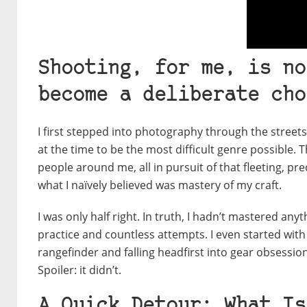
Shooting, for me, is no
become a deliberate cho
I first stepped into photography through the street
at the time to be the most difficult genre possible. 
people around me, all in pursuit of that fleeting, pr
what I naïvely believed was mastery of my craft.
I was only half right.
In truth, I hadn’t mastered any
practice and countless attempts. I even started wit
rangefinder and falling headfirst into gear obsessi
Spoiler: it didn’t.
A Quick Detour: What Is