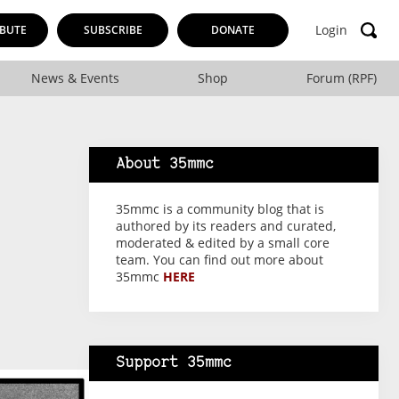
Login
BUTE
SUBSCRIBE
DONATE
News & Events
Shop
Forum (RPF)
About 35mmc
35mmc is a community blog that is
authored by its readers and curated,
moderated & edited by a small core
team. You can find out more about
35mmc
HERE
Support 35mmc