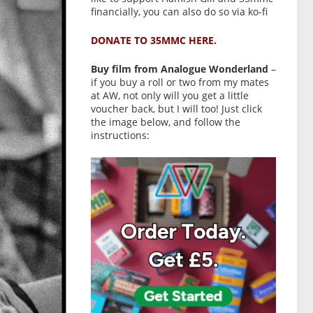
financially, you can also do so via ko-fi
DONATE TO 35MMC HERE.
Buy film from Analogue Wonderland
–
if you buy a roll or two from my mates
at AW, not only will you get a little
voucher back, but I will too! Just click
the image below, and follow the
instructions: