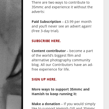
There are two ways to contribute to
35mmc and experience it without the
adverts:
Paid Subscription
– £3.99 per month
and you’ll never see an advert again!
(Free 3-day trial).
SUBSCRIBE HERE.
Content contributor
– become a part
of the world’s biggest film and
alternative photography community
blog. All our Contributors have an ad-
free experience for life.
SIGN UP HERE.
More ways to support 35mmc and
Hamish to keep running it:
Make a donation
– If you would simply
like to support Hamish Gill and 35mmc