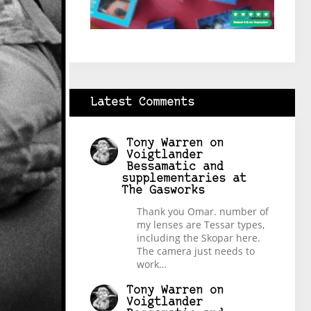
Latest Comments
Tony Warren
on
Voigtlander
Bessamatic and
supplementaries at
The Gasworks
Thank you Omar. number of
my lenses are Tessar types,
including the Skopar here.
The camera just needs to
work…
Tony Warren
on
Voigtlander