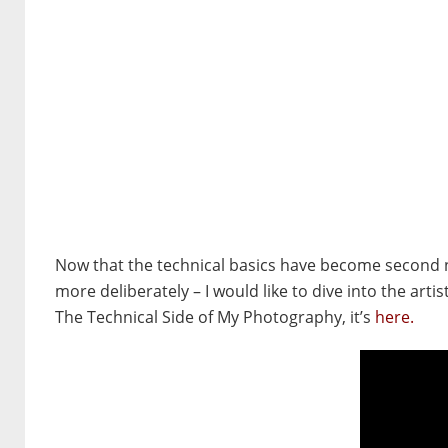
Now that the technical basics have become second na
more deliberately –
I would like to dive into the art
The Technical Side of My Photography, it’s
here.