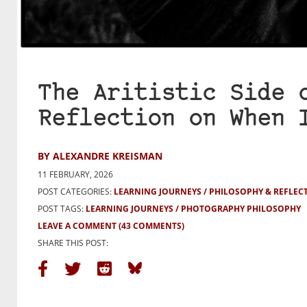
The Aritistic Side 
Reflection on When 
BY ALEXANDRE KREISMAN
11 FEBRUARY, 2026
POST CATEGORIES:
LEARNING JOURNEYS
PHILOSOPHY & REFLEC
POST TAGS:
LEARNING JOURNEYS
PHOTOGRAPHY PHILOSOPHY
LEAVE A COMMENT
(43 COMMENTS)
SHARE THIS POST: