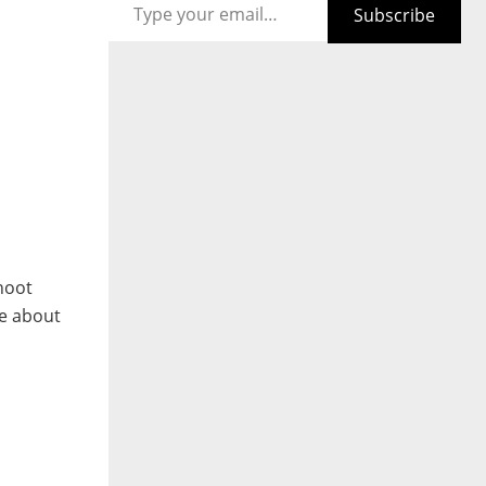
Subscribe
hoot
le about