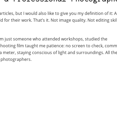
ticles, but I would also like to give you my definition of it:
A
for their work. That’s it.
Not image quality.
Not editing skil
al. I’m just someone who attended workshops, studied the
Shooting film taught me patience: no screen to check, commi
a meter, staying conscious of light and surroundings. All the
of photographers.