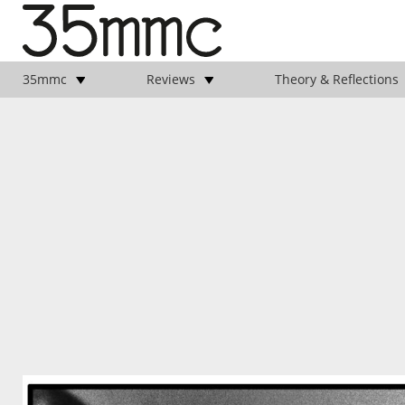
35mmc
Reviews
Theory & Reflections