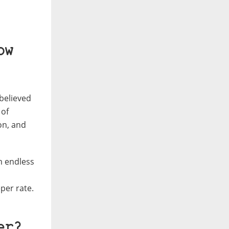
ow
 believed
 of
on, and
m endless
per rate.
er?