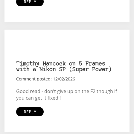
REPLY
Timothy Hancock on 5 Frames
with a Nikon SP (Super Power)
Comment posted: 12/02/2026
Good read - don’t give up on the F2 though if
you can get it fixed !
REPLY