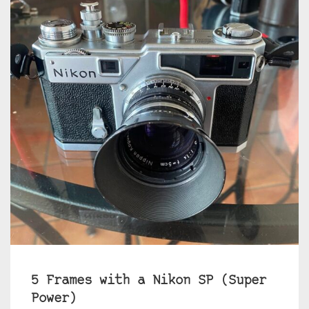
5 Frames with a Nikon SP (Super
Power)