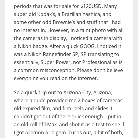
periods that was for sale for $120USD. Many
super old Kodak’s, a Brazilian Yashica, and
some other odd Brownie’s and stuff that I had
no interest in. However, in a faint photo with all
the cameras in display, I noticed a camera with
a Nikon badge. After a quick GOOG, I noticed it
was a Nikon Rangefinder SP, SP translating to
essentially, Super Power, not Professional as is
a common misconception. Please don’t believe
everything you read on the internet.
So a quick trip out to Arizona City, Arizona,
where a dude provided me 2 boxes of cameras,
old expired film, and film reels and slides. I
couldn’t get out of there quick enough. I put in
an old roll of TMax, and shot it as a test to see if
I got a lemon or a gem. Turns out, a bit of both,