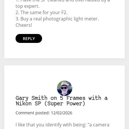
top expert.
2. The same for your F2.
3. Buy a real photographic light meter.
Cheers!
REPLY
Gary Smith on 5 Frames with a
Nikon SP (Super Power)
Comment posted: 12/02/2026
I like that you identify with being: "a camera