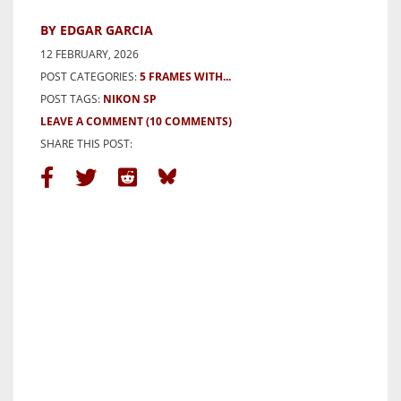
BY EDGAR GARCIA
12 FEBRUARY, 2026
POST CATEGORIES:
5 FRAMES WITH...
POST TAGS:
NIKON SP
LEAVE A COMMENT
(10 COMMENTS)
SHARE THIS POST: