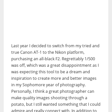
Last year I decided to switch from my tried and
true Canon AT-1 to the Nikon platform,
purchasing an all-black F2. Regrettably 1/500
was off, which was a great disappointment as I
was expecting this tool to be a dream and
inspiration to create more and better images
in my Sophomore year of photography.
Personally, I think a great photographer can
make quality images shooting through a
potato, but I still wanted something that I could
admire and really connect with. In addition to