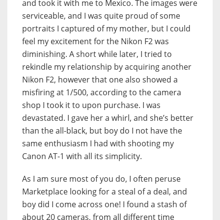
and took it with me to Mexico. The images were
serviceable, and I was quite proud of some
portraits I captured of my mother, but I could
feel my excitement for the Nikon F2 was
diminishing. A short while later, I tried to
rekindle my relationship by acquiring another
Nikon F2, however that one also showed a
misfiring at 1/500, according to the camera
shop I took it to upon purchase. I was
devastated. I gave her a whirl, and she’s better
than the all-black, but boy do I not have the
same enthusiasm I had with shooting my
Canon AT-1 with all its simplicity.
As I am sure most of you do, I often peruse
Marketplace looking for a steal of a deal, and
boy did I come across one! I found a stash of
about 20 cameras, from all different time