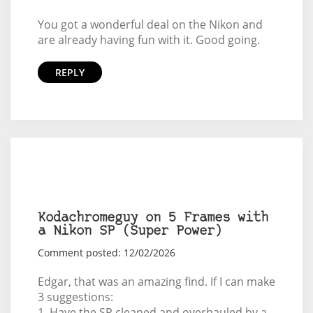
You got a wonderful deal on the Nikon and
are already having fun with it. Good going.
REPLY
Kodachromeguy on 5 Frames with
a Nikon SP (Super Power)
Comment posted: 12/02/2026
Edgar, that was an amazing find. If I can make
3 suggestions:
1. Have the SP cleaned and overhauled by a