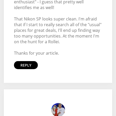
enthusiast" - I guess that pretty well
identifies me as well!
That Nikon SP looks super clean. I'm afraid
that if I start to really search all of the "usual"
places for great deals, I'll end up finding way
too many opportunities. At the moment I'm
on the hunt for a Rollei.
Thanks for your article.
REPLY