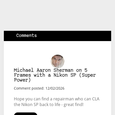
Comments
Michael Aaron Sherman on 5
Frames with a Nikon SP (Super
Power)
Comment posted: 12/02/2026
Hope you can find a repairman who can CLA
the Nikon SP back to life - great find!