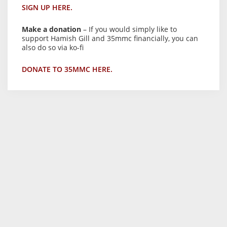
SIGN UP HERE.
Make a donation
– If you would simply like to
support Hamish Gill and 35mmc financially, you can
also do so via ko-fi
DONATE TO 35MMC HERE.