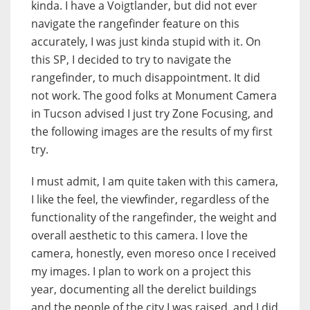
kinda. I have a Voigtlander, but did not ever
navigate the rangefinder feature on this
accurately, I was just kinda stupid with it. On
this SP, I decided to try to navigate the
rangefinder, to much disappointment. It did
not work. The good folks at Monument Camera
in Tucson advised I just try Zone Focusing, and
the following images are the results of my first
try.
I must admit, I am quite taken with this camera,
I like the feel, the viewfinder, regardless of the
functionality of the rangefinder, the weight and
overall aesthetic to this camera. I love the
camera, honestly, even moreso once I received
my images. I plan to work on a project this
year, documenting all the derelict buildings
and the people of the city I was raised, and I did