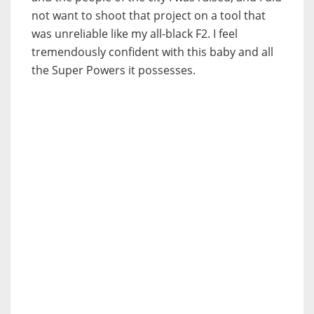
not want to shoot that project on a tool that
was unreliable like my all-black F2. I feel
tremendously confident with this baby and all
the Super Powers it possesses.