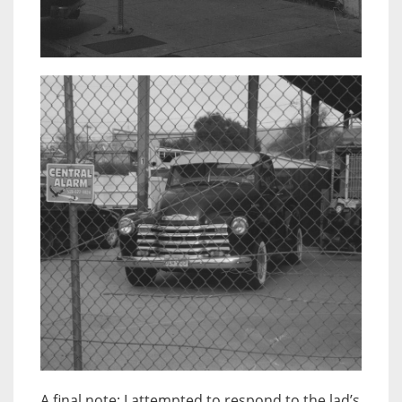
A final note: I attempted to respond to the lad’s