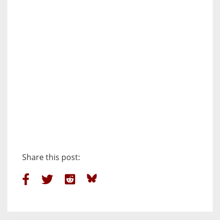
Share this post: