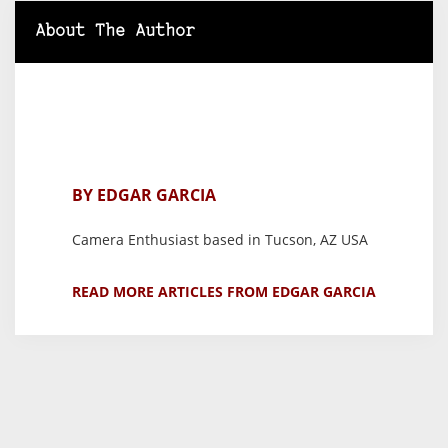
About The Author
BY EDGAR GARCIA
Camera Enthusiast based in Tucson, AZ USA
READ MORE ARTICLES FROM EDGAR GARCIA