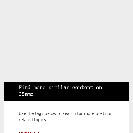
Find more similar content on
35mmc
Use the tags below to search for more posts on
related topics: