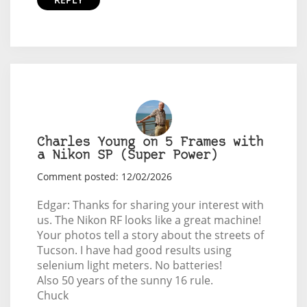
Charles Young on 5 Frames with
a Nikon SP (Super Power)
Comment posted: 12/02/2026
Edgar: Thanks for sharing your interest with
us. The Nikon RF looks like a great machine!
Your photos tell a story about the streets of
Tucson. I have had good results using
selenium light meters. No batteries!
Also 50 years of the sunny 16 rule.
Chuck