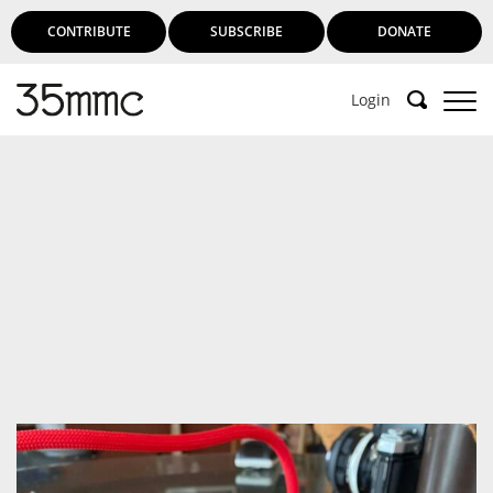
CONTRIBUTE
SUBSCRIBE
DONATE
Login