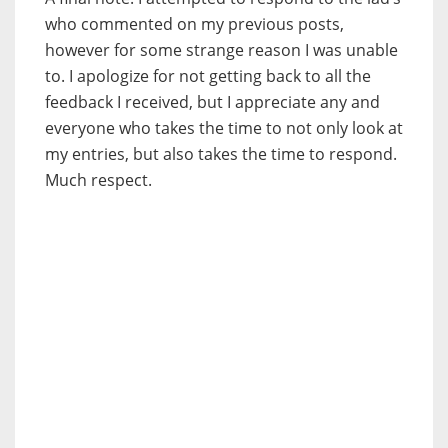
who commented on my previous posts,
however for some strange reason I was unable
to. I apologize for not getting back to all the
feedback I received, but I appreciate any and
everyone who takes the time to not only look at
my entries, but also takes the time to respond.
Much respect.