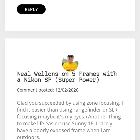
REPLY
Neal Wellons on 5 Frames with
a Nikon SP (Super Power)
Comment posted: 12/02/2026
Glad you succeeded by using zone focusing. I
find it easier than using rangefinder or SLR
focusing (maybe it's my eyes.) Another thing
to make life easier: use Sunny 16. I rarely
have a poorly exposed frame when I am
outdoors.