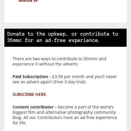
NIKON SP
Donate to the upkeep, or contribute to
35mmc for an ad-free experience.
There are two ways to contribute to 35mmc and
experience it without the adverts:
Paid Subscription
– £3.99 per month and you’ll never
see an advert again! (Free 3-day trial).
SUBSCRIBE HERE.
Content contributor
– become a part of the world’s
biggest film and alternative photography community
blog. All our Contributors have an ad-free experience
for life.