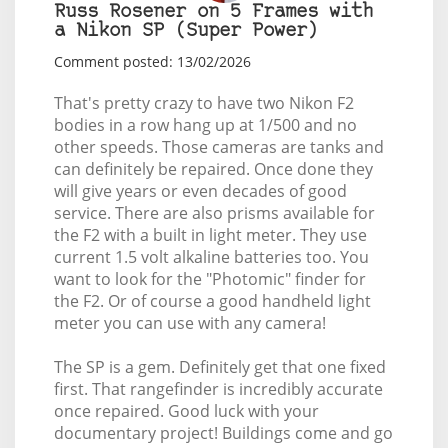
Russ Rosener on 5 Frames with
a Nikon SP (Super Power)
Comment posted: 13/02/2026
That's pretty crazy to have two Nikon F2
bodies in a row hang up at 1/500 and no
other speeds. Those cameras are tanks and
can definitely be repaired. Once done they
will give years or even decades of good
service. There are also prisms available for
the F2 with a built in light meter. They use
current 1.5 volt alkaline batteries too. You
want to look for the "Photomic" finder for
the F2. Or of course a good handheld light
meter you can use with any camera!
The SP is a gem. Definitely get that one fixed
first. That rangefinder is incredibly accurate
once repaired. Good luck with your
documentary project! Buildings come and go