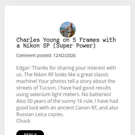
Charles Young on 5 Frames with
a Nikon SP (Super Power)
Comment posted: 12/02/2026
Edgar: Thanks for sharing your interest with
us. The Nikon RF looks like a great classic
machine! Your photos tell a story about the
streets of Tucson. I have had good results
using selenium light meters. No batteries!
Also 50 years of the sunny 16 rule. I have had
good luck with an ancient Canon RF, and also
Russian Leica copies.
Chuck
REPLY