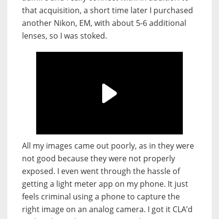
that acquisition, a short time later I purchased
another Nikon, EM, with about 5-6 additional
lenses, so I was stoked.
All my images came out poorly, as in they were
not good because they were not properly
exposed. I even went through the hassle of
getting a light meter app on my phone. It just
feels criminal using a phone to capture the
right image on an analog camera. I got it CLA’d