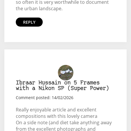
so often it is very worthwhile to document
the urban landscape.
REPLY
Ibraar Hussain on 5 Frames
with a Nikon SP (Super Power)
Comment posted: 14/02/2026
Really enjoyable article and excellent
compositions with this lovely camera
On a side note (and diet take anything away
from the excellent photographs and