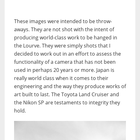
These images were intended to be throw-
aways. They are not shot with the intent of
producing world-class work to be hanged in
the Lourve. They were simply shots that I
decided to work out in an effort to assess the
functionality of a camera that has not been
used in perhaps 20 years or more. Japan is
really world class when it comes to their
engineering and the way they produce works of
art built to last. The Toyota Land Cruiser and
the Nikon SP are testaments to integrity they
hold.