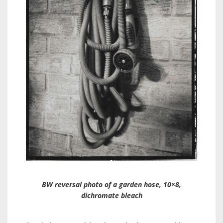
BW reversal photo of a garden hose, 10×8,
dichromate bleach