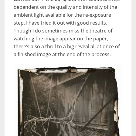
dependent on the quality and intensity of the
ambient light available for the re-exposure
step. I have tried it out with good results.
Though I do sometimes miss the theatre of
watching the image appear on the paper,
there’s also a thrill to a big reveal all at once of
a finished image at the end of the process.