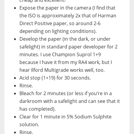
Expose the paper in the camera (I find that
the ISO is approximately 2x that of Harman
Direct Positive paper, so around 2-6
depending on lighting conditions).
Develop the paper (in the dark, or under
safelight) in standard paper developer for 2
minutes. I use Champion Suprol 1+9
because I have it from my RA4 work, but I
hear Ilford Multigrade works well, too.
Acid stop (1+19) for 30 seconds.
Rinse.
Bleach for 2 minutes (or less if you’re in a
darkroom with a safelight and can see that it
has completed).
Clear for 1 minute in 5% Sodium Sulphite
solution.
Rinse.