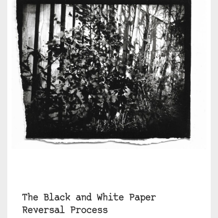
The Black and White Paper
Reversal Process