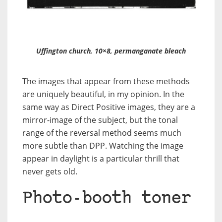
Uffington church, 10×8, permanganate bleach
The images that appear from these methods
are uniquely beautiful, in my opinion. In the
same way as Direct Positive images, they are a
mirror-image of the subject, but the tonal
range of the reversal method seems much
more subtle than DPP. Watching the image
appear in daylight is a particular thrill that
never gets old.
Photo-booth toner