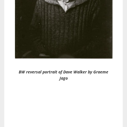
BW reversal portrait of Dave Walker by Graeme
Jago