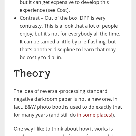
but it can get expensive to develop this
experience (see Cost).
Contrast – Out of the box, DPP is very
contrasty. This is a look that a lot of people
enjoy, but it’s not for everybody all the time.
It can be tamed a little by pre-flashing, but
that’s another discipline to learn that may
be costly to dial in.
Theory
The idea of reversal-processing standard
negative darkroom paper is not a new one. In
fact, B&W photo booths used to do exactly that
for many years (and still do
in some places!
).
One way I like to think about how it works is