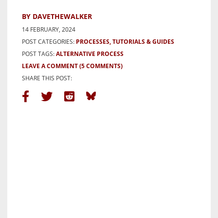
BY DAVETHEWALKER
14 FEBRUARY, 2024
POST CATEGORIES:
PROCESSES, TUTORIALS & GUIDES
POST TAGS:
ALTERNATIVE PROCESS
LEAVE A COMMENT
(5 COMMENTS)
SHARE THIS POST: