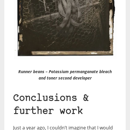
Runner beans – Potassium permanganate bleach
and toner second developer
Conclusions &
further work
Just a year ago, I couldn’t imagine that I would