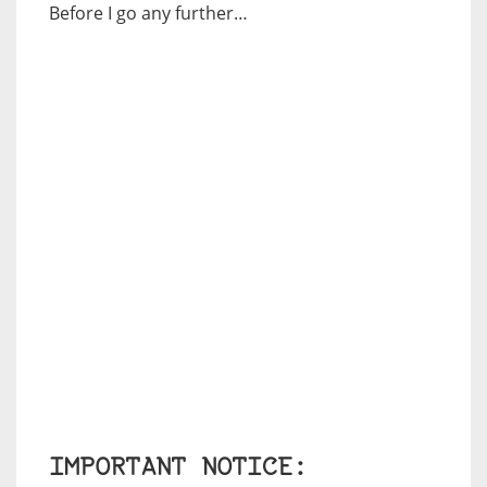
Before I go any further…
IMPORTANT NOTICE: