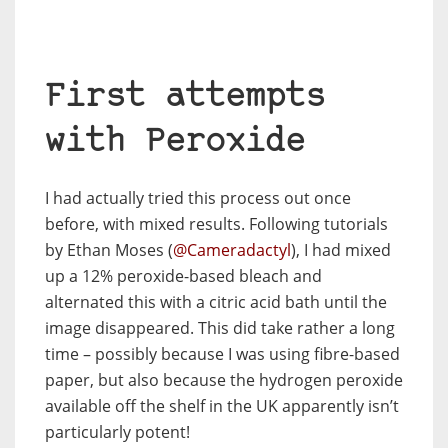
First attempts
with Peroxide
I had actually tried this process out once
before, with mixed results. Following tutorials
by Ethan Moses (
@Cameradactyl
), I had mixed
up a 12% peroxide-based bleach and
alternated this with a citric acid bath until the
image disappeared. This did take rather a long
time – possibly because I was using fibre-based
paper, but also because the hydrogen peroxide
available off the shelf in the UK apparently isn’t
particularly potent!