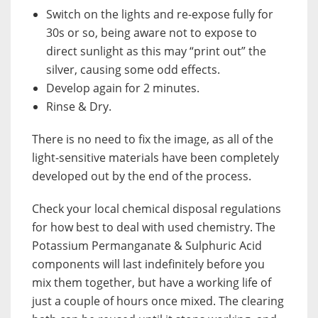
Switch on the lights and re-expose fully for
30s or so, being aware not to expose to
direct sunlight as this may “print out” the
silver, causing some odd effects.
Develop again for 2 minutes.
Rinse & Dry.
There is no need to fix the image, as all of the
light-sensitive materials have been completely
developed out by the end of the process.
Check your local chemical disposal regulations
for how best to deal with used chemistry. The
Potassium Permanganate & Sulphuric Acid
components will last indefinitely before you
mix them together, but have a working life of
just a couple of hours once mixed. The clearing