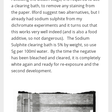
a clearing bath, to remove any staining from
the paper. Ilford suggest two alternatives, but I
already had sodium sulphite from my
dichromate experiments and it turns out that
this works very well indeed (and is also a food
additive, so not dangerous). The Sodium
Sulphite clearing bath is 5% by weight, so use
5g per 100ml water. By the time the negative
has been bleached and cleared, it is completely
white again and ready for re-exposure and the
second development.