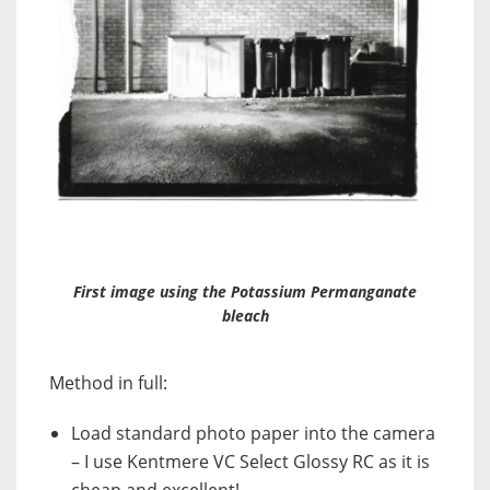
First image using the Potassium Permanganate
bleach
Method in full:
Load standard photo paper into the camera
– I use Kentmere VC Select Glossy RC as it is
cheap and excellent!