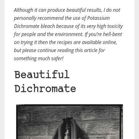
Although it can produce beautiful results,
I do not
personally recommend the use of Potassium
Dichromate bleach
because of its very high toxicity
for people and the environment. If you’re hell-bent
on trying it then the recipes are available online,
but please continue reading this article for
something much safer!
Beautiful
Dichromate