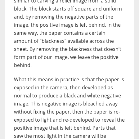
similar to carving a relief image from a solid
block. The block starts off square and uniform
and, by removing the negative parts of the
image, the positive image is left behind. In the
same way, the paper contains a certain
amount of “blackness” available across the
sheet. By removing the blackness that doesn’t
form part of our image, we leave the positive
behind.
What this means in practice is that the paper is
exposed in the camera, then developed as
normal to produce a black and white negative
image. This negative image is bleached away
without fixing the paper, then the paper is re-
exposed to light and re-developed to reveal the
positive image that is left behind. Parts that
saw the most light in the camera will be