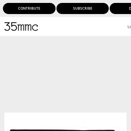
CONTRIBUTE
SUBSCRIBE
L