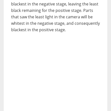
blackest in the negative stage, leaving the least
black remaining for the positive stage. Parts
that saw the least light in the camera will be
whitest in the negative stage, and consequently
blackest in the positive stage.