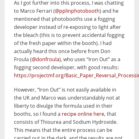
As I got further into this process, I was chatting
to Marco Ferrari (
@pplinphotobooth
) and he
mentioned that photobooths use a fogging
developer instead of re-exposing to light after
the bleach (this is to prevent accidental fogging
of the fresh paper within the booth). I had
actually heard this once before from Don
Froula (
@donfroula
), who uses “Iron Out” as a
fogging second developer, with good results:
https://projectmf.org/Basic_Paper_Reversal_Processi
However, “Iron Out” is not easily available in
the UK and Marco was understandably not at
liberty to divulge the formula used in their
booths, so I found a
recipe online here
, that
consists of Thiourea and Sodium Hydroxide.
This means that the entire process can be
carried out in the dark, and the results are not