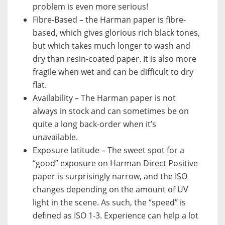
problem is even more serious!
Fibre-Based – the Harman paper is fibre-
based, which gives glorious rich black tones,
but which takes much longer to wash and
dry than resin-coated paper. It is also more
fragile when wet and can be difficult to dry
flat.
Availability – The Harman paper is not
always in stock and can sometimes be on
quite a long back-order when it’s
unavailable.
Exposure latitude – The sweet spot for a
“good” exposure on Harman Direct Positive
paper is surprisingly narrow, and the ISO
changes depending on the amount of UV
light in the scene. As such, the “speed” is
defined as ISO 1-3. Experience can help a lot