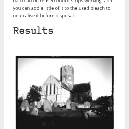
bath can be reused until it stops working, and
you can add a little of it to the used bleach to
neutralise it before disposal.
Results