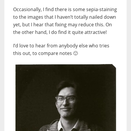
Occasionally, I find there is some sepia-staining
to the images that I haven’t totally nailed down
yet, but I hear that fixing may reduce this. On
the other hand, I do find it quite attractive!
I’d love to hear from anybody else who tries
this out, to compare notes 🙂