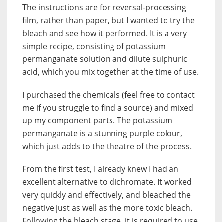
The instructions are for reversal-processing
film, rather than paper, but I wanted to try the
bleach and see how it performed. It is a very
simple recipe, consisting of potassium
permanganate solution and dilute sulphuric
acid, which you mix together at the time of use.
I purchased the chemicals (feel free to contact
me if you struggle to find a source) and mixed
up my component parts. The potassium
permanganate is a stunning purple colour,
which just adds to the theatre of the process.
From the first test, I already knew I had an
excellent alternative to dichromate. It worked
very quickly and effectively, and bleached the
negative just as well as the more toxic bleach.
Following the bleach stage, it is required to use