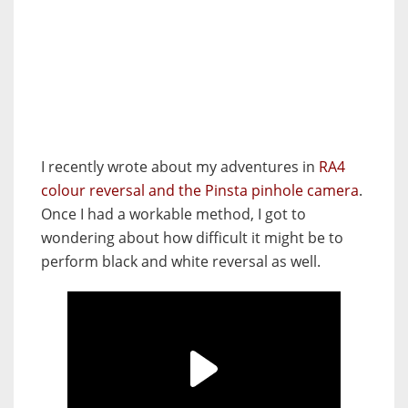
I recently wrote about my adventures in
RA4
colour reversal and the Pinsta pinhole camera
.
Once I had a workable method, I got to
wondering about how difficult it might be to
perform black and white reversal as well.