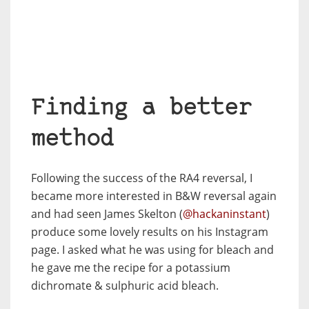
Finding a better
method
Following the success of the RA4 reversal, I
became more interested in B&W reversal again
and had seen James Skelton (
@hackaninstant
)
produce some lovely results on his Instagram
page. I asked what he was using for bleach and
he gave me the recipe for a potassium
dichromate & sulphuric acid bleach.