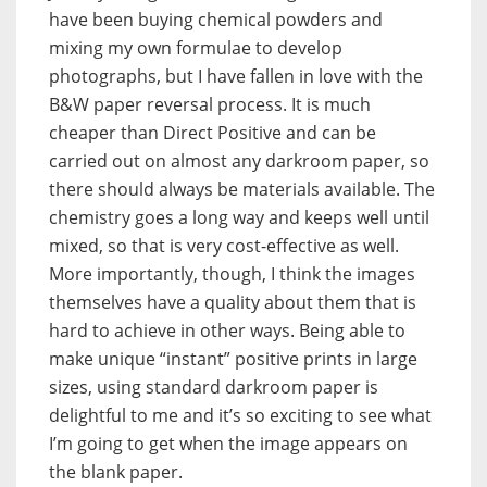
have been buying chemical powders and
mixing my own formulae to develop
photographs, but I have fallen in love with the
B&W paper reversal process. It is much
cheaper than Direct Positive and can be
carried out on almost any darkroom paper, so
there should always be materials available. The
chemistry goes a long way and keeps well until
mixed, so that is very cost-effective as well.
More importantly, though, I think the images
themselves have a quality about them that is
hard to achieve in other ways. Being able to
make unique “instant” positive prints in large
sizes, using standard darkroom paper is
delightful to me and it’s so exciting to see what
I’m going to get when the image appears on
the blank paper.