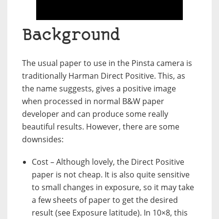
Background
The usual paper to use in the Pinsta camera is
traditionally Harman Direct Positive. This, as
the name suggests, gives a positive image
when processed in normal B&W paper
developer and can produce some really
beautiful results. However, there are some
downsides:
Cost – Although lovely, the Direct Positive
paper is not cheap. It is also quite sensitive
to small changes in exposure, so it may take
a few sheets of paper to get the desired
result (see Exposure latitude). In 10×8, this