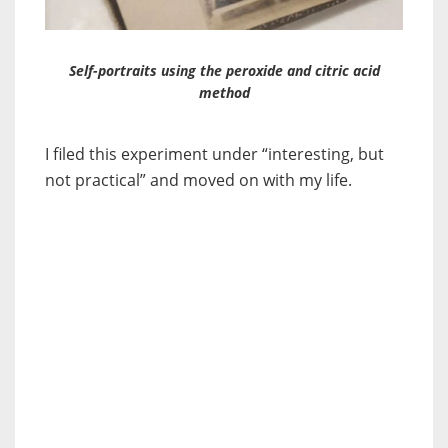
Self-portraits using the peroxide and citric acid
method
I filed this experiment under “interesting, but
not practical” and moved on with my life.