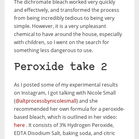
The dichromate bleach worked very quickly
and effectively, and transformed the process
from being incredibly tedious to being very
simple. However, it is a very unpleasant
chemical to have around the house, especially
with children, so I went on the search for
something less dangerous to use.
Peroxide take 2
As I posted some of my experimental results
on Instagram, I got talking with Nicole Small
(
@altprocessbynicolesmall
) and she
recommended her own formula for a peroxide-
based bleach, which is outlined in her video:
here
. It consists of 3% Hydrogen Peroxide,
EDTA Disodium Salt, baking soda, and citric