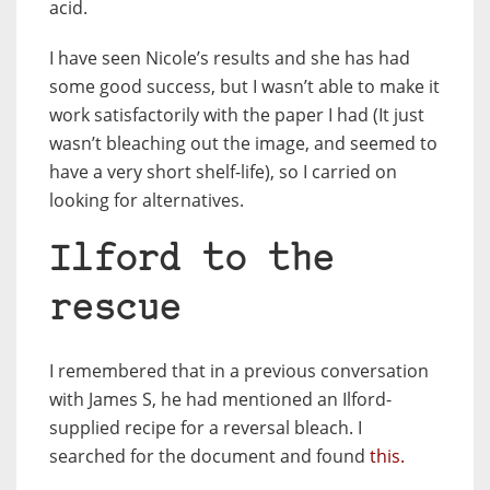
acid.
I have seen Nicole’s results and she has had
some good success, but I wasn’t able to make it
work satisfactorily with the paper I had (It just
wasn’t bleaching out the image, and seemed to
have a very short shelf-life), so I carried on
looking for alternatives.
Ilford to the
rescue
I remembered that in a previous conversation
with James S, he had mentioned an Ilford-
supplied recipe for a reversal bleach. I
searched for the document and found
this.