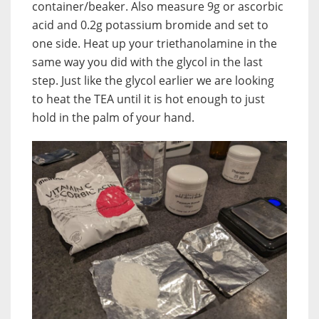
container/beaker. Also measure 9g or ascorbic
acid and 0.2g potassium bromide and set to
one side. Heat up your triethanolamine in the
same way you did with the glycol in the last
step. Just like the glycol earlier we are looking
to heat the TEA until it is hot enough to just
hold in the palm of your hand.