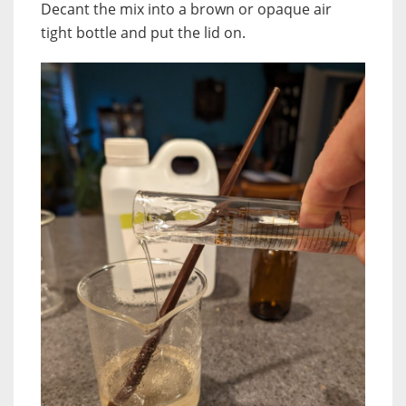
Decant the mix into a brown or opaque air
tight bottle and put the lid on.