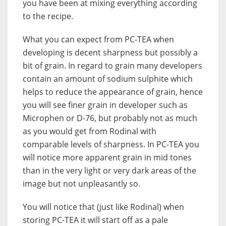
you have been at mixing everything according
to the recipe.
What you can expect from PC-TEA when
developing is decent sharpness but possibly a
bit of grain. In regard to grain many developers
contain an amount of sodium sulphite which
helps to reduce the appearance of grain, hence
you will see finer grain in developer such as
Microphen or D-76, but probably not as much
as you would get from Rodinal with
comparable levels of sharpness. In PC-TEA you
will notice more apparent grain in mid tones
than in the very light or very dark areas of the
image but not unpleasantly so.
You will notice that (just like Rodinal) when
storing PC-TEA it will start off as a pale