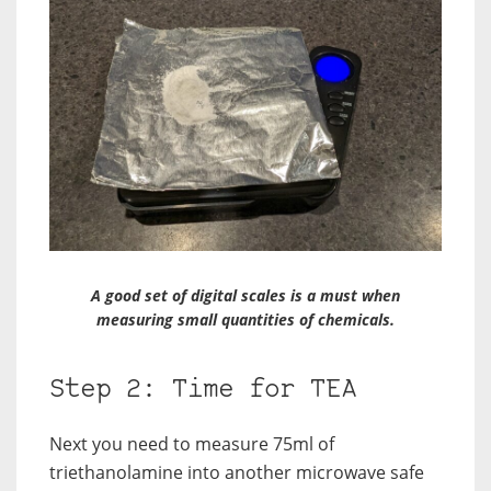
A good set of digital scales is a must when
measuring small quantities of chemicals.
Step 2: Time for TEA
Next you need to measure 75ml of
triethanolamine into another microwave safe