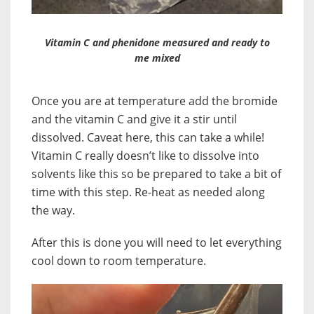
Vitamin C and phenidone measured and ready to
me mixed
Once you are at temperature add the bromide
and the vitamin C and give it a stir until
dissolved. Caveat here, this can take a while!
Vitamin C really doesn’t like to dissolve into
solvents like this so be prepared to take a bit of
time with this step. Re-heat as needed along
the way.
After this is done you will need to let everything
cool down to room temperature.