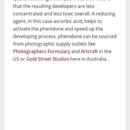
that the resulting developers are less
concentrated and less toxic overall. A reducing
agent, in this case ascorbic acid, helps to
activate the phenidone and speed up the
developing process. phenidone can be sourced
from photographic supply outlets like
Photographers Formulary
and
Artcraft
in the
US or
Gold Street Studios
here in Australia.