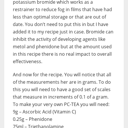
potassium bromide which works as a
restrainer to reduce fog in films that have had
less than optimal storage or that are out of
date. You don’t need to put this in but I have
added it to my recipe just in case. Bromide can
inhibit the activity of developing agents like
metol and phenidone but at the amount used
in this recipe there is no real impact to overall
effectiveness.
And now for the recipe. You will notice that all
of the measurements her are in grams. To do
this you will need to have a good set of scales
that measure in increments of 0.1 of a gram.
To make your very own PC-TEA you will need:
9g – Ascorbic Acid (Vitamin C)
0.25g – Phenidone
75ml – Triethanolamine