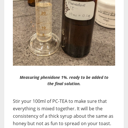
Measuring phenidone 1%. ready to be added to
the final solution.
Stir your 100ml of PC-TEA to make sure that
everything is mixed together. It will be the
consistency of a thick syrup about the same as
honey but not as fun to spread on your toast.