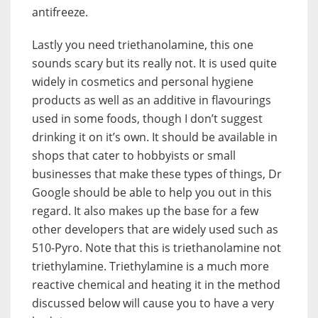
antifreeze.
Lastly you need triethanolamine, this one
sounds scary but its really not. It is used quite
widely in cosmetics and personal hygiene
products as well as an additive in flavourings
used in some foods, though I don’t suggest
drinking it on it’s own. It should be available in
shops that cater to hobbyists or small
businesses that make these types of things, Dr
Google should be able to help you out in this
regard. It also makes up the base for a few
other developers that are widely used such as
510-Pyro. Note that this is triethanolamine not
triethylamine. Triethylamine is a much more
reactive chemical and heating it in the method
discussed below will cause you to have a very