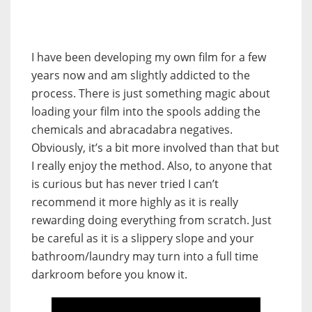
I have been developing my own film for a few
years now and am slightly addicted to the
process. There is just something magic about
loading your film into the spools adding the
chemicals and abracadabra negatives.
Obviously, it’s a bit more involved than that but
I really enjoy the method. Also, to anyone that
is curious but has never tried I can’t
recommend it more highly as it is really
rewarding doing everything from scratch. Just
be careful as it is a slippery slope and your
bathroom/laundry may turn into a full time
darkroom before you know it.