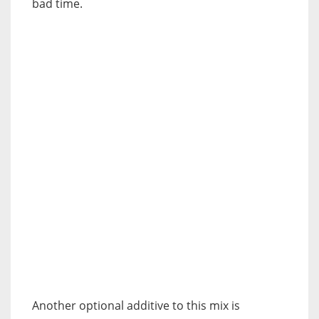
bad time.
Another optional additive to this mix is