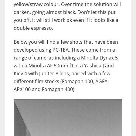
yellow/straw colour. Over time the solution will
darken, going almost black. Don’t let this put
you off, it will still work ok even if it looks like a
double espresso.
Below you will find a few shots that have been
developed using PC-TEA. These come from a
range of cameras including a Minolta Dynax 5
with a Minolta AF 50mm f1.7, a Yashica J and
Kiev 4 with Jupiter 8 lens, paired with a few
different film stocks (Fomapan 100, AGFA
APX100 and Fomapan 400).