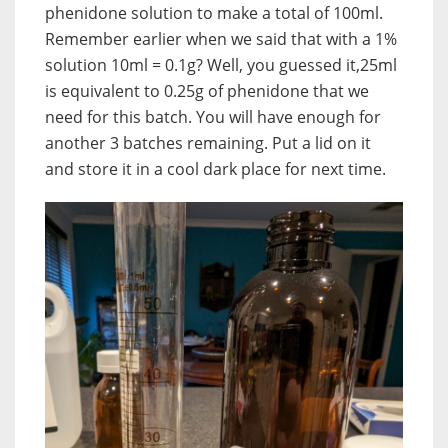
phenidone solution to make a total of 100ml.
Remember earlier when we said that with a 1%
solution 10ml = 0.1g? Well, you guessed it,25ml
is equivalent to 0.25g of phenidone that we
need for this batch. You will have enough for
another 3 batches remaining. Put a lid on it
and store it in a cool dark place for next time.