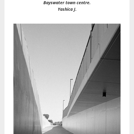
Bayswater town centre.
Yashica J.