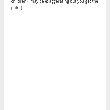
children (I may be exaggerating but you get the
point).