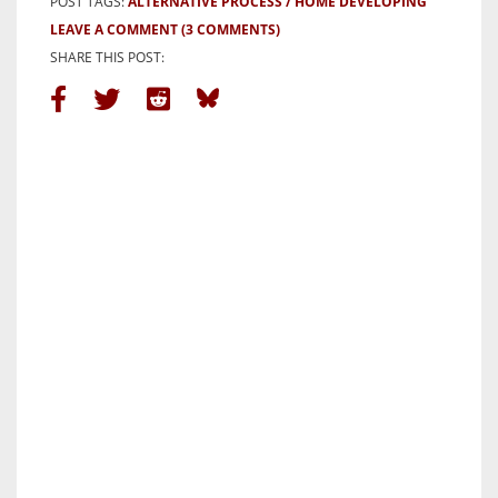
POST TAGS:
ALTERNATIVE PROCESS
HOME DEVELOPING
LEAVE A COMMENT
(3 COMMENTS)
SHARE THIS POST: