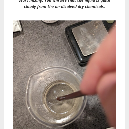
Start mixing. You will see that the liquid is quite
cloudy from the un-disolved dry chemicals.