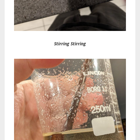
Stirring Stirring