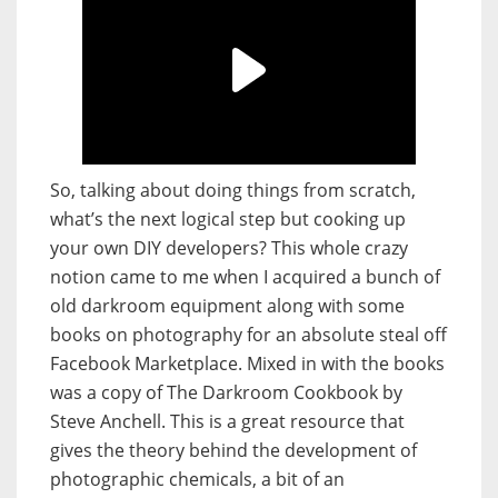
So, talking about doing things from scratch,
what’s the next logical step but cooking up
your own DIY developers? This whole crazy
notion came to me when I acquired a bunch of
old darkroom equipment along with some
books on photography for an absolute steal off
Facebook Marketplace. Mixed in with the books
was a copy of The Darkroom Cookbook by
Steve Anchell. This is a great resource that
gives the theory behind the development of
photographic chemicals, a bit of an