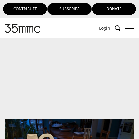
CONTRIBUTE
SUBSCRIBE
DONATE
Login