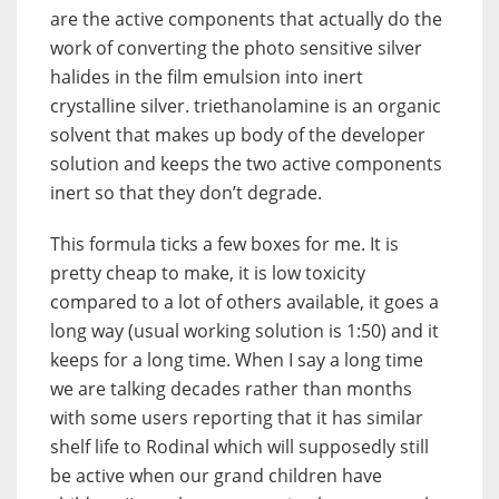
are the active components that actually do the
work of converting the photo sensitive silver
halides in the film emulsion into inert
crystalline silver. triethanolamine is an organic
solvent that makes up body of the developer
solution and keeps the two active components
inert so that they don’t degrade.
This formula ticks a few boxes for me. It is
pretty cheap to make, it is low toxicity
compared to a lot of others available, it goes a
long way (usual working solution is 1:50) and it
keeps for a long time. When I say a long time
we are talking decades rather than months
with some users reporting that it has similar
shelf life to Rodinal which will supposedly still
be active when our grand children have