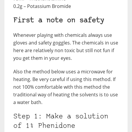
0.2g – Potassium Bromide
First a note on safety
Whenever playing with chemicals always use
gloves and safety goggles. The chemicals in use
here are relatively non toxic but still not fun if
you get them in your eyes.
Also the method below uses a microwave for
heating. Be very careful if using this method. If
not 100% comfortable with this method the
traditional way of heating the solvents is to use
a water bath.
Step 1: Make a solution
of 1% Phenidone