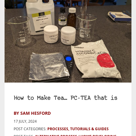
How to Make Tea… PC-TEA that is
BY SAM HESFORD
17 JULY, 2024
POST CATEGORIES:
PROCESSES, TUTORIALS & GUIDES