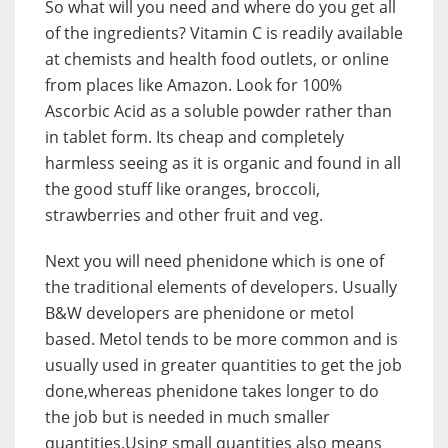
So what will you need and where do you get all
of the ingredients? Vitamin C is readily available
at chemists and health food outlets, or online
from places like Amazon. Look for 100%
Ascorbic Acid as a soluble powder rather than
in tablet form. Its cheap and completely
harmless seeing as it is organic and found in all
the good stuff like oranges, broccoli,
strawberries and other fruit and veg.
Next you will need phenidone which is one of
the traditional elements of developers. Usually
B&W developers are phenidone or metol
based. Metol tends to be more common and is
usually used in greater quantities to get the job
done,whereas phenidone takes longer to do
the job but is needed in much smaller
quantities.Using small quantities also means