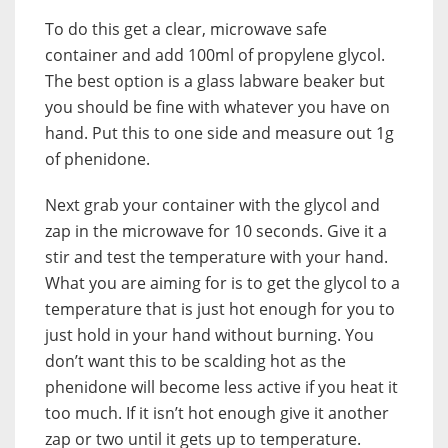
To do this get a clear, microwave safe
container and add 100ml of propylene glycol.
The best option is a glass labware beaker but
you should be fine with whatever you have on
hand. Put this to one side and measure out 1g
of phenidone.
Next grab your container with the glycol and
zap in the microwave for 10 seconds. Give it a
stir and test the temperature with your hand.
What you are aiming for is to get the glycol to a
temperature that is just hot enough for you to
just hold in your hand without burning. You
don’t want this to be scalding hot as the
phenidone will become less active if you heat it
too much. If it isn’t hot enough give it another
zap or two until it gets up to temperature.