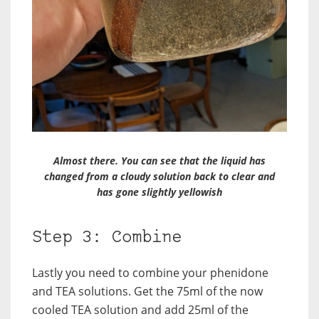
Almost there. You can see that the liquid has
changed from a cloudy solution back to clear and
has gone slightly yellowish
Step 3: Combine
Lastly you need to combine your phenidone
and TEA solutions. Get the 75ml of the now
cooled TEA solution and add 25ml of the