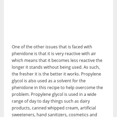
One of the other issues that is faced with
phenidone is that it is very reactive with air
which means that it becomes less reactive the
longer it stands without being used. As such,
the fresher it is the better it works. Propylene
glycol is also used as a solvent for the
phenidone in this recipe to help overcome the
problem. Propylene glycol is used in a wide
range of day to day things such as dairy
products, canned whipped cream, artificial
sweeteners, hand sanitizers, cosmetics and