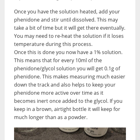
Once you have the solution heated, add your
phenidone and stir until dissolved. This may
take a bit of time but it will get there eventually.
You may need to re-heat the solution if it loses
temperature during this process.
Once this is done you now have a 1% solution.
This means that for every 10ml of the
phenidone/glycol solution you will get 0.1g of
phenidone. This makes measuring much easier
down the track and also helps to keep your
phenidone more active over time as it
becomes inert once added to the glycol. If you
keep in a brown, airtight bottle it will keep for
much longer than as a powder.