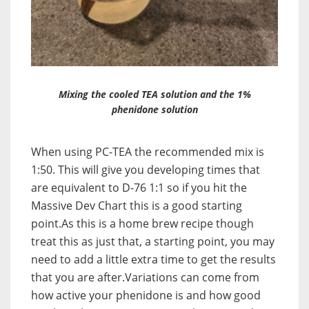
Mixing the cooled TEA solution and the 1%
phenidone solution
When using PC-TEA the recommended mix is
1:50. This will give you developing times that
are equivalent to D-76 1:1 so if you hit the
Massive Dev Chart this is a good starting
point.As this is a home brew recipe though
treat this as just that, a starting point, you may
need to add a little extra time to get the results
that you are after.Variations can come from
how active your phenidone is and how good