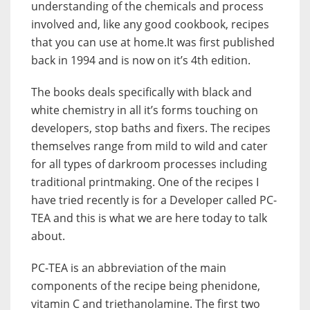
understanding of the chemicals and process
involved and, like any good cookbook, recipes
that you can use at home.It was first published
back in 1994 and is now on it’s 4th edition.
The books deals specifically with black and
white chemistry in all it’s forms touching on
developers, stop baths and fixers. The recipes
themselves range from mild to wild and cater
for all types of darkroom processes including
traditional printmaking. One of the recipes I
have tried recently is for a Developer called PC-
TEA and this is what we are here today to talk
about.
PC-TEA is an abbreviation of the main
components of the recipe being phenidone,
vitamin C and triethanolamine. The first two