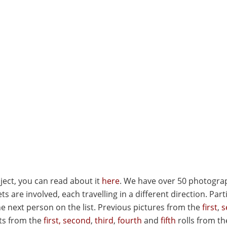
ject, you can read about it
here
. We have over 50 photogra
s are involved, each travelling in a different direction. Part
e next person on the list. Previous pictures from the
first
,
s
ts from the
first,
second
,
third
,
fourth
and
fifth
rolls from th