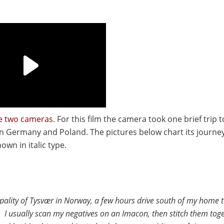
he two cameras
. For this film the camera took one brief trip
 in Germany and Poland. The pictures below chart its journe
wn in italic type.
pality of Tysvær in Norway, a few hours drive south of my home 
t. I usually scan my negatives on an Imacon, then stitch them tog