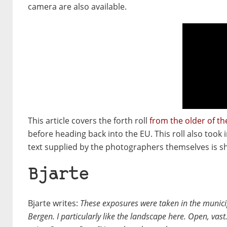
camera are also available.
This article covers the forth roll
from the older of t
before heading back into the EU. This roll also took
text supplied by the photographers themselves is sho
Bjarte
Bjarte writes:
These exposures were taken in the munici
Bergen. I particularly like the landscape here. Open, vas