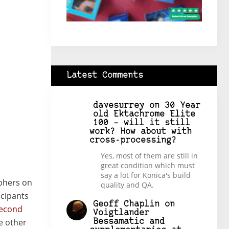
Latest Comments
davesurrey
on
30 Year
old Ektachrome Elite
100 – will it still
work? How about with
cross-processing?
Yes, most of them are still in
great condition which must
say a lot for Konica's build
phers on
quality and QA.
icipants
Geoff Chaplin
on
econd
Voigtlander
e other
Bessamatic and