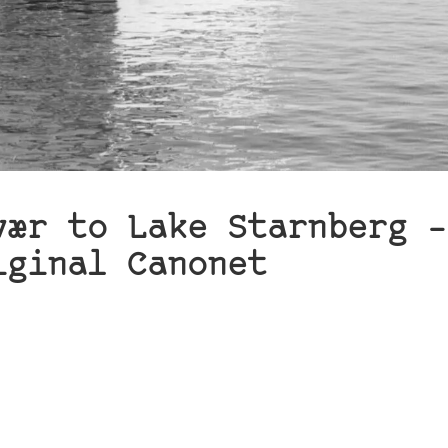
vær to Lake Starnberg –
iginal Canonet