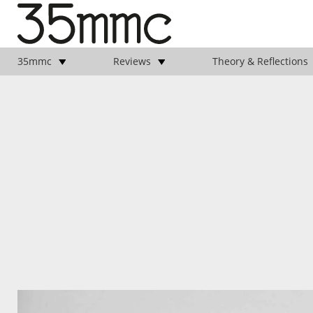
35mmc
Reviews
Theory & Reflections