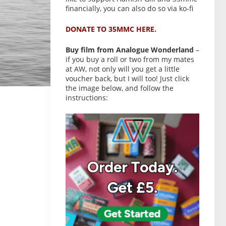
financially, you can also do so via ko-fi
DONATE TO 35MMC HERE.
Buy film from Analogue Wonderland
–
if you buy a roll or two from my mates
at AW, not only will you get a little
voucher back, but I will too! Just click
the image below, and follow the
instructions: