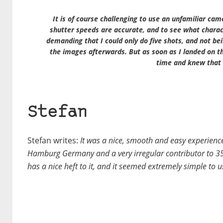
It is of course challenging to use an unfamiliar cam
shutter speeds are accurate, and to see what charact
demanding that I could only do five shots, and not bei
the images afterwards. But as soon as I landed on thi
time and knew that 
Stefan
Stefan writes:
It was a nice, smooth and easy experience
Hamburg Germany and a very irregular contributor to 35m
has a nice heft to it, and it seemed extremely simple to u