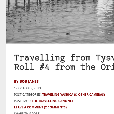
Travelling from Tys
Roll #4 from the Or
BY BOB JANES
17 OCTOBER, 2023
POST CATEGORIES:
TRAVELING YASHICA (& OTHER CAMERAS)
POST TAGS:
THE TRAVELLING CANONET
LEAVE A COMMENT
(2 COMMENTS)
SHARE THIS POST: