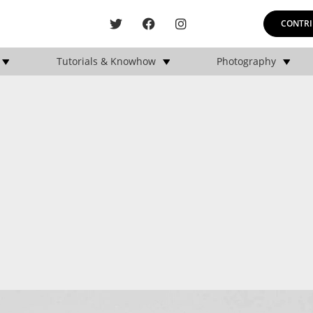
CONTRI
Tutorials & Knowhow
Photography