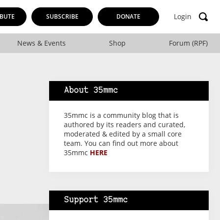
Login
BUTE
SUBSCRIBE
DONATE
News & Events
Shop
Forum (RPF)
About 35mmc
35mmc is a community blog that is
authored by its readers and curated,
moderated & edited by a small core
team. You can find out more about
35mmc
HERE
Support 35mmc