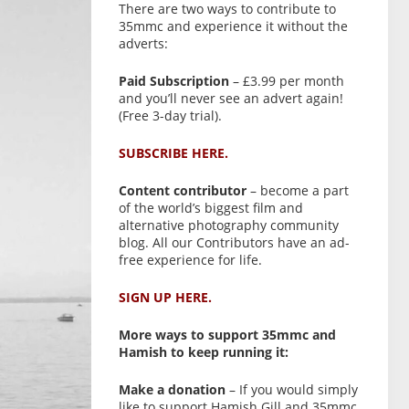
There are two ways to contribute to
35mmc and experience it without the
adverts:
Paid Subscription
– £3.99 per month
and you’ll never see an advert again!
(Free 3-day trial).
SUBSCRIBE HERE.
Content contributor
– become a part
of the world’s biggest film and
alternative photography community
blog. All our Contributors have an ad-
free experience for life.
SIGN UP HERE.
More ways to support 35mmc and
Hamish to keep running it:
Make a donation
– If you would simply
like to support Hamish Gill and 35mmc