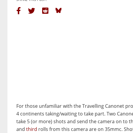
For those unfamiliar with the Travelling Canonet pro
4 continents taking/waiting to take part. Two Canonet
take 5 (or more) shots and send the camera on to th
and
third
rolls from this camera are on 35mmc. Sho