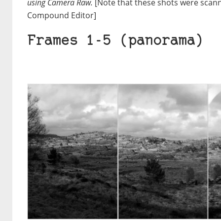
using Camera Raw.
[Note that these shots were scan
Compound Editor]
Frames 1-5 (panorama)