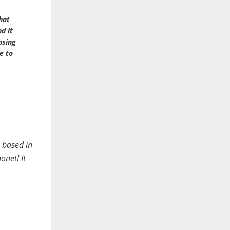
hat
d it
osing
e to
 based in
onet! It