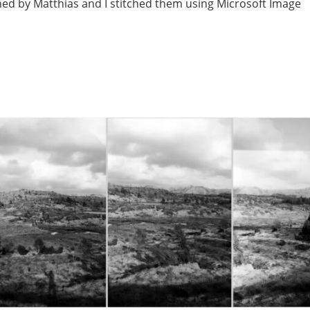
ned by Matthias and I stitched them using Microsoft Image