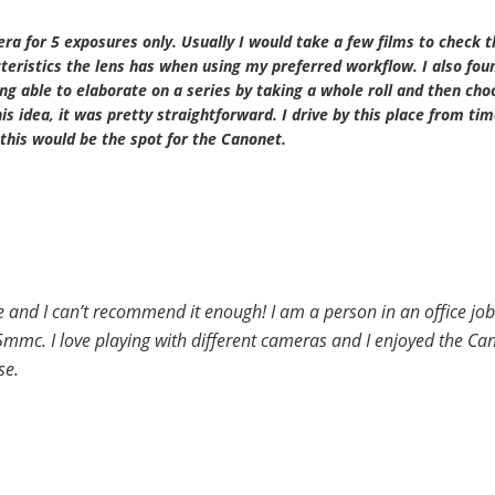
era for 5 exposures only. Usually I would take a few films to check t
eristics the lens has when using my preferred workflow. I also foun
ng able to elaborate on a series by taking a whole roll and then cho
s idea, it was pretty straightforward. I drive by this place from tim
this would be the spot for the Canonet.
 and I can’t recommend it enough! I am a person in an office job
mc. I love playing with different cameras and I enjoyed the Can
se.