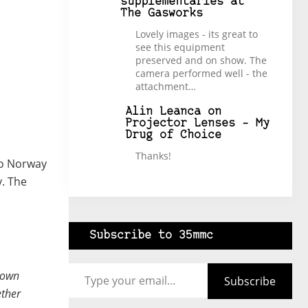
supplementaries at
The Gasworks
Lovely images - its great to
see this equipment
preserved and on show. The
camera performed well - the
attachment…
Alin Leanca
on
Projector Lenses – My
Drug of Choice
Thanks!
 to Norway
y. The
Subscribe to 35mmc
Type your email…
town
Subscribe
ether