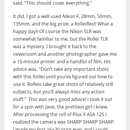
said, “This should cover everything.”
It did. I got a well used Nikon F, 28mm, 50mm,
135mm, and the big prize: a Rolleiflex!! What a
happy day!! Of course the Nikon SLR was
somewhat familiar to me, but the Rollei TLR
was a mystery. I brought it back to the
newsroom and another photographer gave me
a 15-minute primer and a handful of film. His
advice was, “Don’t take any important shots
with this Rollei until you’ve figured out how to
use it. Rolleis take great shots of relatively still
subjects, but you’ll always miss any action
stuff.” This was very good advice! I took it out
for a spin with Jane, the prettiest girl I knew.
After processing the roll of Plus X ASA 125 I
realized the camera was SHARP SHARP SHARP.
I made my first 16×20 print ever and I could