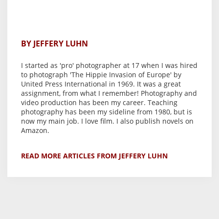
BY JEFFERY LUHN
I started as 'pro' photographer at 17 when I was hired
to photograph 'The Hippie Invasion of Europe' by
United Press International in 1969. It was a great
assignment, from what I remember! Photography and
video production has been my career. Teaching
photography has been my sideline from 1980, but is
now my main job. I love film. I also publish novels on
Amazon.
READ MORE ARTICLES FROM JEFFERY LUHN