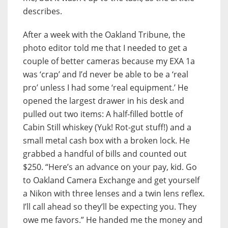
describes.
After a week with the Oakland Tribune, the
photo editor told me that I needed to get a
couple of better cameras because my EXA 1a
was ‘crap’ and I’d never be able to be a ‘real
pro’ unless I had some ‘real equipment.’ He
opened the largest drawer in his desk and
pulled out two items: A half-filled bottle of
Cabin Still whiskey (Yuk! Rot-gut stuff!) and a
small metal cash box with a broken lock. He
grabbed a handful of bills and counted out
$250. “Here’s an advance on your pay, kid. Go
to Oakland Camera Exchange and get yourself
a Nikon with three lenses and a twin lens reflex.
I’ll call ahead so they’ll be expecting you. They
owe me favors.” He handed me the money and