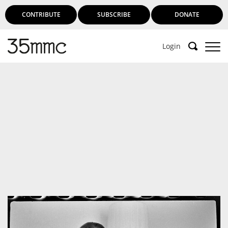
CONTRIBUTE
SUBSCRIBE
DONATE
Login