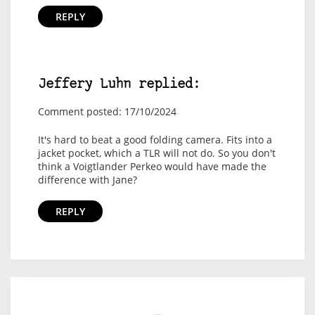
REPLY
Jeffery Luhn replied:
Comment posted: 17/10/2024
It's hard to beat a good folding camera. Fits into a
jacket pocket, which a TLR will not do. So you don't
think a Voigtlander Perkeo would have made the
difference with Jane?
REPLY