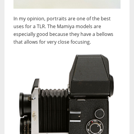
In my opinion, portraits are one of the best
uses for a TLR. The Mamiya models are
especially good because they have a bellows
that allows for very close focusing.