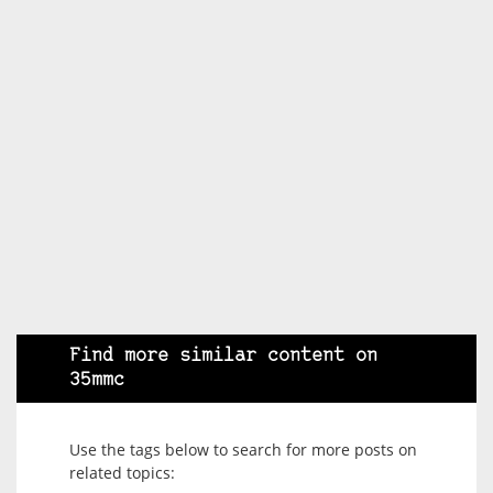
Find more similar content on
35mmc
Use the tags below to search for more posts on
related topics: