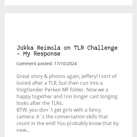
Jukka Reimola on TLR Challenge
– My Response
Comment posted: 17/10/2024
Great story & photos again, Jeffery! I sort of
lusted after a TLR, but then run into a
Voigtlander Perkeo MF folder. Now we a
happy together and I no longer cast longing
looks after the TLRs.
BTW, you don´t get girls with a fancy
camera. It´s the conversation skills that
count in the end! You probably know that by
now...