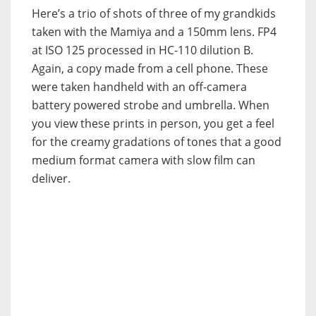
Here’s a trio of shots of three of my grandkids
taken with the Mamiya and a 150mm lens. FP4
at ISO 125 processed in HC-110 dilution B.
Again, a copy made from a cell phone. These
were taken handheld with an off-camera
battery powered strobe and umbrella. When
you view these prints in person, you get a feel
for the creamy gradations of tones that a good
medium format camera with slow film can
deliver.