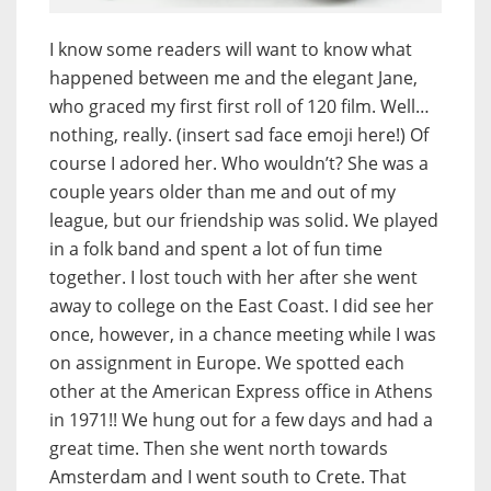
I know some readers will want to know what
happened between me and the elegant Jane,
who graced my first first roll of 120 film. Well…
nothing, really. (insert sad face emoji here!) Of
course I adored her. Who wouldn’t? She was a
couple years older than me and out of my
league, but our friendship was solid. We played
in a folk band and spent a lot of fun time
together. I lost touch with her after she went
away to college on the East Coast. I did see her
once, however, in a chance meeting while I was
on assignment in Europe. We spotted each
other at the American Express office in Athens
in 1971!! We hung out for a few days and had a
great time. Then she went north towards
Amsterdam and I went south to Crete. That