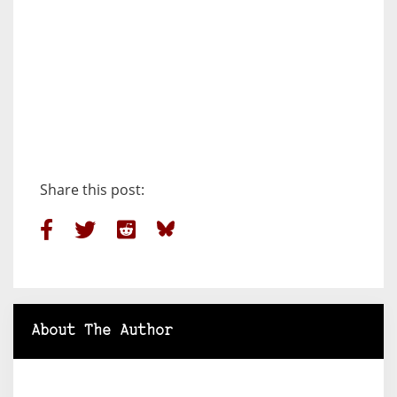
Share this post:
About The Author