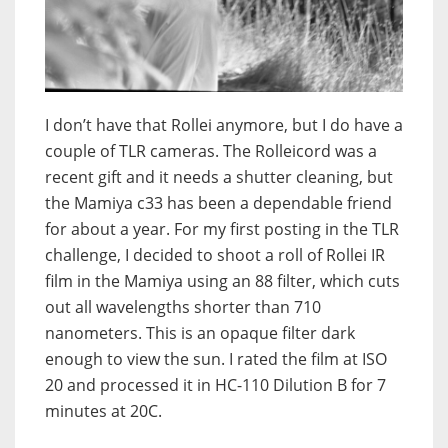
I don’t have that Rollei anymore, but I do have a
couple of TLR cameras. The Rolleicord was a
recent gift and it needs a shutter cleaning, but
the Mamiya c33 has been a dependable friend
for about a year. For my first posting in the TLR
challenge, I decided to shoot a roll of Rollei IR
film in the Mamiya using an 88 filter, which cuts
out all wavelengths shorter than 710
nanometers. This is an opaque filter dark
enough to view the sun. I rated the film at ISO
20 and processed it in HC-110 Dilution B for 7
minutes at 20C.