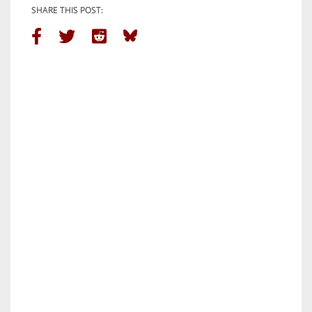
SHARE THIS POST: