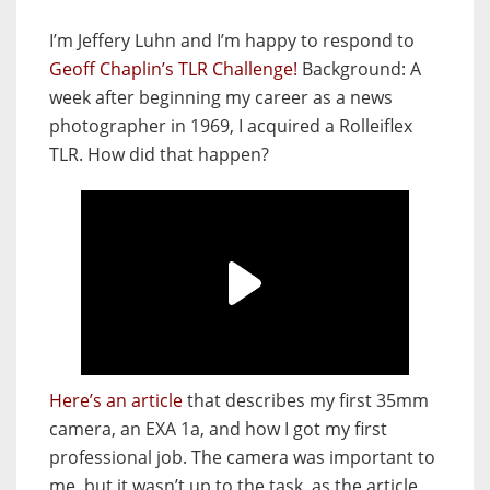
I’m Jeffery Luhn and I’m happy to respond to
Geoff Chaplin’s TLR Challenge!
Background: A
week after beginning my career as a news
photographer in 1969, I acquired a Rolleiflex
TLR. How did that happen?
Here’s an article
that describes my first 35mm
camera, an EXA 1a, and how I got my first
professional job. The camera was important to
me, but it wasn’t up to the task, as the article