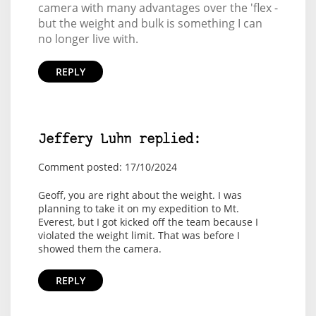
camera with many advantages over the 'flex -
but the weight and bulk is something I can
no longer live with.
REPLY
Jeffery Luhn replied:
Comment posted: 17/10/2024
Geoff, you are right about the weight. I was
planning to take it on my expedition to Mt.
Everest, but I got kicked off the team because I
violated the weight limit. That was before I
showed them the camera.
REPLY