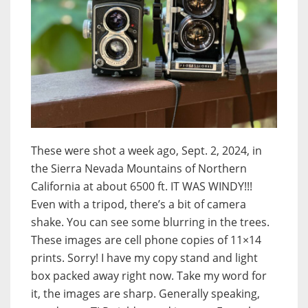
These were shot a week ago, Sept. 2, 2024, in
the Sierra Nevada Mountains of Northern
California at about 6500 ft. IT WAS WINDY!!!
Even with a tripod, there’s a bit of camera
shake. You can see some blurring in the trees.
These images are cell phone copies of 11×14
prints. Sorry! I have my copy stand and light
box packed away right now. Take my word for
it, the images are sharp. Generally speaking,