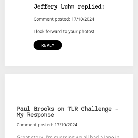
Jeffery Luhn replied:
Comment posted: 17/10/2024
I look forward to your photos!
REPLY
Paul Brooks on TLR Challenge –
My Response
Comment posted: 17/10/2024
Great story. I'm guessing we all had a Jane in