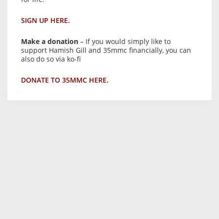
SIGN UP HERE.
Make a donation
– If you would simply like to
support Hamish Gill and 35mmc financially, you can
also do so via ko-fi
DONATE TO 35MMC HERE.