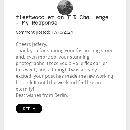
fleetwoodler on TLR Challenge
– My Response
Comment posted: 17/10/2024
Cheers Jeffery,
Thank you for sharing your fascinating story
and, even more so, your stunning
photographs. I received a Rolleiflex earlier
this week, and although I was already
excited, your post has made the few working
hours left until the weekend feel like an
eternity!
Best wishes from Berlin.
REPLY