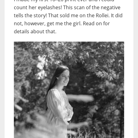
count her eyelashes! This scan of the negative
tells the story! That sold me on the Rollei. It did
not, however, get me the girl. Read on for
details about that.