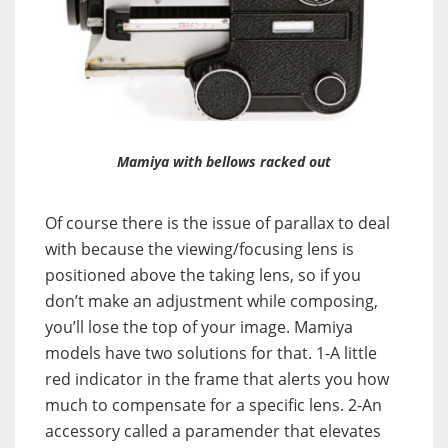
Mamiya with bellows racked out
Of course there is the issue of parallax to deal
with because the viewing/focusing lens is
positioned above the taking lens, so if you
don’t make an adjustment while composing,
you’ll lose the top of your image. Mamiya
models have two solutions for that. 1-A little
red indicator in the frame that alerts you how
much to compensate for a specific lens. 2-An
accessory called a paramender that elevates