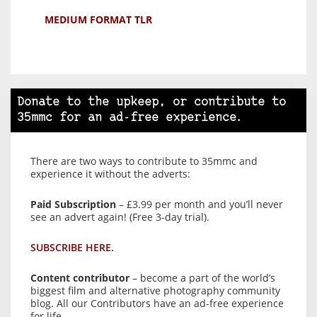
MEDIUM FORMAT TLR
Donate to the upkeep, or contribute to
35mmc for an ad-free experience.
There are two ways to contribute to 35mmc and
experience it without the adverts:
Paid Subscription
– £3.99 per month and you’ll never
see an advert again! (Free 3-day trial).
SUBSCRIBE HERE.
Content contributor
– become a part of the world’s
biggest film and alternative photography community
blog. All our Contributors have an ad-free experience
for life.