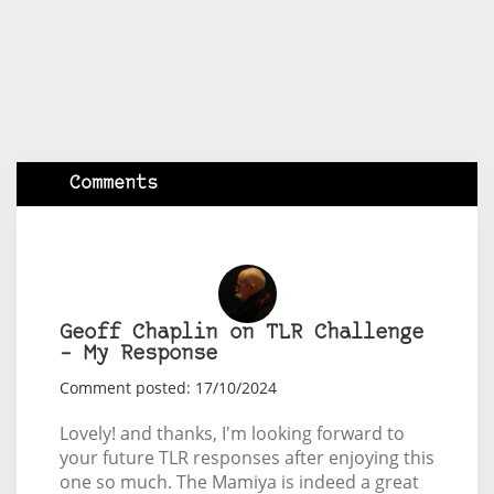
Comments
Geoff Chaplin on TLR Challenge
– My Response
Comment posted: 17/10/2024
Lovely! and thanks, I'm looking forward to
your future TLR responses after enjoying this
one so much. The Mamiya is indeed a great