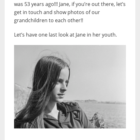
was 53 years ago!!! Jane, if you’re out there, let’s
get in touch and show photos of our
grandchildren to each other!!
Let’s have one last look at Jane in her youth.