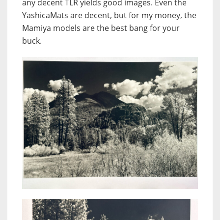
any decent TLR yields good images. Even the
YashicaMats are decent, but for my money, the
Mamiya models are the best bang for your
buck.