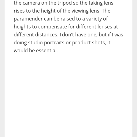
the camera on the tripod so the taking lens
rises to the height of the viewing lens. The
paramender can be raised to a variety of
heights to compensate for different lenses at
different distances. I don’t have one, but if I was
doing studio portraits or product shots, it
would be essential.