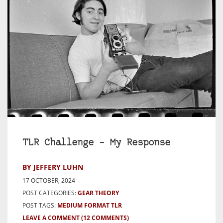
TLR Challenge – My Response
BY JEFFERY LUHN
17 OCTOBER, 2024
POST CATEGORIES:
GEAR THEORY
POST TAGS:
MEDIUM FORMAT TLR
LEAVE A COMMENT
(12 COMMENTS)