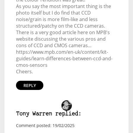
As you say the most important thing is the
photo itself but I do find that CCD
noise/grain is more film-like and less
structured/patchy on the CCD cameras.
There is a very good article here on MPB's
website discussing the various pros and
cons of CCD and CMOS cameras...
https://www.mpb.com/en-uk/content/kit-
guides/learn-differences-between-ccd-and-
cmos-sensors
Cheers.
REPLY
Tony Warren replied:
Comment posted: 19/02/2025