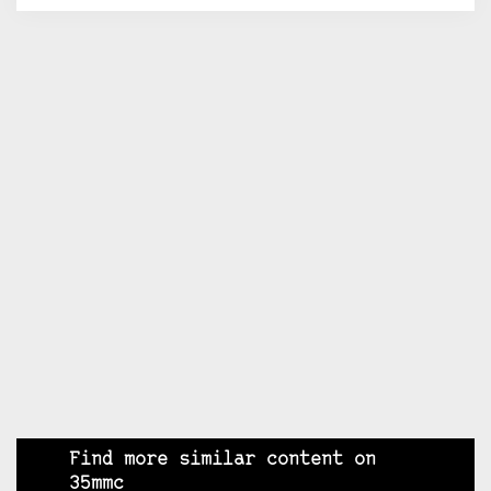
Find more similar content on
35mmc