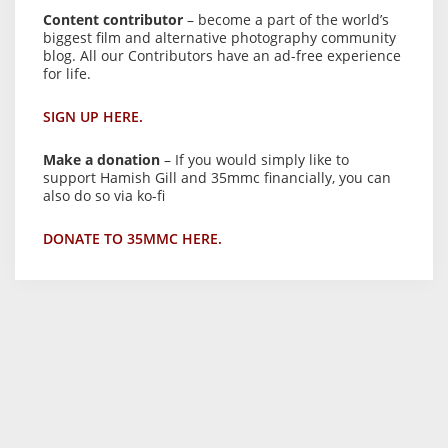
Content contributor
– become a part of the world’s
biggest film and alternative photography community
blog. All our Contributors have an ad-free experience
for life.
SIGN UP HERE.
Make a donation
– If you would simply like to
support Hamish Gill and 35mmc financially, you can
also do so via ko-fi
DONATE TO 35MMC HERE.