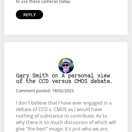
to use these cameras today.
REPLY
Gary Smith on A personal view
of the CCD versus CMOS debate.
Comment posted: 18/02/2025
I don't believe that I have ever engaged in a
debate of CCD v. CMOS as I would have
nothing of substance to contribute. As to
why there is so much discussion of which will
give "the best" image: it's just who we are.