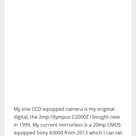
My one CCD equipped camera is my original
digital, the 2mp Olympus C2000Z I bought new
in 1999. My current mirrorless is a 20mp CMOS
equipped Sony A3000 from 2013 which I can set