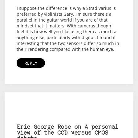
I suppose the difference is why a Stradivarius is
preferred by violinists Gary. I'm sure there s a
parallel in the guitar world if you are of that
mindset that it matters. With cameras though I
feel it is how well you like using them as much as
anything else, particularly with digital. I found it
interesting that the two sensors differ so much in
their rendering compared with the human eye.
REPLY
Eric George Rose on A personal
view of the CCD versus CMOS