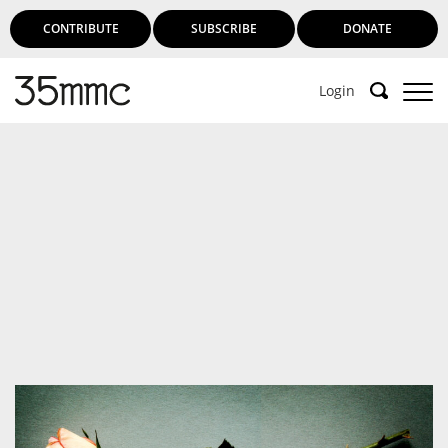
CONTRIBUTE
SUBSCRIBE
DONATE
Login