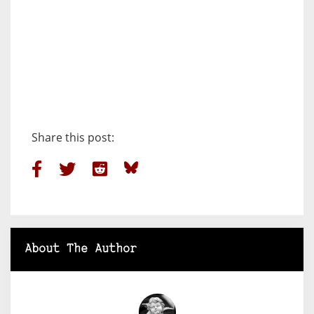
Share this post:
About The Author