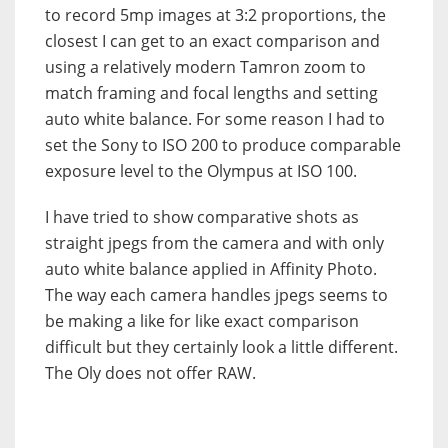
to record 5mp images at 3:2 proportions, the
closest I can get to an exact comparison and
using a relatively modern Tamron zoom to
match framing and focal lengths and setting
auto white balance. For some reason I had to
set the Sony to ISO 200 to produce comparable
exposure level to the Olympus at ISO 100.
I have tried to show comparative shots as
straight jpegs from the camera and with only
auto white balance applied in Affinity Photo.
The way each camera handles jpegs seems to
be making a like for like exact comparison
difficult but they certainly look a little different.
The Oly does not offer RAW.