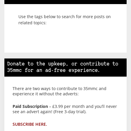
Use the tags below to search for more posts on
related topics:
Donate to the upkeep, or contribute to
35mmc for an ad-free experience.
There are two ways to contribute to 35mmc and
experience it without the adverts:
Paid Subscription
– £3.99 per month and you’ll never
see an advert again! (Free 3-day trial).
SUBSCRIBE HERE.