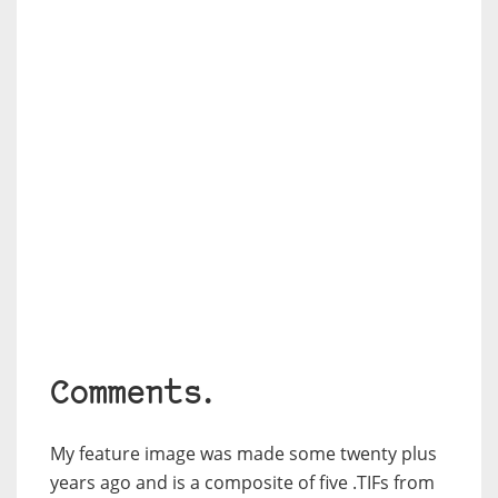
Comments.
My feature image was made some twenty plus
years ago and is a composite of five .TIFs from