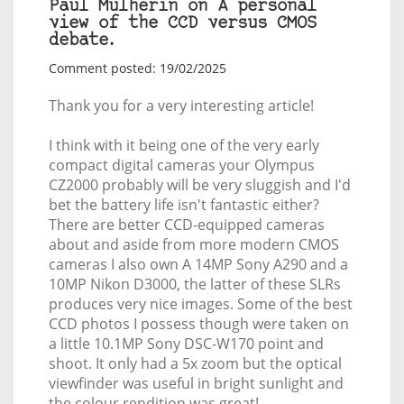
Paul Mulherin on A personal
view of the CCD versus CMOS
debate.
Comment posted: 19/02/2025
Thank you for a very interesting article!
I think with it being one of the very early
compact digital cameras your Olympus
CZ2000 probably will be very sluggish and I'd
bet the battery life isn't fantastic either?
There are better CCD-equipped cameras
about and aside from more modern CMOS
cameras I also own A 14MP Sony A290 and a
10MP Nikon D3000, the latter of these SLRs
produces very nice images. Some of the best
CCD photos I possess though were taken on
a little 10.1MP Sony DSC-W170 point and
shoot. It only had a 5x zoom but the optical
viewfinder was useful in bright sunlight and
the colour rendition was great!