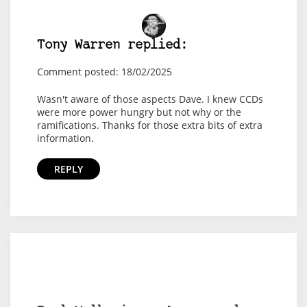
Tony Warren replied:
Comment posted: 18/02/2025
Wasn't aware of those aspects Dave. I knew CCDs
were more power hungry but not why or the
ramifications. Thanks for those extra bits of extra
information.
REPLY