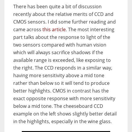
There has been quite a bit of discussion
recently about the relative merits of CCD and
CMOS sensors. I did some further reading and
came across
this article
. The most interesting
part talks about the response to light of the
two sensors compared with human vision
which will always sacrifice shadows if the
available range is exceeded, like exposing to
the right. The CCD responds in a similar way,
having more sensitivity above a mid tone
rather than below so it will tend to produce
better highlights. CMOS in contrast has the
exact opposite response with more sensitivity
below a mid tone. The cheeseboard CCD
example on the left shows slightly better detail
in the highlights, especially in the wine glass.