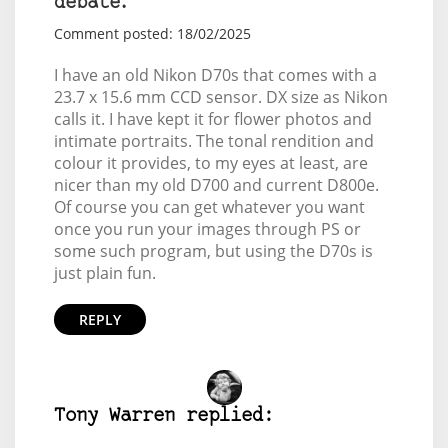
debate.
Comment posted: 18/02/2025
I have an old Nikon D70s that comes with a
23.7 x 15.6 mm CCD sensor. DX size as Nikon
calls it. I have kept it for flower photos and
intimate portraits. The tonal rendition and
colour it provides, to my eyes at least, are
nicer than my old D700 and current D800e.
Of course you can get whatever you want
once you run your images through PS or
some such program, but using the D70s is
just plain fun.
REPLY
Tony Warren replied: