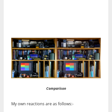
Comparison
My own reactions are as follows:-