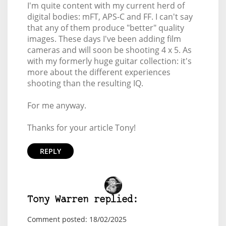
I'm quite content with my current herd of
digital bodies: mFT, APS-C and FF. I can't say
that any of them produce "better" quality
images. These days I've been adding film
cameras and will soon be shooting 4 x 5. As
with my formerly huge guitar collection: it's
more about the different experiences
shooting than the resulting IQ.
For me anyway.
Thanks for your article Tony!
REPLY
Tony Warren replied:
Comment posted: 18/02/2025