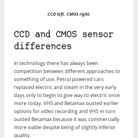
CCD left, CMOS right.
CCD and CMOS sensor
differences
In technology there has always been
competition between different approaches to
something of use. Petrol powered cars
replaced electric and steam in the very early
days only to begin to give way to electric once
more today. VHS and Betamax ousted earlier
options for video recording and VHS in turn
ousted Betamax because it was commercially
more viable despite being of slightly inferior
quality.