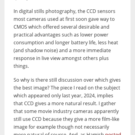
In digital stills photography, the CCD sensors
most cameras used at first soon gave way to
CMOS which offered several desirable and
practical advantages such as lower power
consumption and longer battery life, less heat
(and shadow noise) and a more immediate
response in live view amongst others plus
things.
So why is there still discussion over which gives
the best image? The piece I read on the subject
which appeared only last year, 2024, implies
that CCD gives a more natural result. I gather
that some movie industry cameras apparently
still use CCD because they give a more film-like
image for example though not necessarily
more natural of course. And, as Hamish
posted