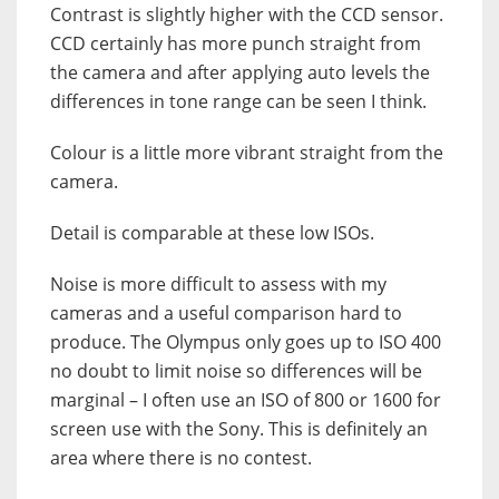
Contrast is slightly higher with the CCD sensor.
CCD certainly has more punch straight from
the camera and after applying auto levels the
differences in tone range can be seen I think.
Colour is a little more vibrant straight from the
camera.
Detail is comparable at these low ISOs.
Noise is more difficult to assess with my
cameras and a useful comparison hard to
produce. The Olympus only goes up to ISO 400
no doubt to limit noise so differences will be
marginal – I often use an ISO of 800 or 1600 for
screen use with the Sony. This is definitely an
area where there is no contest.