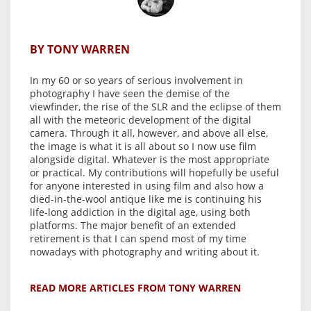
BY TONY WARREN
In my 60 or so years of serious involvement in
photography I have seen the demise of the
viewfinder, the rise of the SLR and the eclipse of them
all with the meteoric development of the digital
camera. Through it all, however, and above all else,
the image is what it is all about so I now use film
alongside digital. Whatever is the most appropriate
or practical. My contributions will hopefully be useful
for anyone interested in using film and also how a
died-in-the-wool antique like me is continuing his
life-long addiction in the digital age, using both
platforms. The major benefit of an extended
retirement is that I can spend most of my time
nowadays with photography and writing about it.
READ MORE ARTICLES FROM TONY WARREN