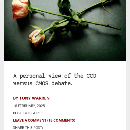
A personal view of the CCD
versus CMOS debate.
BY TONY WARREN
18 FEBRUARY, 2025
POST CATEGORIES:
LEAVE A COMMENT
(18 COMMENTS)
SHARE THIS POST: