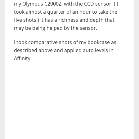
my Olympus C2000Z, with the CCD sensor. (It
took almost a quarter of an hour to take the
five shots.) It has a richness and depth that
may be being helped by the sensor.
I took comparative shots of my bookcase as
described above and applied auto levels in
Affinity.