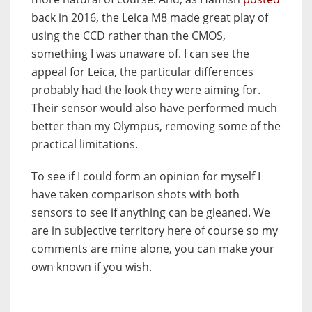
back in 2016, the Leica M8 made great play of
using the CCD rather than the CMOS,
something I was unaware of. I can see the
appeal for Leica, the particular differences
probably had the look they were aiming for.
Their sensor would also have performed much
better than my Olympus, removing some of the
practical limitations.
To see if I could form an opinion for myself I
have taken comparison shots with both
sensors to see if anything can be gleaned. We
are in subjective territory here of course so my
comments are mine alone, you can make your
own known if you wish.