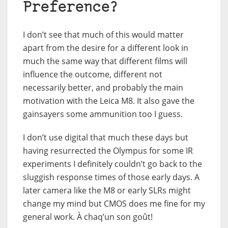
Preference?
I don’t see that much of this would matter
apart from the desire for a different look in
much the same way that different films will
influence the outcome, different not
necessarily better, and probably the main
motivation with the Leica M8. It also gave the
gainsayers some ammunition too I guess.
I don’t use digital that much these days but
having resurrected the Olympus for some IR
experiments I definitely couldn’t go back to the
sluggish response times of those early days. A
later camera like the M8 or early SLRs might
change my mind but CMOS does me fine for my
general work. À chaq’un son goût!