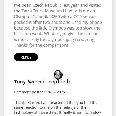
I've been Czech Republic last year and visited
the Tatra Truck Museum I had with me an
Olympus Camedia X250 with a CCD sensor. I
packed it after two shots and used my phone
because the little Olympus was too slow, the
flash too weak. What might give the film look
is most likely the Olympus jpeg rendering.
Thanks for the comparison!
REPLY
Tony Warren replied:
Comment posted: 18/02/2025
Thanks Martin. I am heartened that you had the
same reaction to me on the failings of the
technology of those days. It really is painfully slow