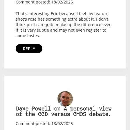
Comment posted: 18/02/2025
That's interesting Eric because I feel my feature
shot's rose has something extra about it. I don't
think post can quite make up the difference even
if it is very subtle and may not even register to
some tastes.
REPLY
Dave Powell on A personal view
of the CCD versus CMOS debate.
Comment posted: 18/02/2025