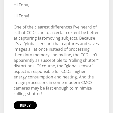
Hi Tony,
HI Tony!
One of the clearest differences I've heard of
is that CCDs can to a certain extent be better
at capturing fast-moving subjects. Because
it's a "global sensor" that captures and saves
images all at once instead of processing
them into memory line-by-line, the CCD isn't
apparently as susceptible to "rolling shutter"
distortions. Of course, the "global sensor"
aspect is responsible for CCDs' higher
energy consumption and heating. And the
image processors in some modern CMOS
cameras may be fast enough to minimize
rolling-shutter!
REPLY