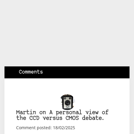
Comments
Martin on A personal view of
the CCD versus CMOS debate.
Comment posted: 18/02/2025