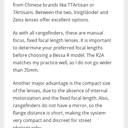
from Chinese brands like TTArtisan or
7Artisans. Between the two, Voigtländer and
Zeiss lenses offer excellent options.
As with all rangefinders, these are manual
focus, fixed focal length lenses. It is important
to determine your preferred focal lengths
before choosing a Bessa R model. The R2A
matches my practice well, as I do not go wider
than 35mm.
Another major advantage is the compact size
of the lenses, due to the absence of internal
motorization and the fixed focal length. Also,
rangefinders do not have a mirror, so the
flange distance is short, making the system
very compact and discreet for street
photography.