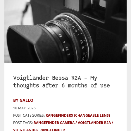
Voigtländer Bessa R2A – My
thoughts after 6 months of use
BY GALLO
18 MAY, 2026
POST CATEGORIES:
RANGEFINDERS (CHANGEABLE LENS)
POST TAGS:
RANGEFINDER CAMERA
VOIGTLANDER R2A
VOIGTLANDER RANGEFINDER