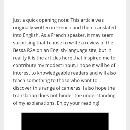
Just a quick opening note: This article was
originally written in French and then translated
into English. As a French speaker, it may seem
surprising that I chose to write a review of the
Bessa R2A on an English-language site, but in
reality it is the articles here that inspired me to
contribute my modest input. I hope it will be of
interest to knowledgeable readers and will also
teach something to those who want to
discover this range of cameras. I also hope the
translation does not hinder the understanding
of my explanations. Enjoy your reading!