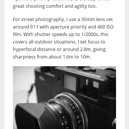
great shooting comfort and agility too.
For street photography, I use a 35mm lens set
around f/11 with aperture priority and 400 ISO
film. With shutter speeds up to 1/2000s, this
covers all outdoor situations. I set focus to
hyperfocal distance or around 2.8m, giving
sharpness from about 1.6m to 10m.