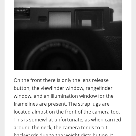
On the front there is only the lens release
button, the viewfinder window, rangefinder
window, and an illumination window for the
framelines are present. The strap lugs are
located almost on the front of the camera too.
This is somewhat unfortunate, as when carried
around the neck, the camera tends to tilt
backwards due to the weight distribution. It