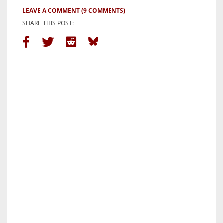
LEAVE A COMMENT
(9 COMMENTS)
SHARE THIS POST: