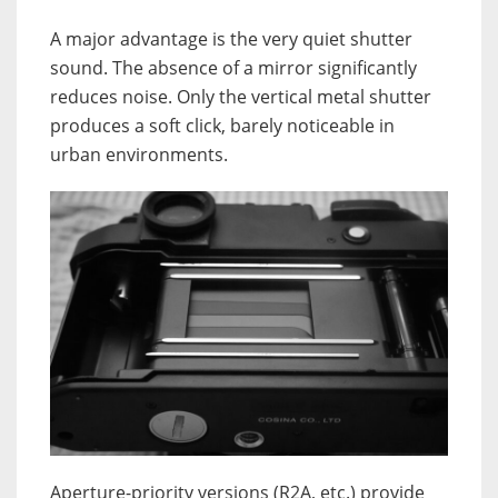
A major advantage is the very quiet shutter
sound. The absence of a mirror significantly
reduces noise. Only the vertical metal shutter
produces a soft click, barely noticeable in
urban environments.
Aperture-priority versions (R2A, etc.) provide