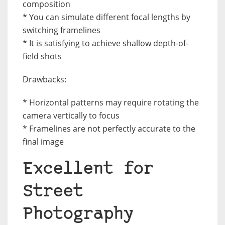
composition
* You can simulate different focal lengths by
switching framelines
* It is satisfying to achieve shallow depth-of-
field shots
Drawbacks:
* Horizontal patterns may require rotating the
camera vertically to focus
* Framelines are not perfectly accurate to the
final image
Excellent for
Street
Photography