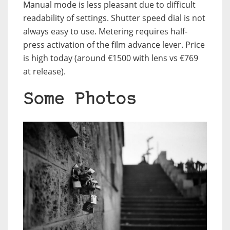
Manual mode is less pleasant due to difficult
readability of settings. Shutter speed dial is not
always easy to use. Metering requires half-
press activation of the film advance lever. Price
is high today (around €1500 with lens vs €769
at release).
Some Photos