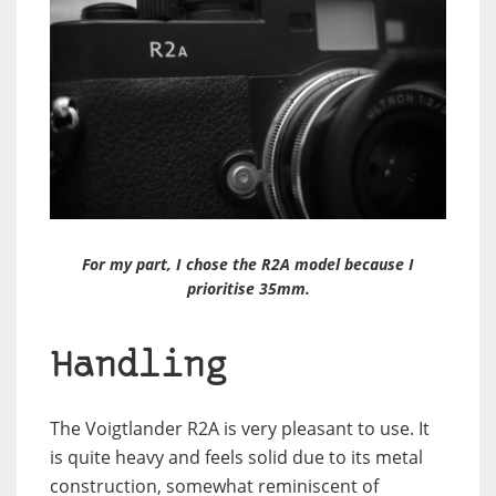
For my part, I chose the R2A model because I
prioritise 35mm.
Handling
The Voigtlander R2A is very pleasant to use. It
is quite heavy and feels solid due to its metal
construction, somewhat reminiscent of