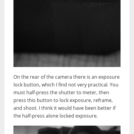
On the rear of the camera t
here is an exposure
lock button, which I find not very practical. You
must half-press the shutter to meter, then
press this button to lock exposure, reframe,
and shoot. I think it would have been better if
the half-press alone locked exposure.