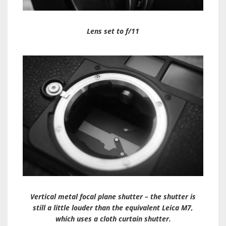
Lens set to f/11
Vertical metal focal plane shutter – the shutter is
still a little louder than the equivalent Leica M7,
which uses a cloth curtain shutter.