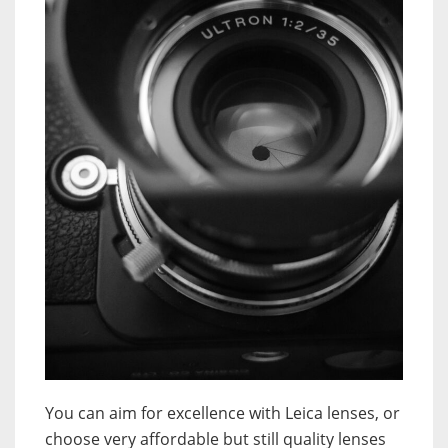
You can aim for excellence with Leica lenses, or
choose very affordable but still quality lenses