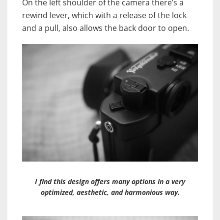
On the left shoulder of the camera there’s a
rewind lever, which with a release of the lock
and a pull, also allows the back door to open.
I find this design offers many options in a very
optimized, aesthetic, and harmonious way.