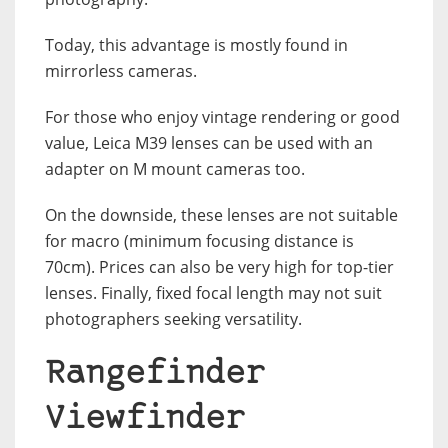
Today, this advantage is mostly found in
mirrorless cameras.
For those who enjoy vintage rendering or good
value, Leica M39 lenses can be used with an
adapter on M mount cameras too.
On the downside, these lenses are not suitable
for macro (minimum focusing distance is
70cm). Prices can also be very high for top-tier
lenses. Finally, fixed focal length may not suit
photographers seeking versatility.
Rangefinder
Viewfinder