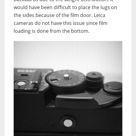
would have been difficult to place the lugs on
the sides because of the film door. Leica
cameras do not have this issue since film
loading is done from the bottom.