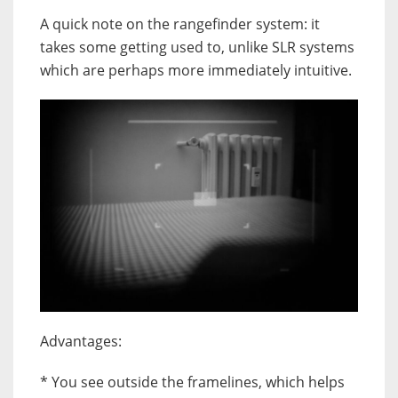
A quick note on the rangefinder system: it
takes some getting used to, unlike SLR systems
which are perhaps more immediately intuitive.
Advantages:
* You see outside the framelines, which helps