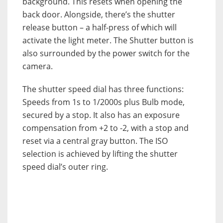
background. This resets when opening the
back door. Alongside, there’s the shutter
release button – a half-press of which will
activate the light meter. The Shutter button is
also surrounded by the power switch for the
camera.
The shutter speed dial has three functions:
Speeds from 1s to 1/2000s plus Bulb mode,
secured by a stop. It also has an exposure
compensation from +2 to -2, with a stop and
reset via a central gray button. The ISO
selection is achieved by lifting the shutter
speed dial’s outer ring.