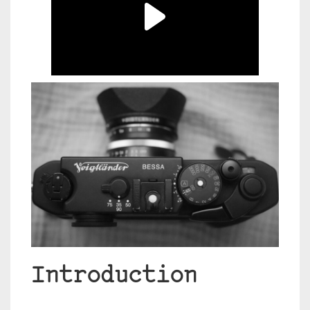
Introduction