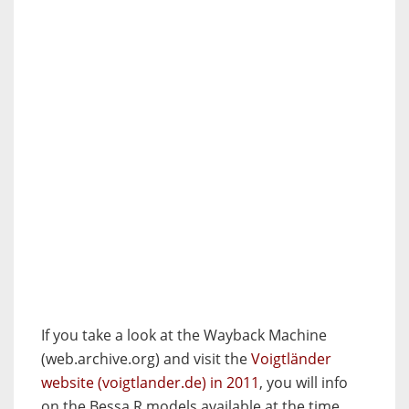
If you take a look at the Wayback Machine
(web.archive.org) and visit the
Voigtländer
website (voigtlander.de) in 2011
, you will info
on the Bessa R models available at the time.