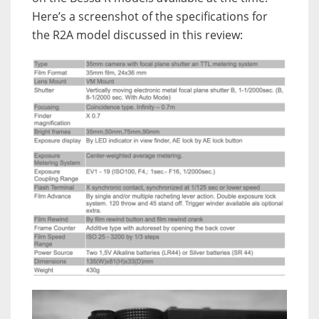
Here’s a screenshot of the specifications for
the R2A model discussed in this review: