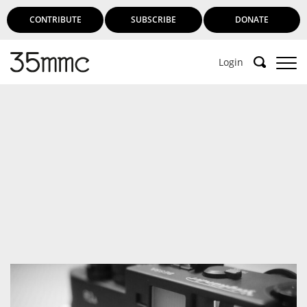
CONTRIBUTE
SUBSCRIBE
DONATE
Login