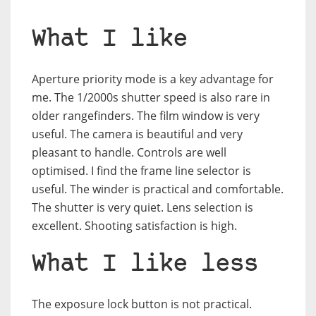
What I like
Aperture priority mode is a key advantage for
me. The 1/2000s shutter speed is also rare in
older rangefinders. The film window is very
useful. The camera is beautiful and very
pleasant to handle. Controls are well
optimised. I find the frame line selector is
useful. The winder is practical and comfortable.
The shutter is very quiet. Lens selection is
excellent. Shooting satisfaction is high.
What I like less
The exposure lock button is not practical.