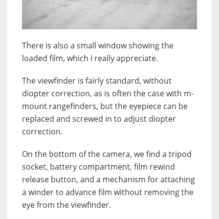
There is also a small window showing the
loaded film, which I really appreciate.
The viewfinder is fairly standard, without
diopter correction, as is often the case with m-
mount rangefinders, but the eyepiece can be
replaced and screwed in to adjust diopter
correction.
On the bottom of the camera, we find a tripod
socket, battery compartment, film rewind
release button, and a mechanism for attaching
a winder to advance film without removing the
eye from the viewfinder.