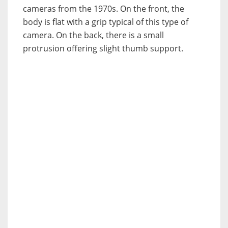
cameras from the 1970s. On the front, the
body is flat with a grip typical of this type of
camera. On the back, there is a small
protrusion offering slight thumb support.