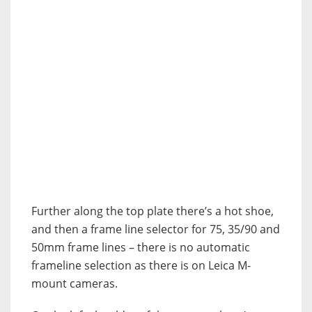
Further along the top plate there’s a hot shoe,
and then a frame line selector for 75, 35/90 and
50mm frame lines – there is no automatic
frameline selection as there is on Leica M-
mount cameras.