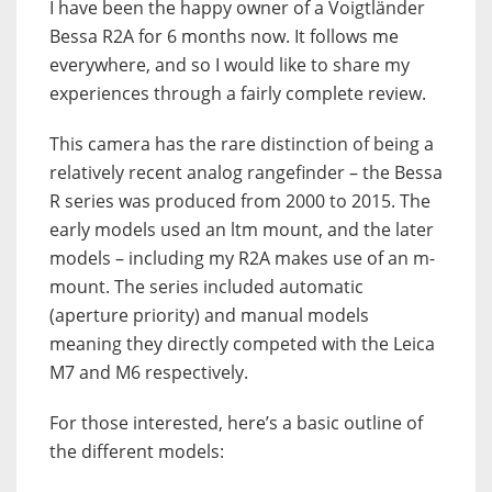
I have been the happy owner of a Voigtländer
Bessa R2A for 6 months now. It follows me
everywhere, and so I would like to share my
experiences through a fairly complete review.
This camera has the rare distinction of being a
relatively recent analog rangefinder – the Bessa
R series was produced from 2000 to 2015. The
early models used an ltm mount, and the later
models – including my R2A makes use of an m-
mount. The series included automatic
(aperture priority) and manual models
meaning they directly competed with the Leica
M7 and M6 respectively.
For those interested, here’s a basic outline of
the different models: