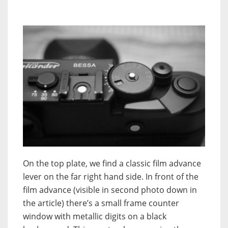
On the top plate, we find a classic film advance
lever on the far right hand side. In front of the
film advance (visible in second photo down in
the article) there’s a small frame counter
window with metallic digits on a black