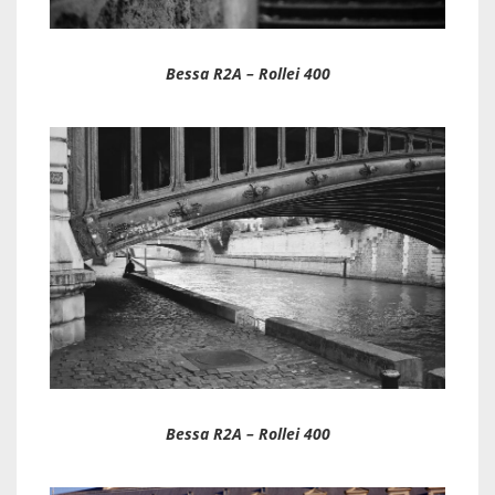
Bessa R2A – Rollei 400
Bessa R2A – Rollei 400