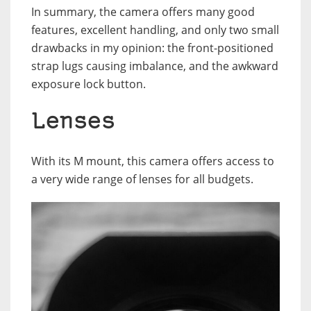
In summary, the camera offers many good
features, excellent handling, and only two small
drawbacks in my opinion: the front-positioned
strap lugs causing imbalance, and the awkward
exposure lock button.
Lenses
With its M mount, this camera offers access to
a very wide range of lenses for all budgets.