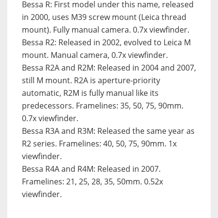
Bessa R
: First model under this name, released
in 2000, uses M39 screw mount (Leica thread
mount). Fully manual camera. 0.7x viewfinder.
Bessa R2
: Released in 2002, evolved to Leica M
mount. Manual camera, 0.7x viewfinder.
Bessa R2A and R2M
: Released in 2004 and 2007,
still M mount. R2A is aperture-priority
automatic, R2M is fully manual like its
predecessors. Framelines: 35, 50, 75, 90mm.
0.7x viewfinder.
Bessa R3A and R3M:
Released the same year as
R2 series. Framelines: 40, 50, 75, 90mm. 1x
viewfinder.
Bessa R4A and R4M
: Released in 2007.
Framelines: 21, 25, 28, 35, 50mm. 0.52x
viewfinder.