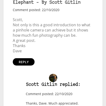
Elephant – By Scott Gitlin
Comment posted: 22/10/2020
Scott,
Not only is this a good introduction to what
a pinhole camera can achieve but it shows
how much fun photography can be.
A great post.
Thanks
Dave
REPLY
Scott Gitlin replied:
Comment posted: 22/10/2020
Thanks, Dave. Much appreciated.