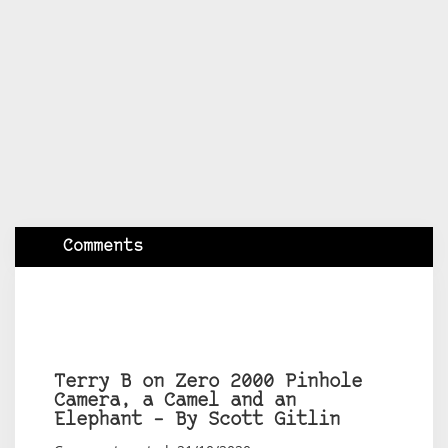
Comments
Terry B on Zero 2000 Pinhole
Camera, a Camel and an
Elephant – By Scott Gitlin