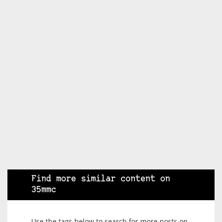
Find more similar content on
35mmc
Use the tags below to search for more posts on