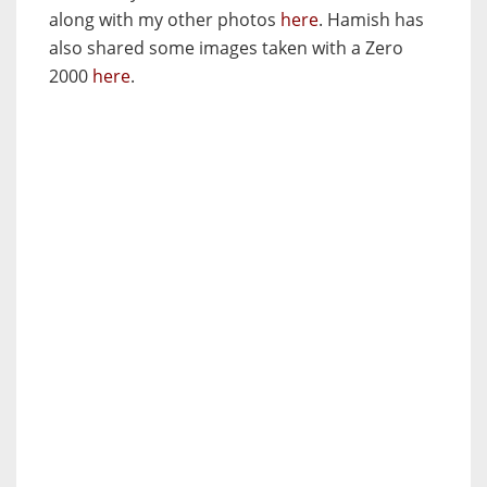
along with my other photos
here
. Hamish has
also shared some images taken with a Zero
2000
here
.