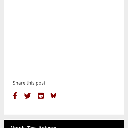
Share this post: