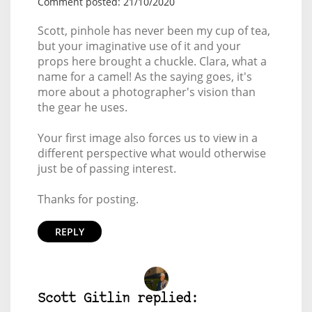
Comment posted: 21/10/2020
Scott, pinhole has never been my cup of tea,
but your imaginative use of it and your
props here brought a chuckle. Clara, what a
name for a camel! As the saying goes, it's
more about a photographer's vision than
the gear he uses.
Your first image also forces us to view in a
different perspective what would otherwise
just be of passing interest.
Thanks for posting.
REPLY
Scott Gitlin replied: