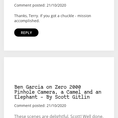
Comment posted: 21/10/2020
Thanks, Terry. If you got a chuckle - mission
accomplished.
REPLY
Ben Garcia on Zero 2000
Pinhole Camera, a Camel and an
Elephant – By Scott Gitlin
Comment posted: 21/10/2020
These scenes are delightful, Scott! Well done.