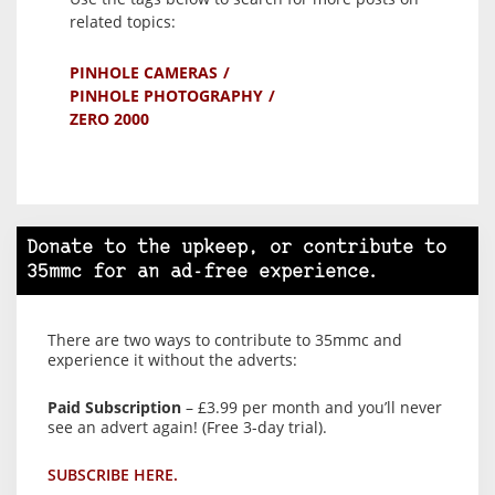
related topics:
PINHOLE CAMERAS
PINHOLE PHOTOGRAPHY
ZERO 2000
Donate to the upkeep, or contribute to
35mmc for an ad-free experience.
There are two ways to contribute to 35mmc and
experience it without the adverts:
Paid Subscription
– £3.99 per month and you’ll never
see an advert again! (Free 3-day trial).
SUBSCRIBE HERE.