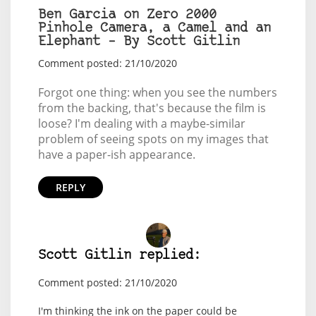
Ben Garcia on Zero 2000
Pinhole Camera, a Camel and an
Elephant – By Scott Gitlin
Comment posted: 21/10/2020
Forgot one thing: when you see the numbers
from the backing, that's because the film is
loose? I'm dealing with a maybe-similar
problem of seeing spots on my images that
have a paper-ish appearance.
REPLY
Scott Gitlin replied:
Comment posted: 21/10/2020
I'm thinking the ink on the paper could be