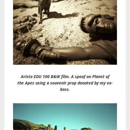
Arista EDU 100 B&W film. A spoof on Planet of
the Apes using a souvenir prop donated by my ex-
boss.