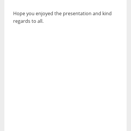
Hope you enjoyed the presentation and kind
regards to all.