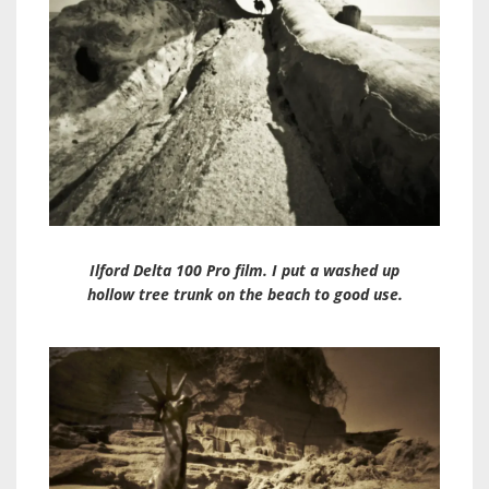
Ilford Delta 100 Pro film. I put a washed up
hollow tree trunk on the beach to good use.