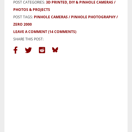
POST CATEGORIES:
3D PRINTED, DIY & PINHOLE CAMERAS
PHOTOS & PROJECTS
POST TAGS:
PINHOLE CAMERAS
PINHOLE PHOTOGRAPHY
ZERO 2000
LEAVE A COMMENT
(14 COMMENTS)
SHARE THIS POST: