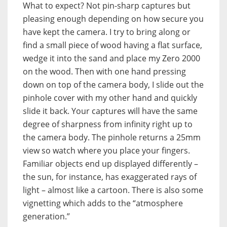
What to expect? Not pin-sharp captures but
pleasing enough depending on how secure you
have kept the camera. I try to bring along or
find a small piece of wood having a flat surface,
wedge it into the sand and place my Zero 2000
on the wood. Then with one hand pressing
down on top of the camera body, I slide out the
pinhole cover with my other hand and quickly
slide it back. Your captures will have the same
degree of sharpness from infinity right up to
the camera body. The pinhole returns a 25mm
view so watch where you place your fingers.
Familiar objects end up displayed differently –
the sun, for instance, has exaggerated rays of
light – almost like a cartoon. There is also some
vignetting which adds to the “atmosphere
generation.”