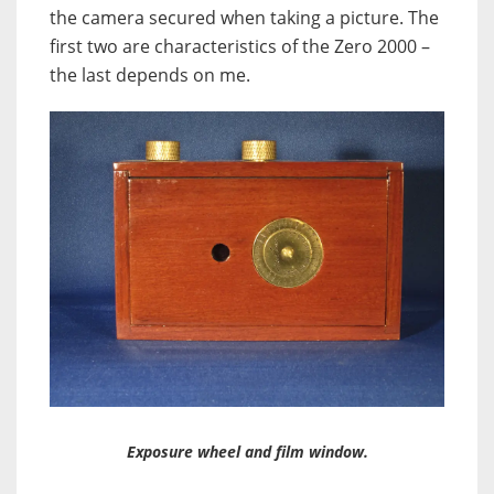
the camera secured when taking a picture. The
first two are characteristics of the Zero 2000 –
the last depends on me.
Exposure wheel and film window.