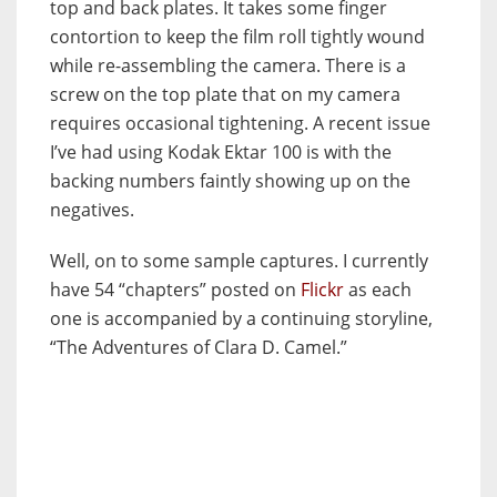
top and back plates. It takes some finger
contortion to keep the film roll tightly wound
while re-assembling the camera. There is a
screw on the top plate that on my camera
requires occasional tightening. A recent issue
I’ve had using Kodak Ektar 100 is with the
backing numbers faintly showing up on the
negatives.
Well, on to some sample captures. I currently
have 54 “chapters” posted on
Flickr
as each
one is accompanied by a continuing storyline,
“The Adventures of Clara D. Camel.”