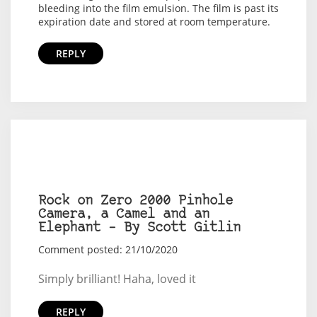
bleeding into the film emulsion. The film is past its
expiration date and stored at room temperature.
REPLY
Rock on Zero 2000 Pinhole
Camera, a Camel and an
Elephant – By Scott Gitlin
Comment posted: 21/10/2020
Simply brilliant! Haha, loved it
REPLY