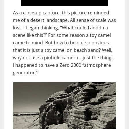
As a close-up capture, this picture reminded
me of a desert landscape. All sense of scale was
lost. I began thinking, “What could I add to a
scene like this?” For some reason a toy camel
came to mind. But how to be not so obvious
that it is just a toy camel on beach sand? Well,
why not use a pinhole camera – just the thing –
I happened to have a Zero 2000 “atmosphere
generator.”