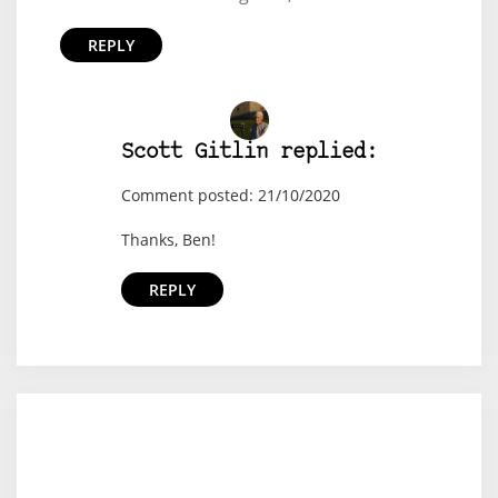
REPLY
Scott Gitlin replied:
Comment posted: 21/10/2020
Thanks, Ben!
REPLY