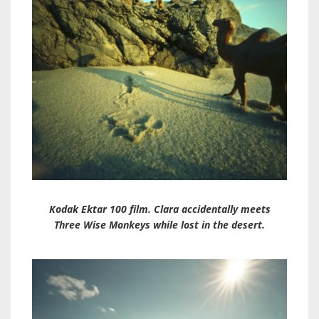
Kodak Ektar 100 film. Clara accidentally meets
Three Wise Monkeys while lost in the desert.