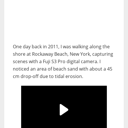
One day back in 2011, I was walking along the
shore at Rockaway Beach, New York, capturing
scenes with a Fuji S3 Pro digital camera. I
noticed an area of beach sand with about a 45
cm drop-off due to tidal erosion.