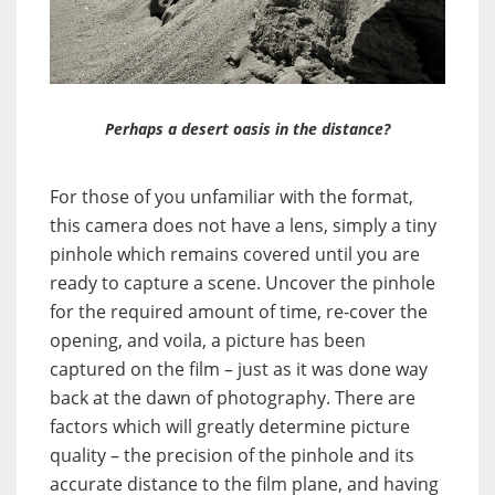
Perhaps a desert oasis in the distance?
For those of you unfamiliar with the format,
this camera does not have a lens, simply a tiny
pinhole which remains covered until you are
ready to capture a scene. Uncover the pinhole
for the required amount of time, re-cover the
opening, and voila, a picture has been
captured on the film – just as it was done way
back at the dawn of photography. There are
factors which will greatly determine picture
quality – the precision of the pinhole and its
accurate distance to the film plane, and having