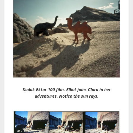
Kodak Ektar 100 film. Elliot joins Clara in her
adventures. Notice the sun rays.