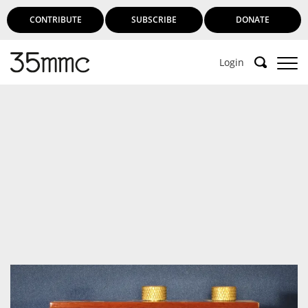
CONTRIBUTE
SUBSCRIBE
DONATE
Login