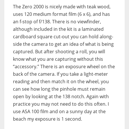
The Zero 2000 is nicely made with teak wood,
uses 120 medium format film (6 x 6), and has
an f-stop of f/138. There is no viewfinder,
although included in the kit is a laminated
cardboard square cut-out you can hold along-
side the camera to get an idea of what is being
captured. But after shooting a roll, you will
know what you are capturing without this
“accessory.” There is an exposure wheel on the
back of the camera. If you take a light-meter
reading and then match it on the wheel, you
can see how long the pinhole must remain
open by looking at the 138 notch. Again with
practice you may not need to do this often. I
use ASA 100 film and on a sunny day at the
beach my exposure is 1 second.