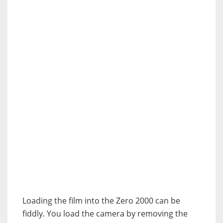
Loading the film into the Zero 2000 can be
fiddly. You load the camera by removing the