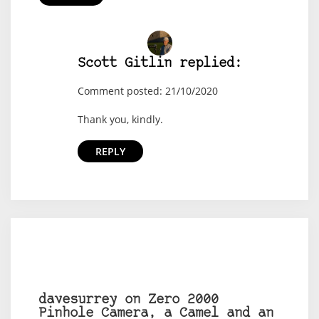
Scott Gitlin replied:
Comment posted: 21/10/2020
Thank you, kindly.
REPLY
davesurrey on Zero 2000
Pinhole Camera, a Camel and an