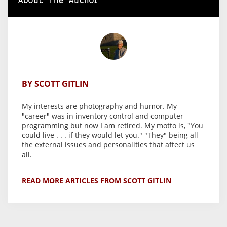
About The Author
BY SCOTT GITLIN
My interests are photography and humor. My
"career" was in inventory control and computer
programming but now I am retired. My motto is, "You
could live . . . if they would let you." "They" being all
the external issues and personalities that affect us
all.
READ MORE ARTICLES FROM SCOTT GITLIN