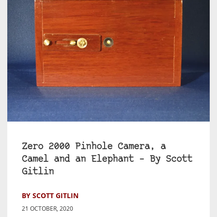
Zero 2000 Pinhole Camera, a
Camel and an Elephant – By Scott
Gitlin
BY SCOTT GITLIN
21 OCTOBER, 2020