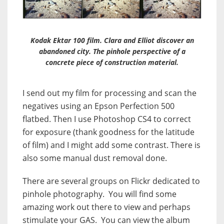
Kodak Ektar 100 film. Clara and Elliot discover an
abandoned city. The pinhole perspective of a
concrete piece of construction material.
I send out my film for processing and scan the
negatives using an Epson Perfection 500
flatbed. Then I use Photoshop CS4 to correct
for exposure (thank goodness for the latitude
of film) and I might add some contrast. There is
also some manual dust removal done.
There are several groups on Flickr dedicated to
pinhole photography. You will find some
amazing work out there to view and perhaps
stimulate your GAS. You can view the album