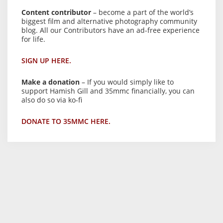
Content contributor
– become a part of the world’s
biggest film and alternative photography community
blog. All our Contributors have an ad-free experience
for life.
SIGN UP HERE.
Make a donation
– If you would simply like to
support Hamish Gill and 35mmc financially, you can
also do so via ko-fi
DONATE TO 35MMC HERE.