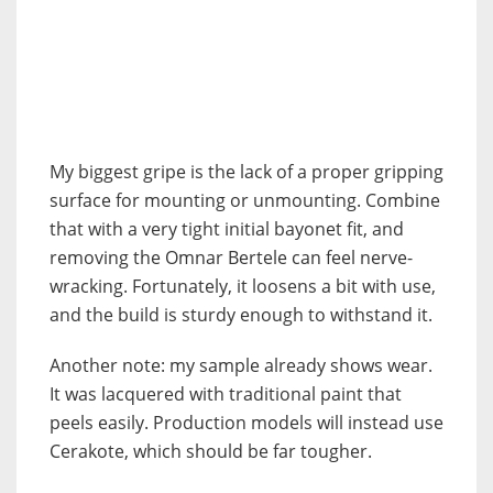
My biggest gripe is the lack of a proper gripping
surface for mounting or unmounting. Combine
that with a very tight initial bayonet fit, and
removing the Omnar Bertele can feel nerve-
wracking. Fortunately, it loosens a bit with use,
and the build is sturdy enough to withstand it.
Another note: my sample already shows wear.
It was lacquered with traditional paint that
peels easily. Production models will instead use
Cerakote, which should be far tougher.