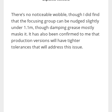
There’s no noticeable wobble, though I did find
that the focusing group can be nudged slightly
under 1.1m, though damping grease mostly
masks it. It has also been confirmed to me that
production versions will have tighter
tolerances that will address this issue.