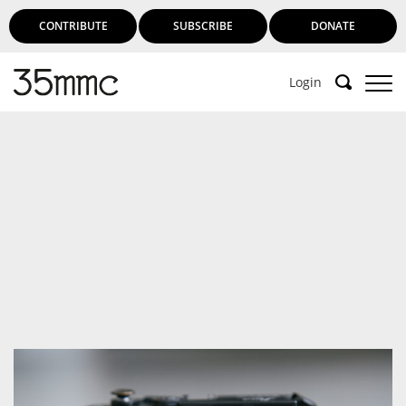
CONTRIBUTE
SUBSCRIBE
DONATE
Login