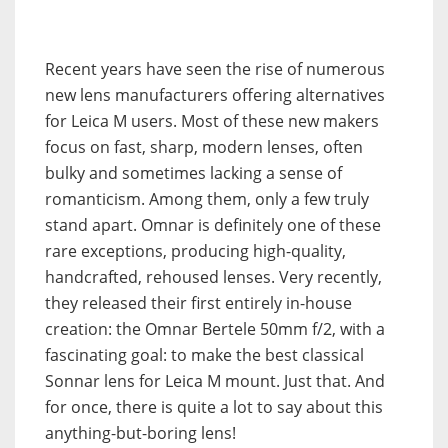
Recent years have seen the rise of numerous
new lens manufacturers offering alternatives
for Leica M users. Most of these new makers
focus on fast, sharp, modern lenses, often
bulky and sometimes lacking a sense of
romanticism. Among them, only a few truly
stand apart. Omnar is definitely one of these
rare exceptions, producing high-quality,
handcrafted, rehoused lenses. Very recently,
they released their first entirely in-house
creation: the Omnar Bertele 50mm f/2, with a
fascinating goal: to make the best classical
Sonnar lens for Leica M mount. Just that. And
for once, there is quite a lot to say about this
anything-but-boring lens!