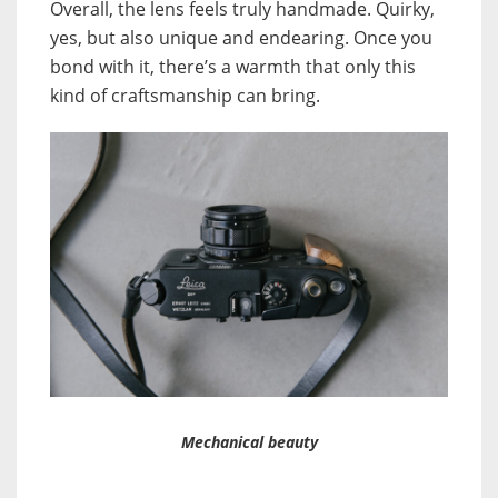
Overall, the lens feels truly handmade. Quirky,
yes, but also unique and endearing. Once you
bond with it, there’s a warmth that only this
kind of craftsmanship can bring.
Mechanical beauty