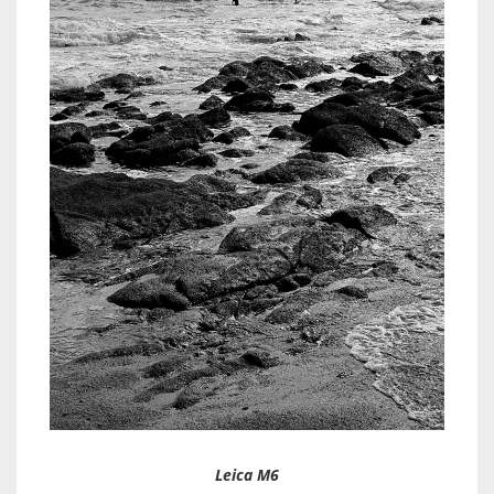
Leica M6