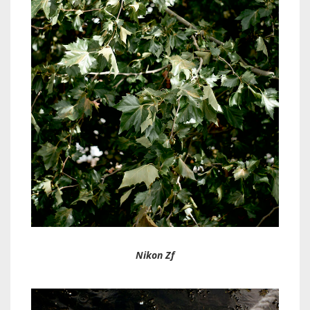
Nikon Zf