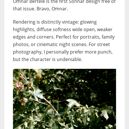
Omnar Bertele is the first Sonnar design free of
that issue. Bravo, Omnar.
Rendering is distinctly vintage: glowing
highlights, diffuse softness wide open, weaker
edges and corners. Perfect for portraits, family
photos, or cinematic night scenes. For street
photography, I personally prefer more punch,
but the character is undeniable.