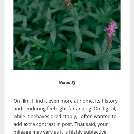
Nikon Zf
On film, I find it even more at home. Its history
and rendering feel right for analog. On digital,
while it behaves predictably, I often wanted to
add extra contrast in post. That said, your
mileage may vary as it is highly subjective.