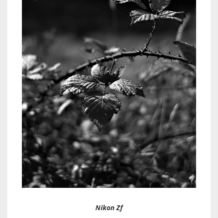
Nikon Zf