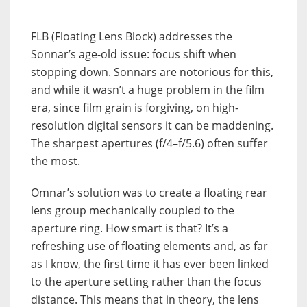
FLB (Floating Lens Block) addresses the
Sonnar’s age-old issue: focus shift when
stopping down. Sonnars are notorious for this,
and while it wasn’t a huge problem in the film
era, since film grain is forgiving, on high-
resolution digital sensors it can be maddening.
The sharpest apertures (f/4–f/5.6) often suffer
the most.
Omnar’s solution was to create a floating rear
lens group mechanically coupled to the
aperture ring. How smart is that? It’s a
refreshing use of floating elements and, as far
as I know, the first time it has ever been linked
to the aperture setting rather than the focus
distance. This means that in theory, the lens