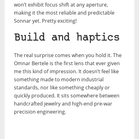
won’t exhibit focus shift at any aperture,
making it the most reliable and predictable
Sonnar yet. Pretty exciting!
Build and haptics
The real surprise comes when you hold it. The
Omnar Bertele is the first lens that ever given
me this kind of impression. It doesn’t feel like
something made to modern industrial
standards, nor like something cheaply or
quickly produced. It sits somewhere between
handcrafted jewelry and high-end pre-war
precision engineering.