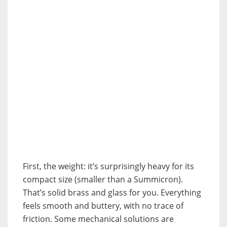
First, the weight: it’s surprisingly heavy for its
compact size (smaller than a Summicron).
That’s solid brass and glass for you. Everything
feels smooth and buttery, with no trace of
friction. Some mechanical solutions are