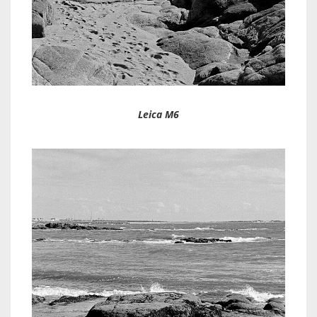
Leica M6