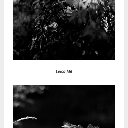
Leica M6