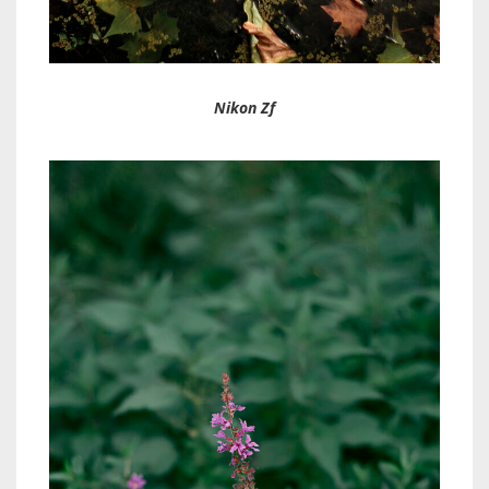
Nikon Zf