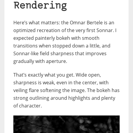
Rendering
Here’s what matters: the Omnar Bertele is an
optimized recreation of the very first Sonnar. I
expected painterly bokeh with smooth
transitions when stopped down a little, and
Sonnar-like field sharpness that improves
gradually with aperture.
That’s exactly what you get. Wide open,
sharpness is weak, even in the center, with
veiling flare softening the image. The bokeh has
strong outlining around highlights and plenty
of character.