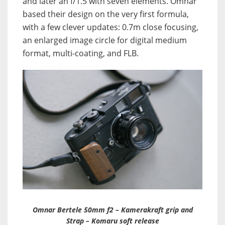
and later an f/1.5 with seven elements. Omnar
based their design on the very first formula,
with a few clever updates: 0.7m close focusing,
an enlarged image circle for digital medium
format, multi-coating, and FLB.
Omnar Bertele 50mm f2 – Kamerakraft grip and
Strap – Komaru soft release