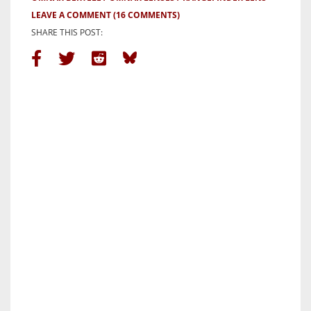
LEAVE A COMMENT
(16 COMMENTS)
SHARE THIS POST: