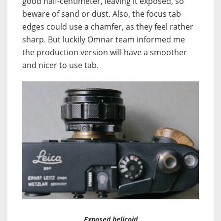
good half-centimeter, leaving it exposed, so
beware of sand or dust. Also, the focus tab
edges could use a chamfer, as they feel rather
sharp. But luckily Omnar team informed me
the production version will have a smoother
and nicer to use tab.
Exposed helicoid