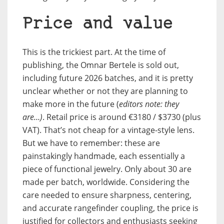
Price and value
This is the trickiest part. At the time of
publishing, the Omnar Bertele is sold out,
including future 2026 batches, and it is pretty
unclear whether or not they are planning to
make more in the future (
editors note: they
are…)
. Retail price is around €3180 / $3730 (plus
VAT). That’s not cheap for a vintage-style lens.
But we have to remember: these are
painstakingly handmade, each essentially a
piece of functional jewelry. Only about 30 are
made per batch, worldwide. Considering the
care needed to ensure sharpness, centering,
and accurate rangefinder coupling, the price is
justified for collectors and enthusiasts seeking