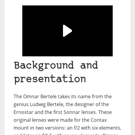
Background and
presentation
The Omnar Bertele takes its name from the
genius Ludwig Bertele, the designer of the
Ernostar and the first Sonnar lenses. These
original lenses were made for the Contax
mount in two versions: an f/2 with six elements,