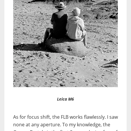
Leica M6
As for focus shift, the FLB works flawlessly. I saw
none at any aperture. To my knowledge, the