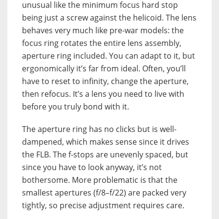
unusual like the minimum focus hard stop
being just a screw against the helicoid. The lens
behaves very much like pre-war models: the
focus ring rotates the entire lens assembly,
aperture ring included. You can adapt to it, but
ergonomically it’s far from ideal. Often, you’ll
have to reset to infinity, change the aperture,
then refocus. It’s a lens you need to live with
before you truly bond with it.
The aperture ring has no clicks but is well-
dampened, which makes sense since it drives
the FLB. The f-stops are unevenly spaced, but
since you have to look anyway, it’s not
bothersome. More problematic is that the
smallest apertures (f/8–f/22) are packed very
tightly, so precise adjustment requires care.