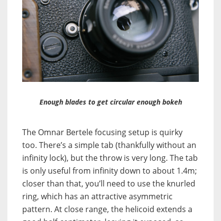
Enough blades to get circular enough bokeh
The Omnar Bertele focusing setup is quirky
too. There’s a simple tab (thankfully without an
infinity lock), but the throw is very long. The tab
is only useful from infinity down to about 1.4m;
closer than that, you’ll need to use the knurled
ring, which has an attractive asymmetric
pattern. At close range, the helicoid extends a