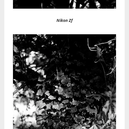
Nikon Zf