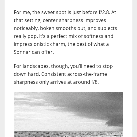
For me, the sweet spot is just before f/2.8. At
that setting, center sharpness improves
noticeably, bokeh smooths out, and subjects
really pop. It’s a perfect mix of softness and
impressionistic charm, the best of what a
Sonnar can offer.
For landscapes, though, you’ll need to stop
down hard. Consistent across-the-frame
sharpness only arrives at around f/8.