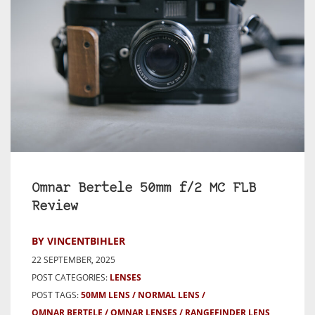
Omnar Bertele 50mm f/2 MC FLB
Review
BY VINCENTBIHLER
22 SEPTEMBER, 2025
POST CATEGORIES:
LENSES
POST TAGS:
50MM LENS
NORMAL LENS
OMNAR BERTELE
OMNAR LENSES
RANGEFINDER LENS