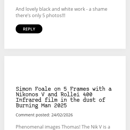
And lovely black and white work - a shame
there’s only 5 photos!!!
REPLY
Simon Foale on 5 Frames with a
Nikonos V and Rollei 400
Infrared film in the dust of
Burning Man 2025
Comment posted: 24/02/2026
Phenomenal images Thomas! The Nik V is a