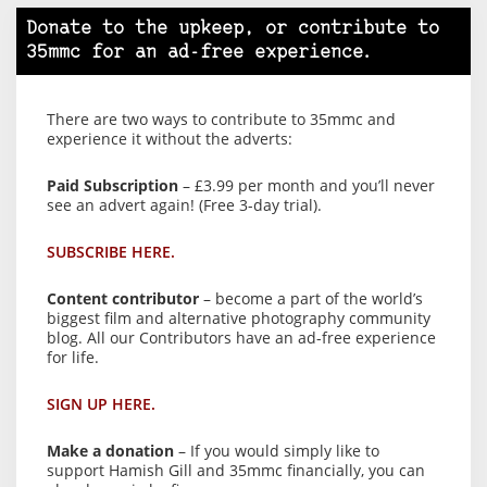
Donate to the upkeep, or contribute to
35mmc for an ad-free experience.
There are two ways to contribute to 35mmc and
experience it without the adverts:
Paid Subscription
– £3.99 per month and you’ll never
see an advert again! (Free 3-day trial).
SUBSCRIBE HERE.
Content contributor
– become a part of the world’s
biggest film and alternative photography community
blog. All our Contributors have an ad-free experience
for life.
SIGN UP HERE.
Make a donation
– If you would simply like to
support Hamish Gill and 35mmc financially, you can