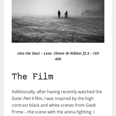
Into the Dust – Lens: 35mm W-Nikkor f2.5 – ISO
400
The Film
Additionally, after having recently watched the
Dune: Part II
film, I was inspired by the high
contrast black and white scenes from Giedi
Prime – the scene with the arena fighting. I