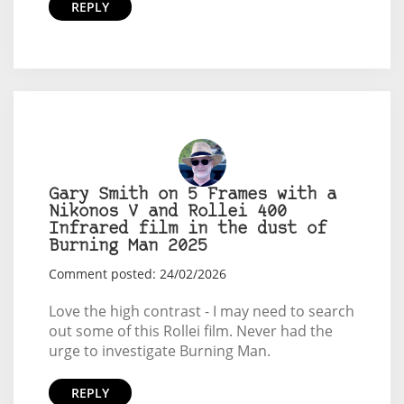
REPLY
Gary Smith on 5 Frames with a
Nikonos V and Rollei 400
Infrared film in the dust of
Burning Man 2025
Comment posted: 24/02/2026
Love the high contrast - I may need to search
out some of this Rollei film. Never had the
urge to investigate Burning Man.
REPLY