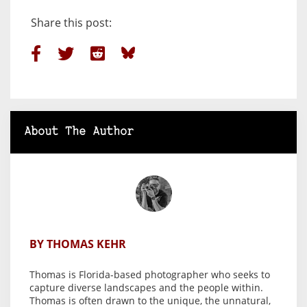
Share this post:
About The Author
BY THOMAS KEHR
Thomas is Florida-based photographer who seeks to
capture diverse landscapes and the people within.
Thomas is often drawn to the unique, the unnatural,