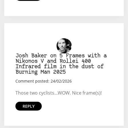
Josh Baker on 5 Frames with a
Nikonos V and Rollei 400
Infrared film in the dust of
Burning Man 2025
Comment posted: 24/02/2026
Those two cyclists...WOW. Nice frame(s)!
REPLY