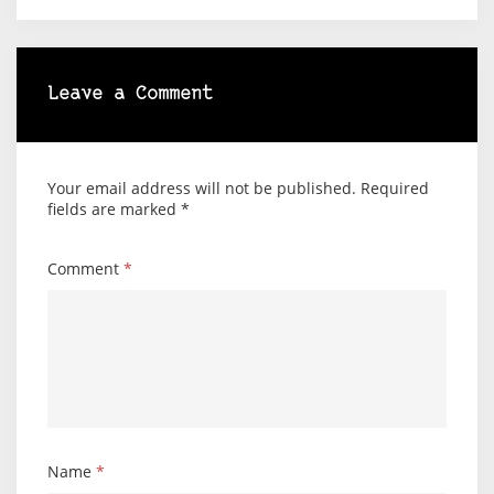
Leave a Comment
Your email address will not be published.
Required
fields are marked
*
Comment
*
Name
*