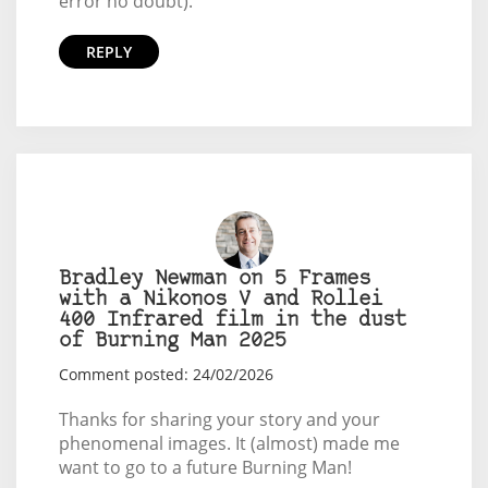
error no doubt).
REPLY
Bradley Newman on 5 Frames
with a Nikonos V and Rollei
400 Infrared film in the dust
of Burning Man 2025
Comment posted: 24/02/2026
Thanks for sharing your story and your
phenomenal images. It (almost) made me
want to go to a future Burning Man!