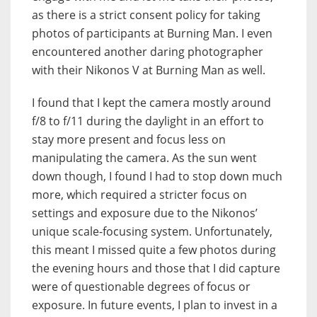
as there is a strict consent policy for taking
photos of participants at Burning Man. I even
encountered another daring photographer
with their Nikonos V at Burning Man as well.
I found that I kept the camera mostly around
f/8 to f/11 during the daylight in an effort to
stay more present and focus less on
manipulating the camera. As the sun went
down though, I found I had to stop down much
more, which required a stricter focus on
settings and exposure due to the Nikonos’
unique scale-focusing system. Unfortunately,
this meant I missed quite a few photos during
the evening hours and those that I did capture
were of questionable degrees of focus or
exposure. In future events, I plan to invest in a