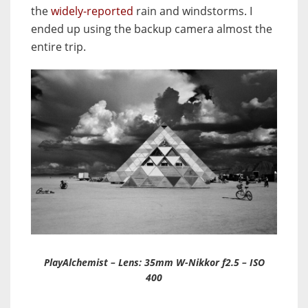
the
widely-reported
rain and windstorms. I
ended up using the backup camera almost the
entire trip.
PlayAlchemist – Lens: 35mm W-Nikkor f2.5 – ISO
400