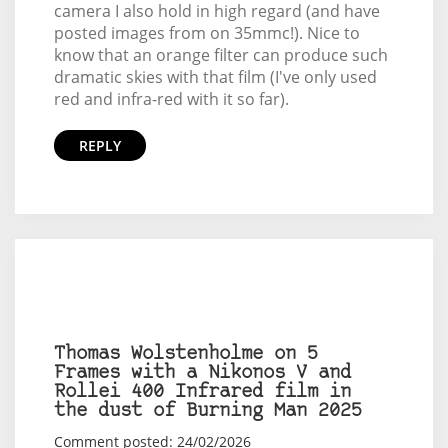
camera I also hold in high regard (and have
posted images from on 35mmc!). Nice to
know that an orange filter can produce such
dramatic skies with that film (I've only used
red and infra-red with it so far).
REPLY
Thomas Wolstenholme on 5
Frames with a Nikonos V and
Rollei 400 Infrared film in
the dust of Burning Man 2025
Comment posted: 24/02/2026