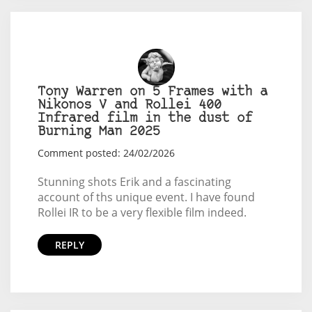
Tony Warren on 5 Frames with a
Nikonos V and Rollei 400
Infrared film in the dust of
Burning Man 2025
Comment posted: 24/02/2026
Stunning shots Erik and a fascinating
account of ths unique event. I have found
Rollei IR to be a very flexible film indeed.
REPLY