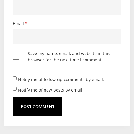
Email
*
Save my name, email, and website in this
browser for the next time I comment.
Notify me of follow-up comments by email.
Notify me of new posts by email.