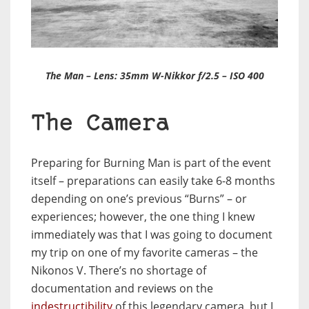
The Man – Lens: 35mm W-Nikkor f/2.5 – ISO 400
The Camera
Preparing for Burning Man is part of the event
itself – preparations can easily take 6-8 months
depending on one’s previous “Burns” – or
experiences; however, the one thing I knew
immediately was that I was going to document
my trip on one of my favorite cameras – the
Nikonos V. There’s no shortage of
documentation and reviews on the
indestructibility
of this legendary camera, but I