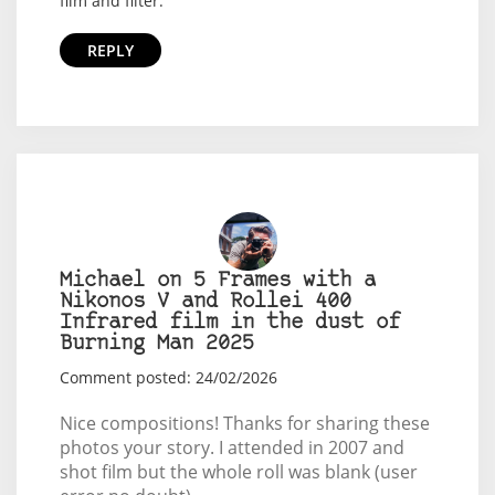
film and filter.
REPLY
Michael on 5 Frames with a
Nikonos V and Rollei 400
Infrared film in the dust of
Burning Man 2025
Comment posted: 24/02/2026
Nice compositions! Thanks for sharing these
photos your story. I attended in 2007 and
shot film but the whole roll was blank (user