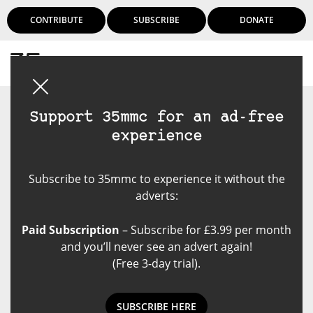
CONTRIBUTE
SUBSCRIBE
DONATE
Login
Support 35mmc for an ad-free
experience
Subscribe to 35mmc to experience it without the
adverts:
Paid Subscription
– Subscribe for £3.99 per month
and you’ll never see an advert again!
(Free 3-day trial).
SUBSCRIBE HERE