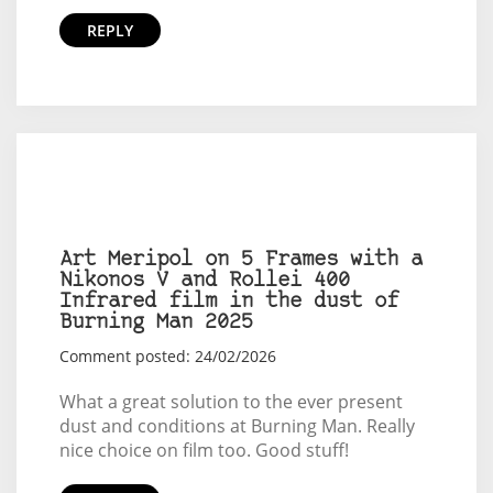
REPLY
Art Meripol on 5 Frames with a
Nikonos V and Rollei 400
Infrared film in the dust of
Burning Man 2025
Comment posted: 24/02/2026
What a great solution to the ever present
dust and conditions at Burning Man. Really
nice choice on film too. Good stuff!