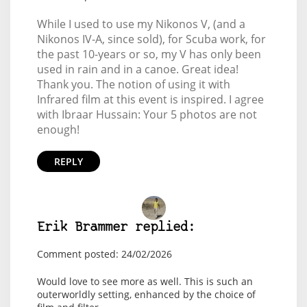
While I used to use my Nikonos V, (and a
Nikonos IV-A, since sold), for Scuba work, for
the past 10-years or so, my V has only been
used in rain and in a canoe. Great idea!
Thank you. The notion of using it with
Infrared film at this event is inspired. I agree
with Ibraar Hussain: Your 5 photos are not
enough!
REPLY
Erik Brammer replied:
Comment posted: 24/02/2026
Would love to see more as well. This is such an
outerworldly setting, enhanced by the choice of