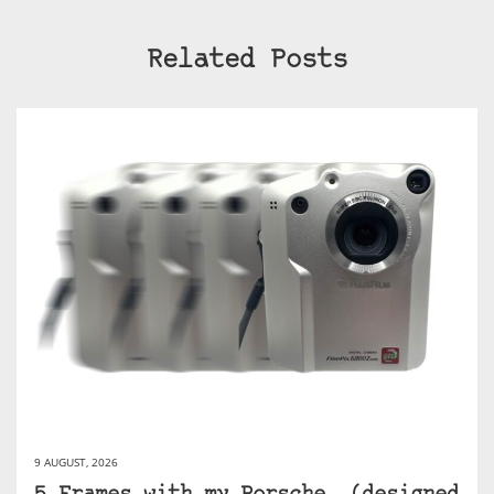
Related Posts
9 AUGUST, 2026