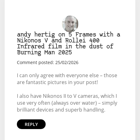
andy hertig on 5 Frames with a
Nikonos V and Rollei 400
Infrared film in the dust of
Burning Man 2025
Comment posted: 25/02/2026
I can only agree with everyone else – those
are fantastic pictures in your post!
I also have Nikonos II to V cameras, which I
use very often (always over water) – simply
brilliant devices and superb handling.
REPLY