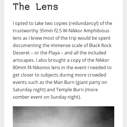
The Lens
I opted to take two copies (redundancy!) of the
trustworthy 35mm f2.5 W-Nikkor Amphibious
lens as I knew most of the trip would be spent
documenting the immense scale of Black Rock
Deseret – or the Playa – and all the included
artscapes. I also brought a copy of the Nikkor
80mm f4 Nikonos lens in the event I needed to
get closer to subjects during more crowded
events such as the Man Burn (giant party on
Saturday night) and Temple Burn (more
somber event on Sunday night).