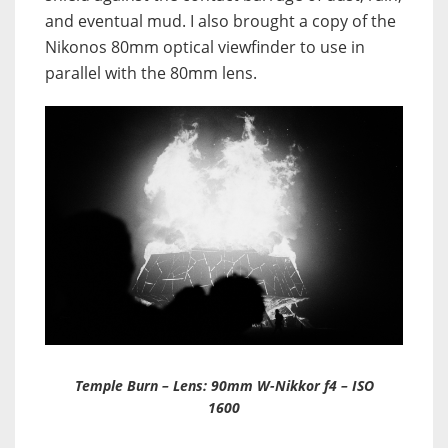
and eventual mud. I also brought a copy of the
Nikonos 80mm optical viewfinder to use in
parallel with the 80mm lens.
Temple Burn – Lens: 90mm W-Nikkor f4 – ISO
1600