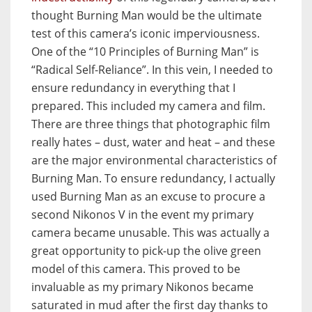
thought Burning Man would be the ultimate
test of this camera’s iconic imperviousness.
One of the “10 Principles of Burning Man” is
“Radical Self-Reliance”. In this vein, I needed to
ensure redundancy in everything that I
prepared. This included my camera and film.
There are three things that photographic film
really hates – dust, water and heat – and these
are the major environmental characteristics of
Burning Man. To ensure redundancy, I actually
used Burning Man as an excuse to procure a
second Nikonos V in the event my primary
camera became unusable. This was actually a
great opportunity to pick-up the olive green
model of this camera. This proved to be
invaluable as my primary Nikonos became
saturated in mud after the first day thanks to