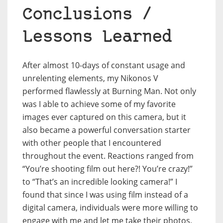
Conclusions /
Lessons Learned
After almost 10-days of constant usage and
unrelenting elements, my Nikonos V
performed flawlessly at Burning Man. Not only
was I able to achieve some of my favorite
images ever captured on this camera, but it
also became a powerful conversation starter
with other people that I encountered
throughout the event. Reactions ranged from
“You’re shooting film out here?! You’re crazy!”
to “That’s an incredible looking camera!” I
found that since I was using film instead of a
digital camera, individuals were more willing to
engage with me and let me take their photos,