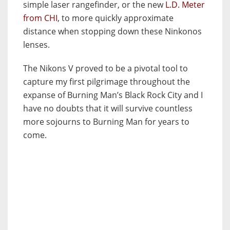
simple laser rangefinder, or the new
L.D. Meter
from CHI
, to more quickly approximate
distance when stopping down these Ninkonos
lenses.
The Nikons V proved to be a pivotal tool to
capture my first pilgrimage throughout the
expanse of Burning Man’s Black Rock City and I
have no doubts that it will survive countless
more sojourns to Burning Man for years to
come.