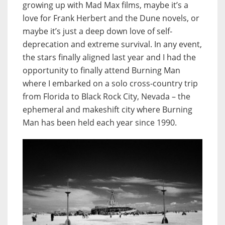
growing up with Mad Max films, maybe it’s a
love for Frank Herbert and the Dune novels, or
maybe it’s just a deep down love of self-
deprecation and extreme survival. In any event,
the stars finally aligned last year and I had the
opportunity to finally attend Burning Man
where I embarked on a solo cross-country trip
from Florida to Black Rock City, Nevada – the
ephemeral and makeshift city where Burning
Man has been held each year since 1990.