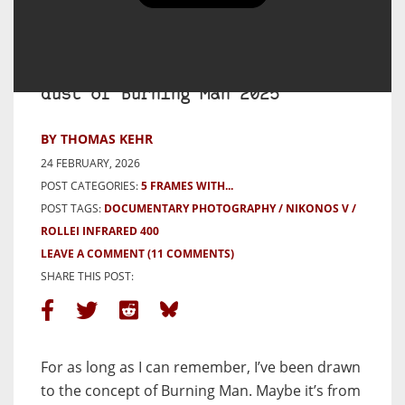
5 Frames with a Nikonos V and
Rollei 400 Infrared film in the
dust of Burning Man 2025
BY THOMAS KEHR
24 FEBRUARY, 2026
POST CATEGORIES:
5 FRAMES WITH...
POST TAGS:
DOCUMENTARY PHOTOGRAPHY
NIKONOS V
ROLLEI INFRARED 400
LEAVE A COMMENT
(11 COMMENTS)
SHARE THIS POST:
For as long as I can remember, I’ve been drawn
to the concept of Burning Man. Maybe it’s from