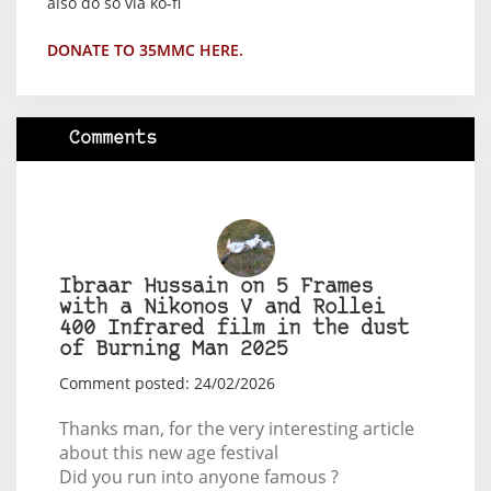
also do so via ko-fi
DONATE TO 35MMC HERE.
Comments
Ibraar Hussain on 5 Frames
with a Nikonos V and Rollei
400 Infrared film in the dust
of Burning Man 2025
Comment posted: 24/02/2026
Thanks man, for the very interesting article
about this new age festival
Did you run into anyone famous ?