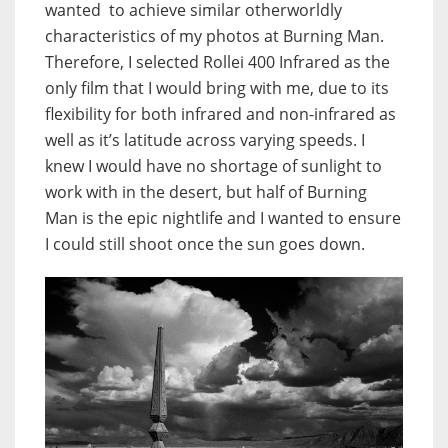
wanted to achieve similar otherworldly
characteristics of my photos at Burning Man.
Therefore, I selected Rollei 400 Infrared as the
only film that I would bring with me, due to its
flexibility for both infrared and non-infrared as
well as it’s latitude across varying speeds. I
knew I would have no shortage of sunlight to
work with in the desert, but half of Burning
Man is the epic nightlife and I wanted to ensure
I could still shoot once the sun goes down.