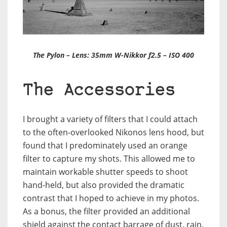
The Pylon – Lens: 35mm W-Nikkor f2.5 – ISO 400
The Accessories
I brought a variety of filters that I could attach
to the often-overlooked Nikonos lens hood, but
found that I predominately used an orange
filter to capture my shots. This allowed me to
maintain workable shutter speeds to shoot
hand-held, but also provided the dramatic
contrast that I hoped to achieve in my photos.
As a bonus, the filter provided an additional
shield against the contact barrage of dust, rain,