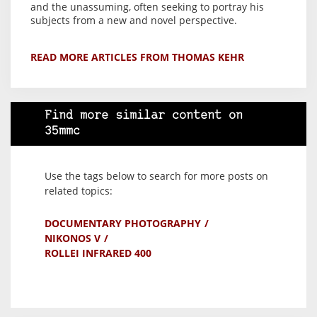
and the unassuming, often seeking to portray his
subjects from a new and novel perspective.
READ MORE ARTICLES FROM THOMAS KEHR
Find more similar content on
35mmc
Use the tags below to search for more posts on
related topics:
DOCUMENTARY PHOTOGRAPHY
NIKONOS V
ROLLEI INFRARED 400