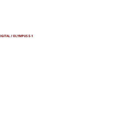
IGITAL
OLYMPUS E-1