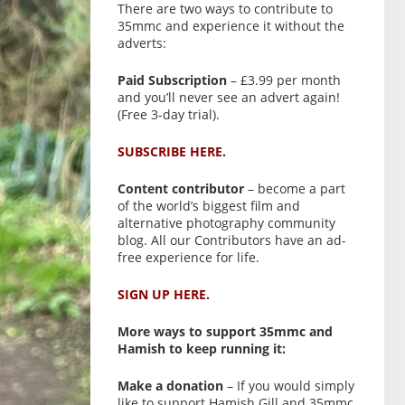
There are two ways to contribute to
35mmc and experience it without the
adverts:
Paid Subscription
– £3.99 per month
and you’ll never see an advert again!
(Free 3-day trial).
SUBSCRIBE HERE.
Content contributor
– become a part
of the world’s biggest film and
alternative photography community
blog. All our Contributors have an ad-
free experience for life.
SIGN UP HERE.
More ways to support 35mmc and
Hamish to keep running it:
Make a donation
– If you would simply
like to support Hamish Gill and 35mmc