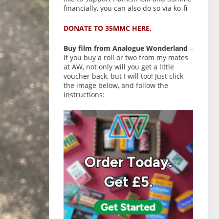
financially, you can also do so via ko-fi
DONATE TO 35MMC HERE.
Buy film from Analogue Wonderland
–
if you buy a roll or two from my mates
at AW, not only will you get a little
voucher back, but I will too! Just click
the image below, and follow the
instructions: