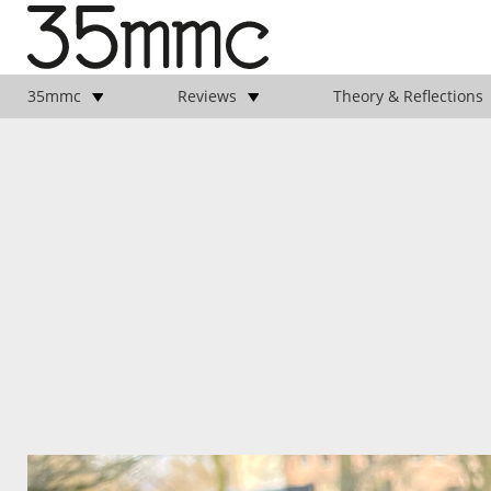
35mmc
Reviews
Theory & Reflections