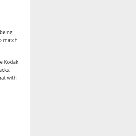
 being
to match
the Kodak
acks.
mat with