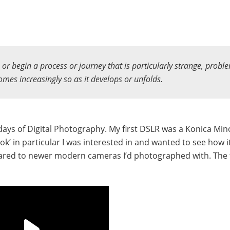
n or begin a process or journey that is particularly strange, proble
comes increasingly so as it develops or unfolds.
ays of Digital Photography. My first DSLR was a Konica Min
look’ in particular I was interested in and wanted to see how i
ared to newer modern cameras I’d photographed with. The f