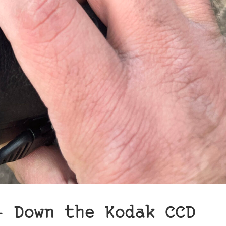
– Down the Kodak CCD