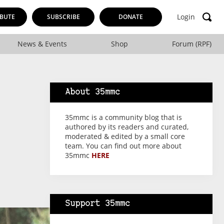
Login
BUTE
SUBSCRIBE
DONATE
News & Events
Shop
Forum (RPF)
About 35mmc
35mmc is a community blog that is
authored by its readers and curated,
moderated & edited by a small core
team. You can find out more about
35mmc
HERE
Support 35mmc