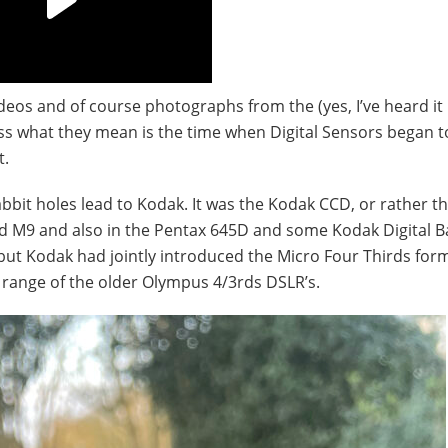
ideos and of course photographs from the (yes, I’ve heard it
uess what they mean is the time when Digital Sensors began 
t.
rabbit holes lead to Kodak. It was the Kodak CCD, or rather 
nd M9 and also in the Pentax 645D and some Kodak Digital B
ut Kodak had jointly introduced the Micro Four Thirds for
range of the older Olympus 4/3rds DSLR’s.