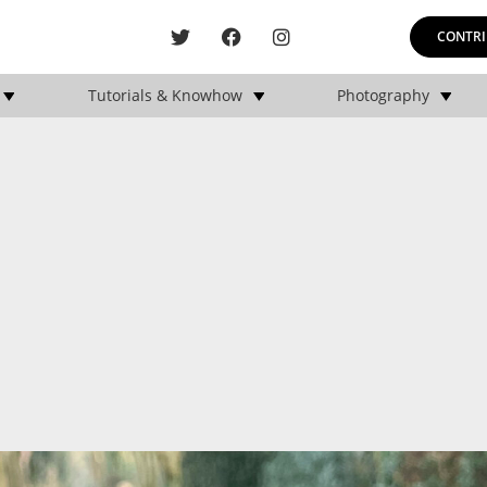
CONTRI
Tutorials & Knowhow
Photography