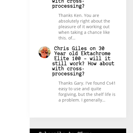
with cross-
processing?
Thanks Ken. You are
absolutely right about the
pleasure of it working out
when taking a chance like
this. of…
Chris Giles
on
30
Year old Ektachrome
Elite 100 – will it
still work? How about
with cross-
processing?
Thanks Gary. I've found Cs41
easy to use and quite
forgiving, but the shelf life is
a problem. I generally…