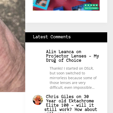
Latest Comments
Alin Leanca
on
Projector Lenses – My
Drug of Choice
Thanks! I started on DSLR,
but soon switched to
mirrorless because some of
those lenses are very
difficult, even impossible…
Chris Giles
on
30
Year old Ektachrome
Elite 100 – will it
still work? How about