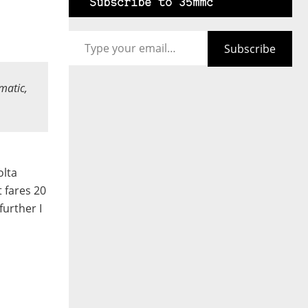
Subscribe to 35mmc
Type your email…
Subscribe
matic,
olta
t fares 20
urther I