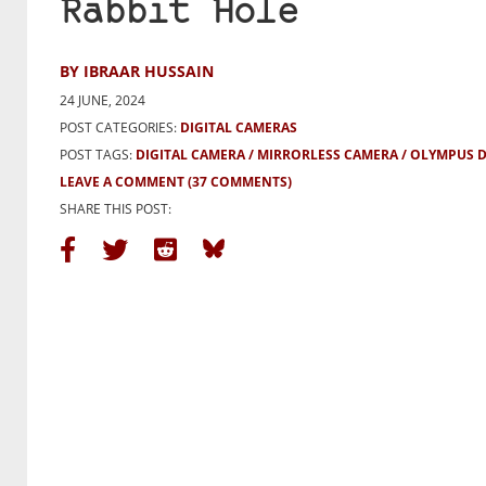
Rabbit Hole
BY IBRAAR HUSSAIN
24 JUNE, 2024
POST CATEGORIES:
DIGITAL CAMERAS
POST TAGS:
DIGITAL CAMERA
MIRRORLESS CAMERA
OLYMPUS D
LEAVE A COMMENT
(37 COMMENTS)
SHARE THIS POST: