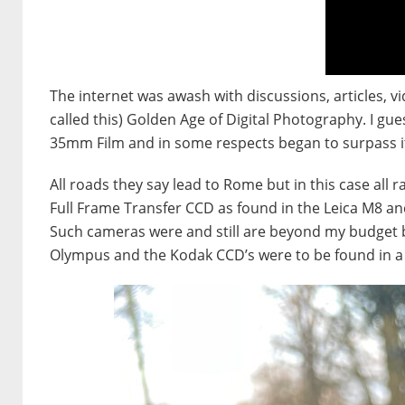
The internet was awash with discussions, articles, v
called this) Golden Age of Digital Photography. I g
35mm Film and in some respects began to surpass i
All roads they say lead to Rome but in this case all 
Full Frame Transfer CCD as found in the Leica M8 a
Such cameras were and still are beyond my budget b
Olympus and the Kodak CCD’s were to be found in a 