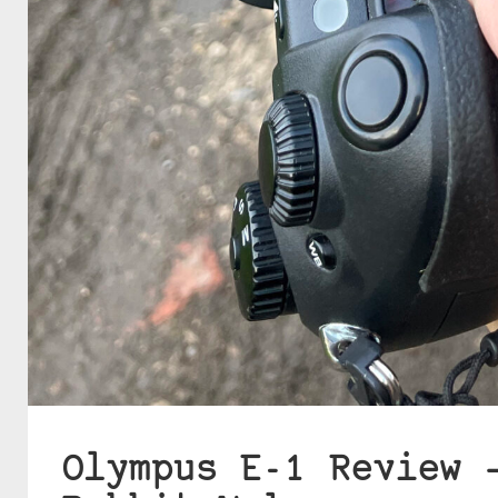
Olympus E-1 Review 