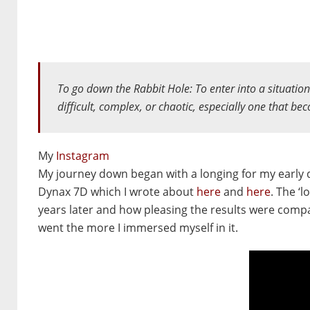
To go down the Rabbit Hole:
To enter into a situatio
difficult, complex, or chaotic, especially one that be
My
Instagram
My journey down began with a longing for my early d
Dynax 7D which I wrote about
here
and
here
. The ‘
years later and how pleasing the results were comp
went the more I immersed myself in it.