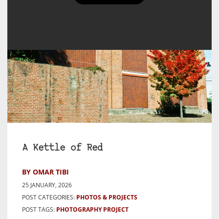
A Kettle of Red
BY OMAR TIBI
25 JANUARY, 2026
POST CATEGORIES:
PHOTOS & PROJECTS
POST TAGS:
PHOTOGRAPHY PROJECT