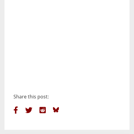
Share this post: