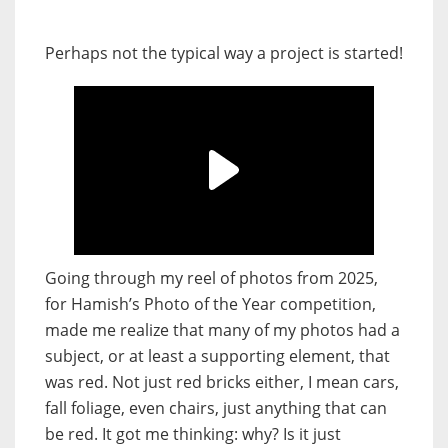
Perhaps not the typical way a project is started!
Going through my reel of photos from 2025,
for Hamish’s Photo of the Year competition,
made me realize that many of my photos had a
subject, or at least a supporting element, that
was red. Not just red bricks either, I mean cars,
fall foliage, even chairs, just anything that can
be red. It got me thinking: why? Is it just