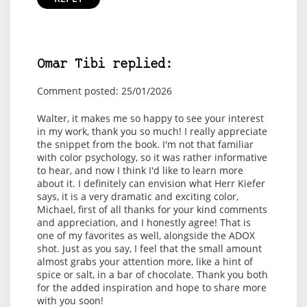
Omar Tibi replied:
Comment posted: 25/01/2026
Walter, it makes me so happy to see your interest
in my work, thank you so much! I really appreciate
the snippet from the book. I'm not that familiar
with color psychology, so it was rather informative
to hear, and now I think I'd like to learn more
about it. I definitely can envision what Herr Kiefer
says, it is a very dramatic and exciting color,
Michael, first of all thanks for your kind comments
and appreciation, and I honestly agree! That is
one of my favorites as well, alongside the ADOX
shot. Just as you say, I feel that the small amount
almost grabs your attention more, like a hint of
spice or salt, in a bar of chocolate. Thank you both
for the added inspiration and hope to share more
with you soon!