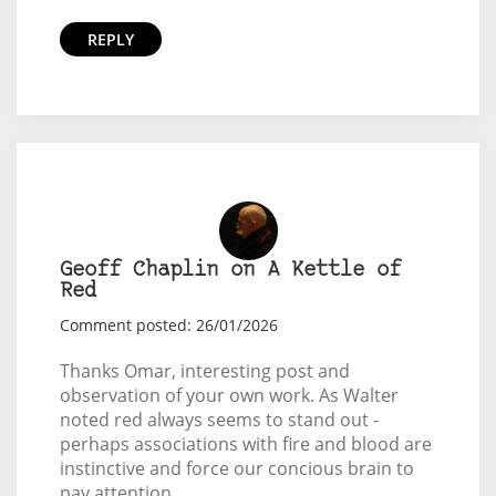
REPLY
Geoff Chaplin on A Kettle of
Red
Comment posted: 26/01/2026
Thanks Omar, interesting post and
observation of your own work. As Walter
noted red always seems to stand out -
perhaps associations with fire and blood are
instinctive and force our concious brain to
pay attention.