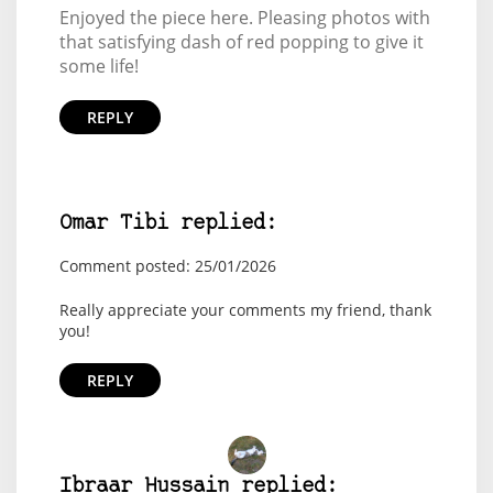
Enjoyed the piece here. Pleasing photos with
that satisfying dash of red popping to give it
some life!
REPLY
Omar Tibi replied:
Comment posted: 25/01/2026
Really appreciate your comments my friend, thank
you!
REPLY
Ibraar Hussain replied: