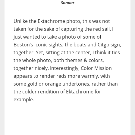
Sonnar
Unlike the Ektachrome photo, this was not
taken for the sake of capturing the red sail. I
just wanted to take a photo of some of
Boston’s iconic sights, the boats and Citgo sign,
together. Yet, sitting at the center, I think it ties
the whole photo, both themes & colors,
together nicely. Interestingly, Color Mission
appears to render reds more warmly, with
some gold or orange undertones, rather than
the colder rendition of Ektachrome for
example.