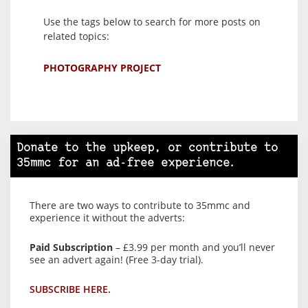
Use the tags below to search for more posts on
related topics:
PHOTOGRAPHY PROJECT
Donate to the upkeep, or contribute to
35mmc for an ad-free experience.
There are two ways to contribute to 35mmc and
experience it without the adverts:
Paid Subscription
– £3.99 per month and you’ll never
see an advert again! (Free 3-day trial).
SUBSCRIBE HERE.