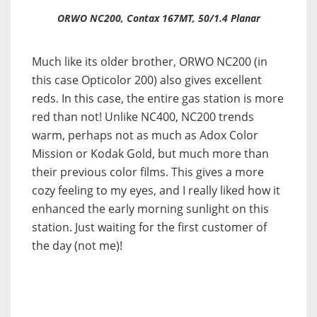
ORWO NC200, Contax 167MT, 50/1.4 Planar
Much like its older brother, ORWO NC200 (in
this case Opticolor 200) also gives excellent
reds. In this case, the entire gas station is more
red than not! Unlike NC400, NC200 trends
warm, perhaps not as much as Adox Color
Mission or Kodak Gold, but much more than
their previous color films. This gives a more
cozy feeling to my eyes, and I really liked how it
enhanced the early morning sunlight on this
station. Just waiting for the first customer of
the day (not me)!