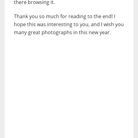
there browsing it.
Thank you so much for reading to the end! I
hope this was interesting to you, and I wish you
many great photographs in this new year.