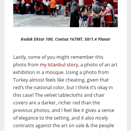
Kodak Ektar 100, Contax 167MT, 50/1.4 Planar
Lastly, some of you might remember this
photo from
my Istanbul story
, a photo of an art
exhibition in a mosque. Using a photo from
Turkey almost feels like cheating, given that
red’s the national color, but I think it’s okay in
this case! The velvet tablecloths and chair
covers are a darker, richer red than the
previous photos, and I feel like it gives a sense
of elegance to the setting, and it also nicely
contrasts against the art on sale & the people