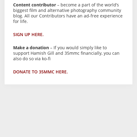
Content contributor
– become a part of the world’s
biggest film and alternative photography community
blog. All our Contributors have an ad-free experience
for life.
SIGN UP HERE.
Make a donation
– If you would simply like to
support Hamish Gill and 35mmc financially, you can
also do so via ko-fi
DONATE TO 35MMC HERE.