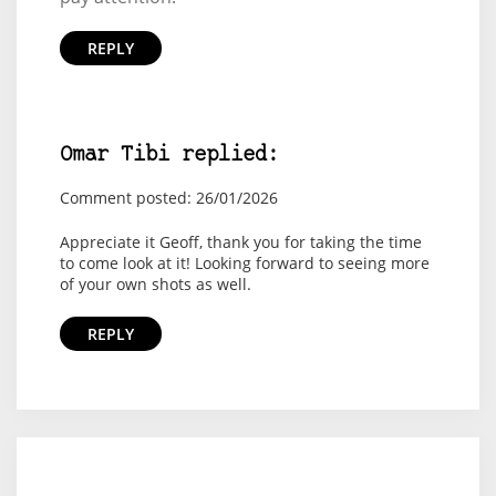
REPLY
Omar Tibi replied:
Comment posted: 26/01/2026
Appreciate it Geoff, thank you for taking the time
to come look at it! Looking forward to seeing more
of your own shots as well.
REPLY