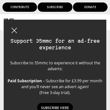
CONTRIBUTE
SUBSCRIBE
DONATE
Login
Support 35mmc for an ad-free
experience
Subscribe to 35mmc to experience it without the
adverts:
Paid Subscription
– Subscribe for £3.99 per month
and you’ll never see an advert again!
(Free 3-day trial).
SUBSCRIBE HERE