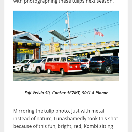
with photographing these tulips next season.
Fuji Velvia 50, Contax 167MT, 50/1.4 Planar
Mirroring the tulip photo, just with metal
instead of nature, I unashamedly took this shot
because of this fun, bright, red, Kombi sitting