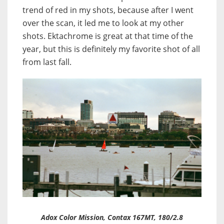
trend of red in my shots, because after I went
over the scan, it led me to look at my other
shots. Ektachrome is great at that time of the
year, but this is definitely my favorite shot of all
from last fall.
Adox Color Mission, Contax 167MT, 180/2.8