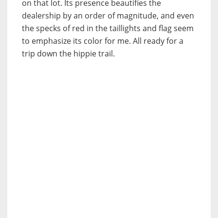
on that lot. Its presence beautifies the
dealership by an order of magnitude, and even
the specks of red in the taillights and flag seem
to emphasize its color for me. All ready for a
trip down the hippie trail.