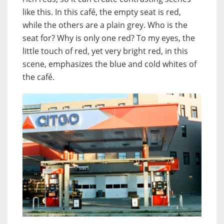
like this. In this café, the empty seat is red,
while the others are a plain grey. Who is the
seat for? Why is only one red? To my eyes, the
little touch of red, yet very bright red, in this
scene, emphasizes the blue and cold whites of
the café.