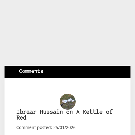
Comments
Ibraar Hussain on A Kettle of
Red
Comment posted: 25/01/2026