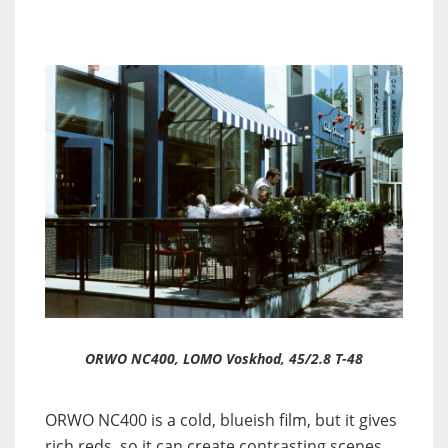
ORWO NC400, LOMO Voskhod, 45/2.8 T-48
ORWO NC400 is a cold, blueish film, but it gives
rich reds, so it can create contrasting scenes