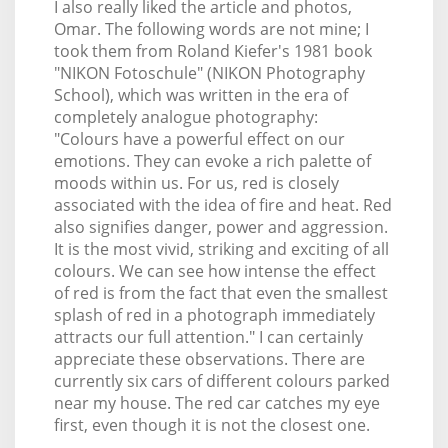
I also really liked the article and photos,
Omar. The following words are not mine; I
took them from Roland Kiefer's 1981 book
"NIKON Fotoschule" (NIKON Photography
School), which was written in the era of
completely analogue photography:
"Colours have a powerful effect on our
emotions. They can evoke a rich palette of
moods within us. For us, red is closely
associated with the idea of fire and heat. Red
also signifies danger, power and aggression.
It is the most vivid, striking and exciting of all
colours. We can see how intense the effect
of red is from the fact that even the smallest
splash of red in a photograph immediately
attracts our full attention." I can certainly
appreciate these observations. There are
currently six cars of different colours parked
near my house. The red car catches my eye
first, even though it is not the closest one.