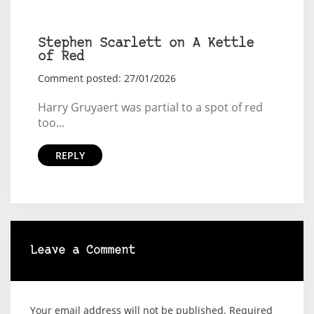
Stephen Scarlett on A Kettle
of Red
Comment posted: 27/01/2026
Harry Gruyaert was partial to a spot of red
too...
REPLY
Leave a Comment
Your email address will not be published.
Required