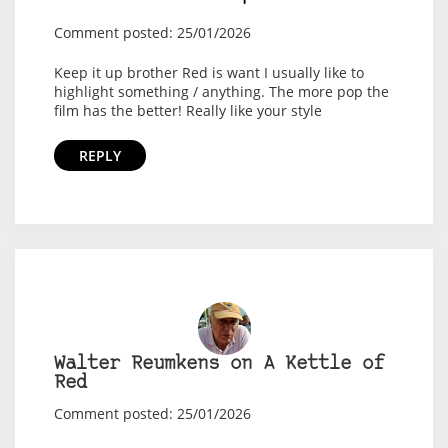
Comment posted: 25/01/2026
Keep it up brother Red is want I usually like to
highlight something / anything. The more pop the
film has the better! Really like your style
REPLY
Walter Reumkens on A Kettle of
Red
Comment posted: 25/01/2026