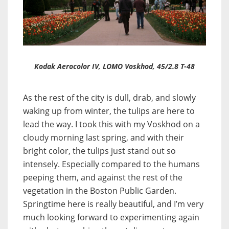
Kodak Aerocolor IV, LOMO Voskhod, 45/2.8 T-48
As the rest of the city is dull, drab, and slowly
waking up from winter, the tulips are here to
lead the way. I took this with my Voskhod on a
cloudy morning last spring, and with their
bright color, the tulips just stand out so
intensely. Especially compared to the humans
peeping them, and against the rest of the
vegetation in the Boston Public Garden.
Springtime here is really beautiful, and I’m very
much looking forward to experimenting again