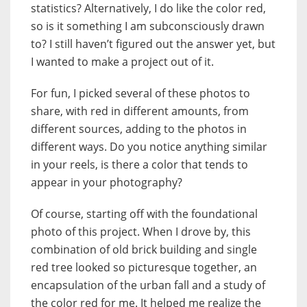
statistics? Alternatively, I do like the color red,
so is it something I am subconsciously drawn
to? I still haven’t figured out the answer yet, but
I wanted to make a project out of it.
For fun, I picked several of these photos to
share, with red in different amounts, from
different sources, adding to the photos in
different ways. Do you notice anything similar
in your reels, is there a color that tends to
appear in your photography?
Of course, starting off with
the
foundational
photo of this project. When I drove by, this
combination of old brick building and single
red tree looked so picturesque together, an
encapsulation of the urban fall and a study of
the color red for me. It helped me realize the