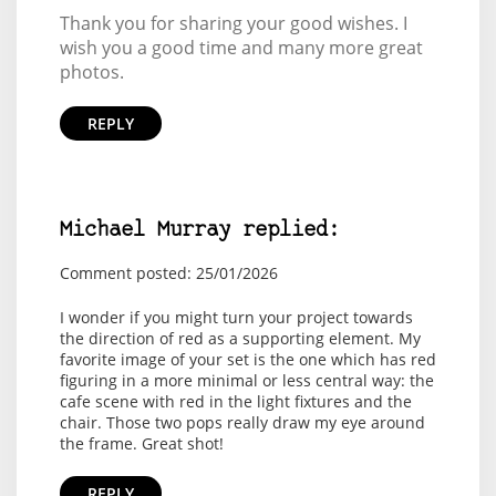
Thank you for sharing your good wishes. I
wish you a good time and many more great
photos.
REPLY
Michael Murray replied:
Comment posted: 25/01/2026
I wonder if you might turn your project towards
the direction of red as a supporting element. My
favorite image of your set is the one which has red
figuring in a more minimal or less central way: the
cafe scene with red in the light fixtures and the
chair. Those two pops really draw my eye around
the frame. Great shot!
REPLY