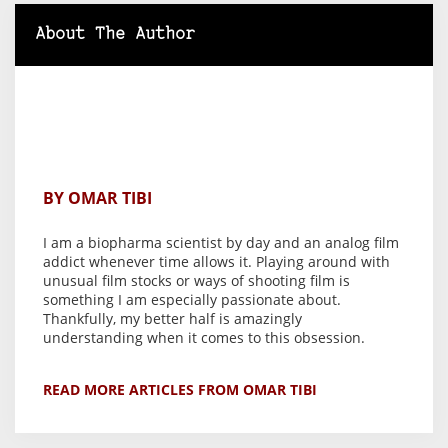
About The Author
BY OMAR TIBI
I am a biopharma scientist by day and an analog film
addict whenever time allows it. Playing around with
unusual film stocks or ways of shooting film is
something I am especially passionate about.
Thankfully, my better half is amazingly
understanding when it comes to this obsession.
READ MORE ARTICLES FROM OMAR TIBI