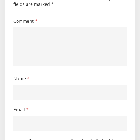
fields are marked
*
Comment
*
Name
*
Email
*