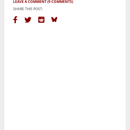
LEAVE A COMMENT
(9 COMMENTS)
SHARE THIS POST: