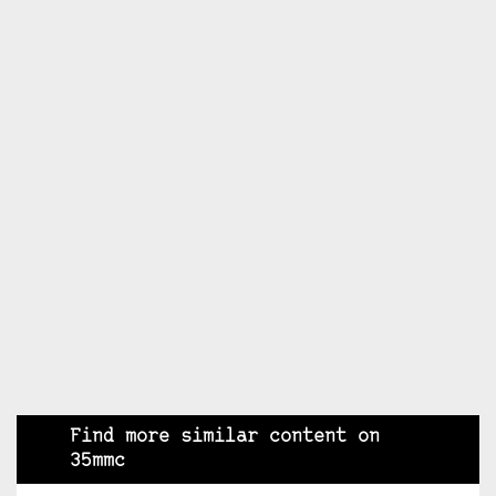
Find more similar content on
35mmc