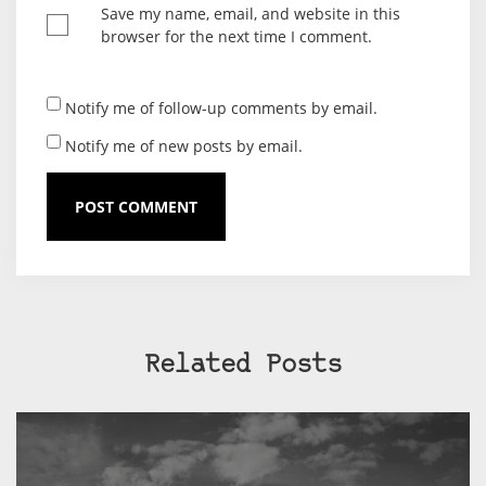
Save my name, email, and website in this
browser for the next time I comment.
Notify me of follow-up comments by email.
Notify me of new posts by email.
Related Posts