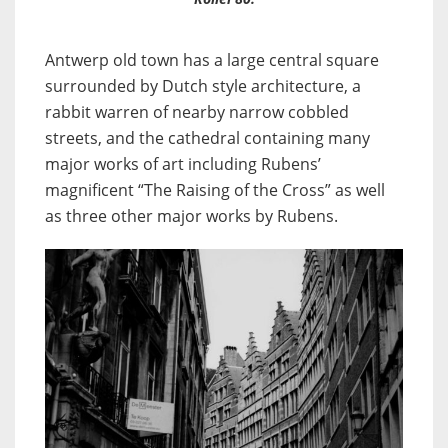
Antwerp old town has a large central square
surrounded by Dutch style architecture, a
rabbit warren of nearby narrow cobbled
streets, and the cathedral containing many
major works of art including Rubens’
magnificent “The Raising of the Cross” as well
as three other major works by Rubens.