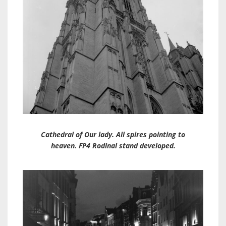
Cathedral of Our lady. All spires pointing to
heaven. FP4 Rodinal stand developed.