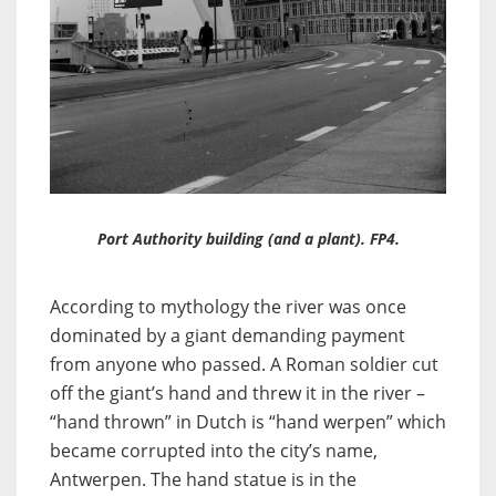
Port Authority building (and a plant). FP4.
According to mythology the river was once
dominated by a giant demanding payment
from anyone who passed. A Roman soldier cut
off the giant’s hand and threw it in the river –
“hand thrown” in Dutch is “hand werpen” which
became corrupted into the city’s name,
Antwerpen. The hand statue is in the