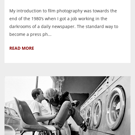
My introduction to film photography was towards the
end of the 1980’s when I got a job working in the
darkrooms of a daily newspaper. The standard way to
become a press ph...
READ MORE