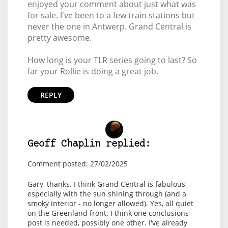
enjoyed your comment about just what was
for sale. I've been to a few train stations but
never the one in Antwerp. Grand Central is
pretty awesome.
How long is your TLR series going to last? So
far your Rollie is doing a great job.
REPLY
Geoff Chaplin replied:
Comment posted: 27/02/2025
Gary, thanks. I think Grand Central is fabulous
especially with the sun shining through (and a
smoky interior - no longer allowed). Yes, all quiet
on the Greenland front. I think one conclusions
post is needed, possibly one other. I've already