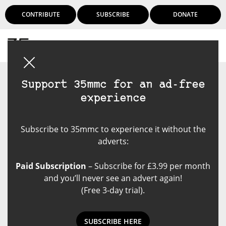
CONTRIBUTE
SUBSCRIBE
DONATE
Login
Support 35mmc for an ad-free
experience
Subscribe to 35mmc to experience it without the
adverts:
Paid Subscription
– Subscribe for £3.99 per month
and you’ll never see an advert again!
(Free 3-day trial).
SUBSCRIBE HERE