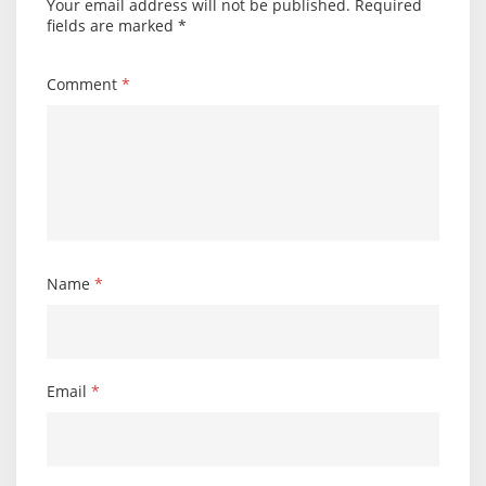
Your email address will not be published.
Required
fields are marked
*
Comment
*
Name
*
Email
*