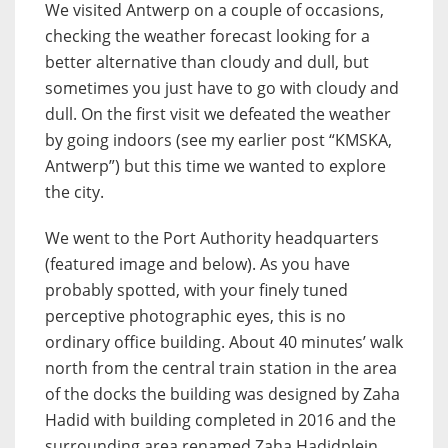
We visited Antwerp on a couple of occasions,
checking the weather forecast looking for a
better alternative than cloudy and dull, but
sometimes you just have to go with cloudy and
dull. On the first visit we defeated the weather
by going indoors (see my earlier post “KMSKA,
Antwerp”) but this time we wanted to explore
the city.
We went to the Port Authority headquarters
(featured image and below). As you have
probably spotted, with your finely tuned
perceptive photographic eyes, this is no
ordinary office building. About 40 minutes’ walk
north from the central train station in the area
of the docks the building was designed by Zaha
Hadid with building completed in 2016 and the
surrounding area renamed Zaha Hadidplein.