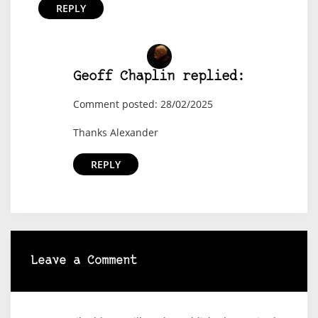
REPLY
Geoff Chaplin replied:
Comment posted: 28/02/2025
Thanks Alexander
REPLY
Leave a Comment