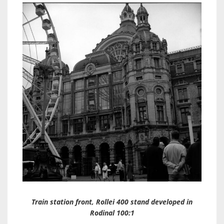
Train station front, Rollei 400 stand developed in
Rodinal 100:1