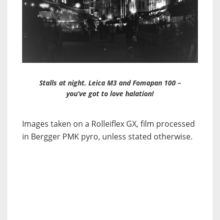
Stalls at night. Leica M3 and Fomapan 100 –
you’ve got to love halation!
Images taken on a Rolleiflex GX, film processed
in Bergger PMK pyro, unless stated otherwise.