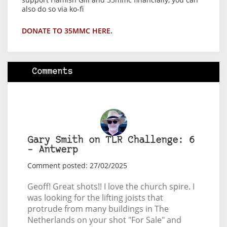
also do so via ko-fi
DONATE TO 35MMC HERE.
Comments
Gary Smith on TLR Challenge: 6
– Antwerp
Comment posted: 27/02/2025
Geoff! Great shots!! I love the church spire. I
was looking for the lifting joists that
protrude from many buildings in The
Netherlands on your shot "For Sale" and