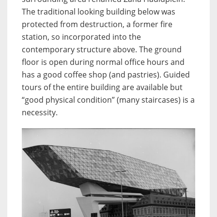
The traditional looking building below was
protected from destruction, a former fire
station, so incorporated into the
contemporary structure above. The ground
floor is open during normal office hours and
has a good coffee shop (and pastries). Guided
tours of the entire building are available but
“good physical condition” (many staircases) is a
necessity.