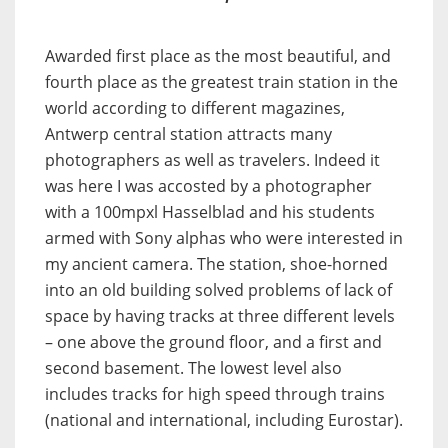
Awarded first place as the most beautiful, and
fourth place as the greatest train station in the
world according to different magazines,
Antwerp central station attracts many
photographers as well as travelers. Indeed it
was here I was accosted by a photographer
with a 100mpxl Hasselblad and his students
armed with Sony alphas who were interested in
my ancient camera. The station, shoe-horned
into an old building solved problems of lack of
space by having tracks at three different levels
– one above the ground floor, and a first and
second basement. The lowest level also
includes tracks for high speed through trains
(national and international, including Eurostar).