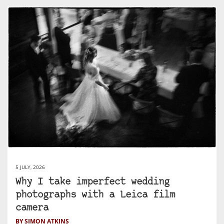
5 JULY, 2026
Why I take imperfect wedding
photographs with a Leica film
camera
BY SIMON ATKINS