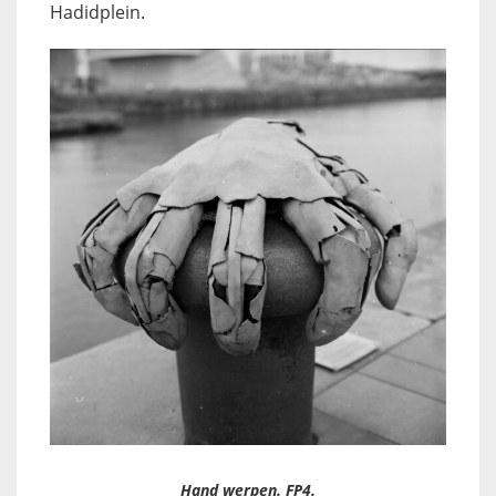
Hadidplein.
Hand werpen. FP4.