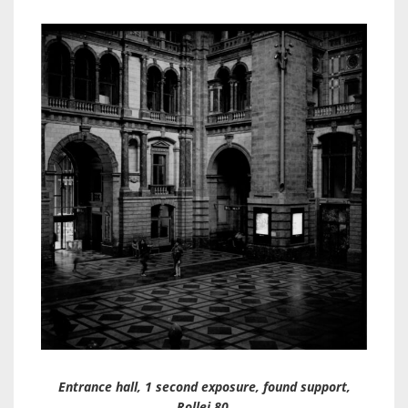
Entrance hall, 1 second exposure, found support,
Rollei 80.