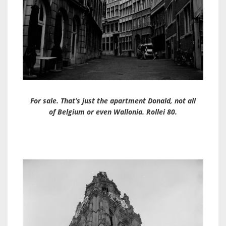
For sale. That’s just the apartment Donald, not all
of Belgium or even Wallonia. Rollei 80.