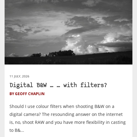
11 JULY, 2026
Digital B&W … … with filters?
BY GEOFF CHAPLIN
Should I use colour filters when shooting B&W on a
digital camera? The resounding answer on the internet
is, no, shoot RAW and you have more flexibility in casting
to B&...