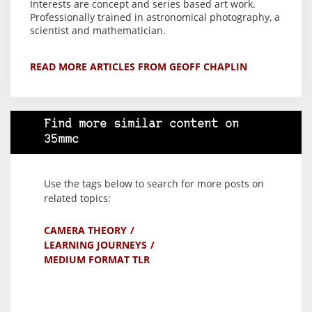
Interests are concept and series based art work.
Professionally trained in astronomical photography, a
scientist and mathematician.
READ MORE ARTICLES FROM GEOFF CHAPLIN
Find more similar content on
35mmc
Use the tags below to search for more posts on
related topics:
CAMERA THEORY
LEARNING JOURNEYS
MEDIUM FORMAT TLR