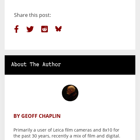
Share this post:
About The Author
BY GEOFF CHAPLIN
Primarily a user of Leica film cameras and 8x10 for
the past 30 years, recently a mix of film and digital.