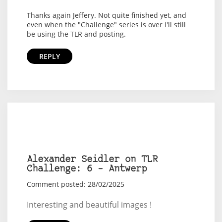
Thanks again Jeffery. Not quite finished yet, and
even when the "Challenge" series is over I'll still
be using the TLR and posting.
REPLY
Alexander Seidler on TLR
Challenge: 6 – Antwerp
Comment posted: 28/02/2025
Interesting and beautiful images !