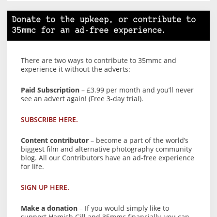
Donate to the upkeep, or contribute to
35mmc for an ad-free experience.
There are two ways to contribute to 35mmc and
experience it without the adverts:
Paid Subscription
– £3.99 per month and you’ll never
see an advert again! (Free 3-day trial).
SUBSCRIBE HERE.
Content contributor
– become a part of the world’s
biggest film and alternative photography community
blog. All our Contributors have an ad-free experience
for life.
SIGN UP HERE.
Make a donation
– If you would simply like to
support Hamish Gill and 35mmc financially, you can