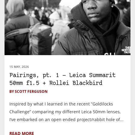
15 MAY, 2026
Pairings, pt. 1 — Leica Summarit
50mm f1.5 + Rollei Blackbird
BY SCOTT FERGUSON
Inspired by what I learned in the recent “Goldilocks
Challenge” comparing my different Leica 50mm lenses,
I’ve embarked on an open ended project/rabbit hole of...
READ MORE