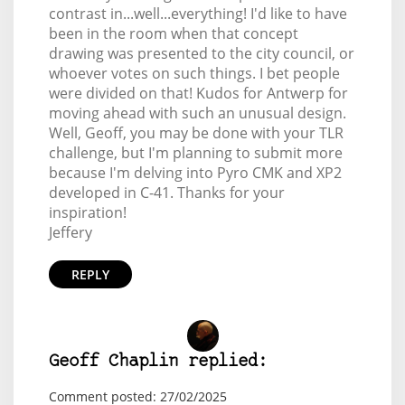
contrast in...well...everything! I'd like to have
been in the room when that concept
drawing was presented to the city council, or
whoever votes on such things. I bet people
were divided on that! Kudos for Antwerp for
moving ahead with such an unusual design.
Well, Geoff, you may be done with your TLR
challenge, but I'm planning to submit more
because I'm delving into Pyro CMK and XP2
developed in C-41. Thanks for your
inspiration!
Jeffery
REPLY
Geoff Chaplin replied:
Comment posted: 27/02/2025