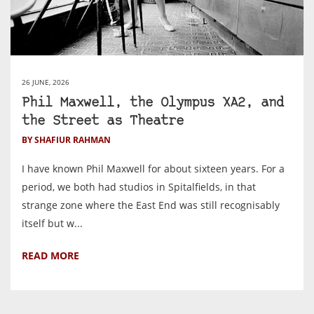
26 JUNE, 2026
Phil Maxwell, the Olympus XA2, and
the Street as Theatre
BY SHAFIUR RAHMAN
I have known Phil Maxwell for about sixteen years. For a
period, we both had studios in Spitalfields, in that
strange zone where the East End was still recognisably
itself but w...
READ MORE