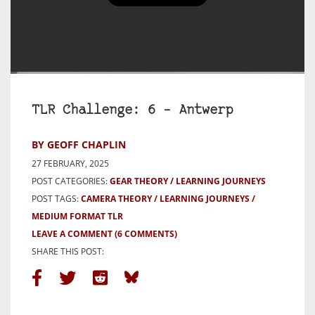
TLR Challenge: 6 – Antwerp
BY GEOFF CHAPLIN
27 FEBRUARY, 2025
POST CATEGORIES:
GEAR THEORY
LEARNING JOURNEYS
POST TAGS:
CAMERA THEORY
LEARNING JOURNEYS
MEDIUM FORMAT TLR
LEAVE A COMMENT
(6 COMMENTS)
SHARE THIS POST: