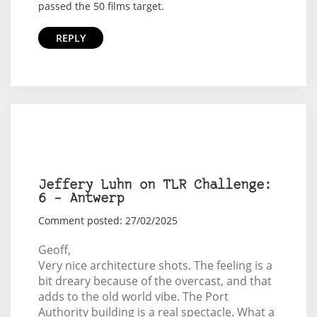
passed the 50 films target.
REPLY
Jeffery Luhn on TLR Challenge:
6 – Antwerp
Comment posted: 27/02/2025
Geoff,
Very nice architecture shots. The feeling is a
bit dreary because of the overcast, and that
adds to the old world vibe. The Port
Authority building is a real spectacle. What a