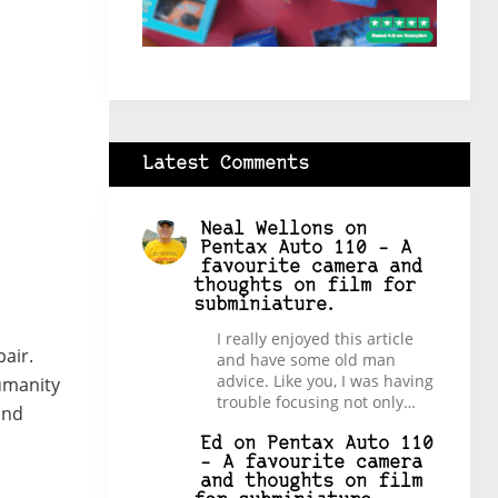
Latest Comments
Neal Wellons
on
Pentax Auto 110 – A
favourite camera and
thoughts on film for
subminiature.
I really enjoyed this article
pair.
and have some old man
advice. Like you, I was having
Humanity
trouble focusing not only…
and
Ed
on
Pentax Auto 110
– A favourite camera
and thoughts on film