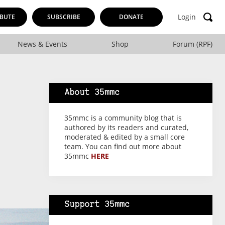
Login
BUTE
SUBSCRIBE
DONATE
News & Events
Shop
Forum (RPF)
About 35mmc
35mmc is a community blog that is
authored by its readers and curated,
moderated & edited by a small core
team. You can find out more about
35mmc
HERE
Support 35mmc