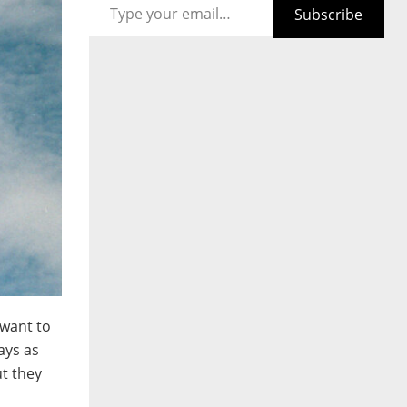
Subscribe
 want to
ays as
ut they