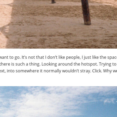
ant to go. It’s not that I don’t like people, I just like the spa
here is such a thing. Looking around the hotspot. Trying to 
text, into somewhere it normally wouldn’t stray. Click. Why 