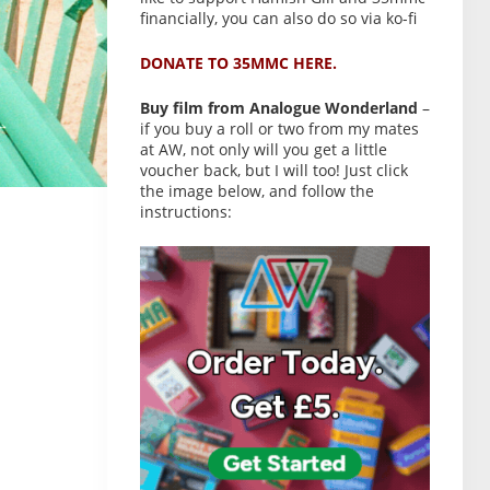
financially, you can also do so via ko-fi
DONATE TO 35MMC HERE.
Buy film from Analogue Wonderland
–
if you buy a roll or two from my mates
at AW, not only will you get a little
voucher back, but I will too! Just click
the image below, and follow the
instructions: