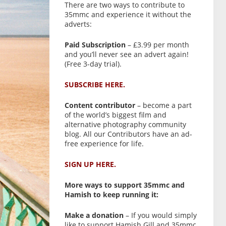
There are two ways to contribute to
35mmc and experience it without the
adverts:
Paid Subscription
– £3.99 per month
and you’ll never see an advert again!
(Free 3-day trial).
SUBSCRIBE HERE.
Content contributor
– become a part
of the world’s biggest film and
alternative photography community
blog. All our Contributors have an ad-
free experience for life.
SIGN UP HERE.
More ways to support 35mmc and
Hamish to keep running it:
Make a donation
– If you would simply
like to support Hamish Gill and 35mmc