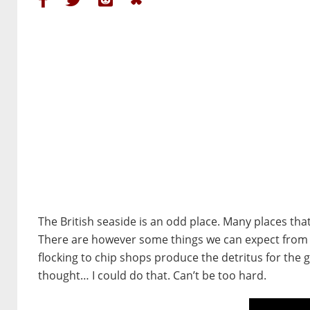
The British seaside is an odd place. Many places tha
There are however some things we can expect from an
flocking to chip shops produce the detritus for the
thought… I could do that. Can’t be too hard.