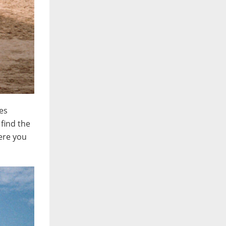
ces
find the
were you