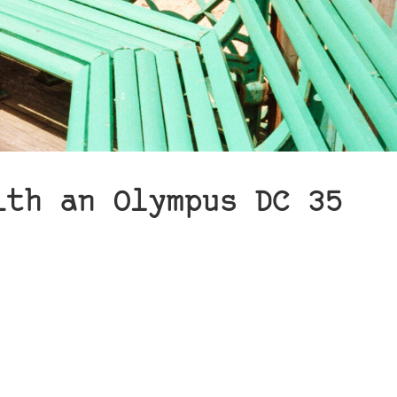
ith an Olympus DC 35