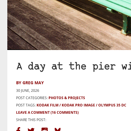
A day at the pier w
BY GREG MAY
30 JUNE, 2026
POST CATEGORIES:
PHOTOS & PROJECTS
POST TAGS:
KODAK FILM
KODAK PRO IMAGE
OLYMPUS 35 DC
LEAVE A COMMENT
(16 COMMENTS)
SHARE THIS POST: