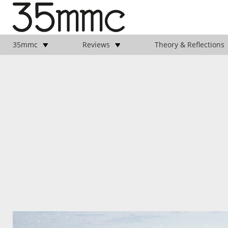
35mmc
Reviews
Theory & Reflections