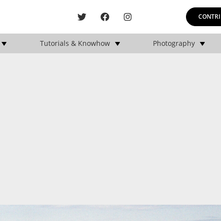
CONTRI
Tutorials & Knowhow
Photography