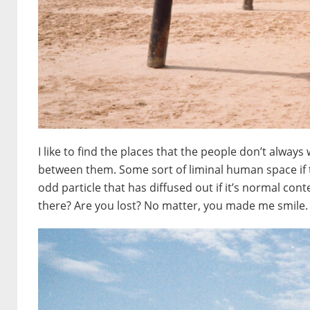
I like to find the places that the people don’t always w
between them. Some sort of liminal human space if t
odd particle that has diffused out if it’s normal con
there? Are you lost? No matter, you made me smile.