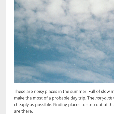
These are noisy places in the summer. Full of slow 
make the most of a probable day trip. The
not youth
cheaply as possible. Finding places to step out of th
are there.