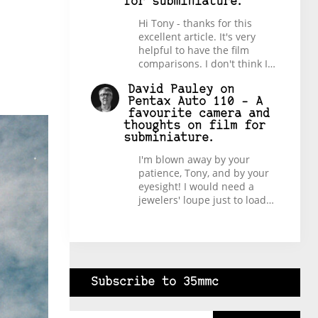
for subminiature.
Hi Tony - thanks for this
excellent article. It's very
helpful to have the film
comparisons. I don't think I…
David Pauley
on
Pentax Auto 110 – A
favourite camera and
thoughts on film for
subminiature.
I'm blown away by your
patience, Tony, and by your
eyesight! I would need a
jewelers' loupe just to load…
Subscribe to 35mmc
Type your email…