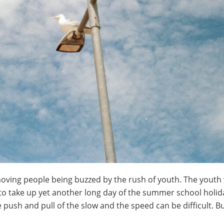
moving people being buzzed by the rush of youth. The youth
to take up yet another long day of the summer school holid
e push and pull of the slow and the speed can be difficult. B