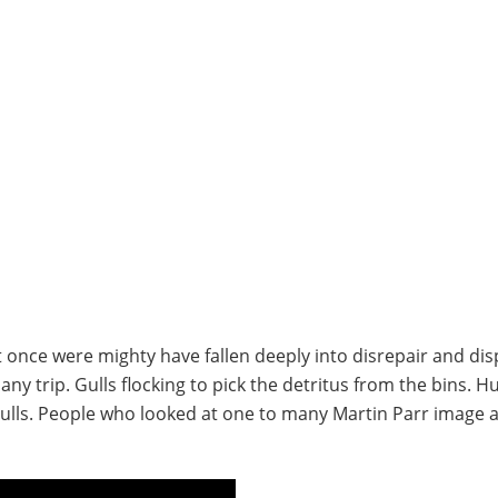
t once were mighty have fallen deeply into disrepair and dis
y trip. Gulls flocking to pick the detritus from the bins. 
 gulls. People who looked at one to many Martin Parr image 