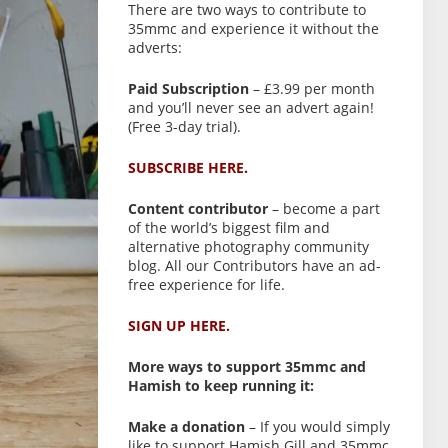
There are two ways to contribute to
35mmc and experience it without the
adverts:
Paid Subscription
– £3.99 per month
and you’ll never see an advert again!
(Free 3-day trial).
SUBSCRIBE HERE.
Content contributor
– become a part
of the world’s biggest film and
alternative photography community
blog. All our Contributors have an ad-
free experience for life.
SIGN UP HERE.
More ways to support 35mmc and
Hamish to keep running it:
Make a donation
– If you would simply
like to support Hamish Gill and 35mmc