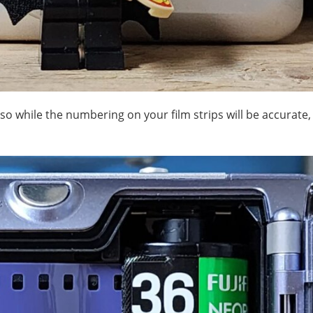
 so while the numbering on your film strips will be accurate, 