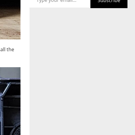
Subscribe
all the