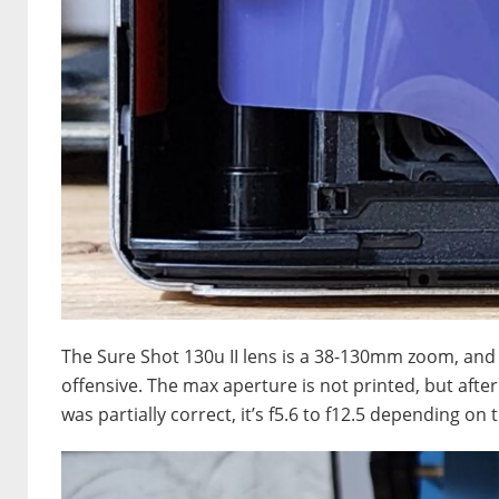
The Sure Shot 130u II lens is a 38-130mm zoom, and 
offensive. The max aperture is not printed, but after
was partially correct, it’s f5.6 to f12.5 depending on 