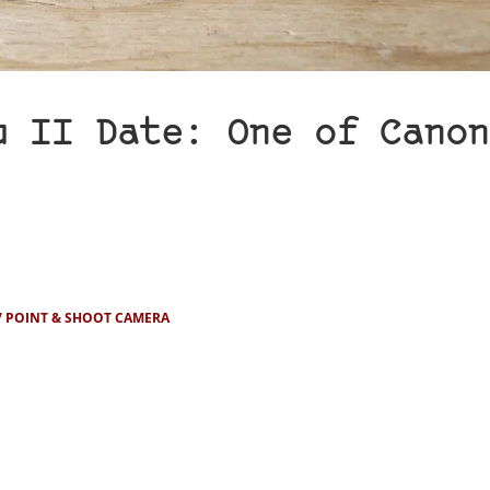
u II Date: One of Canon
POINT & SHOOT CAMERA