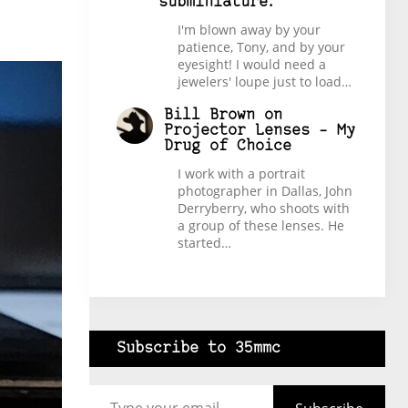
subminiature.
I'm blown away by your
patience, Tony, and by your
eyesight! I would need a
jewelers' loupe just to load…
Bill Brown
on
Projector Lenses – My
Drug of Choice
I work with a portrait
photographer in Dallas, John
Derryberry, who shoots with
a group of these lenses. He
started…
Subscribe to 35mmc
Type your email…