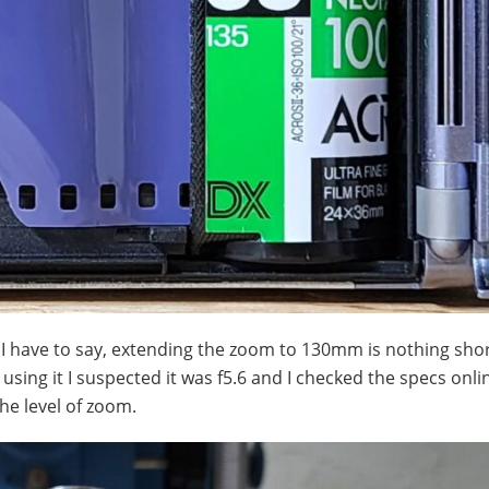
I have to say, extending the zoom to 130mm is nothing shor
 using it I suspected it was f5.6 and I checked the specs onl
the level of zoom.