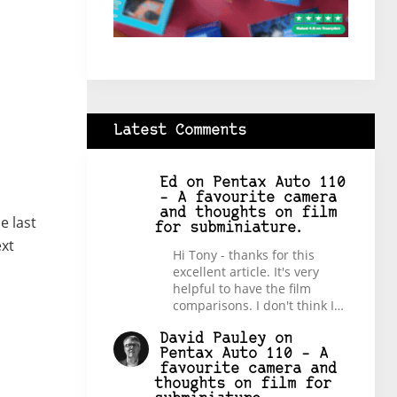
Latest Comments
Ed
on
Pentax Auto 110
– A favourite camera
and thoughts on film
e last
for subminiature.
ext
Hi Tony - thanks for this
excellent article. It's very
helpful to have the film
comparisons. I don't think I…
David Pauley
on
Pentax Auto 110 – A
favourite camera and
thoughts on film for