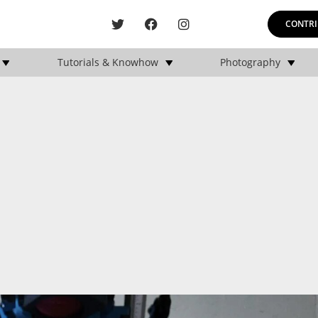
CONTRI
Tutorials & Knowhow
Photography