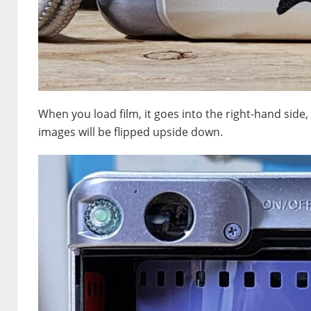
When you load film, it goes into the right-hand side,
images will be flipped upside down.