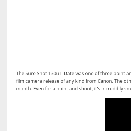
The Sure Shot 130u II Date was one of three point 
film camera release of any kind from Canon. The othe
month. Even for a point and shoot, it’s incredibly smal