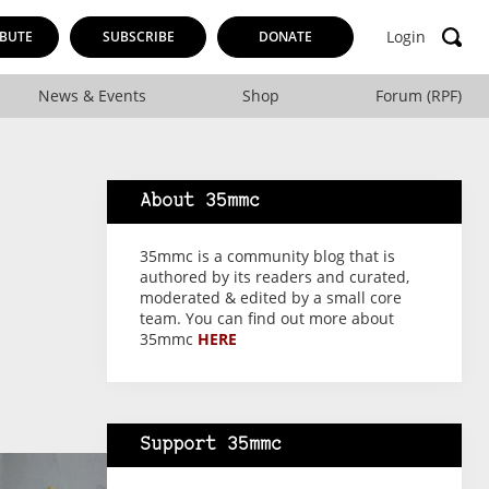
Login
BUTE
SUBSCRIBE
DONATE
News & Events
Shop
Forum (RPF)
About 35mmc
35mmc is a community blog that is
authored by its readers and curated,
moderated & edited by a small core
team. You can find out more about
35mmc
HERE
Support 35mmc