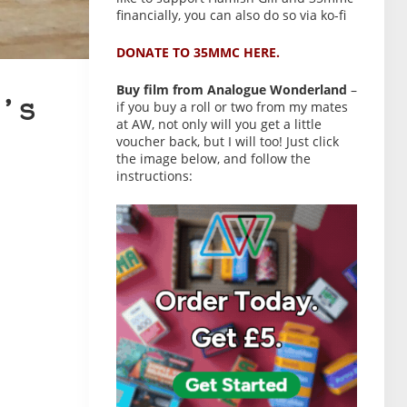
financially, you can also do so via ko-fi
DONATE TO 35MMC HERE.
Buy film from Analogue Wonderland
–
’s
if you buy a roll or two from my mates
at AW, not only will you get a little
voucher back, but I will too! Just click
the image below, and follow the
instructions: