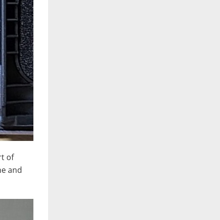
t of
ine and