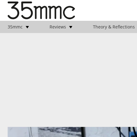
35mmc
Reviews
Theory & Reflections