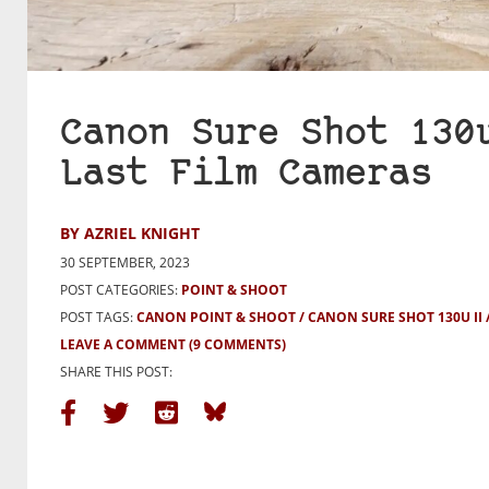
Canon Sure Shot 130
Last Film Cameras
BY AZRIEL KNIGHT
30 SEPTEMBER, 2023
POST CATEGORIES:
POINT & SHOOT
POST TAGS:
CANON POINT & SHOOT
CANON SURE SHOT 130U II
LEAVE A COMMENT
(9 COMMENTS)
SHARE THIS POST: