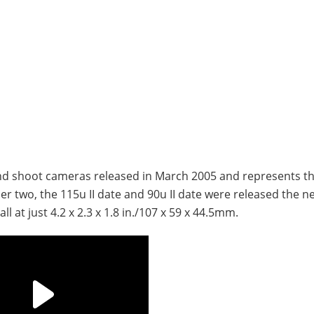
and shoot cameras released in March 2005 and represents th
r two, the 115u II date and 90u II date were released the n
l at just 4.2 x 2.3 x 1.8 in./107 x 59 x 44.5mm.