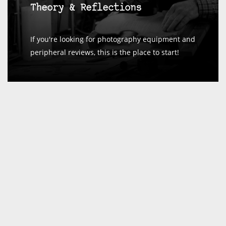
Theory & Reflections
If you're looking for photography equipment and
peripheral reviews, this is the place to start!