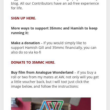
blog. All our Contributors have an ad-free experience
for life.
SIGN UP HERE.
More ways to support 35mmc and Hamish to keep
running it:
Make a donation
– If you would simply like to
support Hamish Gill and 35mmc financially, you can
also do so via ko-fi
DONATE TO 35MMC HERE.
Buy film from Analogue Wonderland
– if you buy a
roll or two from my mates at AW, not only will you get
a little voucher back, but I will too! Just click the
image below, and follow the instructions: