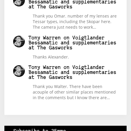
Bessamatic and supplementaries
at The Gasworks
Thank you Omar. number of my lenses are
Tessar types, including the Skopar here.
The camera just needs to work…
Tony Warren
on
Voigtlander
Bessamatic and supplementaries
at The Gasworks
Thanks Alexander.
Tony Warren
on
Voigtlander
Bessamatic and supplementaries
at The Gasworks
Thank you Walter. There have been
acouple of other similar places mentioned
in the comments but I know there are…