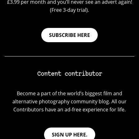
£3.99 per month and you’ll never see an advert again!
(Free 3-day trial).
SUBSCRIBE HERE
Content contributor
Become a part of the world’s biggest film and
alternative photography community blog. All our
Contributors have an ad-free experience for life.
SIGN UP HERE.