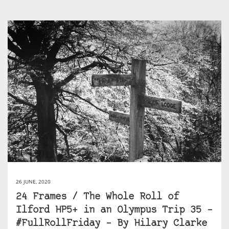
26 JUNE, 2020
24 Frames / The Whole Roll of
Ilford HP5+ in an Olympus Trip 35 –
#FullRollFriday – By Hilary Clarke