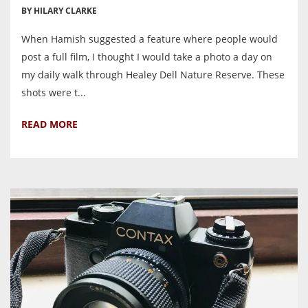
BY HILARY CLARKE
When Hamish suggested a feature where people would
post a full film, I thought I would take a photo a day on
my daily walk through Healey Dell Nature Reserve. These
shots were t...
READ MORE