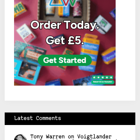
Latest Comments
Tony Warren
on
Voigtlander