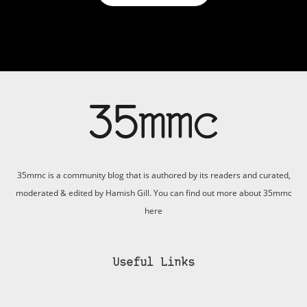
35mmc is a community blog that is authored by its readers and curated,
moderated & edited by Hamish Gill. You can find out more about 35mmc
here
Useful Links