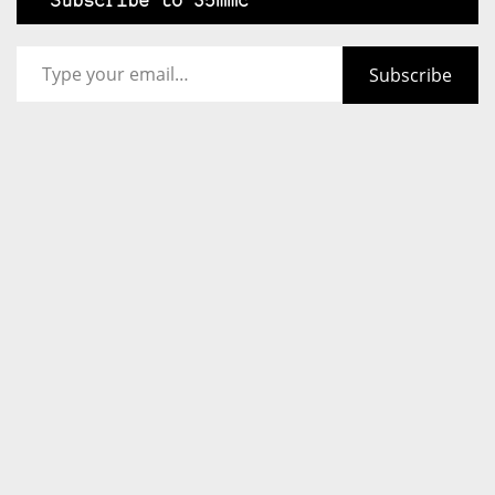
Subscribe to 35mmc
Type your email…
Subscribe