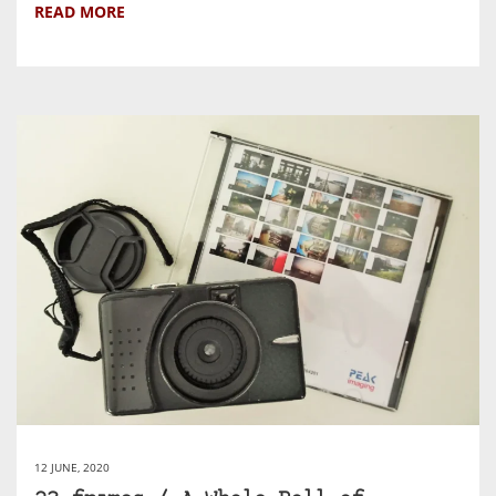
READ MORE
12 JUNE, 2020