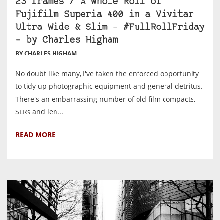
23 frames / A Whole Roll of
Fujifilm Superia 400 in a Vivitar
Ultra Wide & Slim – #FullRollFriday
– by Charles Higham
BY CHARLES HIGHAM
No doubt like many, I've taken the enforced opportunity
to tidy up photographic equipment and general detritus.
There's an embarrassing number of old film compacts,
SLRs and len...
READ MORE