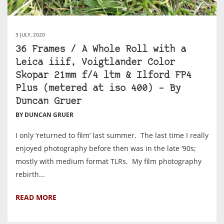
3 JULY, 2020
36 Frames / A Whole Roll with a
Leica iiif, Voigtlander Color
Skopar 21mm f/4 ltm & Ilford FP4
Plus (metered at iso 400) – By
Duncan Gruer
BY DUNCAN GRUER
I only ‘returned to film’ last summer. The last time I really
enjoyed photography before then was in the late ‘90s;
mostly with medium format TLRs. My film photography
rebirth...
READ MORE