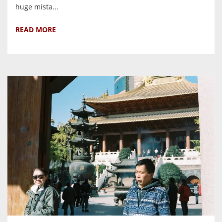
huge mista...
READ MORE