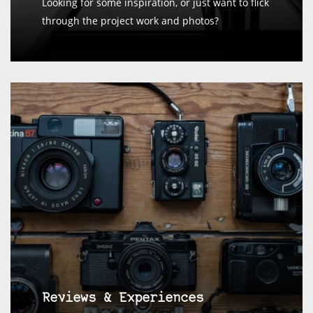
Looking for some inspiration, or just want to flick
through the project work and photos?
Reviews & Experiences