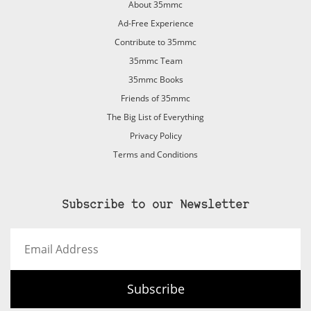
About 35mmc
Ad-Free Experience
Contribute to 35mmc
35mmc Team
35mmc Books
Friends of 35mmc
The Big List of Everything
Privacy Policy
Terms and Conditions
Subscribe to our Newsletter
Email
Address
Subscribe