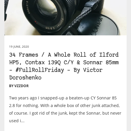
19 JUNE, 2020
34 Frames / A Whole Roll of Ilford
HP5, Contax 139Q C/Y & Sonnar 85mm
– #FullRollFriday – By Victor
Doroshenko
BY VZZDOR
Two years ago I snapped-up a beaten-up CY Sonnar 85
2.8 for nothing. With a whole box of other junk attached,
of course. I got rid of the junk, kept the Sonnar, but never
used i...