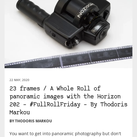
22 MAY, 2020
23 frames / A Whole Roll of
panoramic images with the Horizon
202 – #FullRollFriday – By Thodoris
Markou
BY THODORIS MARKOU
You want to get into panoramic photography but don't