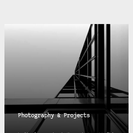
Photography & Projects