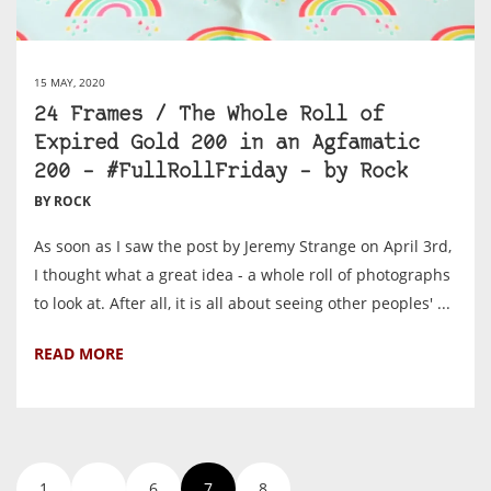
15 MAY, 2020
24 Frames / The Whole Roll of
Expired Gold 200 in an Agfamatic
200 – #FullRollFriday – by Rock
BY ROCK
As soon as I saw the post by Jeremy Strange on April 3rd,
I thought what a great idea - a whole roll of photographs
to look at. After all, it is all about seeing other peoples' ...
READ MORE
1
…
6
7
8