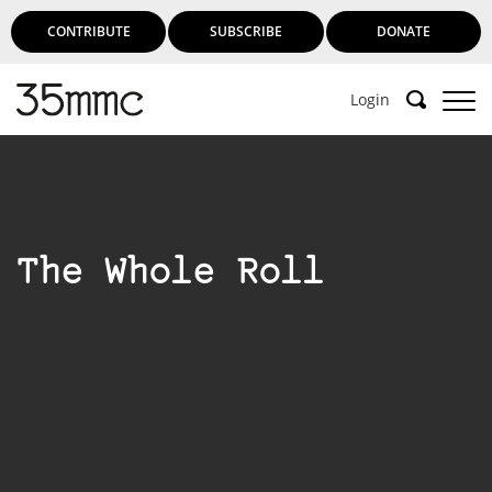
CONTRIBUTE
SUBSCRIBE
DONATE
Login
The Whole Roll