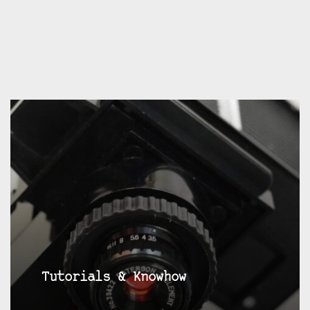
Tutorials & Knowhow