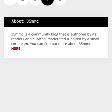
About 35mmc
35mmc is a community blog that is authored by its
readers and curated, moderated & edited by a small
core team. You can find out more about 35mmc
HERE