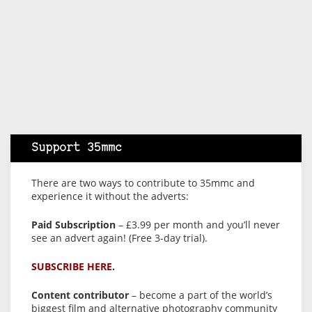
Support 35mmc
There are two ways to contribute to 35mmc and
experience it without the adverts:
Paid Subscription
– £3.99 per month and you’ll never
see an advert again! (Free 3-day trial).
SUBSCRIBE HERE.
Content contributor
– become a part of the world’s
biggest film and alternative photography community