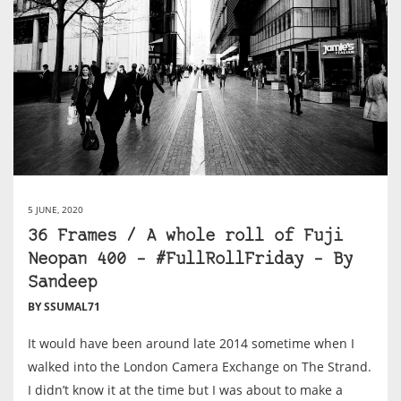
5 JUNE, 2020
36 Frames / A whole roll of Fuji
Neopan 400 – #FullRollFriday – By
Sandeep
BY SSUMAL71
It would have been around late 2014 sometime when I
walked into the London Camera Exchange on The Strand.
I didn’t know it at the time but I was about to make a