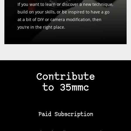
If you want to learn or discover a new technique,
build on your skills, or be inspired to have a go
at a bit of DIY or camera modification, then
you’re in the right place.
Contribute
to 35mmc
Paid Subscription