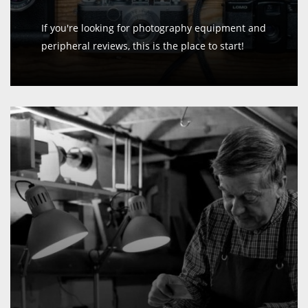
If you're looking for photography equipment and
peripheral reviews, this is the place to start!