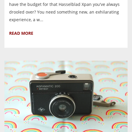
have the budget for that Hasselblad Xpan you've always
drooled over? You need something new, an exhilarating
experience, a w...
READ MORE