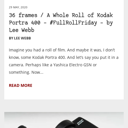
29 MAY, 2020
36 frames / A Whole Roll of Kodak
Portra 400 – #FullRollFriday – by
Lee Webb
BY LEE WEBB
Imagine you had a roll of film. And maybe it was, I don’t
know, some Kodak Portra 400. And let’s say you put it in a
camera. Perhaps like a Yashica Electro GSN or
something. Now...
READ MORE