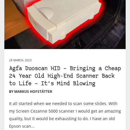
28 MARCH, 2023
Agfa Duoscan HID – Bringing a Cheap
24 Year Old High-End Scanner Back
to Life – It’s Mind Blowing
BY MARKUS HOFSTÄTTER
It all started when we needed to scan some slides. With
my Screen Cezanne 5000 scanner I would get an amazing
quality, but it would be exhausting to do. I have an old
Epson scan...