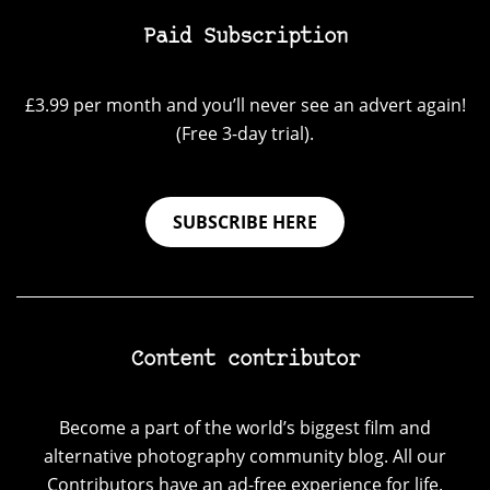
Paid Subscription
£3.99 per month and you’ll never see an advert again!
(Free 3-day trial).
SUBSCRIBE HERE
Content contributor
Become a part of the world’s biggest film and
alternative photography community blog. All our
Contributors have an ad-free experience for life.