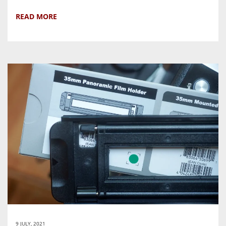
READ MORE
9 JULY, 2021