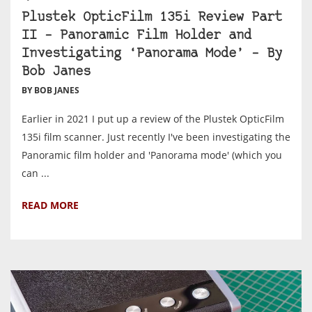
Plustek OpticFilm 135i Review Part
II – Panoramic Film Holder and
Investigating ‘Panorama Mode’ – By
Bob Janes
BY BOB JANES
Earlier in 2021 I put up a review of the Plustek OpticFilm
135i film scanner. Just recently I've been investigating the
Panoramic film holder and 'Panorama mode' (which you
can ...
READ MORE