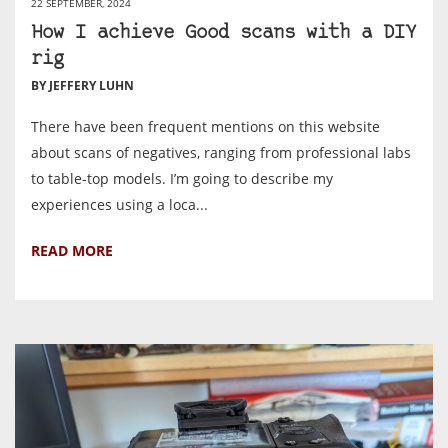
22 SEPTEMBER, 2024
How I achieve Good scans with a DIY
rig
BY JEFFERY LUHN
There have been frequent mentions on this website
about scans of negatives, ranging from professional labs
to table-top models. I’m going to describe my
experiences using a loca...
READ MORE