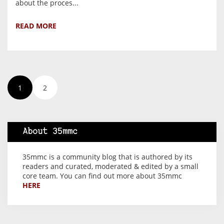
about the proces...
READ MORE
1
2
About 35mmc
35mmc is a community blog that is authored by its
readers and curated, moderated & edited by a small
core team. You can find out more about 35mmc
HERE