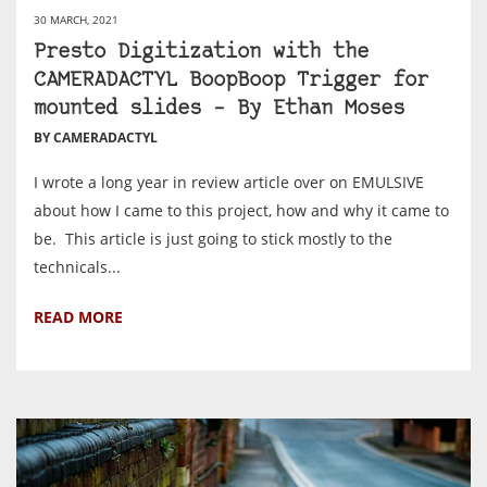
30 MARCH, 2021
Presto Digitization with the
CAMERADACTYL BoopBoop Trigger for
mounted slides – By Ethan Moses
BY CAMERADACTYL
I wrote a long year in review article over on EMULSIVE
about how I came to this project, how and why it came to
be. This article is just going to stick mostly to the
technicals...
READ MORE