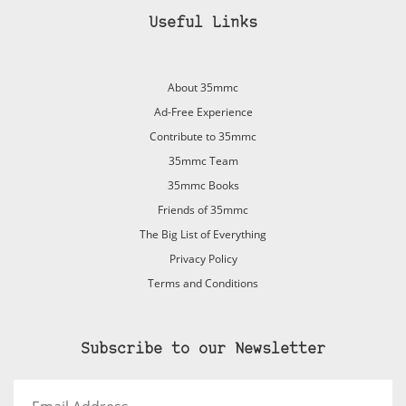
Useful Links
About 35mmc
Ad-Free Experience
Contribute to 35mmc
35mmc Team
35mmc Books
Friends of 35mmc
The Big List of Everything
Privacy Policy
Terms and Conditions
Subscribe to our Newsletter
Email