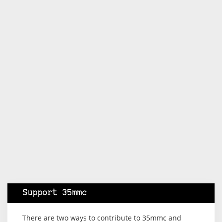
Support 35mmc
There are two ways to contribute to 35mmc and