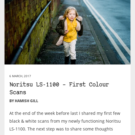
6 MARCH, 2017
Noritsu LS-1100 – First Colour
Scans
BY HAMISH GILL
At the end of the week before last I shared my first few
black & white scans from my newly functioning Noritsu
LS-1100. The next step was to share some thoughts