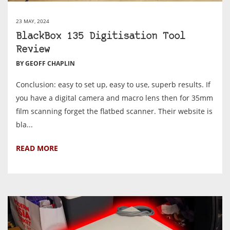
23 MAY, 2024
BlackBox 135 Digitisation Tool
Review
BY GEOFF CHAPLIN
Conclusion: easy to set up, easy to use, superb results. If
you have a digital camera and macro lens then for 35mm
film scanning forget the flatbed scanner. Their website is
bla...
READ MORE