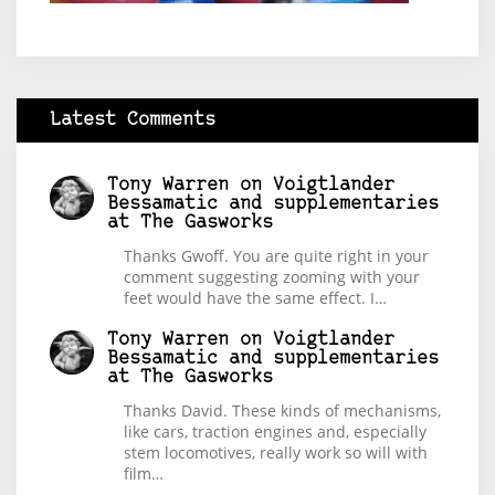
Latest Comments
Tony Warren
on
Voigtlander
Bessamatic and supplementaries
at The Gasworks
Thanks Gwoff. You are quite right in your
comment suggesting zooming with your
feet would have the same effect. I…
Tony Warren
on
Voigtlander
Bessamatic and supplementaries
at The Gasworks
Thanks David. These kinds of mechanisms,
like cars, traction engines and, especially
stem locomotives, really work so will with
film…