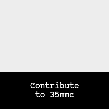
Contribute
to 35mmc