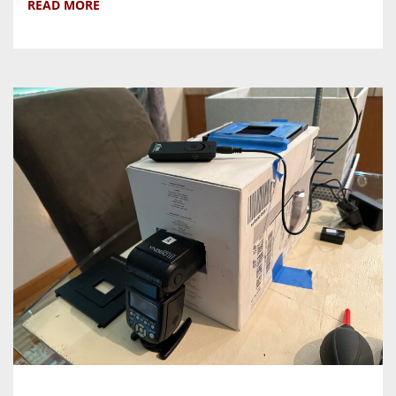
READ MORE