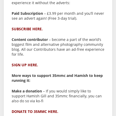
experience it without the adverts:
Paid Subscription
– £3.99 per month and you’ll never
see an advert again! (Free 3-day trial).
SUBSCRIBE HERE.
Content contributor
– become a part of the world’s
biggest film and alternative photography community
blog. All our Contributors have an ad-free experience
for life.
SIGN UP HERE.
More ways to support 35mmc and Hamish to keep
running it:
Make a donation
– If you would simply like to
support Hamish Gill and 35mmc financially, you can
also do so via ko-fi
DONATE TO 35MMC HERE.