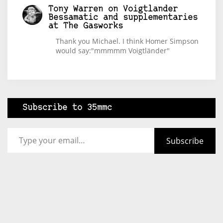
Tony Warren
on
Voigtlander
Bessamatic and supplementaries
at The Gasworks
Thank you Michael. I think Homer Simpson
would say:"mmmmm Voigtländer"
Subscribe to 35mmc
Type your email…
Subscribe