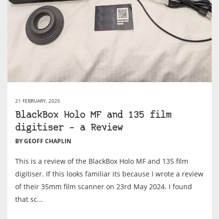
21 FEBRUARY, 2025
BlackBox Holo MF and 135 film
digitiser – a Review
BY GEOFF CHAPLIN
This is a review of the BlackBox Holo MF and 135 film
digitiser. If this looks familiar its because I wrote a review
of their 35mm film scanner on 23rd May 2024. I found
that sc...