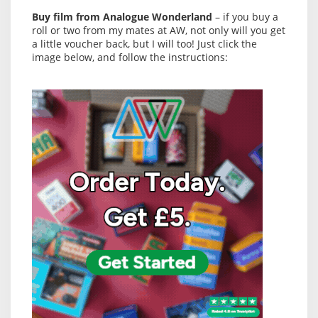
Buy film from Analogue Wonderland
– if you buy a
roll or two from my mates at AW, not only will you get
a little voucher back, but I will too! Just click the
image below, and follow the instructions: