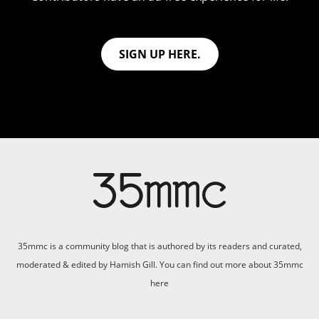
SIGN UP HERE.
35mmc is a community blog that is authored by its readers and curated,
moderated & edited by Hamish Gill. You can find out more about 35mmc
here