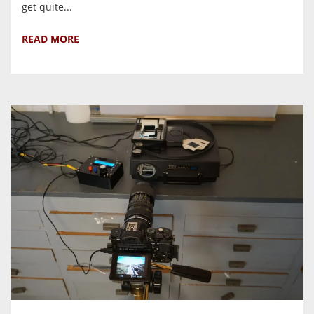
get quite...
READ MORE