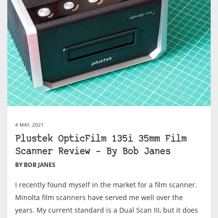
4 MAY, 2021
Plustek OpticFilm 135i 35mm Film
Scanner Review – By Bob Janes
BY BOB JANES
I recently found myself in the market for a film scanner.
Minolta film scanners have served me well over the
years. My current standard is a Dual Scan III, but it does