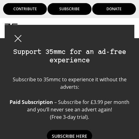
CONTRIBUTE
SUBSCRIBE
DONATE
Login
Support 35mmc for an ad-free
experience
Film Scanner
Subscribe to 35mmc to experience it without the
adverts:
Paid Subscription
– Subscribe for £3.99 per month
and you’ll never see an advert again!
(Free 3-day trial).
SUBSCRIBE HERE